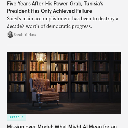
Five Years After His Power Grab, Tunisia’s
President Has Only Achieved Failure
Saied’s main accomplishment has been to destroy a
decade’s worth of democratic progress.
Sarah Yerkes
ARTICLE
Mission over Model: What Might AI Mean for an