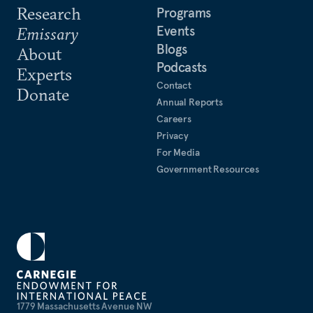
Research
Programs
Events
Emissary
Blogs
About
Podcasts
Experts
Contact
Donate
Annual Reports
Careers
Privacy
For Media
Government Resources
1779 Massachusetts Avenue NW