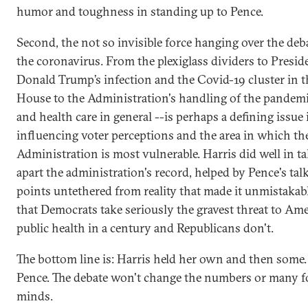
humor and toughness in standing up to Pence.
Second, the not so invisible force hanging over the de
the coronavirus. From the plexiglass dividers to Presid
Donald Trump’s infection and the Covid-19 cluster in 
House to the Administration's handling of the pandemic
and health care in general --is perhaps a defining issue 
influencing voter perceptions and the area in which th
Administration is most vulnerable. Harris did well in t
apart the administration's record, helped by Pence's tal
points untethered from reality that made it unmistakabl
that Democrats take seriously the gravest threat to Ame
public health in a century and Republicans don't.
The bottom line is: Harris held her own and then some.
Pence. The debate won't change the numbers or many fo
minds.