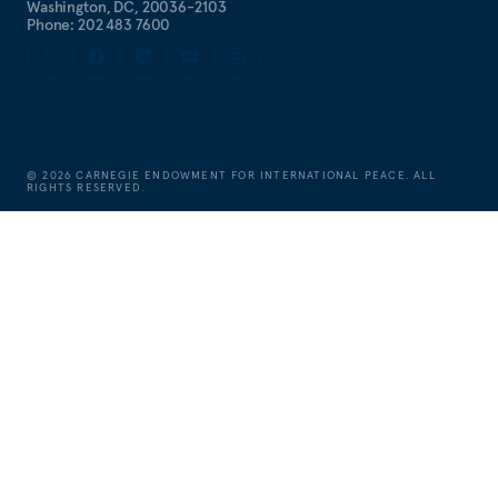
Washington, DC, 20036-2103
Phone: 202 483 7600
©
2026
CARNEGIE ENDOWMENT FOR INTERNATIONAL PEACE. ALL
RIGHTS RESERVED.