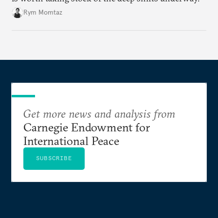
Rym Momtaz
Get more news and analysis from
Carnegie Endowment for
International Peace
SUBSCRIBE