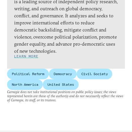
is a leading source of independent policy research,
writing, and outreach on global democracy,
conflict, and governance. It analyzes and seeks to
improve international efforts to reduce
democratic backsliding, mitigate conflict and
violence, overcome political polarization, promote
gender equality, and advance pro-democratic uses
of new technologies.
LEARN MORE
Political Reform
Democracy
Civil Society
North America
United States
Carnegie does not take institutional positions on public policy issues; the views
represented herein are those of the author(s) and do not necessarily reflect the views
of Carnegie, its staff, or its trustees.