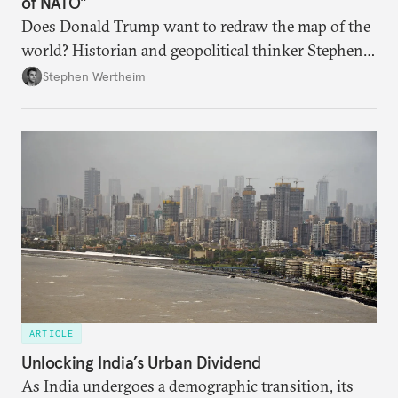
of NATO"
Does Donald Trump want to redraw the map of the
world? Historian and geopolitical thinker Stephen
Wertheim tries to parse the logic behind current
Stephen Wertheim
American foreign policy
ARTICLE
Unlocking India’s Urban Dividend
As India undergoes a demographic transition, its