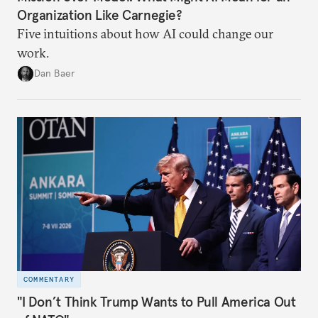
Organization Like Carnegie?
Five intuitions about how AI could change our
work.
Dan Baer
COMMENTARY
"I Don’t Think Trump Wants to Pull America Out