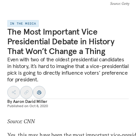
Source
: Getty
IN THE MEDIA
The Most Important Vice
Presidential Debate in History
That Won’t Change a Thing
Even with two of the oldest presidential candidates
in history, it’s hard to imagine that a vice-presidential
pick is going to directly influence voters’ preference
for president.
By
Aaron David Miller
Published on
Oct 8, 2020
Source: CNN
Yes, this may have been the most important vice-presid