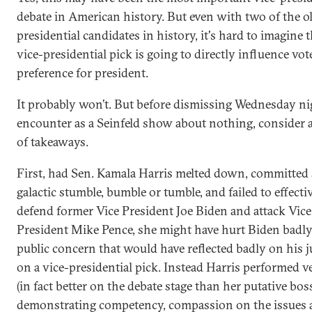
debate in American history. But even with two of the o
presidential candidates in history, it's hard to imagine t
vice-presidential pick is going to directly influence vot
preference for president.
It probably won’t. But before dismissing Wednesday ni
encounter as a Seinfeld show about nothing, consider 
of takeaways.
First, had Sen. Kamala Harris melted down, committed
galactic stumble, bumble or tumble, and failed to effecti
defend former Vice President Joe Biden and attack Vice
President Mike Pence, she might have hurt Biden badly,
public concern that would have reflected badly on his
on a vice-presidential pick. Instead Harris performed v
(in fact better on the debate stage than her putative bos
demonstrating competency, compassion on the issues