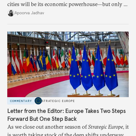
cities will be its economic powerhouse—but only if
it accurately captures city growth and empowers
Apoorva Jadhav
cities to support their citizens.
COMMENTARY
STRATEGIC EUROPE
Letter from the Editor: Europe Takes Two Steps
Forward But One Step Back
As we close out another season of
Strategic Europe
, it
is worth taking stock of the deep shifts underway.