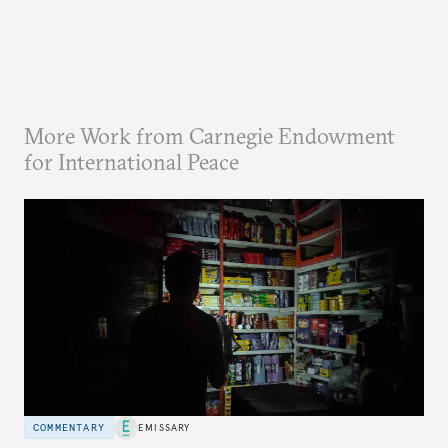
More Work from Carnegie Endowment
for International Peace
COMMENTARY
EMISSARY