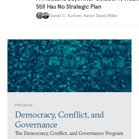
Still Has No Strategic Plan
Daniel C. Kurtzer
,
Aaron David Miller
PROGRAM
Democracy, Conflict, and
Governance
The Democracy, Conflict, and Governance Program