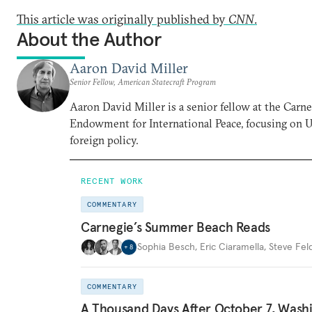
This article was originally published by
CNN
.
About the Author
Aaron David Miller
Senior Fellow, American Statecraft Program
Aaron David Miller is a senior fellow at the Carn
Endowment for International Peace, focusing on U
foreign policy.
RECENT WORK
COMMENTARY
Carnegie’s Summer Beach Reads
Sophia Besch
,
Eric Ciaramella
,
Steve Fel
+
8
COMMENTARY
A Thousand Days After October 7, Wash