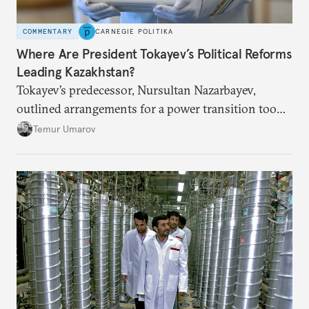
COMMENTARY
CARNEGIE POLITIKA
Where Are President Tokayev’s Political Reforms
Leading Kazakhstan?
Tokayev’s predecessor, Nursultan Nazarbayev,
outlined arrangements for a power transition too
soon and in too much detail, ultimately losing
Temur Umarov
control over the process. Tokayev is determined not
to meet the same fate.