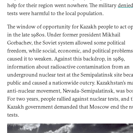
help for their region went nowhere. The military
denie
tests were harmful to the local population.
The window of opportunity for Kazakh people to act o
in the late 1980s. Under former president Mikhail
Gorbachev, the Soviet system allowed some political
freedom, while social, economic, and political problems
caused it to weaken. Against this backdrop, in 1989,
information about radioactive contamination from an
underground nuclear test at the Semipalatinsk site be
public and caused a nationwide outcry. Kazakhstan’s m
anti-nuclear movement, Nevada-Semipalatinsk, was bo
For two years, people rallied against nuclear tests, and 
Kazakh government demanded that Moscow end the nu
tests.