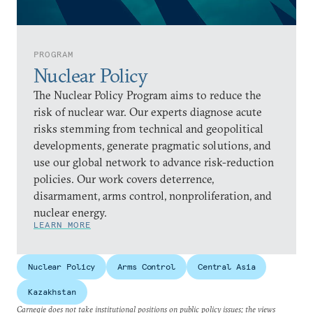
PROGRAM
Nuclear Policy
The Nuclear Policy Program aims to reduce the
risk of nuclear war. Our experts diagnose acute
risks stemming from technical and geopolitical
developments, generate pragmatic solutions, and
use our global network to advance risk-reduction
policies. Our work covers deterrence,
disarmament, arms control, nonproliferation, and
nuclear energy.
LEARN MORE
Nuclear Policy
Arms Control
Central Asia
Kazakhstan
Carnegie does not take institutional positions on public policy issues; the views