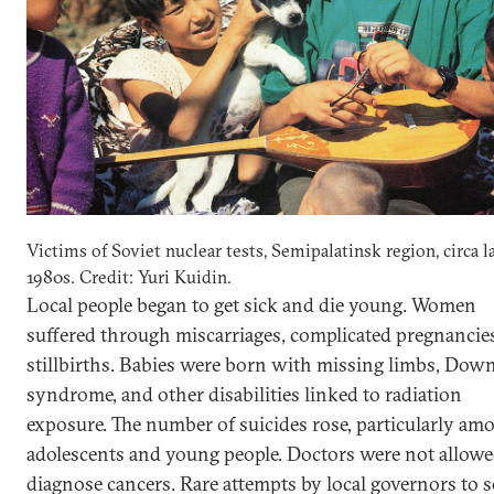
Victims of Soviet nuclear tests, Semipalatinsk region, circa l
1980s. Credit: Yuri Kuidin.
Local people began to get sick and die young. Women
suffered through miscarriages, complicated pregnancie
stillbirths. Babies were born with missing limbs, Dow
syndrome, and other disabilities linked to radiation
exposure. The number of suicides rose, particularly am
adolescents and young people. Doctors were not allowe
diagnose cancers. Rare attempts by local governors to s