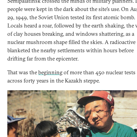
Semipalatinsk crossed the minds of military planners. 
people were kept in the dark about the site’s use. On A
29, 1949, the Soviet Union tested its first atomic bomb.
Locals heard a roar, followed by the earth shaking, the 
of clay houses breaking, and windows shattering, as a
nuclear mushroom shape filled the skies. A radioactive
blanketed the nearby settlements within hours before
drifting far from the epicenter.
That was the
beginning
of more than 450 nuclear tests
across forty years in the Kazakh steppe.