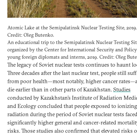
Atomic Lake at the Semipalatinsk Nuclear Testing Site, 2019
Credit: Oleg Butenko.
An educational trip to the Semipalatinsk Nuclear Testing Si
organized by the Center for International Security and Policy
young foreign diplomats and interns, 2019. Credit: Oleg But
The legacy of Soviet nuclear tests continues to haunt lo
Three decades after the last nuclear test, people still suff
from poor health—most notably, higher cancer rates—
die earlier than in other parts of Kazakhstan.
Studies
conducted by Kazakhstan’s Institute of Radiation Medi
and Ecology concluded that people exposed to ionizing
radiation during the period of Soviet nuclear tests face
significantly higher general and cancer-related mortalit
risks. Those studies also confirmed that elevated risks o