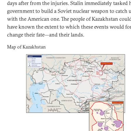
days after from the injuries. Stalin immediately tasked 
government to build a Soviet nuclear weapon to catch 
with the American one. The people of Kazakhstan coul
have known the extent to which these events would fo
change their fate—and their lands.
Map of Kazakhstan