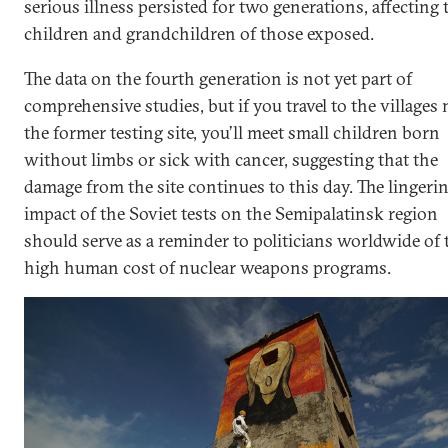
serious illness persisted for two generations, affecting 
children and grandchildren of those exposed.
The data on the fourth generation is not yet part of
comprehensive studies, but if you travel to the villages 
the former testing site, you’ll meet small children born
without limbs or sick with cancer, suggesting that the
damage from the site continues to this day. The lingeri
impact of the Soviet tests on the Semipalatinsk region
should serve as a reminder to politicians worldwide of 
high human cost of nuclear weapons programs.