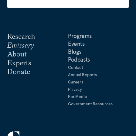
Research
Programs
Events
Emissary
Blogs
About
Podcasts
Experts
Contact
Donate
Annual Reports
Careers
Privacy
For Media
Government Resources