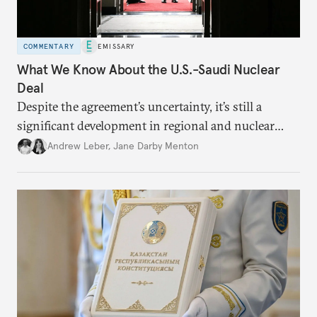
COMMENTARY
EMISSARY
What We Know About the U.S.-Saudi Nuclear
Deal
Despite the agreement’s uncertainty, it’s still a
significant development in regional and nuclear
policy.
Andrew Leber
,
Jane Darby Menton