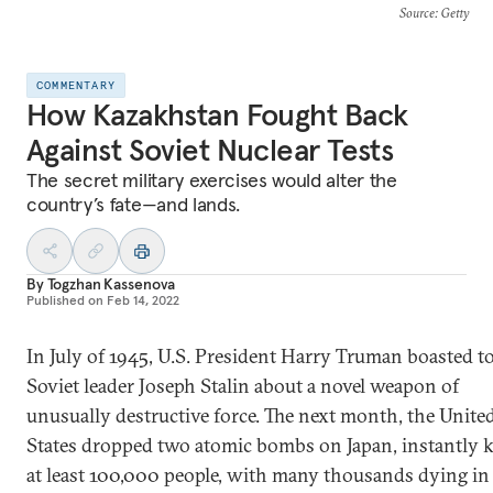
Source
: Getty
COMMENTARY
How Kazakhstan Fought Back
Against Soviet Nuclear Tests
The secret military exercises would alter the
country’s fate—and lands.
By
Togzhan Kassenova
Published on
Feb 14, 2022
In July of 1945, U.S. President Harry Truman boasted t
Soviet leader Joseph Stalin about a novel weapon of
unusually destructive force. The next month, the Unite
States dropped two atomic bombs on Japan, instantly k
at least 100,000 people, with many thousands dying in