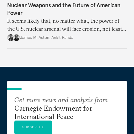
Nuclear Weapons and the Future of American
Power
It seems likely that, no matter what, the power of
the U.S. nuclear arsenal will face erosion, not least
in the credibility of its commitments to defend
James M. Acton
,
Ankit Panda
allies and the political durability of those alliances.
Get more news and analysis from
Carnegie Endowment for
International Peace
SUBSCRIBE