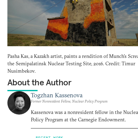
Pasha Kas, a Kazakh artist, paints a rendition of Munch’s Scr
the Semipalatinsk Nuclear Testing Site, 2016. Credit: Timur
Nusimbekov.
About the Author
Togzhan Kassenova
Former Nonresident Fellow, Nuclear Policy Program
Kassenova was a nonresident fellow in the Nuclea
Policy Program at the Carnegie Endowment.
RECENT WORK