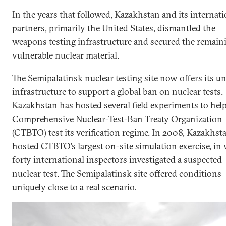
In the years that followed, Kazakhstan and its internati
partners, primarily the United States, dismantled the
weapons testing infrastructure and secured the remain
vulnerable nuclear material.
The Semipalatinsk nuclear testing site now offers its u
infrastructure to support a global ban on nuclear tests.
Kazakhstan has hosted several field experiments to hel
Comprehensive Nuclear-Test-Ban Treaty Organization
(CTBTO) test its verification regime. In 2008, Kazakhst
hosted CTBTO’s largest on-site simulation exercise, in
forty international inspectors investigated a suspected
nuclear test. The Semipalatinsk site offered conditions
uniquely close to a real scenario.