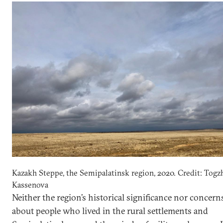
Kazakh Steppe, the Semipalatinsk region, 2020. Credit: Togz
Kassenova
Neither the region’s historical significance nor concern
about people who lived in the rural settlements and