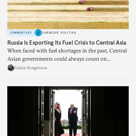
COMMENTARY
CARNEGIE POLITIKA
Russia Is Exporting Its Fuel Crisis to Central Asia
When faced with fuel shortages in the past, Central
Asian governments could always count on
additional supplies from Moscow. That safety net
Galiya Ibragimova
no longer exists.