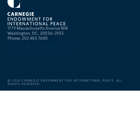
1779 Massachusetts Avenue NW
Washington, DC, 20036-2103
Phone: 202 483 7600
©
2026
CARNEGIE ENDOWMENT FOR INTERNATIONAL PEACE. ALL
RIGHTS RESERVED.