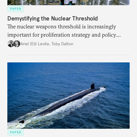
PAPER
Demystifying the Nuclear Threshold
The nuclear weapons threshold is increasingly
important for proliferation strategy and policy.
Policymakers should better understand the
Ariel (Eli) Levite
,
Toby Dalton
implications of the threshold phenomenon in the
current international security environment and
plausible strategies to deal with the growing
challenge that it presents.
PAPER