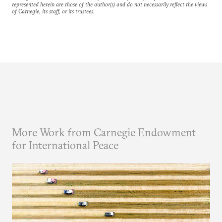
represented herein are those of the author(s) and do not necessarily reflect the views
of Carnegie, its staff, or its trustees.
More Work from Carnegie Endowment
for International Peace