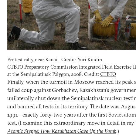
Protest rally near Karaul. Credit: Yuri Kuidin.
CTBTO Preparatory Commission Integrated Field Exercise 
at the Semipalatinsk Polygon, 2008. Credit:
CTBTO
Finally, when the turmoil in Moscow reached its peak a
failed coup against Gorbachev, Kazakhstan’s governme
unilaterally shut down the Semipalatinsk nuclear testin
and banned all tests in its territory. The date was Augus
1991—exactly forty-two years after the first Soviet atom
test. (I examine this extraordinary move in detail in my
Atomic Steppe: How Kazakhstan Gave Up the Bomb
.)