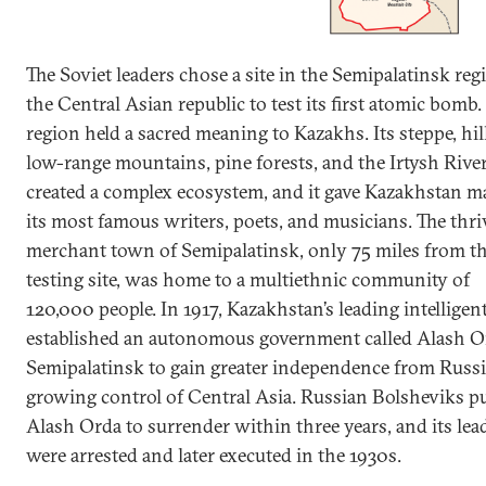
The Soviet leaders chose a site in the Semipalatinsk reg
the Central Asian republic to test its first atomic bomb.
region held a sacred meaning to Kazakhs. Its steppe, hil
low-range mountains, pine forests, and the Irtysh Rive
created a complex ecosystem, and it gave Kazakhstan m
its most famous writers, poets, and musicians. The thr
merchant town of Semipalatinsk, only 75 miles from t
testing site, was home to a multiethnic community of
120,000 people. In 1917, Kazakhstan’s leading intelligen
established an autonomous government called Alash O
Semipalatinsk to gain greater independence from Russi
growing control of Central Asia. Russian Bolsheviks 
Alash Orda to surrender within three years, and its lea
were arrested and later executed in the 1930s.