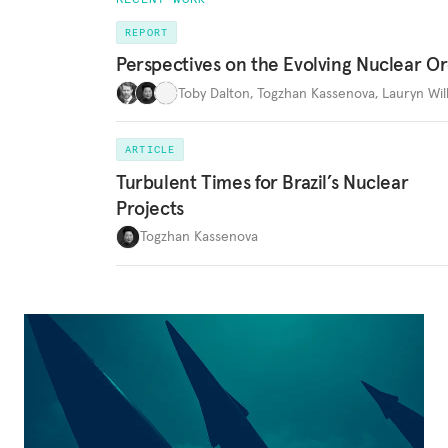
REPORT
Perspectives on the Evolving Nuclear O
Toby Dalton
,
Togzhan Kassenova
,
Lauryn Wil
ARTICLE
Turbulent Times for Brazil’s Nuclear
Projects
Togzhan Kassenova