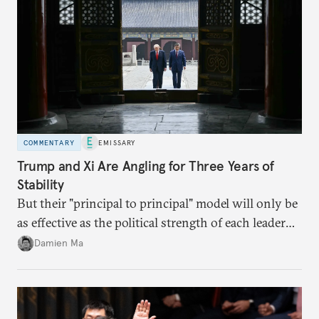
COMMENTARY
EMISSARY
Trump and Xi Are Angling for Three Years of
Stability
But their "principal to principal" model will only be
as effective as the political strength of each leader
back home.
Damien Ma