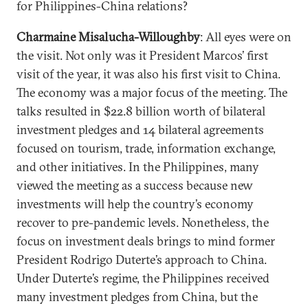
for Philippines-China relations?
Charmaine Misalucha-Willoughby
: All eyes were on
the visit. Not only was it President Marcos’ first
visit of the year, it was also his first visit to China.
The economy was a major focus of the meeting. The
talks resulted in $22.8 billion worth of bilateral
investment pledges and 14 bilateral agreements
focused on tourism, trade, information exchange,
and other initiatives. In the Philippines, many
viewed the meeting as a success because new
investments will help the country’s economy
recover to pre-pandemic levels. Nonetheless, the
focus on investment deals brings to mind former
President Rodrigo Duterte’s approach to China.
Under Duterte’s regime, the Philippines received
many investment pledges from China, but the