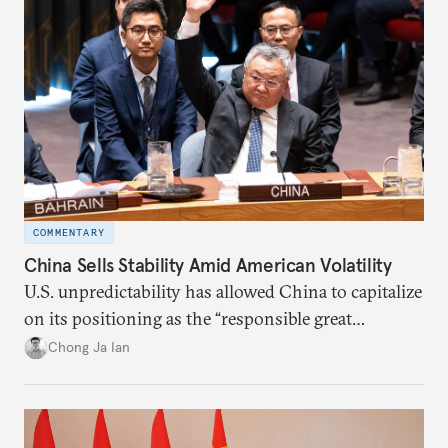
COMMENTARY
China Sells Stability Amid American Volatility
U.S. unpredictability has allowed China to capitalize
on its positioning as the “responsible great
power”. Paradoxically, the more China wins
Chong Ja Ian
the perception game, the
more likely expectations will rise for Beijing to
deliver not just words but to demonstrate with its