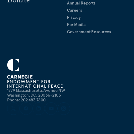
Annual Reports
Careers
Privacy
For Media
Government Resources
1779 Massachusetts Avenue NW
Washington, DC, 20036-2103
Phone: 202 483 7600