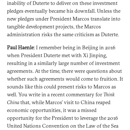
inability of Duterte to deliver on these investment
pledges eventually became his downfall. Unless the
new pledges under President Marcos translate into
tangible development projects, the Marcos
administration risks the same criticism as Duterte.
Paul Haenle
: I remember being in Beijing in 2o16
when President Duterte met with Xi Jinping,
resulting in a similarly large number of investment
agreements. At the time, there were questions about
whether such agreements would come to fruition. It
sounds like this could present risks to Marcos as
well. You write in a recent commentary for
Think
China
that, while Marcos’ visit to China reaped
economic opportunities, it was a missed
opportunity for the President to leverage the 2016
United Nations Convention on the Law of the Sea