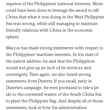
expense of the Philippines’ national interests. More
could have been done to leverage the award to tell
China that what it was doing in the West Philippine
Sea was wrong, while still managing to maintain
friendly relations with China in the economic
sphere.
Marcos has made strong statements with respect to
the Philippines’ maritime interests. In his state of
the nation address, he said that the Philippines
would not give up an inch of its territory and
sovereignty. Then again, we also heard strong
statements from Duterte. If you recall, early in
Duterte’s campaign, he even promised to ride a jet
ski to the contested waters of the South China Sea
to plant the Philippine flag. And despite all of those
statements, look at how his administration