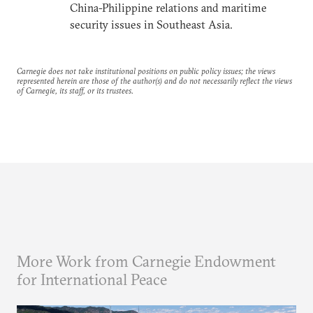
China-Philippine relations and maritime
security issues in Southeast Asia.
Carnegie does not take institutional positions on public policy issues; the views
represented herein are those of the author(s) and do not necessarily reflect the views
of Carnegie, its staff, or its trustees.
More Work from Carnegie Endowment
for International Peace