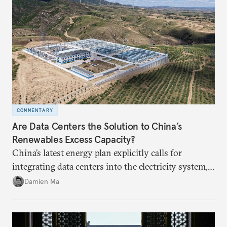
COMMENTARY
Are Data Centers the Solution to China’s
Renewables Excess Capacity?
China’s latest energy plan explicitly calls for
integrating data centers into the electricity system,
particularly connecting them to green energy. It
Damien Ma
appears Beijing wants to use compute as a source of
domestic demand to absorb renewables excess
capacity.