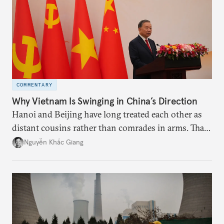
deeds.
COMMENTARY
Why Vietnam Is Swinging in China’s Direction
Hanoi and Beijing have long treated each other as
distant cousins rather than comrades in arms. That
might be changing as both sides draw closer to
Nguyễn Khắc Giang
hedge against uncertainty and America’s erratic
behavior.