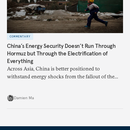
COMMENTARY
China’s Energy Security Doesn’t Run Through
Hormuz but Through the Electrification of
Everything
Across Asia, China is better positioned to
withstand energy shocks from the fallout of the
Iran war. Its abundant coal capacity can ensure
stability in the near term. Yet at the same time, the
Damien Ma
country’s energy transition away from coal will
make it even less vulnerable during the next shock.