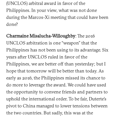
(UNCLOS) arbitral award in favor of the
Philippines. In your view, what was not done
during the Marcos-Xi meeting that could have been
done?
Charmaine Misalucha-Willoughby
: The 2016
UNCLOS arbitration is one “weapon” that the
Philippines has not been using to its advantage. Six
years after UNCLOS ruled in favor of the
Philippines, we are better off than yesterday; but I
hope that tomorrow will be better than today. As
early as 2016, the Philippines missed its chance to
do more to leverage the award. We could have used
the opportunity to convene friends and partners to
uphold the international order. To be fair, Duterte’s
pivot to China managed to lower tensions between
the two countries. But sadly, this was at the