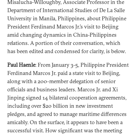
Misalucha-Willoughby, Associate Professor in the
Department of International Studies of De La Salle
University in Manila, Philippines, about Philippine
President Ferdinand Marcos Jr.’s visit to Beijing
amid changing dynamics in China-Philippines
relations. A portion of their conversation, which
has been edited and condensed for clarity, is below.
Paul Haenle
: From January 3-5, Philippine President
Ferdinand Marcos Jr. paid a state visit to Beijing,
along with a 200-member delegation of senior
officials and business leaders. Marcos Jr. and Xi
Jinping signed 14 bilateral cooperation agreements,
including over $20 billion in new investment
pledges, and agreed to manage maritime differences
amicably. On the surface, it appears to have been a
successful visit. How significant was the meeting