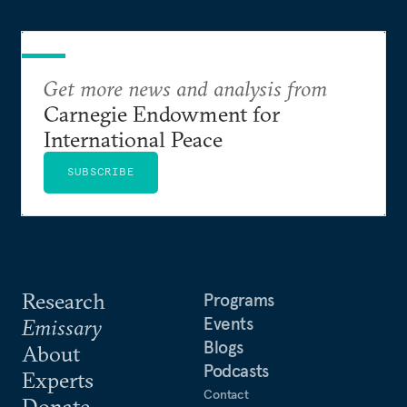
Get more news and analysis from
Carnegie Endowment for
International Peace
SUBSCRIBE
Research
Programs
Events
Emissary
Blogs
About
Podcasts
Experts
Contact
Donate