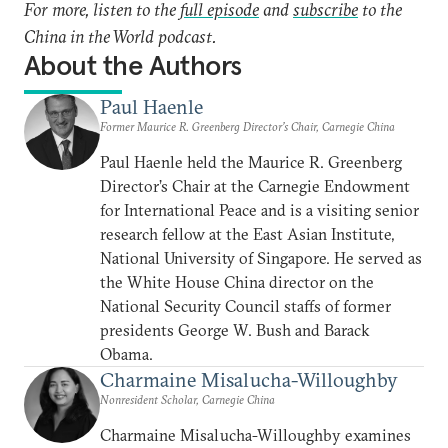
For more, listen to the
full episode
and
subscribe
to the
China in the World podcast.
About the Authors
Paul Haenle
Former Maurice R. Greenberg Director’s Chair, Carnegie China
Paul Haenle held the Maurice R. Greenberg
Director’s Chair at the Carnegie Endowment
for International Peace and is a visiting senior
research fellow at the East Asian Institute,
National University of Singapore. He served as
the White House China director on the
National Security Council staffs of former
presidents George W. Bush and Barack
Obama.
Charmaine Misalucha-Willoughby
Nonresident Scholar, Carnegie China
Charmaine Misalucha-Willoughby examines