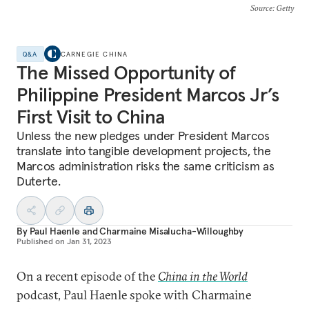
Source
: Getty
Q&A
CARNEGIE CHINA
The Missed Opportunity of
Philippine President Marcos Jr’s
First Visit to China
Unless the new pledges under President Marcos
translate into tangible development projects, the
Marcos administration risks the same criticism as
Duterte.
By
Paul Haenle
and
Charmaine Misalucha-Willoughby
Published on
Jan 31, 2023
On a recent episode of the
China in the World
podcast, Paul Haenle spoke with Charmaine