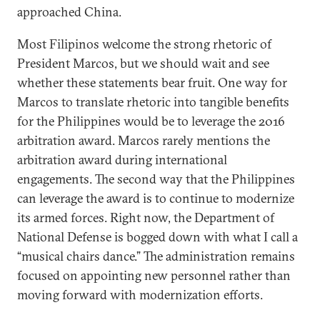
approached China.
Most Filipinos welcome the strong rhetoric of
President Marcos, but we should wait and see
whether these statements bear fruit. One way for
Marcos to translate rhetoric into tangible benefits
for the Philippines would be to leverage the 2016
arbitration award. Marcos rarely mentions the
arbitration award during international
engagements. The second way that the Philippines
can leverage the award is to continue to modernize
its armed forces. Right now, the Department of
National Defense is bogged down with what I call a
“musical chairs dance.” The administration remains
focused on appointing new personnel rather than
moving forward with modernization efforts.