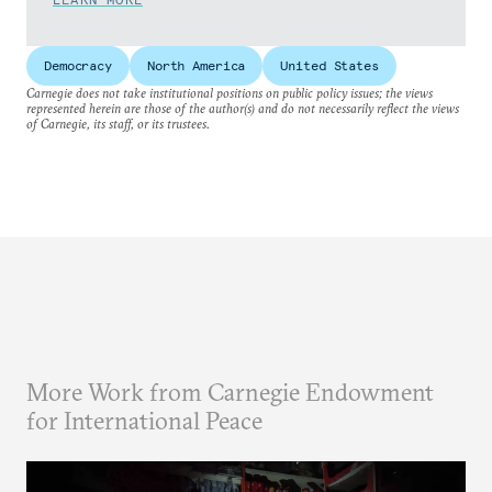
Democracy
North America
United States
Carnegie does not take institutional positions on public policy issues; the views
represented herein are those of the author(s) and do not necessarily reflect the views
of Carnegie, its staff, or its trustees.
More Work from Carnegie Endowment
for International Peace