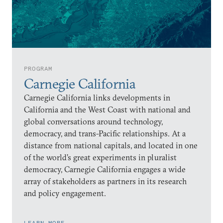
PROGRAM
Carnegie California
Carnegie California links developments in
California and the West Coast with national and
global conversations around technology,
democracy, and trans-Pacific relationships. At a
distance from national capitals, and located in one
of the world’s great experiments in pluralist
democracy, Carnegie California engages a wide
array of stakeholders as partners in its research
and policy engagement.
LEARN MORE