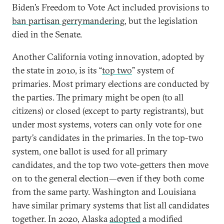
Biden’s Freedom to Vote Act included provisions to
ban partisan gerrymandering
, but the legislation
died in the Senate.
Another California voting innovation, adopted by
the state in 2010, is its “
top two
” system of
primaries. Most primary elections are conducted by
the parties. The primary might be open (to all
citizens) or closed (except to party registrants), but
under most systems, voters can only vote for one
party’s candidates in the primaries. In the top-two
system, one ballot is used for all primary
candidates, and the top two vote-getters then move
on to the general election—even if they both come
from the same party. Washington and Louisiana
have similar primary systems that list all candidates
together. In 2020, Alaska
adopted
a modified