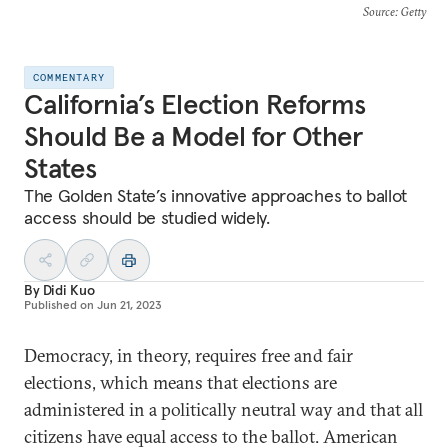
Source
: Getty
COMMENTARY
California’s Election Reforms
Should Be a Model for Other
States
The Golden State’s innovative approaches to ballot
access should be studied widely.
By
Didi Kuo
Published on
Jun 21, 2023
Democracy, in theory, requires free and fair
elections, which means that elections are
administered in a politically neutral way and that all
citizens have equal access to the ballot. American