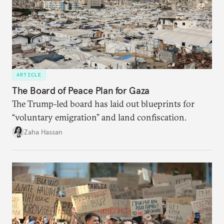
ARTICLE
The Board of Peace Plan for Gaza
The Trump-led board has laid out blueprints for
“voluntary emigration” and land confiscation.
Zaha Hassan