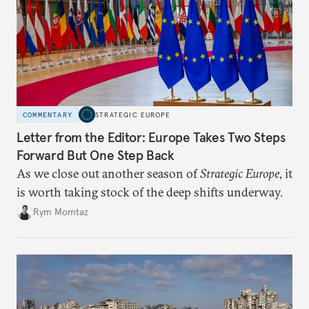
COMMENTARY
STRATEGIC EUROPE
Letter from the Editor: Europe Takes Two Steps
Forward But One Step Back
As we close out another season of
Strategic Europe
, it
is worth taking stock of the deep shifts underway.
Rym Momtaz