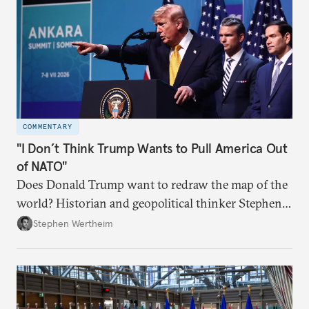
COMMENTARY
"I Don’t Think Trump Wants to Pull America Out
of NATO"
Does Donald Trump want to redraw the map of the
world? Historian and geopolitical thinker Stephen
Wertheim tries to parse the logic behind current
Stephen Wertheim
American foreign policy