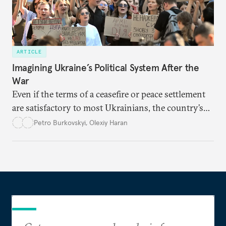
ARTICLE
Imagining Ukraine’s Political System After the
War
Even if the terms of a ceasefire or peace settlement
are satisfactory to most Ukrainians, the country’s
democracy will face its fair share of challenges.
Petro Burkovskyi
,
Olexiy Haran