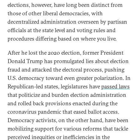
elections, however, have long been distinct from
those of other liberal democracies, with
decentralized administration overseen by partisan
officials at the state level and voting rules and
procedures differing based on where you live.
After he lost the 2020 election, former President
Donald Trump has promulgated lies about election
fraud and attacked the electoral process, pushing
U.S. democracy toward even greater polarization. In
Republican-led states, legislatures have
passed laws
that politicize and burden election administration
and rolled back provisions enacted during the
coronavirus pandemic that eased ballot access.
Democracy activists, on the other hand, have been
mobilizing support for various reforms that tackle
perceived inequities or inefficiencies in the