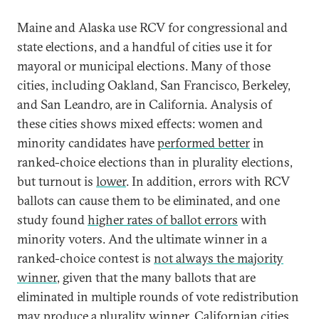
Maine and Alaska use RCV for congressional and
state elections, and a handful of cities use it for
mayoral or municipal elections. Many of those
cities, including Oakland, San Francisco, Berkeley,
and San Leandro, are in California. Analysis of
these cities shows mixed effects: women and
minority candidates have
performed better
in
ranked-choice elections than in plurality elections,
but turnout is
lower
. In addition, errors with RCV
ballots can cause them to be eliminated, and one
study found
higher rates of ballot errors
with
minority voters. And the ultimate winner in a
ranked-choice contest is
not always the majority
winner
, given that the many ballots that are
eliminated in multiple rounds of vote redistribution
may produce a plurality winner. Californian cities