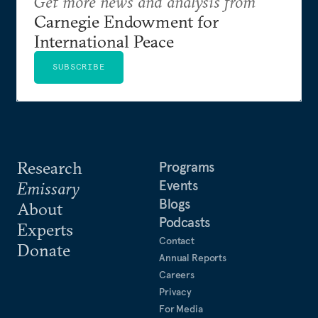
Get more news and analysis from
Carnegie Endowment for
International Peace
SUBSCRIBE
Research
Programs
Events
Emissary
Blogs
About
Podcasts
Experts
Contact
Donate
Annual Reports
Careers
Privacy
For Media