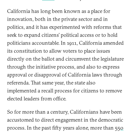
California has long been known as a place for
innovation, both in the private sector and in
politics, and it has experimented with reforms that
seek to expand citizens’ political access or to hold
politicians accountable. In 1911, California amended
its constitution to allow voters to place issues
directly on the ballot and circumvent the legislature
through the initiative process, and also to express
approval or disapproval of California laws through
referenda. That same year, the state also
implemented a recall process for citizens to remove
elected leaders from office.
So for more than a century, Californians have been
accustomed to direct engagement in the democratic
process. In the past fifty years alone, more than
550