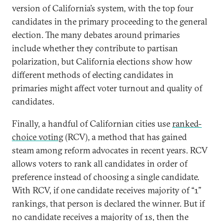
version of California’s system, with the top four
candidates in the primary proceeding to the general
election. The many debates around primaries
include whether they contribute to partisan
polarization, but California elections show how
different methods of electing candidates in
primaries might affect voter turnout and quality of
candidates.
Finally, a handful of Californian cities use
ranked-
choice voting
(RCV), a method that has gained
steam among reform advocates in recent years. RCV
allows voters to rank all candidates in order of
preference instead of choosing a single candidate.
With RCV, if one candidate receives majority of “1”
rankings, that person is declared the winner. But if
no candidate receives a majority of 1s, then the