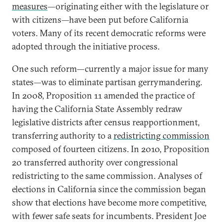
measures
—originating either with the legislature or
with citizens—have been put before California
voters. Many of its recent democratic reforms were
adopted through the initiative process.
One such reform—currently a major issue for many
states—was to eliminate partisan gerrymandering.
In 2008, Proposition 11 amended the practice of
having the California State Assembly redraw
legislative districts after census reapportionment,
transferring authority to a
redistricting commission
composed of fourteen citizens. In 2010, Proposition
20 transferred authority over congressional
redistricting to the same commission. Analyses of
elections in California since the commission began
show that elections have become more competitive,
with fewer safe seats for incumbents. President Joe