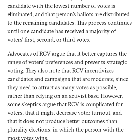
candidate with the lowest number of votes is
eliminated, and that person’s ballots are distributed
to the remaining candidates. This process continues
until one candidate has received a majority of
voters’ first, second, or third votes.
Advocates of RCV argue that it better captures the
range of voters’ preferences and prevents strategic
voting. They also note that RCV incentivizes
candidates and campaigns that are moderate, since
they need to attract as many votes as possible,
rather than relying on an activist base. However,
some skeptics argue that RCV is complicated for
voters, that it might decrease voter turnout, and
that it does not produce better outcomes than
plurality elections, in which the person with the
most votes wins.