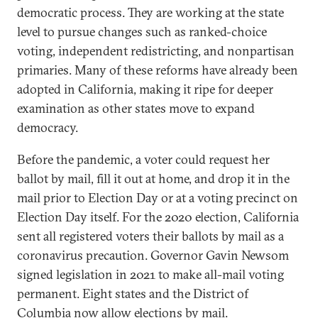
democratic process. They are working at the state
level to pursue changes such as ranked-choice
voting, independent redistricting, and nonpartisan
primaries. Many of these reforms have already been
adopted in California, making it ripe for deeper
examination as other states move to expand
democracy.
Before the pandemic, a voter could request her
ballot by mail, fill it out at home, and drop it in the
mail prior to Election Day or at a voting precinct on
Election Day itself. For the 2020 election, California
sent all registered voters their ballots by mail as a
coronavirus precaution. Governor Gavin Newsom
signed legislation in 2021 to make all-mail voting
permanent. Eight states and the District of
Columbia now
allow
elections by mail.