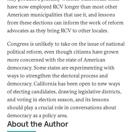
have now employed RCV longer than most other
American municipalities that use it, and lessons
from these elections can inform the work of reform
advocates as they bring RCV to other locales.
Congress is unlikely to take on the issue of national
political reform, even though citizens have grown
more concerned with the state of American
democracy. Some states are experimenting with
ways to strengthen the electoral process and
democracy. California has been open to new ways
of electing candidates, drawing legislative districts,
and voting in election season, and its lessons
should play a crucial role in conversations about
democracy as a policy area.
About the Author