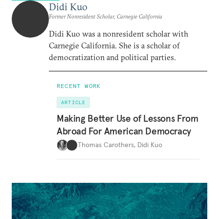
Didi Kuo
Former Nonresident Scholar, Carnegie California
Didi Kuo was a nonresident scholar with
Carnegie California. She is a scholar of
democratization and political parties.
RECENT WORK
ARTICLE
Making Better Use of Lessons From
Abroad For American Democracy
Thomas Carothers
,
Didi Kuo