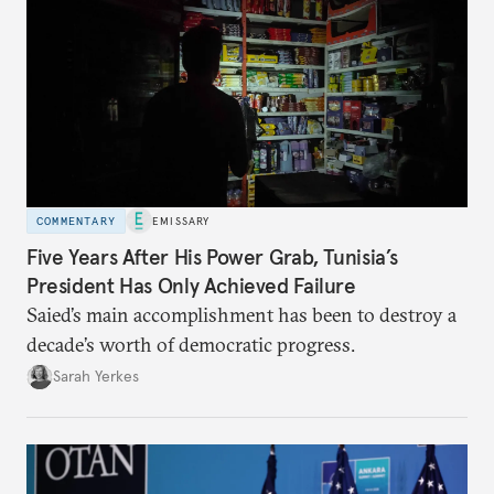
COMMENTARY
EMISSARY
Five Years After His Power Grab, Tunisia’s
President Has Only Achieved Failure
Saied’s main accomplishment has been to destroy a
decade’s worth of democratic progress.
Sarah Yerkes