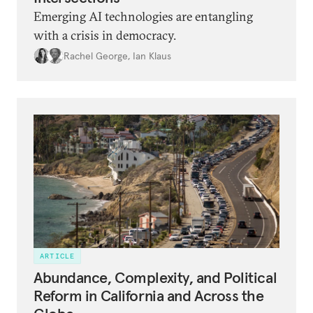
Emerging AI technologies are entangling
with a crisis in democracy.
Rachel George
,
Ian Klaus
ARTICLE
Abundance, Complexity, and Political
Reform in California and Across the