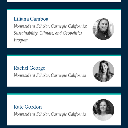
Liliana Gamboa
Nonresident Scholar, Carnegie California;
Sustainability, Climate, and Geopolitics
Program
Rachel George
Nonresident Scholar, Carnegie California
Kate Gordon
Nonresident Scholar, Carnegie California