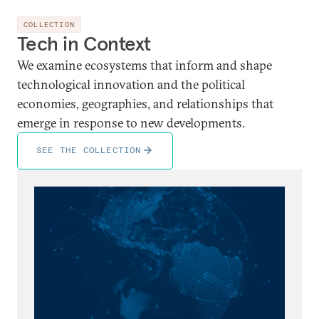
COLLECTION
Tech in Context
We examine ecosystems that inform and shape
technological innovation and the political
economies, geographies, and relationships that
emerge in response to new developments.
SEE THE COLLECTION