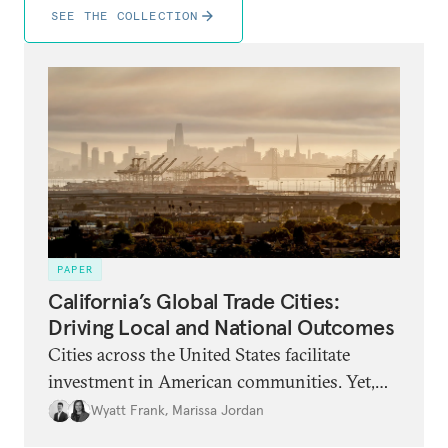
SEE THE COLLECTION
PAPER
California’s Global Trade Cities:
Driving Local and National Outcomes
Cities across the United States facilitate
investment in American communities. Yet,
because global attention remains focused on
Wyatt Frank
,
Marissa Jordan
U.S. trade policy, their distinctive and bold