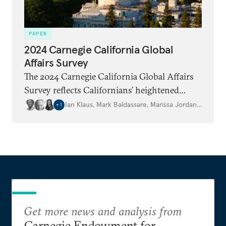
PAPER
2024 Carnegie California Global
Affairs Survey
The 2024 Carnegie California Global Affairs
Survey reflects Californians’ heightened
concerns about ongoing conflicts and critical
Ian Klaus
,
Mark Baldassare
,
Marissa Jordan
,
…
+
1
elections, including in the United States. It
arrives at a tense moment in American
democracy and during a critical election year
for many of the world’s leading democracies.
Get more news and analysis from
Carnegie Endowment for