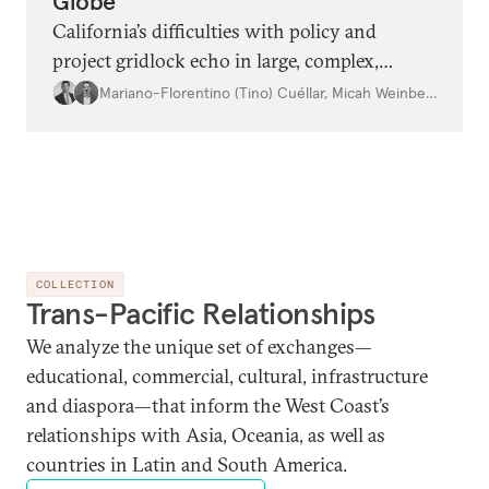
Globe
California’s difficulties with policy and
project gridlock echo in large, complex,
wealthy democracies worldwide—and
Mariano-Florentino (Tino) Cuéllar
,
Micah Weinberg
consistent, pragmatic attention to lingering
policy problems along with comprehensive
political reform may be needed to fix it.
COLLECTION
Trans-Pacific Relationships
We analyze the unique set of exchanges—
educational, commercial, cultural, infrastructure
and diaspora—that inform the West Coast’s
relationships with Asia, Oceania, as well as
countries in Latin and South America.