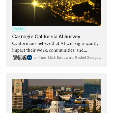
PAPER
Carnegie California AI Survey
Californians believe that AI will significantly
impact their work, communities, and
democracy. But this is offset by high levels of
Ian Klaus
,
Mark Baldassare
,
Rachel George
,
…
+
3
anxiety and uncertainty around specific
impacts.