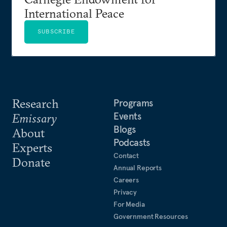
International Peace
SUBSCRIBE
Research
Programs
Events
Emissary
Blogs
About
Podcasts
Experts
Contact
Donate
Annual Reports
Careers
Privacy
For Media
Government Resources