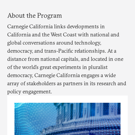
About the Program
Carnegie California links developments in
California and the West Coast with national and
global conversations around technology,
democracy, and trans-Pacific relationships. At a
distance from national capitals, and located in one
of the world’s great experiments in pluralist
democracy, Carnegie California engages a wide
array of stakeholders as partners in its research and
policy engagement.