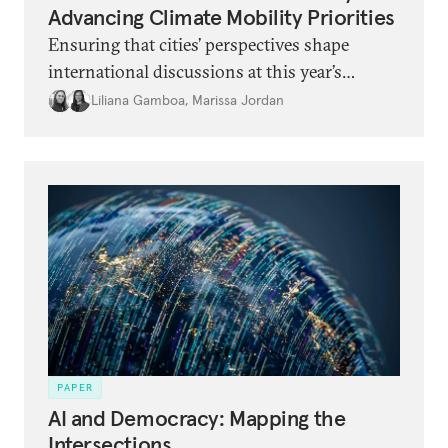
Advancing Climate Mobility Priorities
Ensuring that cities’ perspectives shape
international discussions at this year’s
forums is not just equitable; it is likely to
Liliana Gamboa
,
Marissa Jordan
produce better outcomes.
PAPER
AI and Democracy: Mapping the
Intersections