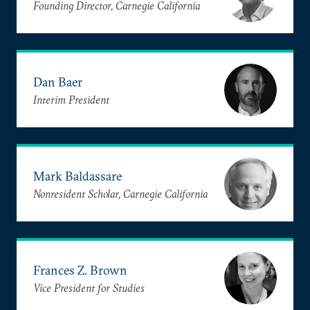
Founding Director, Carnegie California
Dan Baer
Interim President
Mark Baldassare
Nonresident Scholar, Carnegie California
Frances Z. Brown
Vice President for Studies