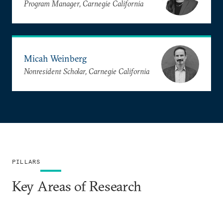
Program Manager, Carnegie California
Micah Weinberg
Nonresident Scholar, Carnegie California
PILLARS
Key Areas of Research