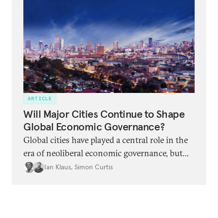
ARTICLE
Will Major Cities Continue to Shape
Global Economic Governance?
Global cities have played a central role in the
era of neoliberal economic governance, but
there are several signs that this role is under
Ian Klaus
,
Simon Curtis
strain or perhaps even coming to an end.