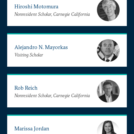
Hiroshi Motomura
Nonresident Scholar, Carnegie California
Alejandro N. Mayorkas
Visiting Scholar
Rob Reich
Nonresident Scholar, Carnegie California
Marissa Jordan