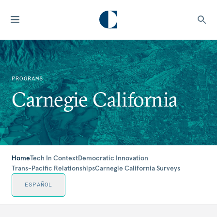
PROGRAMS
Carnegie California
Home
Tech In Context
Democratic Innovation
Trans-Pacific Relationships
Carnegie California Surveys
ESPAÑOL