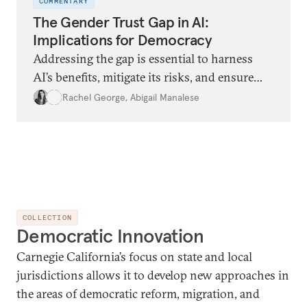
COMMENTARY
The Gender Trust Gap in AI:
Implications for Democracy
Addressing the gap is essential to harness
AI’s benefits, mitigate its risks, and ensure
inclusive democratic resilience.
Rachel George
,
Abigail Manalese
COLLECTION
Democratic Innovation
Carnegie California’s focus on state and local
jurisdictions allows it to develop new approaches in
the areas of democratic reform, migration, and