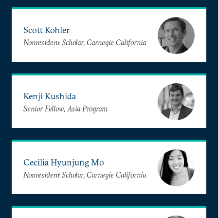
Scott Kohler
Nonresident Scholar, Carnegie California
Kenji Kushida
Senior Fellow, Asia Program
Cecilia Hyunjung Mo
Nonresident Scholar, Carnegie California