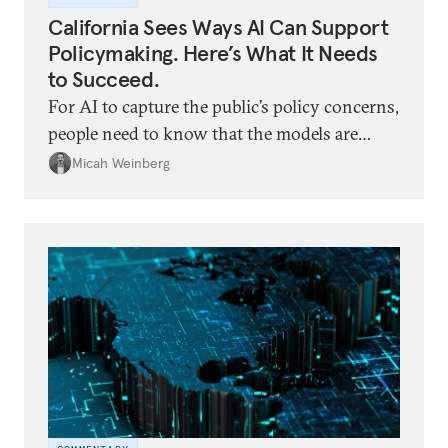
California Sees Ways AI Can Support
Policymaking. Here’s What It Needs
to Succeed.
For AI to capture the public’s policy concerns,
people need to know that the models are
elevating human concerns in human words,
Micah Weinberg
not generating their own.