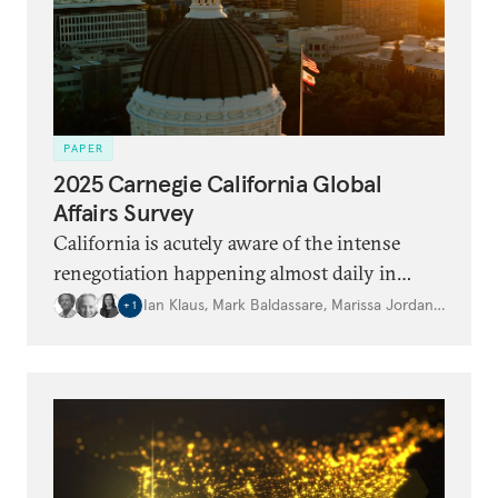
PAPER
2025 Carnegie California Global
Affairs Survey
California is acutely aware of the intense
renegotiation happening almost daily in
domestic and international politics.
Ian Klaus
,
Mark Baldassare
,
Marissa Jordan
,
…
+
1