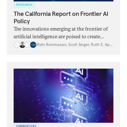
RESEARCH
The California Report on Frontier AI
Policy
The innovations emerging at the frontier of
artificial intelligence are poised to create
historic opportunities for humanity but also
Rishi Bommasani
,
Scott Singer
,
Ruth E. Appel
,
…
+
20
raise complex policy challenges. As the
epicenter of global AI innovation, California
has a unique opportunity to continue
supporting developments in frontier AI while
addressing substantial risks that could have
far-reaching consequences for the state and
beyond.
COMMENTARY