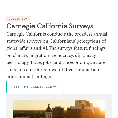
COLLECTION
Carnegie California Surveys
Carnegie California conducts the broadest annual
statewide surveys on Californians’ perceptions of
global affairs and AI. The surveys feature findings
on climate, migration, democracy, diplomacy,
technology, trade, jobs, and the economy, and are
considered in the context of their national and
international findings.
SEE THE COLLECTION