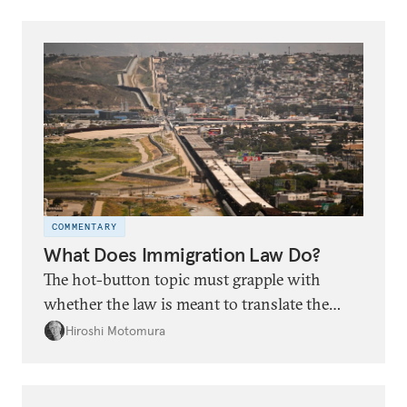
local approaches to international trade and
investment promotion are often
underappreciated.
COMMENTARY
What Does Immigration Law Do?
The hot-button topic must grapple with
whether the law is meant to translate the
country’s physical border into law or to
Hiroshi Motomura
define communities inside the United States.