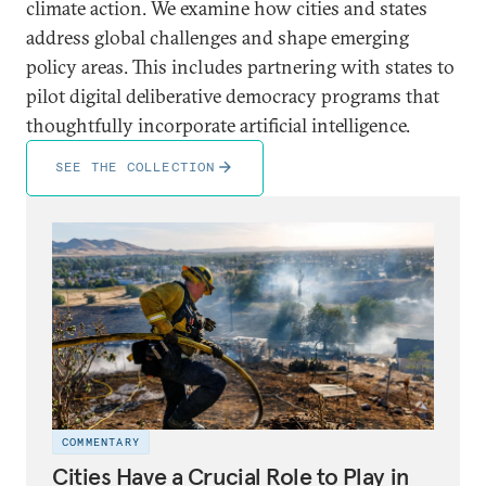
climate action. We examine how cities and states
address global challenges and shape emerging
policy areas. This includes partnering with states to
pilot digital deliberative democracy programs that
thoughtfully incorporate artificial intelligence.
SEE THE COLLECTION
COMMENTARY
Cities Have a Crucial Role to Play in