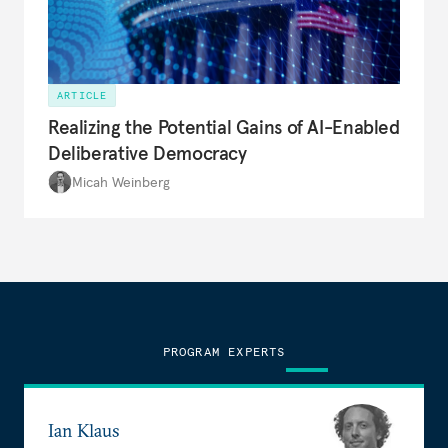
ARTICLE
Realizing the Potential Gains of AI-Enabled
Deliberative Democracy
Micah Weinberg
PROGRAM EXPERTS
Ian Klaus