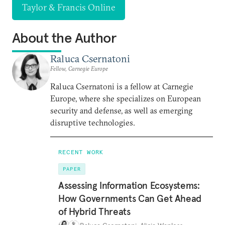
Taylor & Francis Online
About the Author
Raluca Csernatoni
Fellow, Carnegie Europe
Raluca Csernatoni is a fellow at Carnegie
Europe, where she specializes on European
security and defense, as well as emerging
disruptive technologies.
RECENT WORK
PAPER
Assessing Information Ecosystems:
How Governments Can Get Ahead
of Hybrid Threats