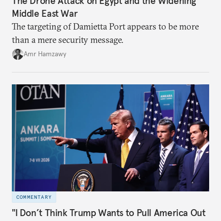
The Drone Attack on Egypt and the Widening
Middle East War
The targeting of Damietta Port appears to be more
than a mere security message.
Amr Hamzawy
COMMENTARY
"I Don’t Think Trump Wants to Pull America Out