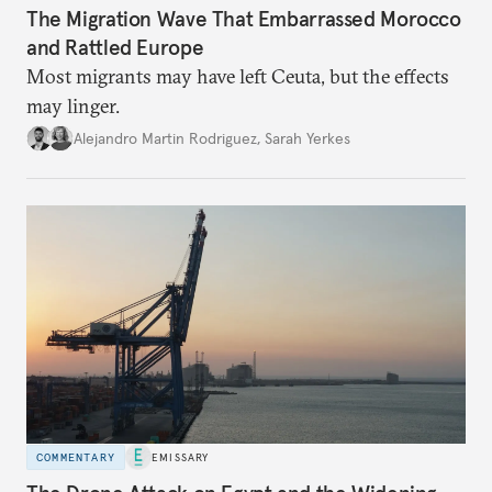
The Migration Wave That Embarrassed Morocco
and Rattled Europe
Most migrants may have left Ceuta, but the effects
may linger.
Alejandro Martin Rodriguez
,
Sarah Yerkes
COMMENTARY
EMISSARY