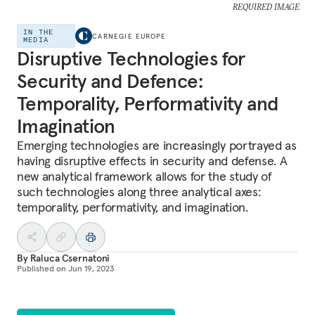
REQUIRED IMAGE
IN THE
CARNEGIE EUROPE
MEDIA
Disruptive Technologies for
Security and Defence:
Temporality, Performativity and
Imagination
Emerging technologies are increasingly portrayed as
having disruptive effects in security and defense. A
new analytical framework allows for the study of
such technologies along three analytical axes:
temporality, performativity, and imagination.
By
Raluca Csernatoni
Published on
Jun 19, 2023