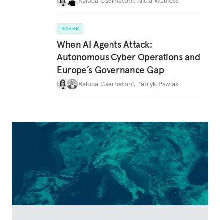
Raluca Csernatoni
,
Alicia Wanless
PAPER
When AI Agents Attack:
Autonomous Cyber Operations and
Europe’s Governance Gap
Raluca Csernatoni
,
Patryk Pawlak