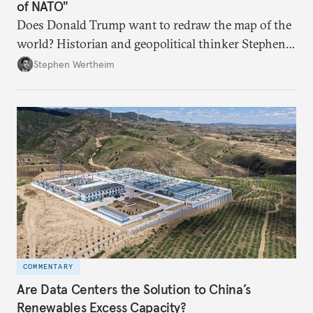
of NATO"
Does Donald Trump want to redraw the map of the
world? Historian and geopolitical thinker Stephen
Wertheim tries to parse the logic behind current
Stephen Wertheim
American foreign policy
COMMENTARY
Are Data Centers the Solution to China’s
Renewables Excess Capacity?