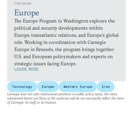
PROGRAM
Europe
The Europe Program in Washington explores the
political and security developments within
Europe, transatlantic relations, and Europe’s global
role. Working in coordination with Carnegie
Europe in Brussels, the program brings together
U.S. and European policymakers and experts on
strategic issues facing Europe.
LEARN MORE
Technology
Europe
Western Europe
Iran
Carnegie does not take institutional positions on public policy issues; the views
represented herein are those of the author(s) and do not necessarily reflect the views
of Carnegie, its staff, or its trustees.