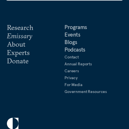
Research
Programs
Events
Emissary
Blogs
About
Podcasts
Experts
Contact
Donate
Annual Reports
Careers
Privacy
For Media
Government Resources