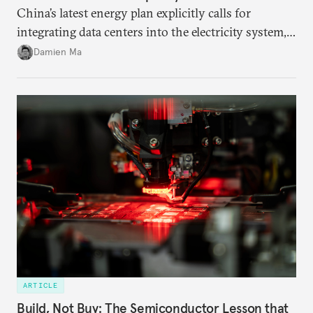
China’s latest energy plan explicitly calls for
integrating data centers into the electricity system,
particularly connecting them to green energy. It
Damien Ma
appears Beijing wants to use compute as a source of
domestic demand to absorb renewables excess
capacity.
ARTICLE
Build, Not Buy: The Semiconductor Lesson that