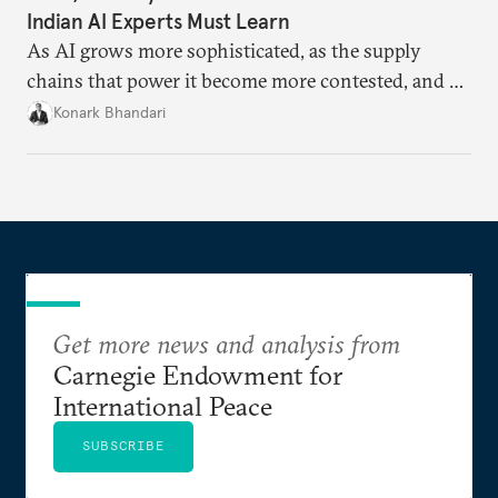
Indian AI Experts Must Learn
As AI grows more sophisticated, as the supply
chains that power it become more contested, and as
access to frontier models becomes geopolitically
Konark Bhandari
charged, India must begin to ask a different set of
questions. Not what applications it can build on
someone else’s infrastructure but what the world
needs.
Get more news and analysis from
Carnegie Endowment for
International Peace
SUBSCRIBE