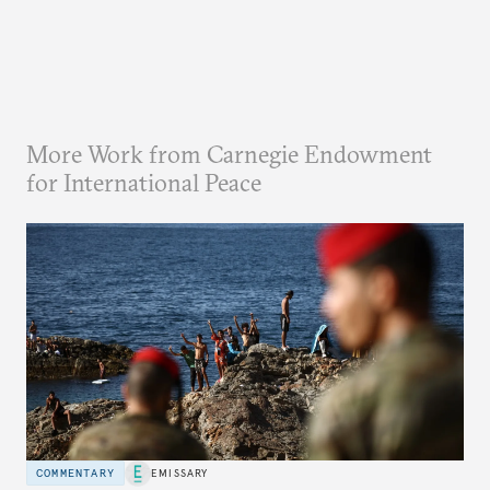
More Work from Carnegie Endowment
for International Peace
COMMENTARY
EMISSARY