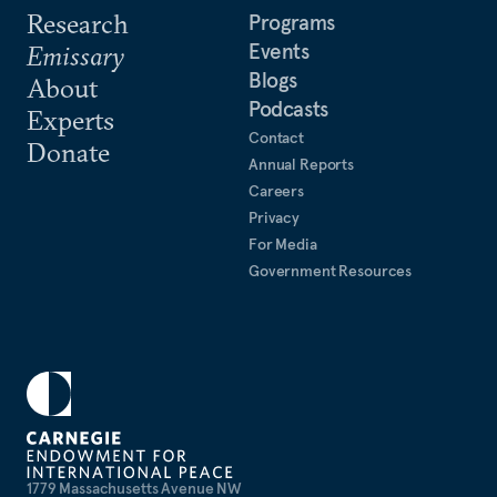
Research
Programs
Events
Emissary
Blogs
About
Podcasts
Experts
Contact
Donate
Annual Reports
Careers
Privacy
For Media
Government Resources
1779 Massachusetts Avenue NW