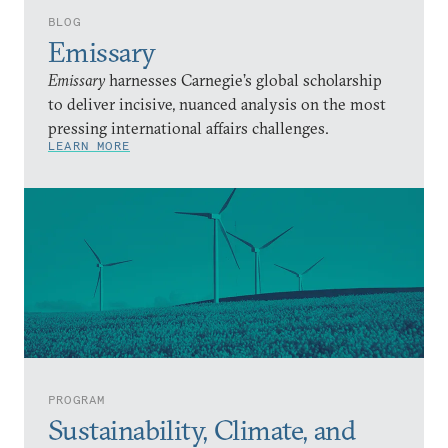
BLOG
Emissary
Emissary
harnesses Carnegie’s global scholarship
to deliver incisive, nuanced analysis on the most
pressing international affairs challenges.
LEARN MORE
PROGRAM
Sustainability, Climate, and