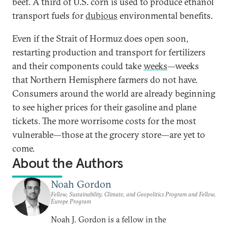
beef. A third of U.S. corn is used to produce ethanol
transport fuels for
dubious
environmental benefits.
Even if the Strait of Hormuz does open soon,
restarting production and transport for fertilizers
and their components could take
weeks
—weeks
that Northern Hemisphere farmers do not have.
Consumers around the world are already beginning
to see higher prices for their gasoline and plane
tickets. The more worrisome costs for the most
vulnerable—those at the grocery store—are yet to
come.
About the Authors
Noah Gordon
Fellow, Sustainability, Climate, and Geopolitics Program and Fellow,
Europe Program
Noah J. Gordon is a fellow in the