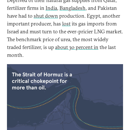
Deprived of their natural gas supplies from Qatar,
fertilizer firms in
India
,
Bangladesh
, and Pakistan
have had to
shut down
production. Egypt, another
important producer, has
lost
its gas imports from
Israel and must turn to the ever-pricier LNG market.
The benchmark price of urea, the most widely
traded fertilizer, is up
about 30 percent in
the last
month.