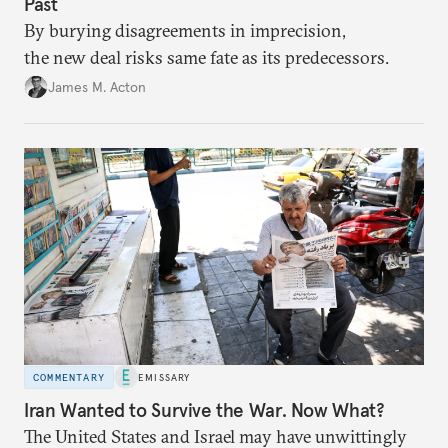
Past
By burying disagreements in imprecision,
the new deal risks same fate as its predecessors.
James M. Acton
COMMENTARY
EMISSARY
Iran Wanted to Survive the War. Now What?
The United States and Israel may have unwittingly