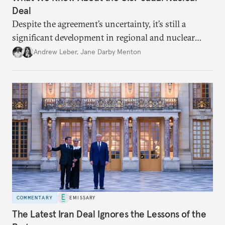
Deal
Despite the agreement’s uncertainty, it’s still a
significant development in regional and nuclear
policy.
Andrew Leber
,
Jane Darby Menton
COMMENTARY
EMISSARY
The Latest Iran Deal Ignores the Lessons of the