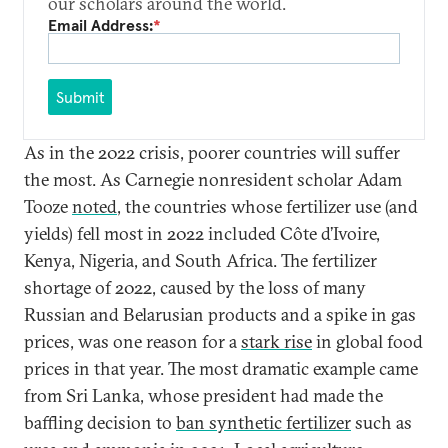
our scholars around the world.
Email Address:
*
Submit
As in the 2022 crisis, poorer countries will suffer
the most. As Carnegie nonresident scholar Adam
Tooze
noted
, the countries whose fertilizer use (and
yields) fell most in 2022 included Côte d’Ivoire,
Kenya, Nigeria, and South Africa. The fertilizer
shortage of 2022, caused by the loss of many
Russian and Belarusian products and a spike in gas
prices, was one reason for a
stark rise
in global food
prices in that year. The most dramatic example came
from Sri Lanka, whose president had made the
baffling decision to
ban synthetic fertilizer
such as