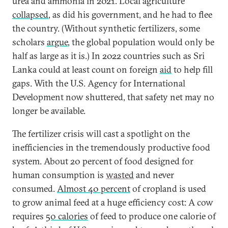
urea and ammonia in 2021. Local agriculture
collapsed
, as did his government, and he had to flee
the country. (Without synthetic fertilizers, some
scholars
argue
, the global population would only be
half as large as it is.) In 2022 countries such as Sri
Lanka could at least count on foreign
aid
to help fill
gaps. With the U.S. Agency for International
Development now shuttered, that safety net may no
longer be available.
The fertilizer crisis will cast a spotlight on the
inefficiencies in the tremendously productive food
system. About 20 percent of food designed for
human consumption is
wasted
and never
consumed.
Almost 40 percent
of cropland is used
to grow animal feed at a huge efficiency cost: A cow
requires
50 calories
of feed to produce one calorie of