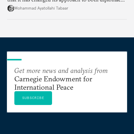
and war.
Mohammad Ayatollahi Tabaar
Get more news and analysis from
Carnegie Endowment for
International Peace
SUBSCRIBE