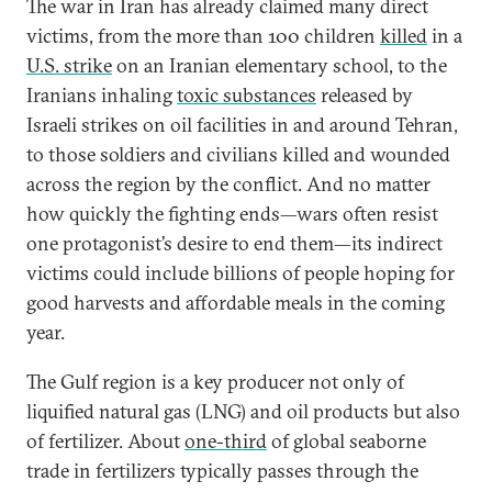
The war in Iran has already claimed many direct
victims, from the more than 100 children
killed
in a
U.S. strike
on an Iranian elementary school, to the
Iranians inhaling
toxic substances
released by
Israeli strikes on oil facilities in and around Tehran,
to those soldiers and civilians killed and wounded
across the region by the conflict. And no matter
how quickly the fighting ends—wars often resist
one protagonist’s desire to end them—its indirect
victims could include billions of people hoping for
good harvests and affordable meals in the coming
year.
The Gulf region is a key producer not only of
liquified natural gas (LNG) and oil products but also
of fertilizer. About
one-third
of global seaborne
trade in fertilizers typically passes through the