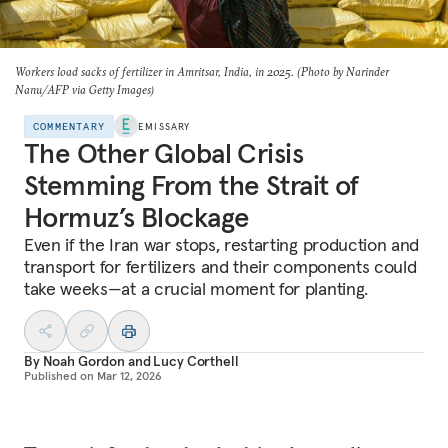
Workers load sacks of fertilizer in Amritsar, India, in 2025. (Photo by Narinder
Nanu/AFP via Getty Images)
COMMENTARY
EMISSARY
The Other Global Crisis
Stemming From the Strait of
Hormuz’s Blockage
Even if the Iran war stops, restarting production and
transport for fertilizers and their components could
take weeks—at a crucial moment for planting.
By
Noah Gordon
and
Lucy Corthell
Published on
Mar 12, 2026