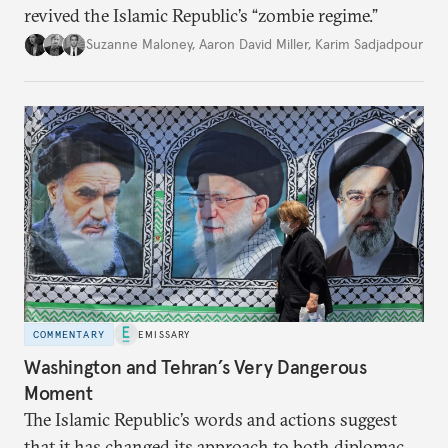
revived the Islamic Republic’s “zombie regime.”
Suzanne Maloney
,
Aaron David Miller
,
Karim Sadjadpour
COMMENTARY
EMISSARY
Washington and Tehran’s Very Dangerous
Moment
The Islamic Republic’s words and actions suggest
that it has changed its approach to both diplomacy