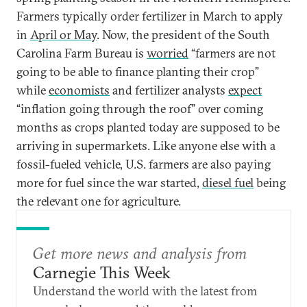
Farmers typically order fertilizer in March to apply
in
April or May
. Now, the president of the South
Carolina Farm Bureau is
worried
“farmers are not
going to be able to finance planting their crop”
while
economists
and fertilizer analysts
expect
“inflation going through the roof” over coming
months as crops planted today are supposed to be
arriving in supermarkets. Like anyone else with a
fossil-fueled vehicle, U.S. farmers are also paying
more for fuel since the war started,
diesel fuel
being
the relevant one for agriculture.
Get more news and analysis from
Carnegie This Week
Understand the world with the latest from