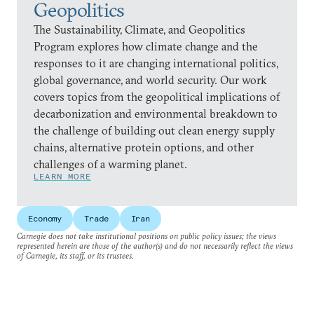
Geopolitics
The Sustainability, Climate, and Geopolitics
Program explores how climate change and the
responses to it are changing international politics,
global governance, and world security. Our work
covers topics from the geopolitical implications of
decarbonization and environmental breakdown to
the challenge of building out clean energy supply
chains, alternative protein options, and other
challenges of a warming planet.
LEARN MORE
Economy
Trade
Iran
Carnegie does not take institutional positions on public policy issues; the views
represented herein are those of the author(s) and do not necessarily reflect the views
of Carnegie, its staff, or its trustees.