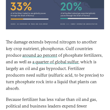
The damage extends beyond nitrogen to another
key crop nutrient, phosphorus. Gulf countries
produce
around 20 percent
of phosphate fertilizers,
and as well as
a quarter of global sulfur
, which is
largely an oil and gas byproduct. Fertilizer
producers need sulfur (sulfuric acid, to be precise) to
turn phosphate rock into a liquid that plants can
absorb.
Because fertilizer has less value than oil and gas,
political and business leaders expend fewer