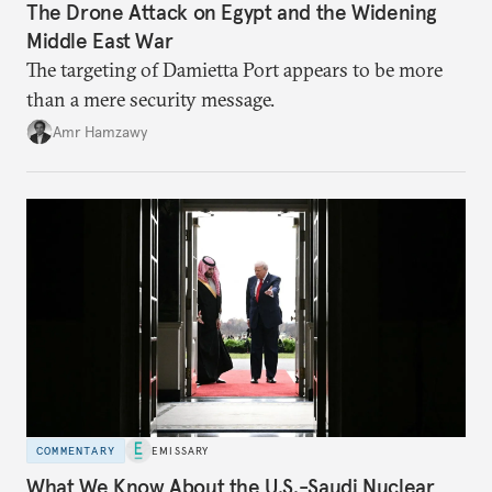
The Drone Attack on Egypt and the Widening
Middle East War
The targeting of Damietta Port appears to be more
than a mere security message.
Amr Hamzawy
COMMENTARY
EMISSARY
What We Know About the U.S.-Saudi Nuclear