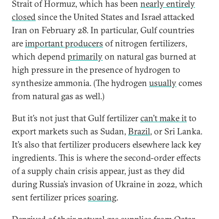
Strait of Hormuz, which has been
nearly entirely
closed
since the United States and Israel attacked
Iran on February 28. In particular, Gulf countries
are
important producers
of nitrogen fertilizers,
which depend
primarily
on natural gas burned at
high pressure in the presence of hydrogen to
synthesize ammonia. (The hydrogen
usually
comes
from natural gas as well.)
But it’s not just that Gulf fertilizer
can’t make it
to
export markets such as Sudan,
Brazil
, or Sri Lanka.
It’s also that fertilizer producers elsewhere lack key
ingredients. This is where the second-order effects
of a supply chain crisis appear, just as they did
during Russia’s invasion of Ukraine in 2022, which
sent fertilizer prices
soaring
.