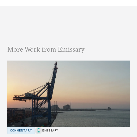
More Work from Emissary
COMMENTARY
EMISSARY