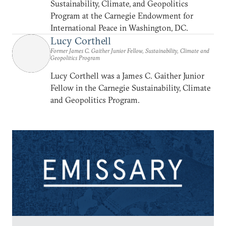
Sustainability, Climate, and Geopolitics
Program at the Carnegie Endowment for
International Peace in Washington, DC.
Lucy Corthell
Former James C. Gaither Junior Fellow, Sustainability, Climate and
Geopolitics Program
Lucy Corthell was a James C. Gaither Junior
Fellow in the Carnegie Sustainability, Climate
and Geopolitics Program.