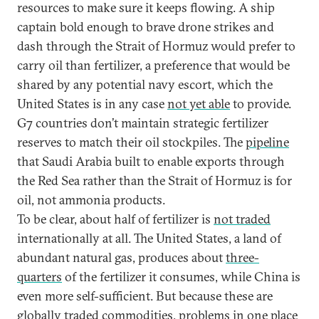
resources to make sure it keeps flowing. A ship
captain bold enough to brave drone strikes and
dash through the Strait of Hormuz would prefer to
carry oil than fertilizer, a preference that would be
shared by any potential navy escort, which the
United States is in any case
not yet able
to provide.
G7 countries don’t maintain strategic fertilizer
reserves to match their oil stockpiles. The
pipeline
that Saudi Arabia built to enable exports through
the Red Sea rather than the Strait of Hormuz is for
oil, not ammonia products.
To be clear, about half of fertilizer is
not traded
internationally at all. The United States, a land of
abundant natural gas, produces about
three-
quarters
of the fertilizer it consumes, while China is
even more self-sufficient. But because these are
globally traded commodities, problems in one place