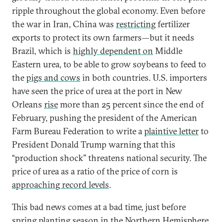
ripple throughout the global economy. Even before
the war in Iran, China was
restricting
fertilizer
exports to protect its own farmers—but it needs
Brazil, which is
highly dependent on
Middle
Eastern urea, to be able to grow soybeans to feed to
the
pigs and cows
in both countries. U.S. importers
have seen the price of urea at the port in New
Orleans
rise
more than 25 percent since the end of
February, pushing the president of the American
Farm Bureau Federation to write a
plaintive letter
to
President Donald Trump warning that this
“production shock” threatens national security. The
price of urea as a ratio of the price of corn is
approaching record levels
.
This bad news comes at a bad time, just before
spring planting season in the Northern Hemisphere.