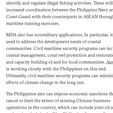
identify and regulate illegal fishing activities. These will
increased coordination between the Philippine Navy a
Coast Guard with their counterparts in ASEAN throug
maritime training exercises.
MDA also has nonmilitary applications. In particular, it
used to address the development needs of coastal
communities. Civil maritime security programs can inc
coastal management, coral reef protection and restorati
and capacity building of and for local communities.
Aus
is working closely with the Philippines on this end.
Ultimately, civil maritime security programs can minim
effects of climate change in the long run.
The Philippines also can impose economic sanctions th
cancel or limit the extent of existing Chinese business
operations in the country, which can include joint oil 