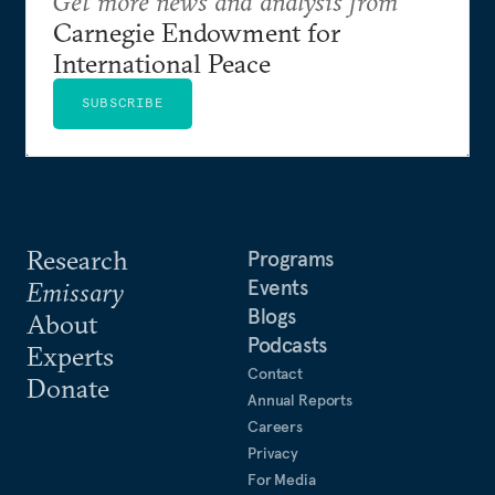
Get more news and analysis from
Carnegie Endowment for
International Peace
SUBSCRIBE
Research
Programs
Events
Emissary
Blogs
About
Podcasts
Experts
Contact
Donate
Annual Reports
Careers
Privacy
For Media