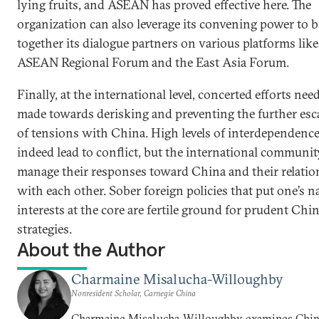
lying fruits, and ASEAN has proved effective here. The
organization can also leverage its convening power to 
together its dialogue partners on various platforms like
ASEAN Regional Forum and the East Asia Forum.
Finally, at the international level, concerted efforts nee
made towards derisking and preventing the further esc
of tensions with China. High levels of interdependenc
indeed lead to conflict, but the international communi
manage their responses toward China and their relatio
with each other. Sober foreign policies that put one’s n
interests at the core are fertile ground for prudent Chi
strategies.
About the Author
Charmaine Misalucha-Willoughby
Nonresident Scholar, Carnegie China
Charmaine Misalucha-Willoughby examines Chin