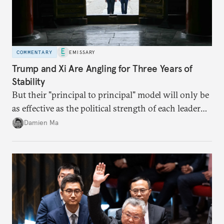
COMMENTARY
EMISSARY
Trump and Xi Are Angling for Three Years of
Stability
But their "principal to principal" model will only be
as effective as the political strength of each leader
back home.
Damien Ma