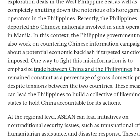
exploration deals in the West Philippine Sea, as well as
completely shutting down the notorious offshore gam
operators in the Philippines. Recently, the Philippines
deported 180 Chinese nationals
involved in such opera
in Manila. In this context, the Philippine government 
also work on countering Chinese information campai
about a potential economic backlash if targeted sanctio
imposed. One way to fight this misinformation is to
emphasize
trade between China and the Philippines
ha
remained constant as a percentage of gross domestic p
despite tensions between the two countries. These mea
can lead the Philippines to build a collective of likemin
states to
hold China accountable for its actions
.
At the regional level, ASEAN can lead initiatives on
nontraditional security issues, such as transnational cr
humanitarian assistance, and disaster response. These a