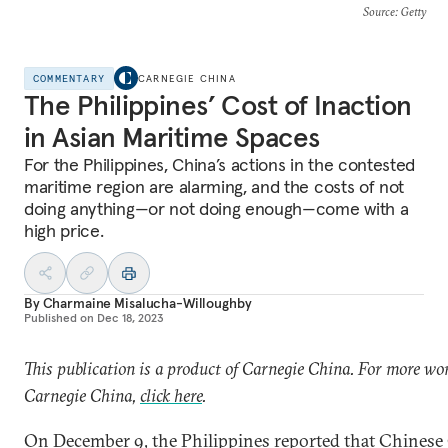
Source
: Getty
COMMENTARY
CARNEGIE CHINA
The Philippines’ Cost of Inaction
in Asian Maritime Spaces
For the Philippines, China’s actions in the contested
maritime region are alarming, and the costs of not
doing anything—or not doing enough—come with a
high price.
By
Charmaine Misalucha-Willoughby
Published on
Dec 18, 2023
This publication is a product of Carnegie China. For more wo
Carnegie China,
click here
.
On December 9, the Philippines
reported
that Chinese