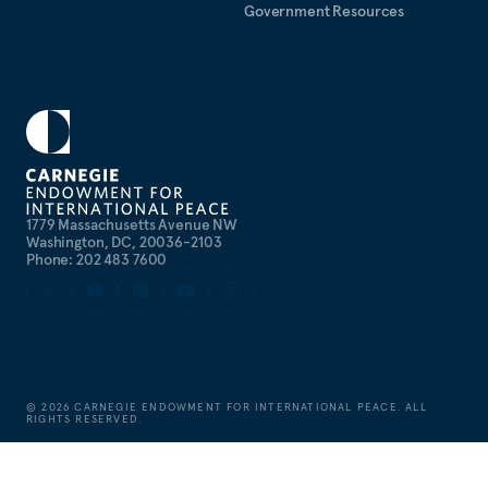
Government Resources
1779 Massachusetts Avenue NW
Washington, DC, 20036-2103
Phone: 202 483 7600
©
2026
CARNEGIE ENDOWMENT FOR INTERNATIONAL PEACE. ALL
RIGHTS RESERVED.