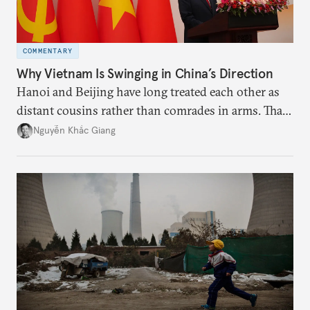
COMMENTARY
Why Vietnam Is Swinging in China’s Direction
Hanoi and Beijing have long treated each other as
distant cousins rather than comrades in arms. That
might be changing as both sides draw closer to
Nguyễn Khắc Giang
hedge against uncertainty and America’s erratic
behavior.