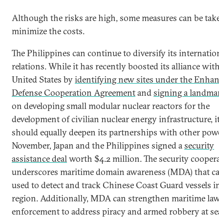
Although the risks are high, some measures can be tak
minimize the costs.
The Philippines can continue to diversify its internatio
relations. While it has recently boosted its alliance wit
United States by
identifying new sites under the Enha
Defense Cooperation Agreement
and
signing a landma
on developing small modular nuclear reactors for the
development of civilian nuclear energy infrastructure, i
should equally deepen its partnerships with other powe
November, Japan and the Philippines signed a
security
assistance deal
worth $4.2 million. The security cooper
underscores maritime domain awareness (MDA) that c
used to detect and track Chinese Coast Guard vessels i
region. Additionally, MDA can strengthen maritime la
enforcement to address piracy and armed robbery at se