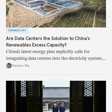
COMMENTARY
Are Data Centers the Solution to China’s
Renewables Excess Capacity?
China’s latest energy plan explicitly calls for
integrating data centers into the electricity system,
particularly connecting them to green energy. It
Damien Ma
appears Beijing wants to use compute as a source of
domestic demand to absorb renewables excess
capacity.