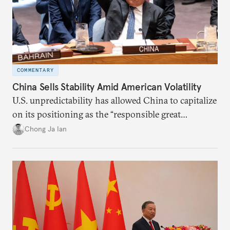
COMMENTARY
China Sells Stability Amid American Volatility
U.S. unpredictability has allowed China to capitalize
on its positioning as the “responsible great
power”. Paradoxically, the more China wins
Chong Ja Ian
the perception game, the
more likely expectations will rise for Beijing to
deliver not just words but to demonstrate with its
deeds.