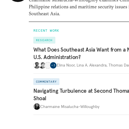
Philippine relations and maritime security issues 
Southeast Asia.
RECENT WORK
RESEARCH
What Does Southeast Asia Want from a
U.S. Administration?
Elina Noor
,
Lina A. Alexandra
,
Thomas Dan
+
3
COMMENTARY
Navigating Turbulence at Second Thom
Shoal
Charmaine Misalucha-Willoughby