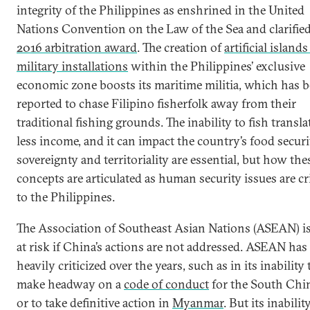
integrity of the Philippines as enshrined in the United
Nations Convention on the Law of the Sea and clarified
2016 arbitration award
. The creation of
artificial island
military installations
within the Philippines’ exclusive
economic zone boosts its maritime militia, which has 
reported to chase Filipino fisherfolk away from their
traditional fishing grounds. The inability to fish transla
less income, and it can impact the country’s food securi
sovereignty and territoriality are essential, but how the
concepts are articulated as human security issues are cri
to the Philippines.
The Association of Southeast Asian Nations (ASEAN) is
at risk if China’s actions are not addressed. ASEAN has
heavily criticized over the years, such as in its inability 
make headway on a
code of conduct
for the South Chi
or to take definitive action in
Myanmar
. But its inabilit