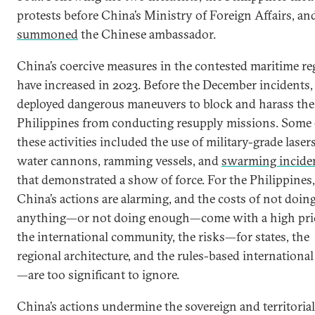
protests before China’s Ministry of Foreign Affairs, and
summoned
the Chinese ambassador.
China’s coercive measures in the contested maritime re
have increased in 2023. Before the December incidents
deployed dangerous maneuvers to block and harass the
Philippines from conducting resupply missions. Some 
these activities included the use of military-grade lasers
water cannons, ramming vessels, and
swarming incide
that demonstrated a show of force. For the Philippines,
China’s actions are alarming, and the costs of not doin
anything—or not doing enough—come with a high pric
the international community, the risks—for states, the
regional architecture, and the rules-based international
—are too significant to ignore.
China’s actions undermine the sovereign and territorial