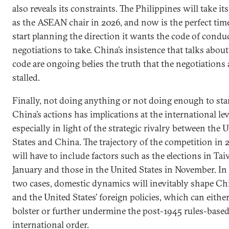
also reveals its constraints. The Philippines will take it
as the ASEAN chair in 2026, and now is the perfect tim
start planning the direction it wants the code of condu
negotiations to take. China’s insistence that talks about
code are ongoing belies the truth that the negotiations 
stalled.
Finally, not doing anything or not doing enough to st
China’s actions has implications at the international lev
especially in light of the strategic rivalry between the 
States and China. The trajectory of the competition in 
will have to include factors such as the elections in Ta
January and those in the United States in November. In
two cases, domestic dynamics will inevitably shape Chi
and the United States’ foreign policies, which can eithe
bolster or further undermine the post-1945 rules-base
international order.