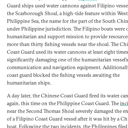
Guard ships used water cannons against Filipino vesse
the Scarborough Shoal, a high-tide feature within West
Philippine Sea, the name for the part of the South Chi
under Philippine jurisdiction. The Filipino boats were 
humanitarian and support mission to provide resource
more than thirty fishing vessels near the shoal. The Ch
Coast Guard used its water cannons at least eight times
significantly damaging one of the humanitarian vessel’
communication and navigation equipment. Additionally
coast guard blocked the fishing vessels awaiting the
humanitarian ships.
​A day later, the Chinese Coast Guard fired its water c
again, this time on the Philippine Coast Guard. The
inc
near the Second Thomas Shoal severely damaged the e
of a Filipino Coast Guard vessel after it was hit by a C
boat. Following the two incidents, the Philippines filed