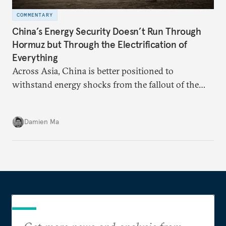
COMMENTARY
China’s Energy Security Doesn’t Run Through
Hormuz but Through the Electrification of
Everything
Across Asia, China is better positioned to
withstand energy shocks from the fallout of the
Iran war. Its abundant coal capacity can ensure
stability in the near term. Yet at the same time, the
Damien Ma
country’s energy transition away from coal will
make it even less vulnerable during the next shock.