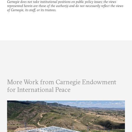
Carnegie does not take institutional positions on public policy issues; the views
represented herein are those of the author(s) and do not necessarily reflect the views
of Carnegie, its staff, or its trustees.
More Work from Carnegie Endowment
for International Peace