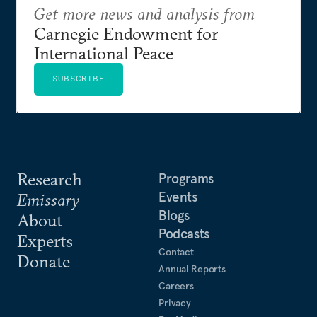
Get more news and analysis from
Carnegie Endowment for
International Peace
SUBSCRIBE
Research
Programs
Events
Emissary
Blogs
About
Podcasts
Experts
Contact
Donate
Annual Reports
Careers
Privacy