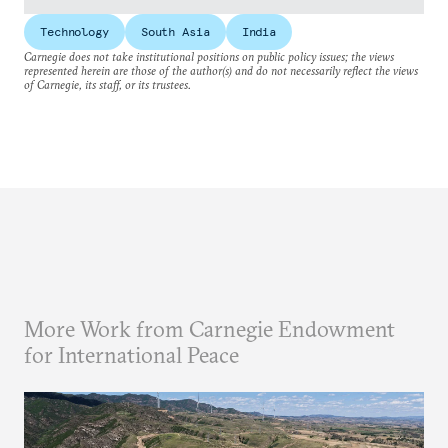
Technology
South Asia
India
Carnegie does not take institutional positions on public policy issues; the views
represented herein are those of the author(s) and do not necessarily reflect the views
of Carnegie, its staff, or its trustees.
More Work from Carnegie Endowment
for International Peace