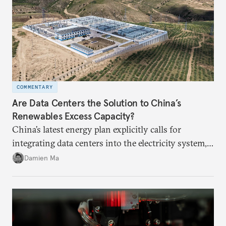
COMMENTARY
Are Data Centers the Solution to China’s
Renewables Excess Capacity?
China’s latest energy plan explicitly calls for
integrating data centers into the electricity system,
particularly connecting them to green energy. It
Damien Ma
appears Beijing wants to use compute as a source of
domestic demand to absorb renewables excess
capacity.