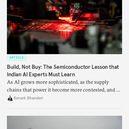
ARTICLE
Build, Not Buy: The Semiconductor Lesson that
Indian AI Experts Must Learn
As AI grows more sophisticated, as the supply
chains that power it become more contested, and as
access to frontier models becomes geopolitically
Konark Bhandari
charged, India must begin to ask a different set of
questions. Not what applications it can build on
someone else’s infrastructure but what the world
needs.