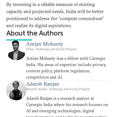
By investing in a reliable measure of existing
capacity and projected needs, India will be better
positioned to address the “compute conundrum”
and realize its digital aspirations.
About the Authors
Amlan Mohanty
Fellow, Technology and Society Program
Amlan Mohanty was a fellow with Carnegie
India. His areas of expertise include privacy,
content policy, platform regulation,
competition and AI.
Adarsh Ranjan
Research Analyst, Technology and Society Program
Adarsh Ranjan is a research analyst at
Carnegie India where his research focuses on
AI and emerging technologies, digital