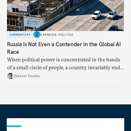
COMMENTARY
CARNEGIE POLITIKA
Russia Is Not Even a Contender in the Global AI
Race
When political power is concentrated in the hands
of a small circle of people, a country invariably ends
up with technological stagnation.
Aleksei Kiselev