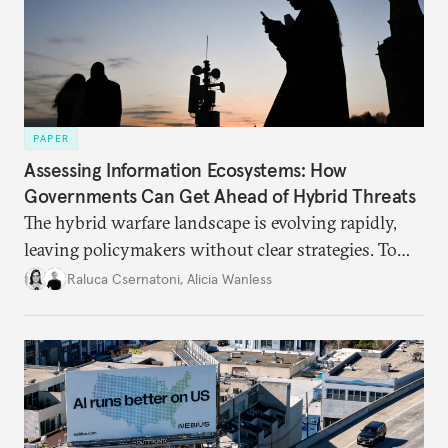
PAPER
Assessing Information Ecosystems: How
Governments Can Get Ahead of Hybrid Threats
The hybrid warfare landscape is evolving rapidly,
leaving policymakers without clear strategies. To
better inform their work in addressing emerging
Raluca Csernatoni
,
Alicia Wanless
challenges, governments must dig deeper into the
underlying dynamics at play.