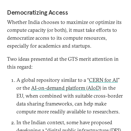
Democratizing Access
Whether India chooses to maximize or optimize its
compute capacity (or both), it must take efforts to
democratize access to its compute resources,
especially for academics and startups.
Two ideas presented at the GTS merit attention in
this regard:
A global repository similar to a “
CERN for AI
”
or the
AI-on-demand platform (AIoD)
in the
EU, when combined with suitable cross-border
data sharing frameworks, can help make
compute more readily available to researchers.
In the Indian context, some have proposed
developing a “
digital public infrastructure (DPI)