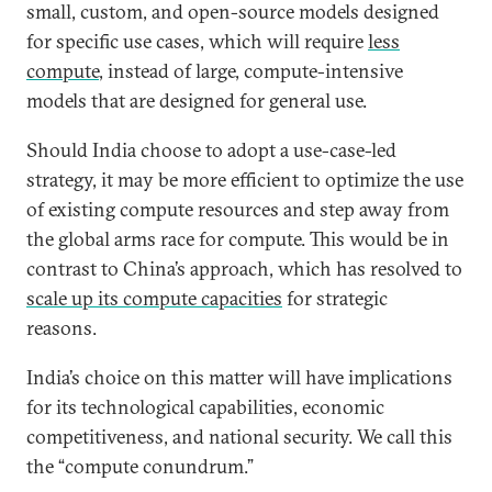
small, custom, and open-source models designed
for specific use cases, which will require
less
compute
, instead of large, compute-intensive
models that are designed for general use.
Should India choose to adopt a use-case-led
strategy, it may be more efficient to optimize the use
of existing compute resources and step away from
the global arms race for compute. This would be in
contrast to China’s approach, which has resolved to
scale up its compute capacities
for strategic
reasons.
India’s choice on this matter will have implications
for its technological capabilities, economic
competitiveness, and national security. We call this
the “compute conundrum.”