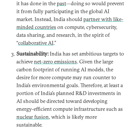
it has done in the
past
—doing so would prevent
it from fully participating in the global AI
market. Instead, India should
partner with like-
minded countries
on compute, cybersecurity,
data sharing, and research, in the spirit of
“
collaborative AI
.”
Sustainability:
India has set ambitious targets to
achieve
net-zero emissions
. Given the large
carbon footprint of running AI models, the
desire for more compute may run counter to
India’s environmental goals. Therefore, at least a
portion of India’s planned R&D investments in
AI should be directed toward developing
energy-efficient compute infrastructure such as
nuclear fusion
, which is likely more
sustainable.