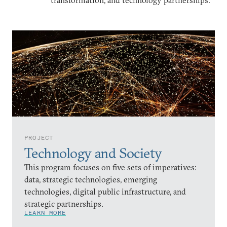
transformation, and technology partnerships.
PROJECT
Technology and Society
This program focuses on five sets of imperatives:
data, strategic technologies, emerging
technologies, digital public infrastructure, and
strategic partnerships.
LEARN MORE