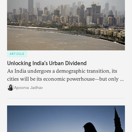
ARTICLE
Unlocking India’s Urban Dividend
As India undergoes a demographic transition, its
cities will be its economic powerhouse—but only if
it accurately captures city growth and empowers
Apoorva Jadhav
cities to support their citizens.