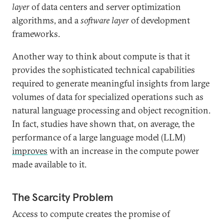
layer
of data centers and server optimization
algorithms, and a
software layer
of development
frameworks.
Another way to think about compute is that it
provides the sophisticated technical capabilities
required to generate meaningful insights from large
volumes of data for specialized operations such as
natural language processing and object recognition.
In fact, studies have shown that, on average, the
performance of a large language model (LLM)
improves
with an increase in the compute power
made available to it.
The Scarcity Problem
Access to compute creates the promise of