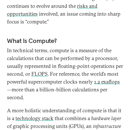
continues to evolve around the
risks and
opportunities
involved, an issue coming into sharp
focus is “compute.”
What Is Compute?
In technical terms, compute is a measure of the
calculations that can be performed by a processor,
usually represented in floating-point operations per
second, or
FLOPS
. For reference, the world’s most
powerful supercomputer clocks nearly
1.2 exaflops
—more than a billion-billion calculations per
second.
A more holistic understanding of compute is that it
is a
technology stack
that combines a
hardware layer
of graphic processing units (GPUs), an
infrastructure