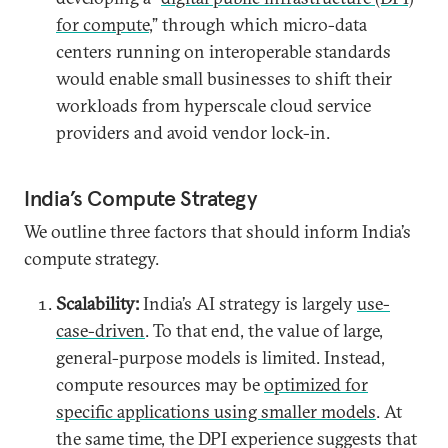
for compute
,” through which micro-data
centers running on interoperable standards
would enable small businesses to shift their
workloads from hyperscale cloud service
providers and avoid vendor lock-in.
India’s Compute Strategy
We outline three factors that should inform India’s
compute strategy.
Scalability:
India’s AI strategy is largely
use-
case-driven
. To that end, the value of large,
general-purpose models is limited. Instead,
compute resources may be
optimized for
specific applications using smaller models
. At
the same time, the DPI experience suggests that