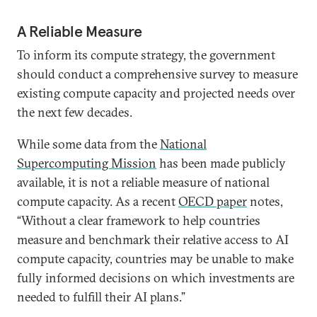
A Reliable Measure
To inform its compute strategy, the government
should conduct a comprehensive survey to measure
existing compute capacity and projected needs over
the next few decades.
While some data from the
National
Supercomputing Mission
has been made publicly
available, it is not a reliable measure of national
compute capacity. As a recent
OECD paper
notes,
“Without a clear framework to help countries
measure and benchmark their relative access to AI
compute capacity, countries may be unable to make
fully informed decisions on which investments are
needed to fulfill their AI plans.”