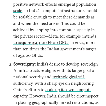
positive network effects emerge at population
scale
, so India’s compute infrastructure should
be scalable enough to meet these demands as
and when the need arises. This could be
achieved by tapping into compute capacity in
the private sector—Meta, for example,
intends
to acquire 350,000 H100 GPUs
in 2024, more
than ten times the
Indian government’s target
of 25,000 GPUs
.
Sovereignty
: India’s desire to develop sovereign
AI infrastructure aligns with its larger goal of
national security and
technological self-
sufficiency
, with a sharp eye on neighboring
China’s efforts to
scale up its own compute
capacity
. However, India should be circumspect
in placing geographically linked restrictions, as