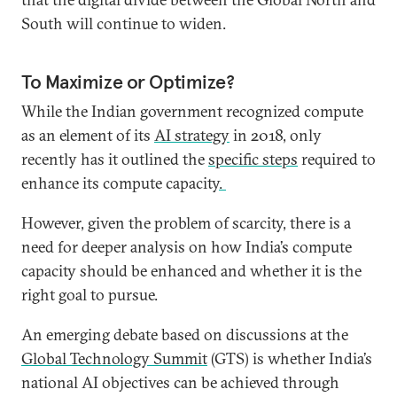
South will continue to widen.
To Maximize or Optimize?
While the Indian government recognized compute
as an element of its
AI strategy
in 2018, only
recently has it outlined the
specific steps
required to
enhance its compute capacity
.
However, given the problem of scarcity, there is a
need for deeper analysis on how India’s compute
capacity should be enhanced and whether it is the
right goal to pursue.
An emerging debate based on discussions at the
Global Technology Summit
(GTS) is whether India’s
national AI objectives can be achieved through