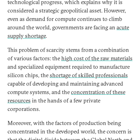
technological progress, which explains why it is
considered a strategic geopolitical asset. However,
even as demand for compute continues to climb
around the world, governments are facing an
acute
supply shortage
.
This problem of scarcity stems from a combination
of various factors: the
high cost of the raw materials
and specialized equipment required to manufacture
silicon chips, the
shortage of skilled professionals
capable of developing and maintaining advanced
compute systems, and the
concentration of these
resources
in the hands of a few private
corporations.
Moreover, with the factors of production being
concentrated in the developed world, the concern is
that the digital divide between the Global North and