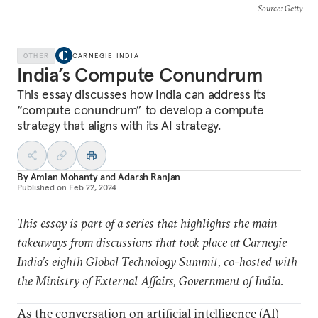
Source
: Getty
OTHER
CARNEGIE INDIA
India’s Compute Conundrum
This essay discusses how India can address its
“compute conundrum” to develop a compute
strategy that aligns with its AI strategy.
By
Amlan Mohanty
and
Adarsh Ranjan
Published on
Feb 22, 2024
This essay is part of a series that highlights the main
takeaways from discussions that took place at Carnegie
India’s eighth Global Technology Summit, co-hosted with
the Ministry of External Affairs, Government of India.
As the conversation on artificial intelligence (AI)