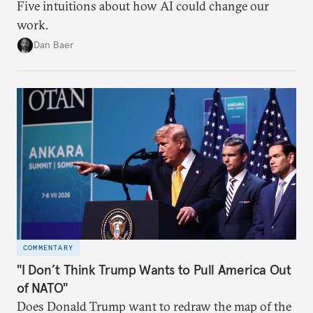
Five intuitions about how AI could change our
work.
Dan Baer
COMMENTARY
"I Don’t Think Trump Wants to Pull America Out
of NATO"
Does Donald Trump want to redraw the map of the