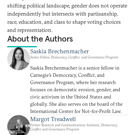
shifting political landscape, gender does not operate
independently but intersects with partisanship,
race, education, and class to shape voting choices
and representation.
About the Authors
Saskia Brechenmacher
Senior Fellow, Democracy, Conflict, and Governance Program
Saskia Brechenmacher is a senior fellow in
Carnegie’s Democracy, Conflict, and
Governance Program, where her research
focuses on democratic erosion, gender, and
civic activism in the United States and
globally. She also serves on the board of the
International Center for Not-for-Profit Law.
Margot Treadwell
Former Research and Communications Assistant, Democracy,
Conflict and Governance Program