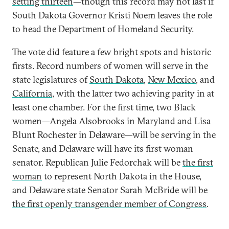
setting thirteen
—though this record may not last if
South Dakota Governor Kristi Noem leaves the role
to head the Department of Homeland Security.
The vote did feature a few bright spots and historic
firsts. Record numbers of women will serve in the
state legislatures of
South Dakota
,
New Mexico
,
and
California
, with the latter two achieving parity in at
least one chamber. For the first time, two Black
women—Angela Alsobrooks in Maryland and Lisa
Blunt Rochester in Delaware—will be serving in the
Senate, and Delaware will have its first woman
senator. Republican Julie Fedorchak will be
the first
woman
to represent North Dakota in the House,
and Delaware state Senator Sarah McBride will be
the first openly transgender member of Congress
.