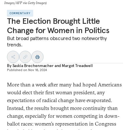
Images/AFP via Getty Images)
COMMENTARY
The Election Brought Little
Change for Women in Politics
But broad patterns obscured two noteworthy
trends.
By
Saskia Brechenmacher
and
Margot Treadwell
Published on
Nov 18, 2024
More than a week after many had hoped Americans
would elect their first woman president, any
expectations of radical change have evaporated.
Instead, the results brought more continuity than
change, especially for women competing in down-
ballot races: women’s representation in Congress