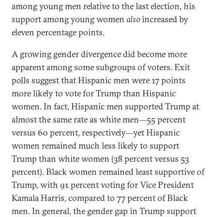
among young men relative to the last election, his
support among young women
also
increased by
eleven percentage points.
A growing gender divergence did become more
apparent among some subgroups of voters. Exit
polls suggest that Hispanic men were 17 points
more likely to vote for Trump than Hispanic
women. In fact, Hispanic men supported Trump at
almost the same rate as white men—55 percent
versus 60 percent, respectively—yet Hispanic
women remained much less likely to support
Trump than white women (38 percent versus 53
percent). Black women remained least
supportive of
Trump, with 91 percent voting for Vice President
Kamala Harris, compared to 77 percent of Black
men. In general, the gender gap in Trump support