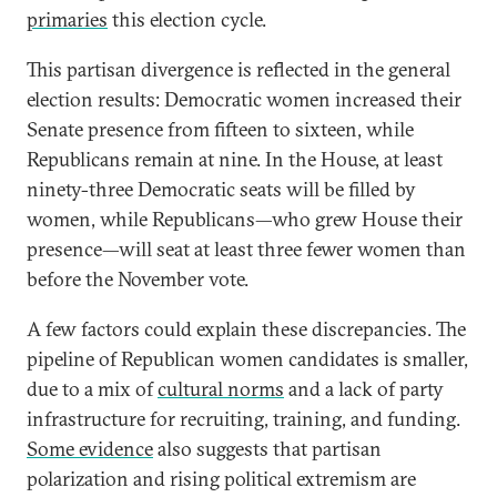
primaries
this election cycle.
This partisan divergence is reflected in the general
election results: Democratic women increased their
Senate presence from fifteen to sixteen, while
Republicans remain at nine. In the House, at least
ninety-three Democratic seats will be filled by
women, while Republicans—who grew House their
presence—will seat at least three fewer women than
before the November vote.
A few factors could explain these discrepancies. The
pipeline of Republican women candidates is smaller,
due to a mix of
cultural norms
and a lack of party
infrastructure for recruiting, training, and funding.
Some evidence
also suggests that partisan
polarization and rising political extremism are