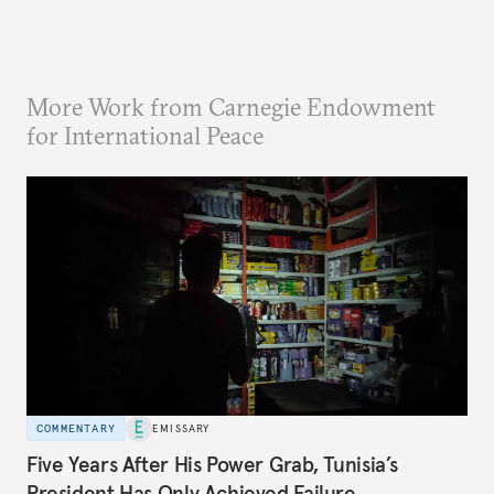
More Work from Carnegie Endowment
for International Peace
COMMENTARY
EMISSARY
Five Years After His Power Grab, Tunisia’s
President Has Only Achieved Failure