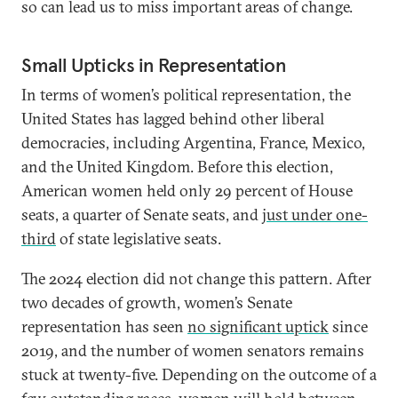
so can lead us to miss important areas of change.
Small Upticks in Representation
In terms of women’s political representation, the
United States has lagged behind other liberal
democracies, including Argentina, France, Mexico,
and the United Kingdom. Before this election,
American women held only 29 percent of House
seats, a quarter of Senate seats, and
just under one-
third
of state legislative seats.
The 2024 election did not change this pattern. After
two decades of growth, women’s Senate
representation has seen
no significant uptick
since
2019, and the number of women senators remains
stuck at twenty-five. Depending on the outcome of a