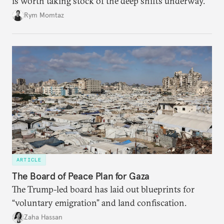
is worth taking stock of the deep shifts underway.
Rym Momtaz
ARTICLE
The Board of Peace Plan for Gaza
The Trump-led board has laid out blueprints for
“voluntary emigration” and land confiscation.
Zaha Hassan