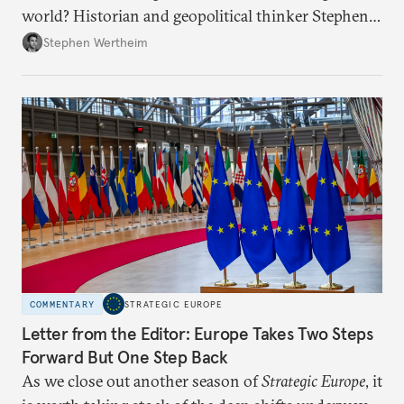
world? Historian and geopolitical thinker Stephen
Wertheim tries to parse the logic behind current
Stephen Wertheim
American foreign policy
COMMENTARY
STRATEGIC EUROPE
Letter from the Editor: Europe Takes Two Steps
Forward But One Step Back
As we close out another season of
Strategic Europe
, it