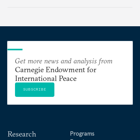
Get more news and analysis from
Carnegie Endowment for
International Peace
SUBSCRIBE
Research
Programs