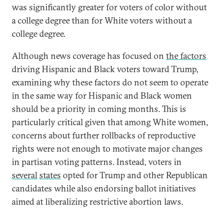
was significantly greater for voters of color without
a college degree than for White voters without a
college degree.
Although news coverage has focused on
the factors
driving Hispanic and Black voters toward Trump,
examining why these factors do not seem to operate
in the same way for Hispanic and Black women
should be a priority in coming months. This is
particularly critical given that among White women,
concerns about further rollbacks of reproductive
rights were not enough to motivate major changes
in partisan voting patterns. Instead, voters in
several
states
opted for Trump and other Republican
candidates while also endorsing ballot initiatives
aimed at liberalizing restrictive abortion laws.