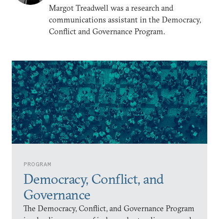
Margot Treadwell was a research and
communications assistant in the Democracy,
Conflict and Governance Program.
PROGRAM
Democracy, Conflict, and
Governance
The Democracy, Conflict, and Governance Program