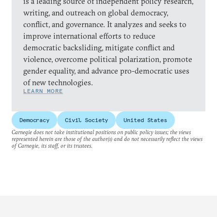
is a leading source of independent policy research,
writing, and outreach on global democracy,
conflict, and governance. It analyzes and seeks to
improve international efforts to reduce
democratic backsliding, mitigate conflict and
violence, overcome political polarization, promote
gender equality, and advance pro-democratic uses
of new technologies.
LEARN MORE
Democracy
Civil Society
United States
Carnegie does not take institutional positions on public policy issues; the views
represented herein are those of the author(s) and do not necessarily reflect the views
of Carnegie, its staff, or its trustees.