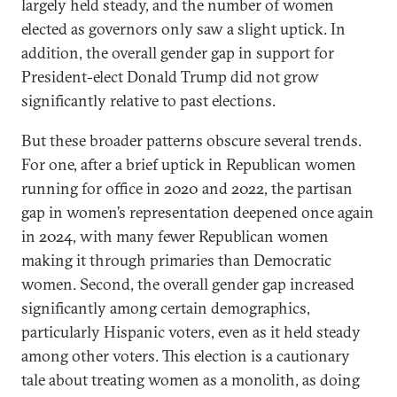
largely held steady, and the number of women
elected as governors only saw a slight uptick. In
addition, the overall gender gap in support for
President-elect Donald Trump did not grow
significantly relative to past elections.
But these broader patterns obscure several trends.
For one, after a brief uptick in Republican women
running for office in 2020 and 2022, the partisan
gap in women’s representation deepened once again
in 2024, with many fewer Republican women
making it through primaries than Democratic
women. Second, the overall gender gap increased
significantly among certain demographics,
particularly Hispanic voters, even as it held steady
among other voters. This election is a cautionary
tale about treating women as a monolith, as doing