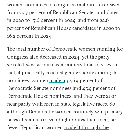
women nominees
in congressional races
decreased
from 25.7 percent of Republican Senate candidates
in 2020 to 17.6 percent in 2024, and from 22.6
percent of Republican House candidates in 2020 to
16.2 percent in 2024.
The total number of Democratic women running for
Congress also decreased in 2024, yet the party
selected
more
women as nominees than in 2022. In
fact, it practically reached gender parity among its
nominees: women
made up
46.9 percent of
Democratic Senate nominees and 45.9 percent of
Democratic House nominees, and they were
at or
near parity
with men in state legislative races. So
although Democratic women routinely win primary
races at similar or even higher rates than men, far
fewer Republican women
made it through the