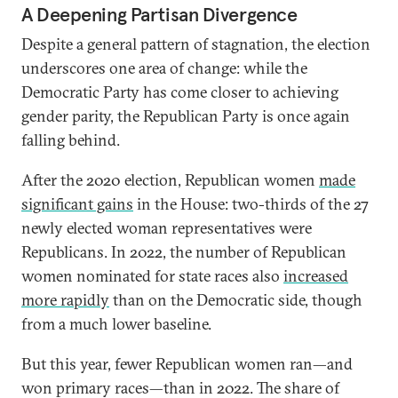
A Deepening Partisan Divergence
Despite a general pattern of stagnation, the election
underscores one area of change: while the
Democratic Party has come closer to achieving
gender parity, the Republican Party is once again
falling behind.
After the 2020 election, Republican women
made
significant gains
in the House: two-thirds of the 27
newly elected woman representatives were
Republicans. In 2022, the number of Republican
women nominated for state races also
increased
more rapidly
than on the Democratic side, though
from a much lower baseline.
But this year, fewer Republican women ran—and
won primary races—than in 2022. The share of