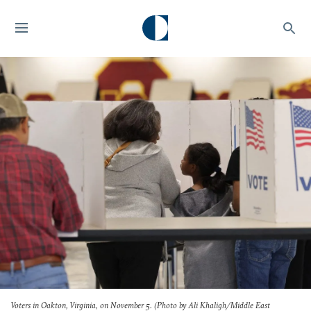
Voters in Oakton, Virginia, on November 5. (Photo by Ali Khaligh/Middle East