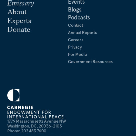
Events
Emissary
Blogs
About
Podcasts
Experts
Contact
Donate
Annual Reports
Careers
Privacy
For Media
Government Resources
1779 Massachusetts Avenue NW
Washington, DC, 20036-2103
Phone: 202 483 7600