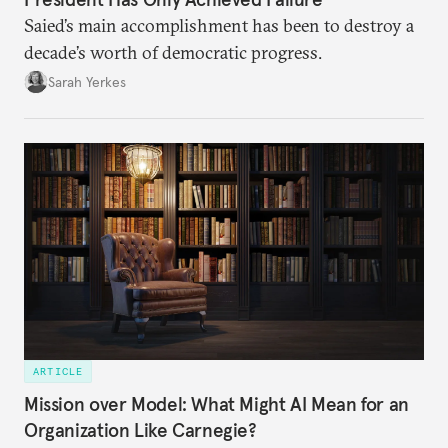
Saied’s main accomplishment has been to destroy a
decade’s worth of democratic progress.
Sarah Yerkes
ARTICLE
Mission over Model: What Might AI Mean for an
Organization Like Carnegie?