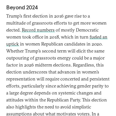
Beyond 2024
Trump’s first election in 2016 gave rise to a
multitude of grassroots efforts to get more women
elected.
Record numbers
of mostly Democratic
women took office in 2018, which in turn
fueled an
uptick
in women Republican candidates in 2020.
Whether Trump’s second term will elicit the same
outpouring of grassroots energy could be a major
factor in 2026 midterm elections. Regardless, this
election underscores that advances in women’s
representation will require concerted and persistent
efforts, particularly since achieving gender parity to
a large degree depends on systemic changes and
attitudes within the Republican Party. This election
also highlights the need to avoid simplistic
assumptions about what motivates voters. In a