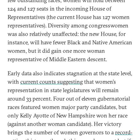
few outstanding races, women will hold between
124 and 127 seats in the incoming House of
Representatives (the current House has 127 women
representatives). Diversity among congresswomen
was also relatively unaffected: the new House, for
instance, will have fewer Black and Native American
women, but it did gain one more woman
representative of Middle Eastern descent.
Early data also indicates stagnation at the state level,
with
current counts suggesting
that women’s
representation in state legislatures will remain
around 33 percent. Four out of eleven gubernatorial
races featured women major party candidates, but
only Kelly Ayotte of New Hampshire won her race
(against another woman candidate). Her victory
brings the number of women governors to a
record-