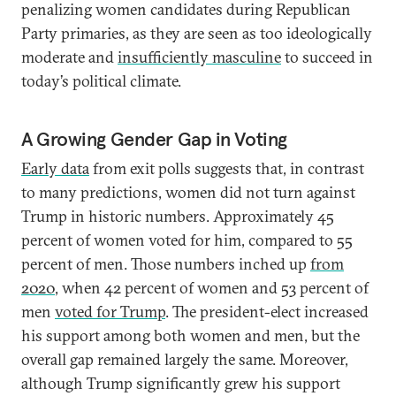
penalizing women candidates during Republican
Party primaries, as they are seen as too ideologically
moderate and
insufficiently masculine
to succeed in
today’s political climate.
A Growing Gender Gap in Voting
Early data
from exit polls suggests that, in contrast
to many predictions, women did not turn against
Trump in historic numbers. Approximately 45
percent of women voted for him, compared to 55
percent of men. Those numbers inched up
from
2020
, when 42 percent of women and 53 percent of
men
voted for Trump
. The president-elect increased
his support among both women and men, but the
overall gap remained largely the same. Moreover,
although Trump significantly grew his support