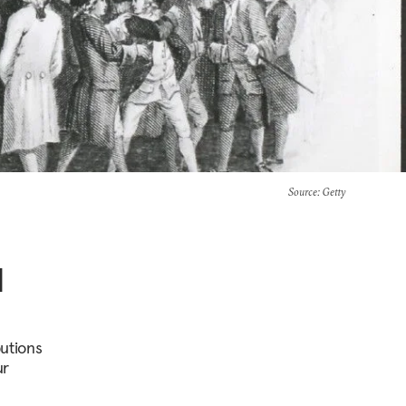
Source
: Getty
d
butions
ur