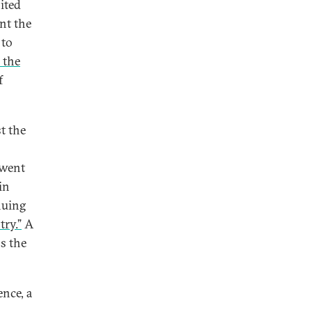
ited
nt the
 to
 the
f
t the
 went
in
nuing
try.”
A
ss the
nce, a