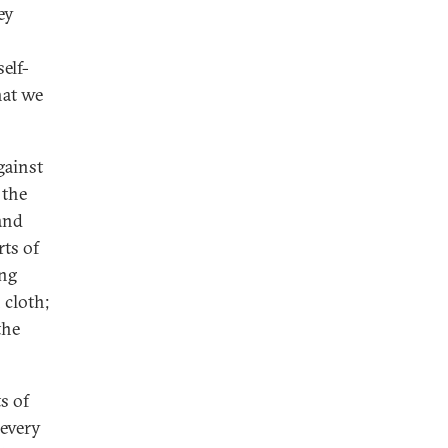
ey
self-
hat we
gainst
 the
and
rts of
ing
 cloth;
the
s of
 every