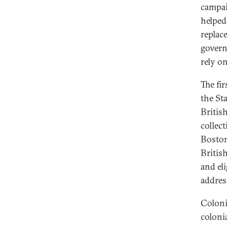
campa
helped
replace
govern
rely on
The fi
the St
Britis
collec
Boston
Britis
and el
addres
Coloni
colonia