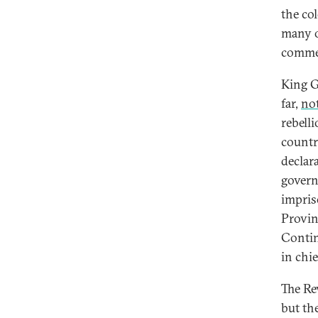
the co
many o
commen
King Ge
far,
no
rebell
countr
declar
govern
impris
Provin
Conti
in chie
The Re
but th