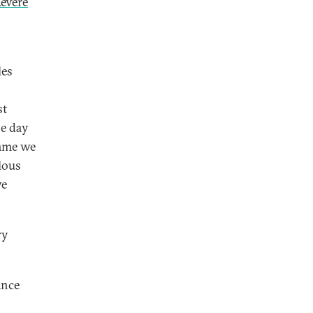
Revere
les
st
e day
game we
lous
ve
ry
ance