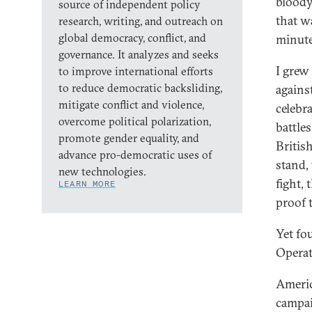
bloody
source of independent policy
that w
research, writing, and outreach on
global democracy, conflict, and
minute
governance. It analyzes and seeks
I grew
to improve international efforts
to reduce democratic backsliding,
agains
mitigate conflict and violence,
celebr
overcome political polarization,
battle
promote gender equality, and
Britis
advance pro-democratic uses of
stand,
new technologies.
fight, 
LEARN MORE
proof t
Yet fo
Operat
Americ
campai