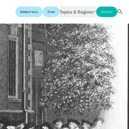
Topics & Regions
Democracy
Iran
Donate