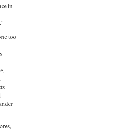
nce in
”
gone too
is
e,
d
tts
d
ander
ores,