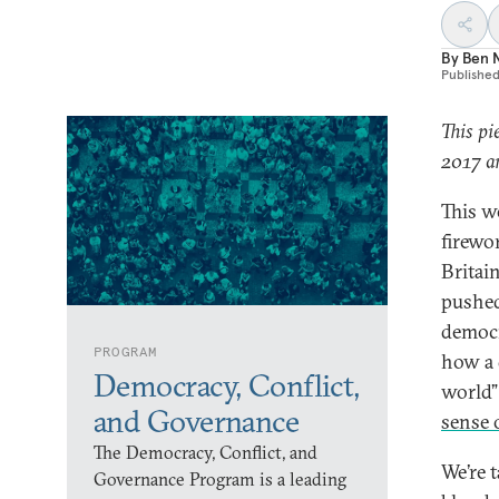
By
Ben 
Publishe
This pi
2017 an
This w
firewo
Britai
pushed
democr
PROGRAM
how a 
Democracy, Conflict,
world
and Governance
sense 
The Democracy, Conflict, and
We’re 
Governance Program is a leading