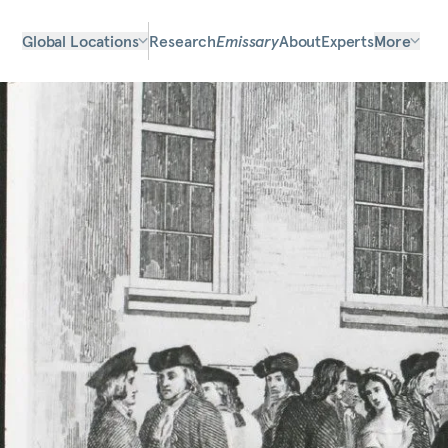
Global Locations
Research
Emissary
About
Experts
More