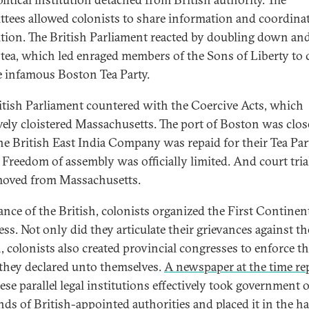
tees allowed colonists to share information and coordinat
tion. The British Parliament reacted by doubling down an
 tea, which led enraged members of the Sons of Liberty to 
e infamous Boston Tea Party.
itish Parliament countered with the Coercive Acts, which
ively cloistered Massachusetts. The port of Boston was clo
the British East India Company was repaid for their Tea Par
. Freedom of assembly was officially limited. And court tria
oved from Massachusetts.
iance of the British, colonists organized the First Continen
ss. Not only did they articulate their grievances against th
h, colonists also created provincial congresses to enforce t
 they declared unto themselves.
A newspaper at the time re
ese parallel legal institutions effectively took government 
nds of British-appointed authorities and placed it in the h