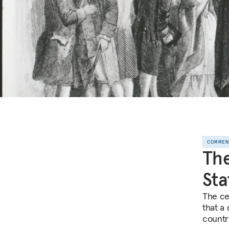
COMME
The
Sta
The ce
that a
countr