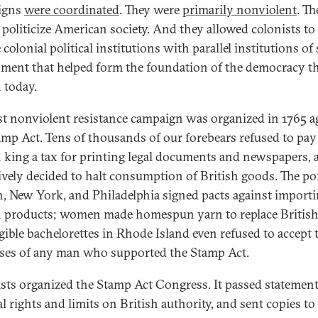
igns
were coordinated
. They were
primarily nonviolent
. Th
 politicize American society. And they allowed colonists to
 colonial political institutions with parallel institutions of 
ment that helped form the foundation of the democracy t
 today.
rst nonviolent resistance campaign was organized in 1765 a
amp Act. Tens of thousands of our forebears refused to pay
h king a tax for printing legal documents and newspapers, 
tively decided to halt consumption of British goods. The po
, New York, and Philadelphia signed pacts against import
h products; women made homespun yarn to replace British
igible bachelorettes in Rhode Island even refused to accept 
ses of any man who supported the Stamp Act.
sts organized the Stamp Act Congress. It passed statement
l rights and limits on British authority, and sent copies to