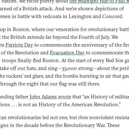
 battles. We recite poetry about
the midnight ride of Paul 
arned of a British attack. And we’re shown depictions of
men in battle with redcoats in Lexington and Concord.
 up in Boston, where our veneration for revolutionary batt
t the British extends far beyond the Fourth of July. We
ate
Patriots Day
to commemorate the anniversary of the fir
s of the Revolution and
Evacuation Day
to commemorate th
h troops finally fled Boston. At the start of every Red Sox 
 take off our hats, and sing—33,000 strong—about the peri
the rockets’ red glare, and the bombs bursting in air that ga
hrough the night that our flag was still there.
unding father
John Adams wrote
that “an History of milita
ions . . . is not an History of the American Revolution.”
an revolutionaries led not one, but
three
nonviolent resist
gns in the decade before the Revolutionary War. These