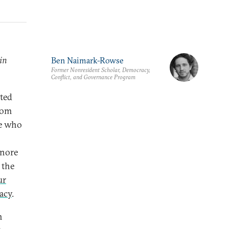
in
Ben Naimark-Rowse
Former Nonresident Scholar, Democracy,
Conflict, and Governance Program
sted
rom
se who
gnore
 the
ur
racy
.
h