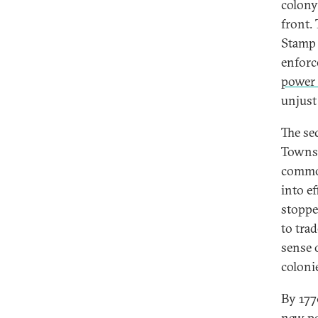
colony
front.
Stamp 
enforce
power 
unjust 
The se
Townsh
commod
into e
stoppe
to tra
sense 
coloni
By 177
new po