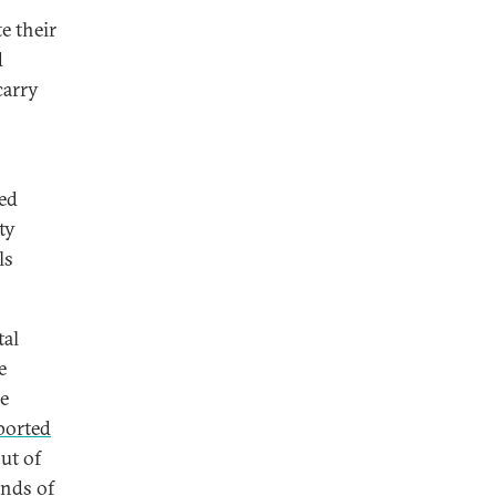
e their
d
carry
sed
ty
ls
tal
e
he
ported
out of
ands of