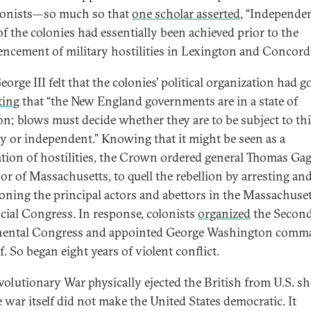
lonists—so much so that
one scholar asserted
, “Independe
f the colonies had essentially been achieved prior to the
cement of military hostilities in Lexington and Concord.
orge III felt that the colonies’ political organization had 
ting
that “the New England governments are in a state of
ion; blows must decide whether they are to be subject to th
y or independent.” Knowing that it might be seen as a
ation of hostilities, the Crown ordered general Thomas Gag
or of Massachusetts, to quell the rebellion by arresting an
oning the principal actors and abettors in the Massachuse
cial Congress. In response, colonists
organized
the Secon
nental Congress and appointed George Washington comm
f. So began eight years of violent conflict.
volutionary War physically ejected the British from U.S. sh
e war itself did not make the United States democratic. It