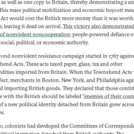
 as well as one copy to Britain, thereby demonstrating a un
 This mass political mobilization and economic boycott mea
Act would cost the British more money than it was worth
, leaving it dead on arrival.
This victory also demonstrated
of nonviolent noncooperation
: people-powered defiance o
social, political, or economic authority.
cond nonviolent resistance campaign started in 1767 agains
end Acts. These acts taxed paper, glass, tea and other
ities imported from Britain. When the Townshend Acts
ffect, merchants in Boston, New York, and Philadelphia aga
d importing British goods. They declared that those conti
de with the British should be labeled
“enemies of their coun
of a new political identity detached from Britain grew acro
es.
0, colonists had developed the Committees of Corresponde
litical institution detached from British authority. The