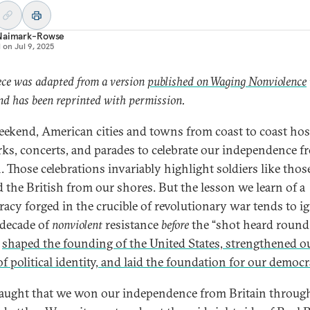
Naimark-Rowse
d on
Jul 9, 2025
ece was adapted from a version
published on Waging Nonviolence
d has been reprinted with permission.
eekend, American cities and towns from coast to coast ho
rks, concerts, and parades to celebrate our independence f
n. Those celebrations invariably highlight soldiers like tho
 the British from our shores. But the lesson we learn of a
acy forged in the crucible of revolutionary war tends to i
decade of
nonviolent
resistance
before
the “shot heard round
”
shaped the founding of the United States, strengthened o
of political identity, and laid the foundation for our democ
taught that we won our independence from Britain throug