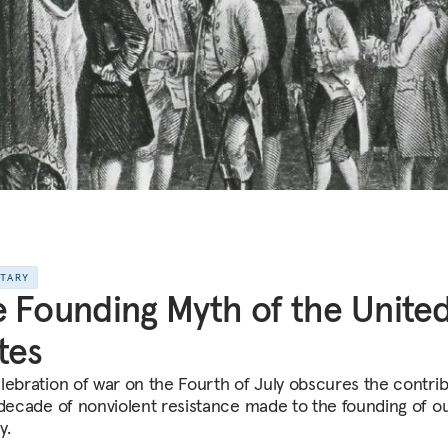
NTARY
 Founding Myth of the Unite
tes
lebration of war on the Fourth of July obscures the contri
 decade of nonviolent resistance made to the founding of o
y.