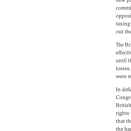
commit
opposi
taxing
out th
The Br
effect
until 
losses
were m
In def
Congre
Britis
rights
that th
the ha