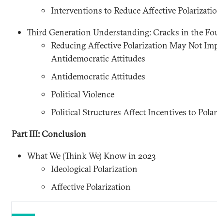
Interventions to Reduce Affective Polarizati
Third Generation Understanding: Cracks in the F
Reducing Affective Polarization May Not Imp
Antidemocratic Attitudes
Antidemocratic Attitudes
Political Violence
Political Structures Affect Incentives to Polar
Part III: Conclusion
What We (Think We) Know in 2023
Ideological Polarization
Affective Polarization