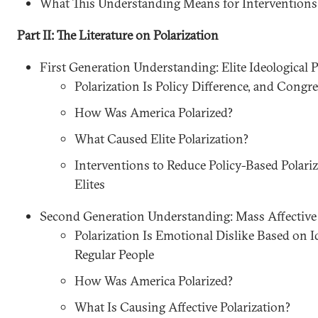
What This Understanding Means for Interventions
Part II: The Literature on Polarization
First Generation Understanding: Elite Ideological P
Polarization Is Policy Difference, and Congr
How Was America Polarized?
What Caused Elite Polarization?
Interventions to Reduce Policy-Based Polari
Elites
Second Generation Understanding: Mass Affective 
Polarization Is Emotional Dislike Based on I
Regular People
How Was America Polarized?
What Is Causing Affective Polarization?