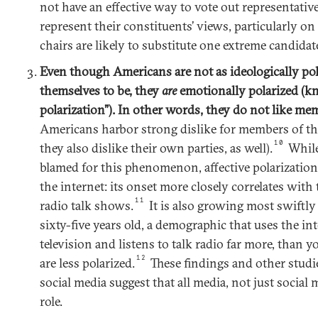
not have an effective way to vote out representati
represent their constituents’ views, particularly on
chairs are likely to substitute one extreme candidat
Even though Americans are not as ideologically pola
themselves to be, they
are
emotionally polarized (kn
polarization”). In other words, they do not like mem
Americans harbor strong dislike for members of th
10
they also dislike their own parties, as well).
While
blamed for this phenomenon, affective polarization
the internet: its onset more closely correlates with
11
radio talk shows.
It is also growing most swift
sixty-five years old, a demographic that uses the in
television and listens to talk radio far more, than
12
are less polarized.
These findings and other studie
social media suggest that all media, not just social
role.