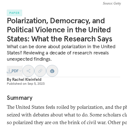
Source
: Getty
PAPER
Polarization, Democracy, and
Political Violence in the United
States: What the Research Says
What can be done about polarization in the United
States? Reviewing a decade of research reveals
unexpected findings.
PDF
By
Rachel Kleinfeld
Published on
Sep 5, 2023
Summary
The United States feels roiled by polarization, and the 
seized with debates about what to do. Some scholars c
so polarized they are on the brink of civil war. Other po