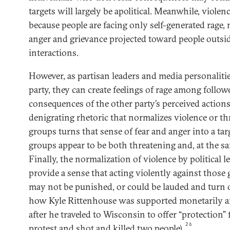
targets will largely be apolitical. Meanwhile, violenc
because people are facing only self-generated rage, n
anger and grievance projected toward people outsid
interactions.
However, as partisan leaders and media personaliti
party, they can create feelings of rage among follow
consequences of the other party’s perceived actio
denigrating rhetoric that normalizes violence or th
groups turns that sense of fear and anger into a ta
groups appear to be both threatening and, at the sa
Finally, the normalization of violence by political l
provide a sense that acting violently against those 
may not be punished, or could be lauded and turn o
how Kyle Rittenhouse was supported monetarily a
after he traveled to Wisconsin to offer “protection”
26
protest and shot and killed two people).