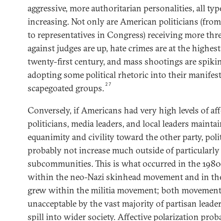
aggressive, more authoritarian personalities, all typ
increasing. Not only are American politicians (fr
to representatives in Congress) receiving more threa
against judges are up, hate crimes are at the highes
twenty-first century, and mass shootings are spiki
adopting some political rhetoric into their manifest
27
scapegoated groups.
Conversely, if Americans had very high levels of aff
politicians, media leaders, and local leaders mainta
equanimity and civility toward the other party, poli
probably not increase much outside of particularly
subcommunities. This is what occurred in the 198
within the neo-Nazi skinhead movement and in th
grew within the militia movement; both movement
unacceptable by the vast majority of partisan leade
spill into wider society. Affective polarization prob