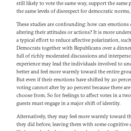
still likely to vote the same way, support the same 
the same levels of disrespect for democratic norms
These studies are confounding: how can emotions
altering their attitudes or actions? It is more unde
a typical effort to reduce affective polarization, su
Democrats together with Republicans over a dinner, 
full of richly moderated discussions and interperso
experience may lead the individuals involved to u
better and feel more warmly toward the entire grou
But even if their emotions have shifted by 20 perc
voting cannot alter by 20 percent because there are
choose from. So for feelings to affect votes in a tw
guests must engage in a major shift of identity.
Alternatively, they may feel more warmly toward th
they did before, leaving them with some cognitive