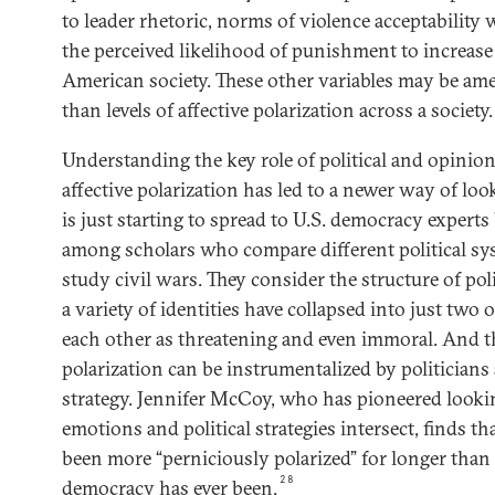
to leader rhetoric, norms of violence acceptability
the perceived likelihood of punishment to increase
American society. These other variables may be amen
than levels of affective polarization across a society.
Understanding the key role of political and opinio
affective polarization has led to a newer way of loo
is just starting to spread to U.S. democracy experts
among scholars who compare different political s
study civil wars. They consider the structure of pol
a variety of identities have collapsed into just two
each other as threatening and even immoral. And t
polarization can be instrumentalized by politicians 
strategy. Jennifer McCoy, who has pioneered looki
emotions and political strategies intersect, finds th
been more “perniciously polarized” for longer than
28
democracy has ever been.