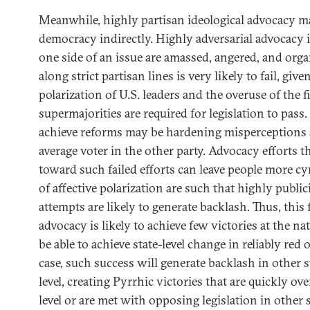
Meanwhile, highly partisan ideological advocacy m
democracy indirectly. Highly adversarial advocacy 
one side of an issue are amassed, angered, and orga
along strict partisan lines is very likely to fail, giv
polarization of U.S. leaders and the overuse of the f
supermajorities are required for legislation to pass.
achieve reforms may be hardening misperceptions
average voter in the other party. Advocacy efforts t
toward such failed efforts can leave people more cy
of affective polarization are such that highly public
attempts are likely to generate backlash. Thus, this 
advocacy is likely to achieve few victories at the na
be able to achieve state-level change in reliably red o
case, such success will generate backlash in other s
level, creating Pyrrhic victories that are quickly ov
level or are met with opposing legislation in other s