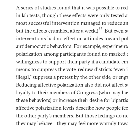
A series of studies found that it was possible to red
in lab tests, though these effects were only tested a
most successful intervention managed to reduce ani
17
but the effects crumbled after a week.)
But even s
interventions had no effect on attitudes toward pol
antidemocratic behaviors. For example, experiments
polarization among participants found no marked 
willingness to support their party if a candidate e
means to suppress the vote, redraw districts “even i
illegal,” suppress a protest by the other side, or en
Reducing affective polarization also did not affect 
loyalty to their members of Congress (who may ha
these behaviors) or increase their desire for bipart
affective polarization levels describe how people fe
the other party’s members. But those feelings do n
they may behave—they may feel more warmly towar