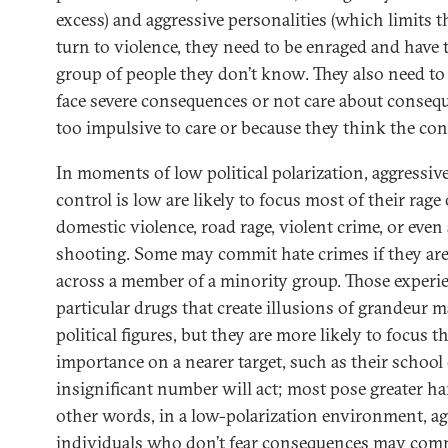
excess) and aggressive personalities (which limits 
turn to violence, they need to be enraged and have t
group of people they don’t know. They also need to 
face severe consequences or not care about consequ
too impulsive to care or because they think the con
In moments of low political polarization, aggressi
control is low are likely to focus most of their rage
domestic violence, road rage, violent crime, or eve
shooting. Some may commit hate crimes if they ar
across a member of a minority group. Those experi
particular drugs that create illusions of grandeur 
political figures, but they are more likely to focus th
importance on a nearer target, such as their school
insignificant number will act; most pose greater h
other words, in a low-polarization environment, ag
individuals who don’t fear consequences may commi