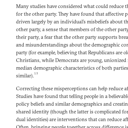
Many studies have considered what could reduce the
for the other party. They have found that affective 
driven largely by an individual’s misbeliefs about th
other party, a sense that members of the other par
their party, a fear that the other party supports b
and misunderstandings about the demographic com
party (for example, believing that Republicans are ol
Christians, while Democrats are young, unionized 
median demographic characteristics of both parties 
13
similar).
Correcting these misperceptions can help reduce aff
Studies have found that telling people in a believab
policy beliefs and similar demographics and creating
shared identity (though the latter is complicated f
dual identities) are interventions that can reduce af
Often, bringing people together across difference i