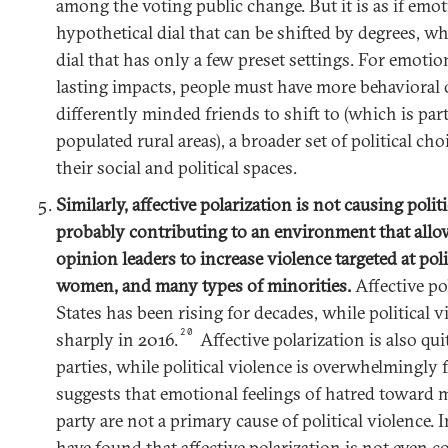
among the voting public change. But it is as if emot
hypothetical dial that can be shifted by degrees, wh
dial that has only a few preset settings. For emotio
lasting impacts, people must have more behaviora
differently minded friends to shift to (which is par
populated rural areas), a broader set of political ch
their social and political spaces.
Similarly, affective polarization is not causing politic
probably contributing to an environment that allow
opinion leaders to increase violence targeted at polit
women, and many types of minorities.
Affective po
States has been rising for decades, while political 
20
sharply in 2016.
Affective polarization is also qu
parties, while political violence is overwhelmingly 
suggests that emotional feelings of hatred toward 
party are not a primary cause of political violence. 
have found that affective polarization is not even co