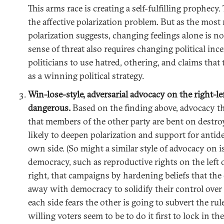
This arms race is creating a self-fulfilling prophecy. 
the affective polarization problem. But as the most
polarization suggests, changing feelings alone is n
sense of threat also requires changing political inc
politicians to use hatred, othering, and claims that
as a winning political strategy.
Win-lose-style, adversarial advocacy on the right-l
dangerous.
Based on the finding above, advocacy tha
that members of the other party are bent on destro
likely to deepen polarization and support for antid
own side. (So might a similar style of advocacy on i
democracy, such as reproductive rights on the left 
right, that campaigns by hardening beliefs that the 
away with democracy to solidify their control over 
each side fears the other is going to subvert the ru
willing voters seem to be to do it first to lock in th