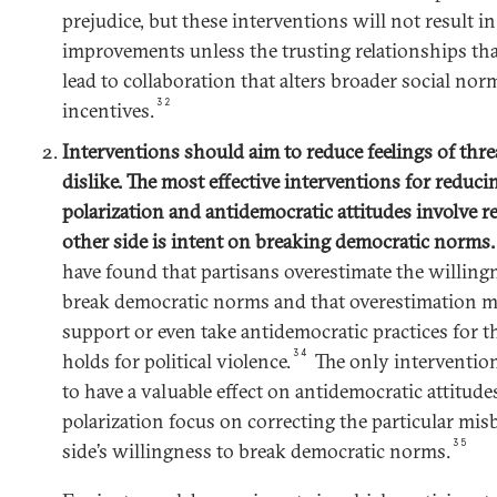
prejudice, but these interventions will not result in 
improvements unless the trusting relationships tha
lead to collaboration that alters broader social norm
32
incentives.
Interventions should aim to reduce feelings of threa
dislike. The most effective interventions for reduci
polarization and antidemocratic attitudes involve r
other side is intent on breaking democratic norms
have found that partisans overestimate the willingn
break democratic norms and that overestimation m
support or even take antidemocratic practices for th
34
holds for political violence.
The only intervention
to have a valuable effect on antidemocratic attitudes
polarization focus on correcting the particular misb
35
side’s willingness to break democratic norms.