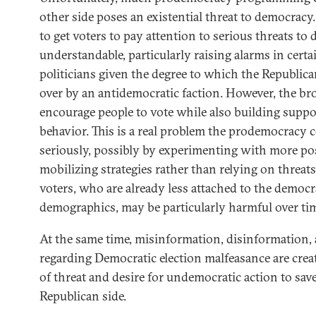
other side poses an existential threat to democracy.
to get voters to pay attention to serious threats to
understandable, particularly raising alarms in certa
politicians given the degree to which the Republica
over by an antidemocratic faction. However, the br
encourage people to vote while also building suppo
behavior. This is a real problem the prodemocrac
seriously, possibly by experimenting with more posi
mobilizing strategies rather than relying on threat
voters, who are already less attached to the democ
demographics, may be particularly harmful over ti
At the same time, misinformation, disinformation
regarding Democratic election malfeasance are crea
of threat and desire for undemocratic action to sa
Republican side.