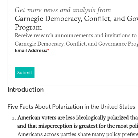
Get more news and analysis from
Carnegie Democracy, Conflict, and Go
Program
Receive research announcements and invitations to 
Carnegie Democracy, Conflict, and Governance Pro
Email Address:
*
Submit
Introduction
Five Facts About Polarization in the United States
American voters are less ideologically polarized tha
and that misperception is greatest for the most pol
Americans across parties share many policy prefer