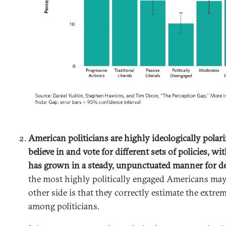
American politicians are highly ideologically polar
believe in and vote for different sets of policies, wit
has grown in a steady, unpunctuated manner for d
the most highly politically engaged Americans ma
other side is that they correctly estimate the extrem
among politicians.