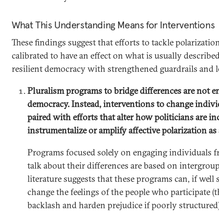
What This Understanding Means for Interventions
These findings suggest that efforts to tackle polarizatio
calibrated to have an effect on what is usually described 
resilient democracy with strengthened guardrails and les
Pluralism programs to bridge differences are not 
democracy. Instead, interventions to change indiv
paired with efforts that alter how politicians are in
instrumentalize or amplify affective polarization as 
Programs focused solely on engaging individuals f
talk about their differences are based on intergroup
literature suggests that these programs can, if well 
change the feelings of the people who participate (
backlash and harden prejudice if poorly structured)