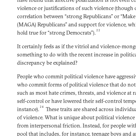
violence or justifications of such violence (though
correlation between “strong Republicans” or “Mak
(MAGA) Republicans” and support for violence, whi
22
hold true for “strong Democrats”).
It certainly feels as if the vitriol and violence-mong
something to do with the recent increase in politic
discrepancy be explained?
People who commit political violence have aggressiv
who commit forms of political violence that do no
such as most hate crimes, threats, and violence at 
self-control or have lowered their self-control temp
24
instance).
These traits are shared across individ
of violence. What is unique about political violence i
from interpersonal friction. Instead, for people with
pool that includes, for instance, teenage boys and