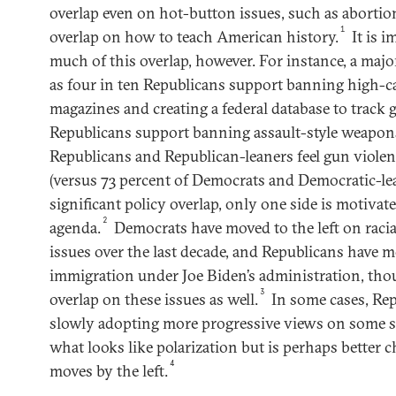
overlap even on hot-button issues, such as aborti
1
overlap on how to teach American history.
It is 
much of this overlap, however. For instance, a majo
as four in ten Republicans support banning high-
magazines and creating a federal database to track 
Republicans support banning assault-style weapons
Republicans and Republican-leaners feel gun violen
(versus 73 percent of Democrats and Democratic-lea
significant policy overlap, only one side is motivat
2
agenda.
Democrats have moved to the left on racia
issues over the last decade, and Republicans have m
immigration under Joe Biden’s administration, tho
3
overlap on these issues as well.
In some cases, Rep
slowly adopting more progressive views on some soc
what looks like polarization but is perhaps better c
4
moves by the left.