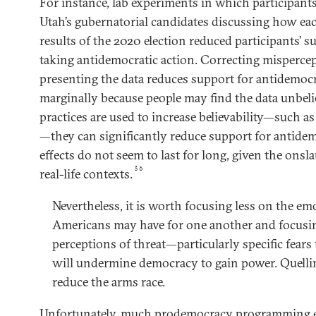
For instance, lab experiments in which participant
Utah’s gubernatorial candidates discussing how e
results of the 2020 election reduced participants’ s
taking antidemocratic action. Correcting misperce
presenting the data reduces support for antidemocr
marginally because people may find the data unbel
practices are used to increase believability—such a
—they can significantly reduce support for antidem
effects do not seem to last for long, given the ons
36
real-life contexts.
Nevertheless, it is worth focusing less on the emo
Americans may have for one another and focusi
perceptions of threat—particularly specific fears 
will undermine democracy to gain power. Quellin
reduce the arms race.
Unfortunately, much prodemocracy programming en