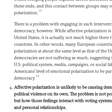
these ends, and this contact between groups may re
15
polarization.
There is a problem with engaging in such intervent
democracy, however. While affective polarization is
United States, it is actually not much higher ther
countries. In other words, many European countrie
polarization at about the same level as that of the U
democracies are not suffering as much, suggesting
U.S. political system, media, campaigns, or social fa
Americans’ level of emotional polarization to be par
16
democracy.
Affective polarization is unlikely to be causing dem
political violence on its own. The problem is not p
but how those feelings interact with voting systems
and personal relationships.