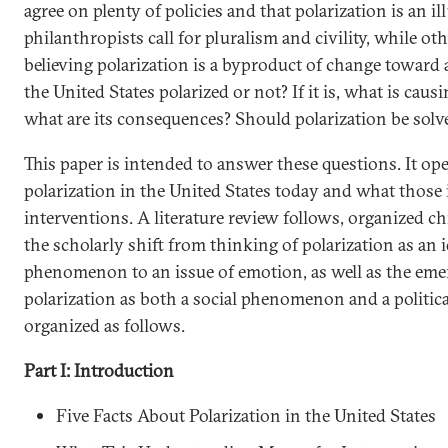
agree on plenty of policies and that polarization is an i
philanthropists call for pluralism and civility, while oth
believing polarization is a byproduct of change toward a
the United States polarized or not? If it is, what is caus
what are its consequences? Should polarization be solve
This paper is intended to answer these questions. It ope
polarization in the United States today and what those 
interventions. A literature review follows, organized ch
the scholarly shift from thinking of polarization as an 
phenomenon to an issue of emotion, as well as the em
polarization as both a social phenomenon and a political
organized as follows.
Part I: Introduction
Five Facts About Polarization in the United States