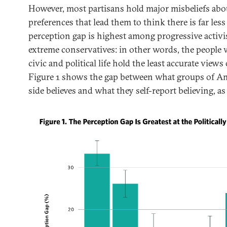
However, most partisans hold major misbeliefs abou
preferences that lead them to think there is far less
perception gap is highest among progressive activis
extreme conservatives: in other words, the people 
civic and political life hold the least accurate views 
Figure 1 shows the gap between what groups of Am
side believes and what they self-report believing, as