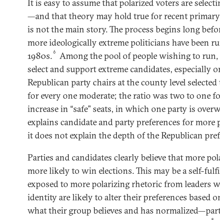
It is easy to assume that polarized voters are select
—and that theory may hold true for recent primary 
is not the main story. The process begins long befor
more ideologically extreme politicians have been ru
6
1980s.
Among the pool of people wishing to run, 
select and support extreme candidates, especially on
Republican party chairs at the county level selecte
for every one moderate; the ratio was two to one f
increase in “safe” seats, in which one party is over
explains candidate and party preferences for more p
it does not explain the depth of the Republican pre
Parties and candidates clearly believe that more pol
more likely to win elections. This may be a self-fulf
exposed to more polarizing rhetoric from leaders w
identity are likely to alter their preferences based
what their group believes and has normalized—par
8