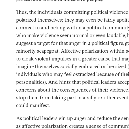
Thus, the individuals committing political violenc
polarized themselves; they may even be fairly apolit
connect to and belong within a political community
who make violence seem normal or even laudable, bu
suggest a target for that anger in a political figure, 
minority scapegoat. Affective polarization within 
to cloak violent impulses in a greater cause that m
imagine themselves socially embraced or heroized (
individuals who may feel ostracized because of their
personalities). And hints that political leaders acc
concerns about the consequences of their violence
stop them from taking part in a rally or other even
could manifest.
As political leaders gin up anger and reduce the se
as affective polarization creates a sense of commun