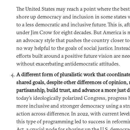
The United States may reach a point where the best 
shore up democracy and inclusion in some states 
to a less democratic and inclusive future. This is, af
under Jim Crow for eight decades. But America is no
an advocacy style that pushes the country closer to 
no way helpful to the goals of social justice. Instea
efforts built around a positive future vision are ne
without exacerbating antidemocratic attitudes.
A different form of pluralistic work that coordinat
shared goals, despite other differences of opinion
partisanship, build trust, and advance a more just
today’s ideologically polarized Congress, progress
more inclusive and stronger democracy using a str
action across difference. In 2022, with current levels
this type of programming led to success in reformi
Act, a crucial node for shoring up the U.S. democrac