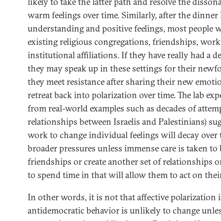
likely to take the latter path and resolve the disso
warm feelings over time. Similarly, after the dinne
understanding and positive feelings, most people wi
existing religious congregations, friendships, work
institutional affiliations. If they have really had a
they may speak up in these settings for their newfo
they meet resistance after sharing their new emotion
retreat back into polarization over time. The lab ex
from real-world examples such as decades of attem
relationships between Israelis and Palestinians) su
work to change individual feelings will decay over t
broader pressures unless immense care is taken to 
friendships or create another set of relationships o
to spend time in that will allow them to act on their
In other words, it is not that affective polarization
antidemocratic behavior is unlikely to change unl