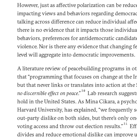
However, just as affective polarization can be reduc
impacting views and behaviors regarding democracy
talking across difference can reduce individual aff
there is no evidence that it impacts those individua
behaviors, preferences for antidemocratic candidates
violence. Nor is there any evidence that changing f
level will aggregate into democratic improvements.
A literature review of peacebuilding programs in o
that “programming that focuses on change at the In
but that never links or translates into action at the 
30
no discernible effect
on peace
.”
Lab research suggests 
hold in the United States. As Mina Cikara, a psych
Harvard University, has explained, “we frequently s
out-party dislike on both sides, but there’s only on
31
voting access and throw out election results.”
Eff
divides and reduce emotional dislike can improve