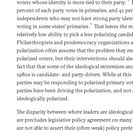
voters whose identity is more tied to their party.
H
percent of each party votes in primaries, and 41 pe
independents who may not have strong party ident
9
voting in some states’ primaries.
That leaves the m
relatively low ability to pick a less polarizing candid
Philanthropists and prodemocracy organizations a
polarization often assume that the problem they mu
polarized voters, but their interventions should als
fact that that some of the ideological extremism and
1980s is candidate- and party-driven. While at this
parties may be responding to polarized primary vot
parties have been driving the polarization, and not a
ideologically polarized.
The disparity between where leaders are ideological
are precludes legislative policy agreement on many 
are not able to assert their (often weak) policy pre