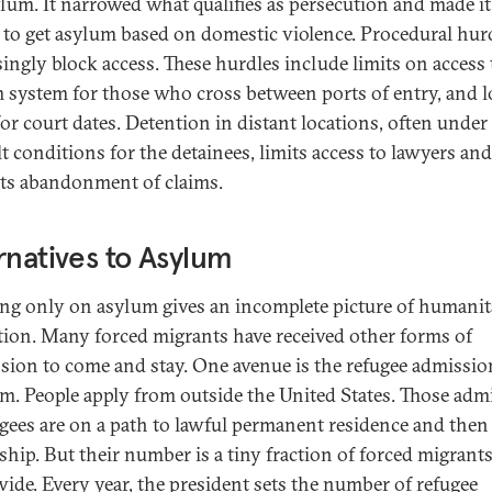
ylum. It narrowed what qualifies as persecution and made it
 to get asylum based on domestic violence. Procedural hur
singly block access. These hurdles include limits on access 
 system for those who cross between ports of entry, and 
for court dates. Detention in distant locations, often under
lt conditions for the detainees, limits access to lawyers and
s abandonment of claims.
rnatives to Asylum
ng only on asylum gives an incomplete picture of humanit
tion. Many forced migrants have received other forms of
sion to come and stay. One avenue is the refugee admissio
m. People apply from outside the United States. Those adm
ugees are on a path to lawful permanent residence and then
nship. But their number is a tiny fraction of forced migrant
ide. Every year, the president sets the number of refugee