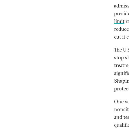
admiss
presid
limit
ra
reduce
cut it 
The U.
stop s
treatm
signif
Shapin
protec
One veh
noncit
and te
qualif