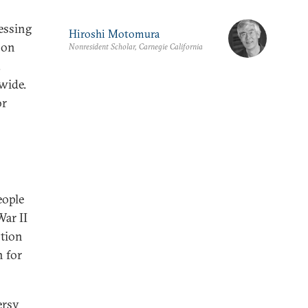
ressing
Hiroshi Motomura
 on
Nonresident Scholar, Carnegie California
.
wide.
or
eople
ar II
stion
n for
ersy