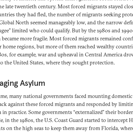
the late twentieth century. Most forced migrants stayed clos
untries they had fled, the number of migrants seeking prot
 Global North seemed manageably low, and the narrow defi
fugee” limited who could qualify. But by the 1980s and 1990
 became more fragile. Most forced migrants remained con
ir home regions, but more of them reached wealthy countri
80s, for example, war and upheaval in Central America dro
o the United States, where they sought protection.
aging Asylum
ime, many national governments faced mounting domestic
ck against these forced migrants and responded by limiti
 in practice. Some governments “externalized” their border
e, in the 1980s, the U.S. Coast Guard started to intercept H
ts on the high seas to keep them away from Florida, wher