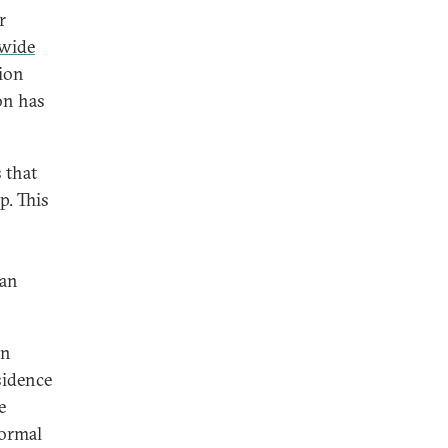
r
wide
ion
on has
 that
p. This
ian
in
sidence
e
formal