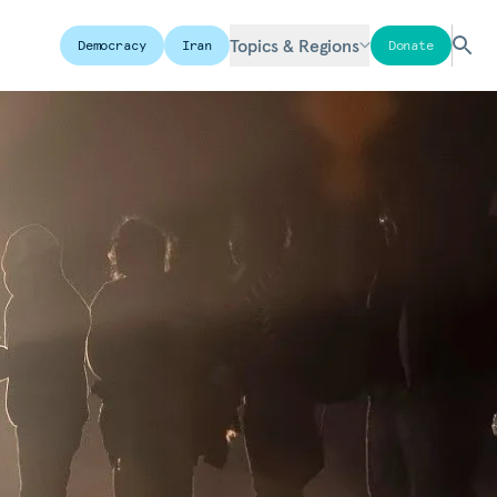
Topics & Regions
Democracy
Iran
Donate