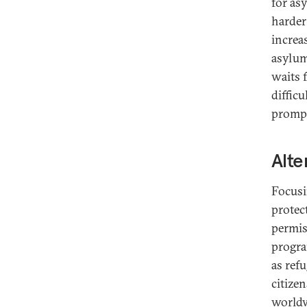
for as
harder
increa
asylum
waits 
difficu
prompt
Alte
Focusi
protec
permis
progra
as ref
citize
worldw