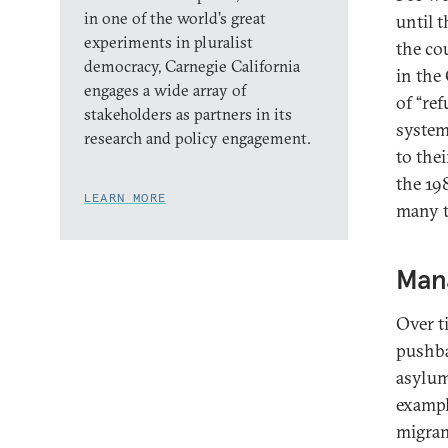
in one of the world’s great
until 
experiments in pluralist
the co
democracy, Carnegie California
in the
engages a wide array of
of “re
stakeholders as partners in its
system
research and policy engagement.
to the
the 19
LEARN MORE
many t
Man
Over t
pushba
asylum
exampl
migran