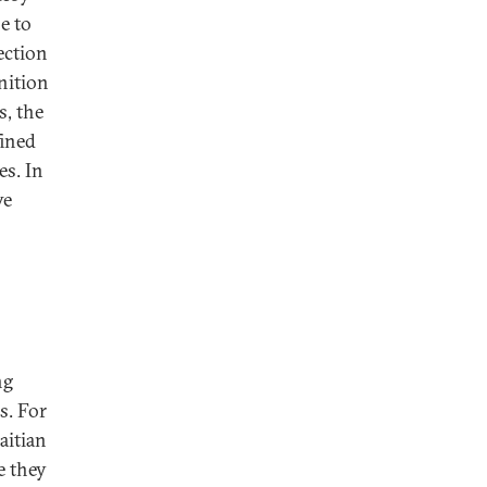
e to
ection
nition
s, the
fined
es. In
ve
ng
s. For
aitian
e they