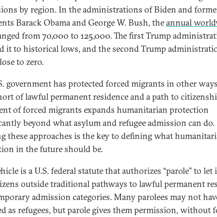
ions by region. In the administrations of Biden and forme
ents Barack Obama and George W. Bush, the
annual world
nged from 70,000 to 125,000. The first Trump administrat
d it to historical lows, and the second Trump administrati
close to zero.
S. government has protected forced migrants in other ways
hort of lawful permanent residence and a path to citizenshi
ent of forced migrants expands humanitarian protection
icantly beyond what asylum and refugee admission can do.
g these approaches is the key to defining what humanitar
tion in the future should be.
icle is a U.S. federal statute that authorizes “parole” to let 
izens outside traditional pathways to lawful permanent re
mporary admission categories. Many parolees may not hav
ied as refugees, but parole gives them permission, without 