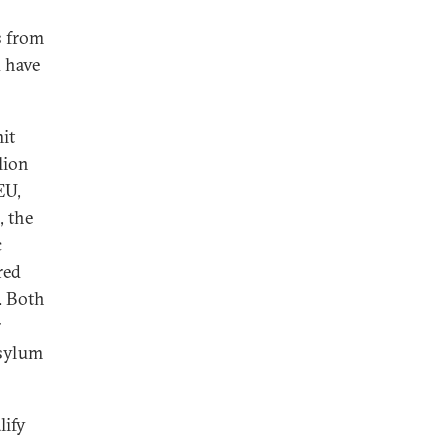
s from
 have
mit
lion
EU,
, the
c
red
. Both
r
asylum
lify