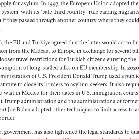
apply for asylum. In 1997, the European Union adopted the
 system, with its “safe third country” rule barring migrant
 if they passed through another country where they could
.
6, the EU and Türkiye agreed that the latter would act to li
ion from the Mideast to Europe, in exchange for several bil
looser travel restrictions for Turkish citizens entering the 
sumption of long-stalled talks on EU membership. In 2020
administration of U.S. President Donald Trump used a publi
statute to close its borders to asylum-seekers. It also requi
o wait in Mexico for their dates in U.S. immigration courts
rst Trump administration and the administrations of forme
ent Joe Biden adopted other techniques to limit access to 
border.
S. government has also tightened the legal standards to qua