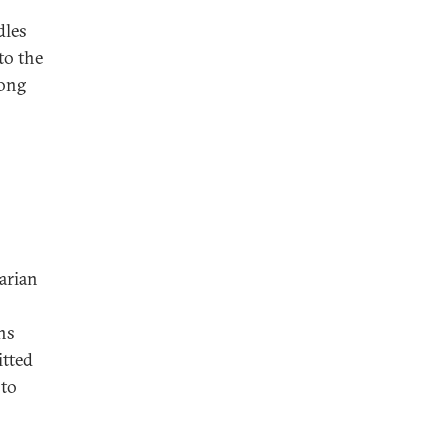
dles
to the
long
arian
ns
itted
 to
s