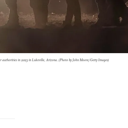
er authorities in 2023 in Lukeville, Arizona. (Photo by John Moore/Getty Images)