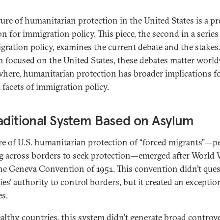
ture of humanitarian protection in the United States is a p
on for immigration policy. This piece, the second in a series
igration policy, examines the current debate and the stakes
 focused on the United States, these debates matter world
here, humanitarian protection has broader implications f
 facets of immigration policy.
aditional System Based on Asylum
re of U.S. humanitarian protection of “forced migrants”—p
 across borders to seek protection—emerged after World W
he Geneva Convention of 1951. This convention didn’t que
es’ authority to control borders, but it created an exceptio
es.
althy countries, this system didn’t generate broad controv