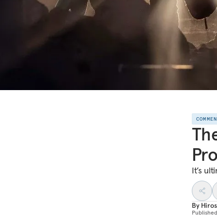
COMME
The
Pro
It’s ult
By
Hiro
Publishe