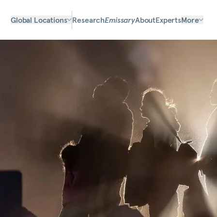
Global Locations
Research
Emissary
About
Experts
More