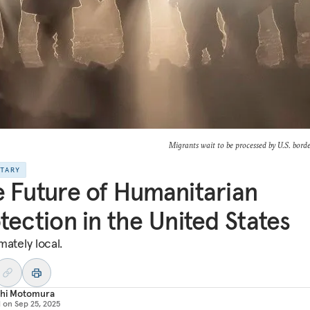
Migrants wait to be processed by U.S. bord
NTARY
 Future of Humanitarian
tection in the United States
imately local.
shi Motomura
d on
Sep 25, 2025