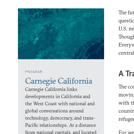
The fu
questi
U.S. m
Though
Everyw
central
A Tr
PROGRAM
Carnegie California
The co
Carnegie California links
moving
developments in California and
with t
the West Coast with national and
countri
global conversations around
technology, democracy, and trans-
refuge
Pacific relationships. At a distance
For we
from national capitals, and located