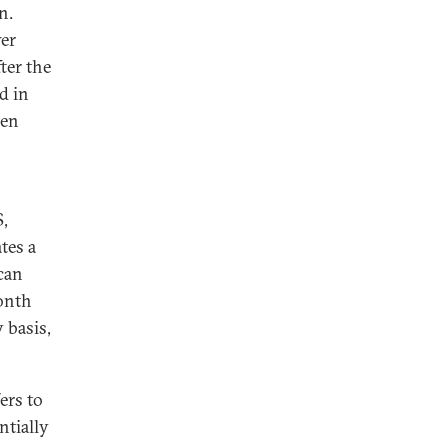
n.
wer
ter the
d in
den
S,
tes a
 can
onth
 basis,
ers to
ntially