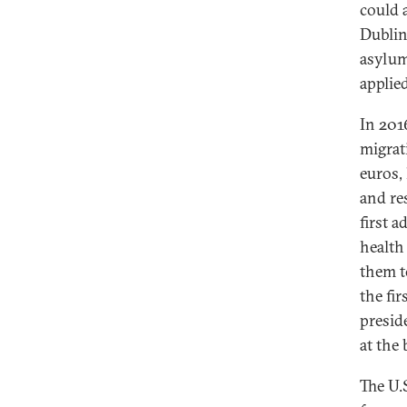
could 
Dublin
asylum
applied
In 201
migrat
euros, 
and re
first 
health 
them t
the fi
presid
at the 
The U.