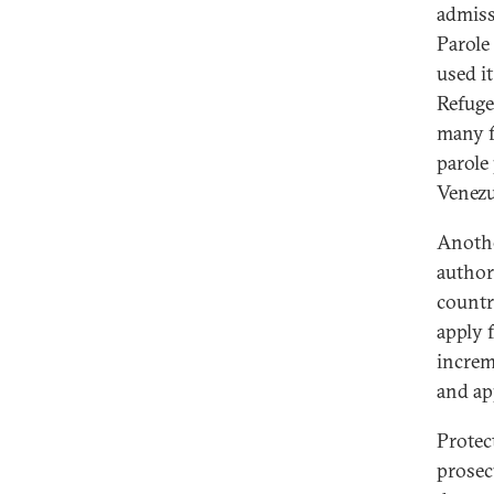
admiss
Parole
used i
Refuge
many f
parole
Venezu
Anothe
authori
countr
apply 
increm
and ap
Protec
prosec