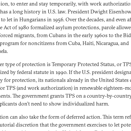
ion, to enter and stay temporarily, with work authorizatio
 has a long history in U.S. law. President Dwight Eisenho
t to let in Hungarians in 1956. Over the decades, and even af
e Act of 1980 formalized asylum protections, parole allowe
orced migrants, from Cubans in the early 1960s to the Bi
 program for noncitizens from Cuba, Haiti, Nicaragua, and
ela.
r type of protection is Temporary Protected Status, or TP
zed by federal statute in 1990. If the U.S. president designa
y for protection, its nationals already in the United States
for TPS (and work authorization) in renewable eighteen-m
ents. The government grants TPS on a country-by-country
plicants don’t need to show individualized harm.
tion can also take the form of deferred action. This term ref
utorial discretion that the government exercises to let pote