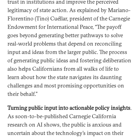
trust in institutions and improve the perceived
legitimacy of state action. As explained by Mariano-
Florentino (Tino) Cuéllar, president of the Carnegie
Endowment for International Peace, “The payoff
goes beyond generating better pathways to solve
real-world problems that depend on reconciling
input and ideas from the larger public. The process
of generating public ideas and fostering deliberation
also helps Californians from all walks of life to
learn about how the state navigates its daunting
challenges and most promising opportunities on
their behalf.”
Turning public input into actionable policy insights
.
As soon-to-be-published Carnegie California
research on AI shows, the public is anxious and
uncertain about the technology’s impact on their