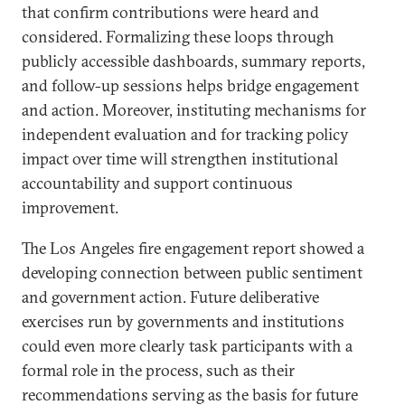
that confirm contributions were heard and
considered. Formalizing these loops through
publicly accessible dashboards, summary reports,
and follow-up sessions helps bridge engagement
and action. Moreover, instituting mechanisms for
independent evaluation and for tracking policy
impact over time will strengthen institutional
accountability and support continuous
improvement.
The Los Angeles fire engagement report showed a
developing connection between public sentiment
and government action. Future deliberative
exercises run by governments and institutions
could even more clearly task participants with a
formal role in the process, such as their
recommendations serving as the basis for future