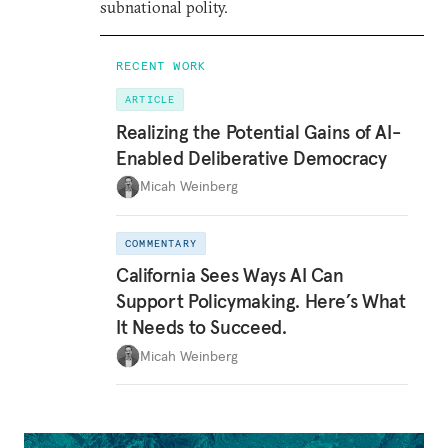
subnational polity.
RECENT WORK
ARTICLE
Realizing the Potential Gains of AI-
Enabled Deliberative Democracy
Micah Weinberg
COMMENTARY
California Sees Ways AI Can
Support Policymaking. Here’s What
It Needs to Succeed.
Micah Weinberg