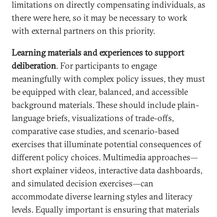
limitations on directly compensating individuals, as
there were here, so it may be necessary to work
with external partners on this priority.
Learning materials and experiences to support
deliberation
. For participants to engage
meaningfully with complex policy issues, they must
be equipped with clear, balanced, and accessible
background materials. These should include plain-
language briefs, visualizations of trade-offs,
comparative case studies, and scenario-based
exercises that illuminate potential consequences of
different policy choices. Multimedia approaches—
short explainer videos, interactive data dashboards,
and simulated decision exercises—can
accommodate diverse learning styles and literacy
levels. Equally important is ensuring that materials