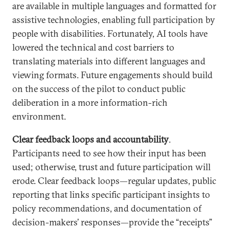
are available in multiple languages and formatted for
assistive technologies, enabling full participation by
people with disabilities. Fortunately, AI tools have
lowered the technical and cost barriers to
translating materials into different languages and
viewing formats. Future engagements should build
on the success of the pilot to conduct public
deliberation in a more information-rich
environment.
Clear feedback loops and accountability
.
Participants need to see how their input has been
used; otherwise, trust and future participation will
erode. Clear feedback loops—regular updates, public
reporting that links specific participant insights to
policy recommendations, and documentation of
decision-makers’ responses—provide the “receipts”