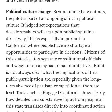
and overall responsiveness.
Political-culture change
. Beyond immediate outputs,
the pilot is part of an ongoing shift in political
culture: It helped set expectations that
decisionmakers will act upon public input in a
direct way. This is especially important in
California, where people have no shortage of
opportunities to participate in elections. Citizens of
this state elect ten separate constitutional officials
and weigh in on a myriad of ballot initiatives. But it
is not always clear what the implications of this
public participation are, especially given the long-
term absence of partisan competition at the state
level. Tools such as Engaged California show clearly
how detailed and substantive input from people of
this state translates directly into coordinated action