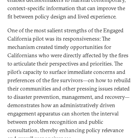
context-specific information that can improve the
fit between policy design and lived experience.
One of the most salient strengths of the Engaged
California pilot was its responsiveness: The
mechanism created timely opportunities for
Californians who were directly affected by the fires
to articulate their perspectives and priorities. The
pilot’s capacity to surface immediate concerns and
preferences of the fire survivors—on how to rebuild
their communities and other pressing issues related
to disaster prevention, management, and recovery—
demonstrates how an administratively driven
engagement apparatus can shorten the interval
between problem recognition and public
consultation, thereby enhancing policy relevance