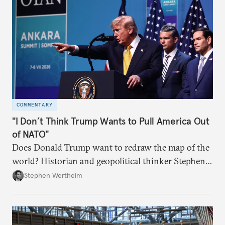
COMMENTARY
"I Don’t Think Trump Wants to Pull America Out
of NATO"
Does Donald Trump want to redraw the map of the
world? Historian and geopolitical thinker Stephen
Wertheim tries to parse the logic behind current
Stephen Wertheim
American foreign policy