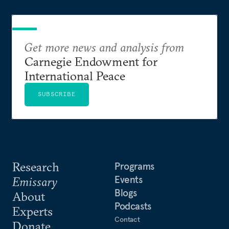
Get more news and analysis from
Carnegie Endowment for
International Peace
SUBSCRIBE
Research
Programs
Events
Emissary
Blogs
About
Podcasts
Experts
Contact
Donate