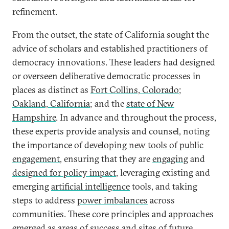
refinement.
From the outset, the state of California sought the
advice of scholars and established practitioners of
democracy innovations. These leaders had designed
or overseen deliberative democratic processes in
places as distinct as
Fort Collins, Colorado
;
Oakland, California
; and the
state of New
Hampshire
. In advance and throughout the process,
these experts provide analysis and counsel, noting
the importance of
developing new tools of public
engagement
, ensuring that they are
engaging
and
designed for policy impact
, leveraging existing and
emerging
artificial intelligence
tools, and taking
steps to address
power imbalances
across
communities. These core principles and approaches
emerged as areas of success and sites of future