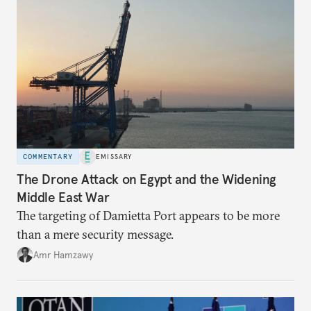
COMMENTARY
EMISSARY
The Drone Attack on Egypt and the Widening
Middle East War
The targeting of Damietta Port appears to be more
than a mere security message.
Amr Hamzawy