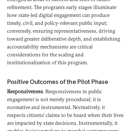
refinement. The program’s early stages illuminate
how state-led digital engagement can produce
timely, civil, and policy-relevant public input;
conversely, ensuring representativeness, driving
toward greater deliberative depth, and establishing
accountability mechanisms are critical
considerations for the scaling and
institutionalization of this program.
Positive Outcomes of the Pilot Phase
Responsiveness
. Responsiveness in public
engagement is not merely procedural; it is
normative and instrumental. Normatively, it
respects citizens’ claims to be heard when their lives
are impacted by state decisions. Instrumentally, it
enables decisionmakers to marshal contemporary,