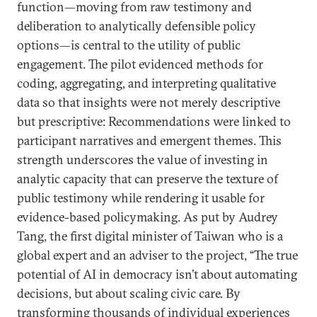
function—moving from raw testimony and
deliberation to analytically defensible policy
options—is central to the utility of public
engagement. The pilot evidenced methods for
coding, aggregating, and interpreting qualitative
data so that insights were not merely descriptive
but prescriptive: Recommendations were linked to
participant narratives and emergent themes. This
strength underscores the value of investing in
analytic capacity that can preserve the texture of
public testimony while rendering it usable for
evidence-based policymaking. As put by Audrey
Tang, the first digital minister of Taiwan who is a
global expert and an adviser to the project, “The true
potential of AI in democracy isn’t about automating
decisions, but about scaling civic care. By
transforming thousands of individual experiences