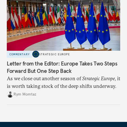
COMMENTARY
STRATEGIC EUROPE
Letter from the Editor: Europe Takes Two Steps
Forward But One Step Back
As we close out another season of
Strategic Europe
, it
is worth taking stock of the deep shifts underway.
Rym Momtaz