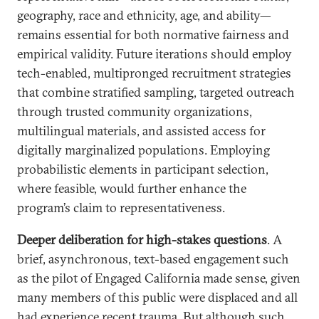
geography, race and ethnicity, age, and ability—
remains essential for both normative fairness and
empirical validity. Future iterations should employ
tech-enabled, multipronged recruitment strategies
that combine stratified sampling, targeted outreach
through trusted community organizations,
multilingual materials, and assisted access for
digitally marginalized populations. Employing
probabilistic elements in participant selection,
where feasible, would further enhance the
program’s claim to representativeness.
Deeper deliberation for high-stakes questions
. A
brief, asynchronous, text-based engagement such
as the pilot of Engaged California made sense, given
many members of this public were displaced and all
had experience recent trauma. But although such