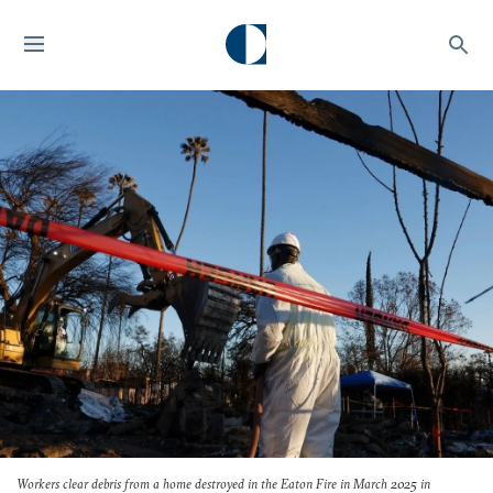
Workers clear debris from a home destroyed in the Eaton Fire in March 2025 in