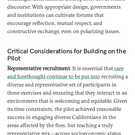
discourse: With appropriate design, governments
and institutions can cultivate forums that
encourage reflection, mutual respect, and
constructive exchange, even on polarizing issues.
Critical Considerations for Building on the
Pilot
Representative recruitment
. It is essential that
care
and forethought continue to be put into
recruiting a
diverse and representative set of participants in
these exercises and ensuring that they interact in an
environment that is welcoming and equitable. Given
its time constraints, the pilot achieved reasonable
success in engaging diverse Californians in the
areas affected by the fires, but reaching a truly
representative mix—across socioeconomic status,