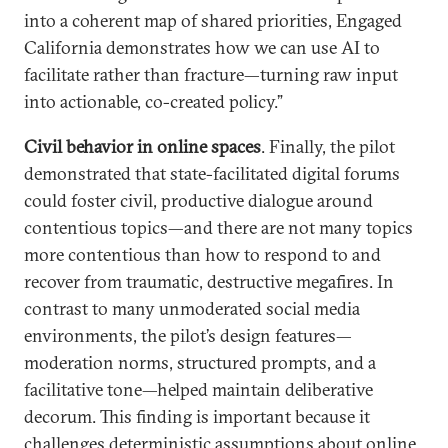
into a coherent map of shared priorities, Engaged
California demonstrates how we can use AI to
facilitate rather than fracture—turning raw input
into actionable, co-created policy.”
Civil behavior in online spaces
. Finally, the pilot
demonstrated that state-facilitated digital forums
could foster civil, productive dialogue around
contentious topics—and there are not many topics
more contentious than how to respond to and
recover from traumatic, destructive megafires. In
contrast to many unmoderated social media
environments, the pilot’s design features—
moderation norms, structured prompts, and a
facilitative tone—helped maintain deliberative
decorum. This finding is important because it
challenges deterministic assumptions about online