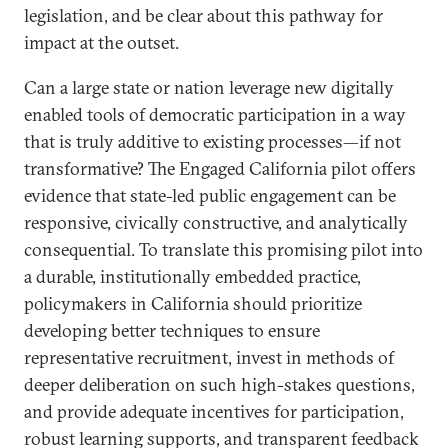
legislation, and be clear about this pathway for
impact at the outset.
Can a large state or nation leverage new digitally
enabled tools of democratic participation in a way
that is truly additive to existing processes—if not
transformative? The Engaged California pilot offers
evidence that state-led public engagement can be
responsive, civically constructive, and analytically
consequential. To translate this promising pilot into
a durable, institutionally embedded practice,
policymakers in California should prioritize
developing better techniques to ensure
representative recruitment, invest in methods of
deeper deliberation on such high-stakes questions,
and provide adequate incentives for participation,
robust learning supports, and transparent feedback