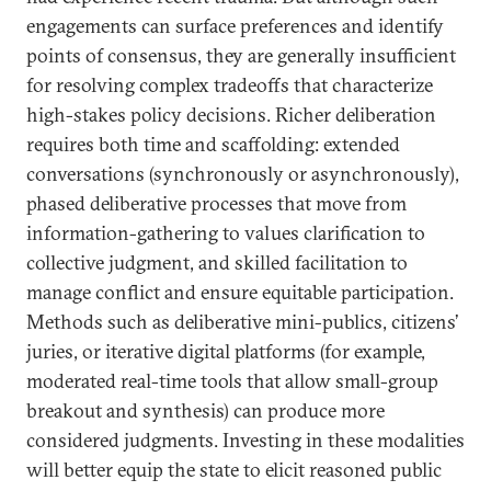
engagements can surface preferences and identify
points of consensus, they are generally insufficient
for resolving complex tradeoffs that characterize
high-stakes policy decisions. Richer deliberation
requires both time and scaffolding: extended
conversations (synchronously or asynchronously),
phased deliberative processes that move from
information-gathering to values clarification to
collective judgment, and skilled facilitation to
manage conflict and ensure equitable participation.
Methods such as deliberative mini-publics, citizens’
juries, or iterative digital platforms (for example,
moderated real-time tools that allow small-group
breakout and synthesis) can produce more
considered judgments. Investing in these modalities
will better equip the state to elicit reasoned public