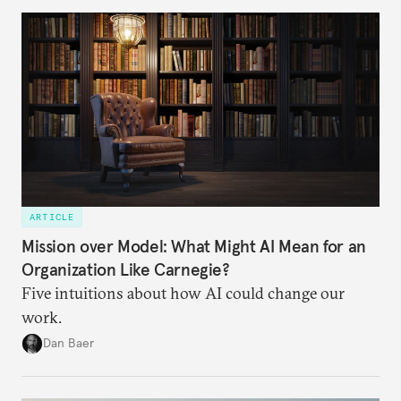
ARTICLE
Mission over Model: What Might AI Mean for an
Organization Like Carnegie?
Five intuitions about how AI could change our
work.
Dan Baer