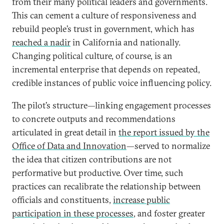
from their many political leaders and governments.
This can cement a culture of responsiveness and
rebuild people’s trust in government, which has
reached a nadir
in California and nationally.
Changing political culture, of course, is an
incremental enterprise that depends on repeated,
credible instances of public voice influencing policy.
The pilot’s structure—linking engagement processes
to concrete outputs and recommendations
articulated in great detail in
the report issued by the
Office of Data and Innovation
—served to normalize
the idea that citizen contributions are not
performative but productive. Over time, such
practices can recalibrate the relationship between
officials and constituents,
increase public
participation in these processes
, and foster greater