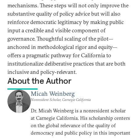
mechanisms. These steps will not only improve the
substantive quality of policy advice but will also
reinforce democratic legitimacy by making public
input a credible and visible component of
governance. Thoughtful scaling of the pilot—
anchored in methodological rigor and equity—
offers a pragmatic pathway for California to
institutionalize deliberative practices that are both
inclusive and policy-relevant.
About the Author
Micah Weinberg
Nonresident Scholar, Carnegie California
Dr. Micah Weinberg is a nonresident scholar
at Carnegie California. His scholarship centers
on the global relevance of the quality of
democracy and public policy in this important