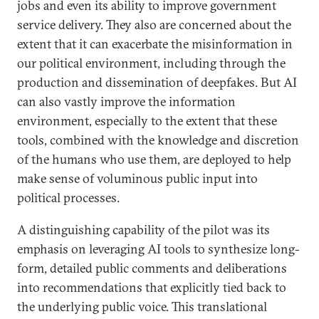
jobs and even its ability to improve government
service delivery. They also are concerned about the
extent that it can exacerbate the misinformation in
our political environment, including through the
production and dissemination of deepfakes. But AI
can also vastly improve the information
environment, especially to the extent that these
tools, combined with the knowledge and discretion
of the humans who use them, are deployed to help
make sense of voluminous public input into
political processes.
A distinguishing capability of the pilot was its
emphasis on leveraging AI tools to synthesize long-
form, detailed public comments and deliberations
into recommendations that explicitly tied back to
the underlying public voice. This translational