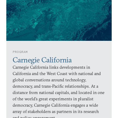
PROGRAM
Carnegie California
Carnegie California links developments in
California and the West Coast with national and
global conversations around technology,
democracy, and trans-Pacific relationships. At a
distance from national capitals, and located in one
of the world’s great experiments in pluralist
democracy, Carnegie California engages a wide
array of stakeholders as partners in its research
and policy engagement.