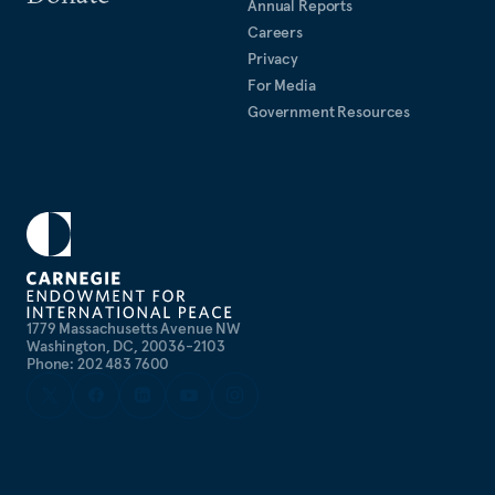
Annual Reports
Careers
Privacy
For Media
Government Resources
1779 Massachusetts Avenue NW
Washington, DC, 20036-2103
Phone: 202 483 7600