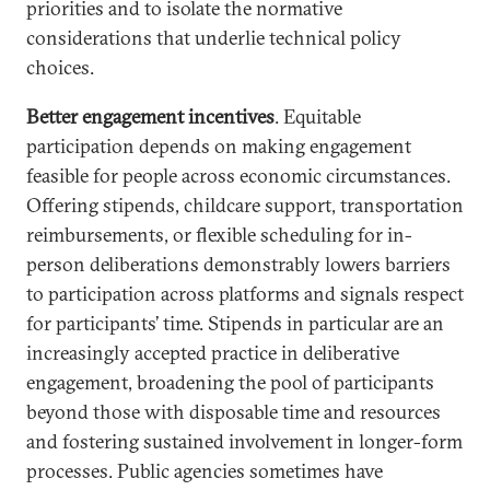
priorities and to isolate the normative
considerations that underlie technical policy
choices.
Better engagement incentives
. Equitable
participation depends on making engagement
feasible for people across economic circumstances.
Offering stipends, childcare support, transportation
reimbursements, or flexible scheduling for in-
person deliberations demonstrably lowers barriers
to participation across platforms and signals respect
for participants’ time. Stipends in particular are an
increasingly accepted practice in deliberative
engagement, broadening the pool of participants
beyond those with disposable time and resources
and fostering sustained involvement in longer-form
processes. Public agencies sometimes have