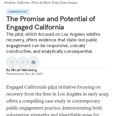
Altadena, California. (Photo by Mario Tama/Getty Images)
COMMENTARY
The Promise and Potential of
Engaged California
The pilot, which focused on Los Angeles wildfire
recovery, offers evidence that state-led public
engagement can be responsive, civically
constructive, and analytically consequential.
By
Micah Weinberg
Published on
Nov 24, 2025
Engaged California’s
pilot
initiative focusing on
recovery from the fires in Los Angeles in early 2025
offers a compelling case study in contemporary
public engagement practice, demonstrating both
substantive strengths and identifiable areas for