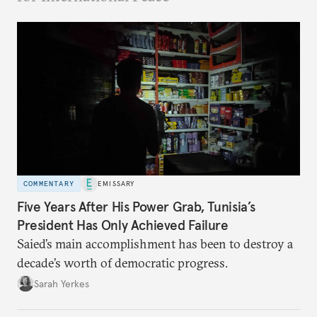
COMMENTARY
EMISSARY
Five Years After His Power Grab, Tunisia’s
President Has Only Achieved Failure
Saied’s main accomplishment has been to destroy a
decade’s worth of democratic progress.
Sarah Yerkes