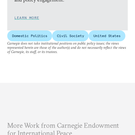
LEARN MORE
Domestic Politics
Civil Society
United States
Carnegie does not take institutional positions on public policy issues; the views
represented herein are those of the author(s) and do not necessarily reflect the views
of Carnegie, its staff, or its trustees.
More Work from Carnegie Endowment
for International Peace