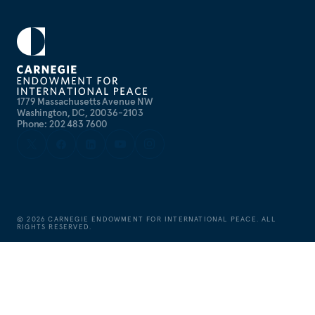
1779 Massachusetts Avenue NW
Washington, DC, 20036-2103
Phone: 202 483 7600
©
2026
CARNEGIE ENDOWMENT FOR INTERNATIONAL PEACE. ALL
RIGHTS RESERVED.