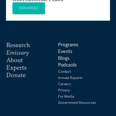
SUBSCRIBE
Research
Programs
Events
Emissary
Blogs
About
Podcasts
Experts
Contact
Donate
Annual Reports
Careers
Privacy
For Media
Government Resources