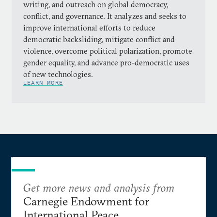
writing, and outreach on global democracy,
conflict, and governance. It analyzes and seeks to
improve international efforts to reduce
democratic backsliding, mitigate conflict and
violence, overcome political polarization, promote
gender equality, and advance pro-democratic uses
of new technologies.
LEARN MORE
Get more news and analysis from
Carnegie Endowment for
International Peace