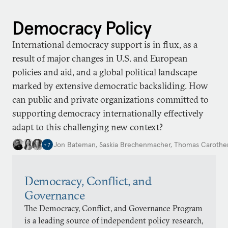
Democracy Policy
International democracy support is in flux, as a
result of major changes in U.S. and European
policies and aid, and a global political landscape
marked by extensive democratic backsliding. How
can public and private organizations committed to
supporting democracy internationally effectively
adapt to this challenging new context?
Jon Bateman
,
Saskia Brechenmacher
,
Thomas Carothe
+
7
Democracy, Conflict, and
Governance
The Democracy, Conflict, and Governance Program
is a leading source of independent policy research,