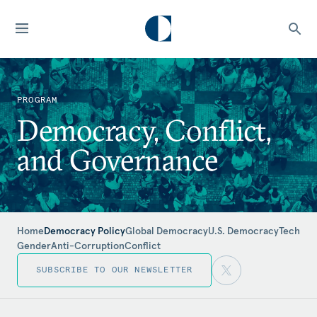
PROGRAM
Democracy, Conflict,
and Governance
Home
Democracy Policy
Global Democracy
U.S. Democracy
Tech
Gender
Anti-Corruption
Conflict
SUBSCRIBE TO OUR NEWSLETTER