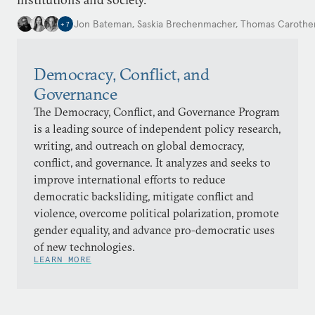
Jon Bateman
,
Saskia Brechenmacher
,
Thomas Carothe
+
7
Democracy, Conflict, and
Governance
The Democracy, Conflict, and Governance Program
is a leading source of independent policy research,
writing, and outreach on global democracy,
conflict, and governance. It analyzes and seeks to
improve international efforts to reduce
democratic backsliding, mitigate conflict and
violence, overcome political polarization, promote
gender equality, and advance pro-democratic uses
of new technologies.
LEARN MORE