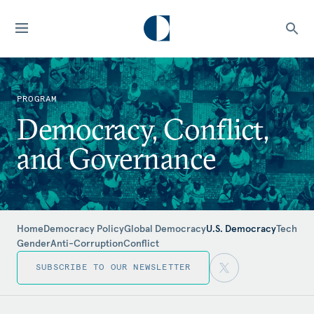
PROGRAM
Democracy, Conflict,
and Governance
Home
Democracy Policy
Global Democracy
U.S. Democracy
Tech
Gender
Anti-Corruption
Conflict
SUBSCRIBE TO OUR NEWSLETTER