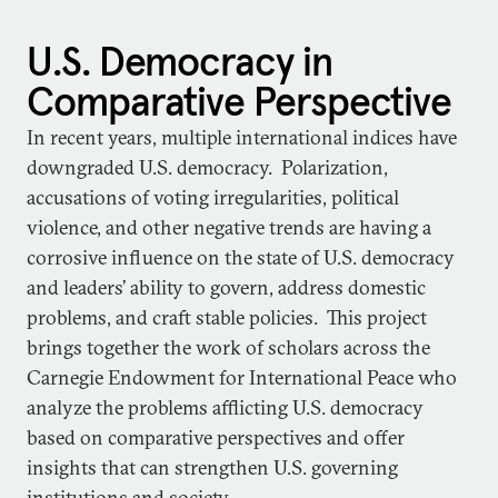
U.S. Democracy in
Comparative Perspective
In recent years, multiple international indices have
downgraded U.S. democracy. Polarization,
accusations of voting irregularities, political
violence, and other negative trends are having a
corrosive influence on the state of U.S. democracy
and leaders’ ability to govern, address domestic
problems, and craft stable policies. This project
brings together the work of scholars across the
Carnegie Endowment for International Peace who
analyze the problems afflicting U.S. democracy
based on comparative perspectives and offer
insights that can strengthen U.S. governing
institutions and society.