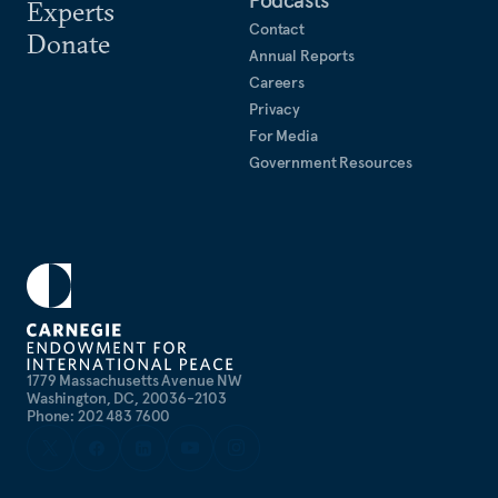
Podcasts
Experts
Contact
Donate
Annual Reports
Careers
Privacy
For Media
Government Resources
1779 Massachusetts Avenue NW
Washington, DC, 20036-2103
Phone: 202 483 7600