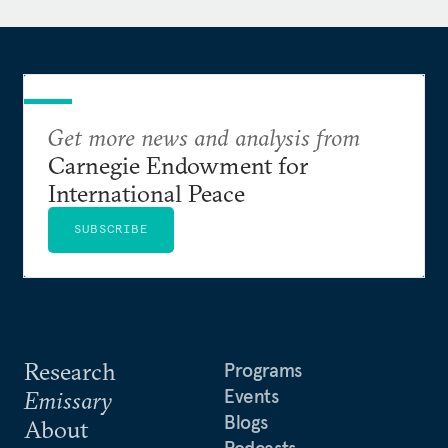
Get more news and analysis from
Carnegie Endowment for
International Peace
SUBSCRIBE
Research
Programs
Events
Emissary
Blogs
About