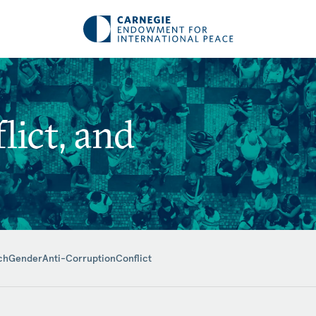
ict, and
ch
Gender
Anti-Corruption
Conflict