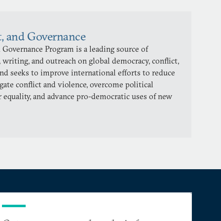
t, and Governance
 Governance Program is a leading source of
 writing, and outreach on global democracy, conflict,
and seeks to improve international efforts to reduce
gate conflict and violence, overcome political
 equality, and advance pro-democratic uses of new