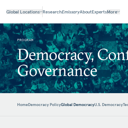
Global Locations
Research
Emissary
About
Experts
More
PROGRAM
Democracy, Confl
Governance
Home
Democracy Policy
Global Democracy
U.S. Democracy
Te