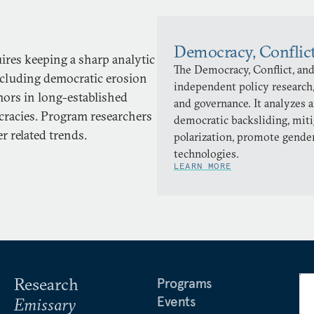
Democracy, Conflic
uires keeping a sharp analytic
The Democracy, Conflict, and
ncluding democratic erosion
independent policy research,
ors in long-established
and governance. It analyzes 
cracies. Program researchers
democratic backsliding, miti
r related trends.
polarization, promote gender
technologies.
LEARN MORE
Research
Programs
Events
Emissary