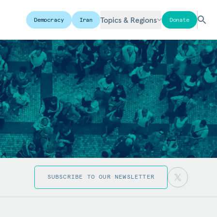
Topics & Regions
Democracy
Iran
Donate
SUBSCRIBE TO OUR NEWSLETTER