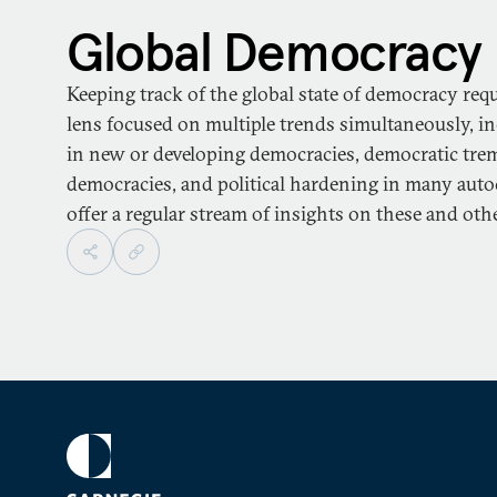
Global Democracy
Keeping track of the global state of democracy req
lens focused on multiple trends simultaneously, i
in new or developing democracies, democratic trem
democracies, and political hardening in many auto
offer a regular stream of insights on these and othe