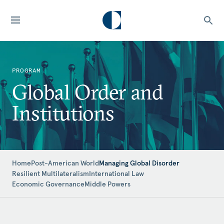
PROGRAM
Global Order and
Institutions
Home
Post-American World
Managing Global Disorder
Resilient Multilateralism
International Law
Economic Governance
Middle Powers