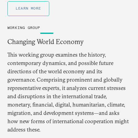
LEARN MORE
WORKING GROUP
Changing World Economy
This working group examines the history,
contemporary dynamics, and possible future
directions of the world economy and its
governance. Comprising prominent and globally
representative experts, it analyzes current stresses
and disruptions in the international trade,
monetary, financial, digital, humanitarian, climate,
migration, and development systems—and asks
how new forms of international cooperation might
address these.