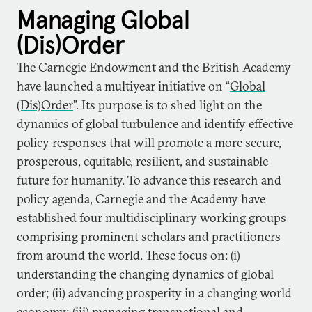
Managing Global
(Dis)Order
The Carnegie Endowment and the British Academy
have launched a multiyear initiative on “
Global
(Dis)Order
”. Its purpose is to shed light on the
dynamics of global turbulence and identify effective
policy responses that will promote a more secure,
prosperous, equitable, resilient, and sustainable
future for humanity. To advance this research and
policy agenda, Carnegie and the Academy have
established four multidisciplinary working groups
comprising prominent scholars and practitioners
from around the world. These focus on: (i)
understanding the changing dynamics of global
order; (ii) advancing prosperity in a changing world
economy; (iii) managing transnational and