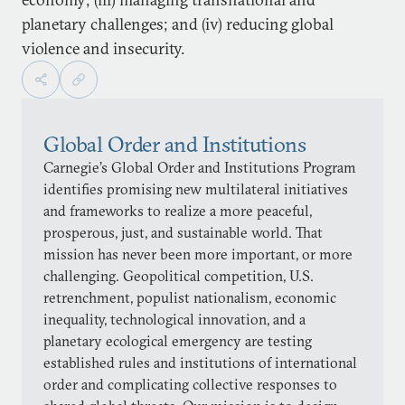
planetary challenges; and (iv) reducing global
violence and insecurity.
Global Order and Institutions
Carnegie’s Global Order and Institutions Program
identifies promising new multilateral initiatives
and frameworks to realize a more peaceful,
prosperous, just, and sustainable world. That
mission has never been more important, or more
challenging. Geopolitical competition, U.S.
retrenchment, populist nationalism, economic
inequality, technological innovation, and a
planetary ecological emergency are testing
established rules and institutions of international
order and complicating collective responses to