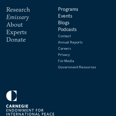
Research
Programs
Events
Emissary
Blogs
About
Podcasts
Experts
Contact
Donate
Annual Reports
Careers
Privacy
For Media
Government Resources