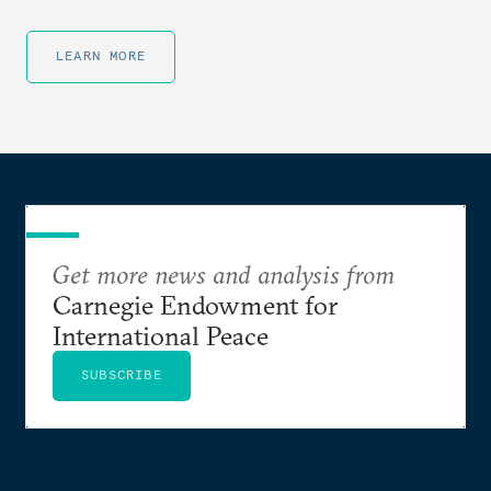
LEARN MORE
Get more news and analysis from
Carnegie Endowment for
International Peace
SUBSCRIBE