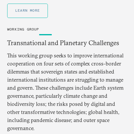
LEARN MORE
WORKING GROUP
Transnational and Planetary Challenges
This working group seeks to improve international
cooperation on four sets of complex cross-border
dilemmas that sovereign states and established
international institutions are struggling to manage
and govern. These challenges include Earth system
governance, particularly climate change and
biodiversity loss; the risks posed by digital and
other transformative technologies; global health,
including pandemic disease; and outer space
governance.