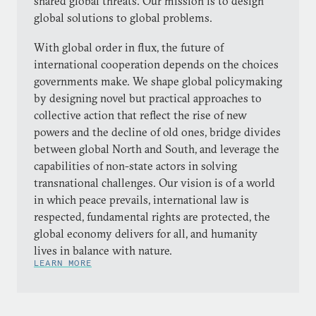
shared global threats. Our mission is to design
global solutions to global problems.
With global order in flux, the future of
international cooperation depends on the choices
governments make. We shape global policymaking
by designing novel but practical approaches to
collective action that reflect the rise of new
powers and the decline of old ones, bridge divides
between global North and South, and leverage the
capabilities of non-state actors in solving
transnational challenges. Our vision is of a world
in which peace prevails, international law is
respected, fundamental rights are protected, the
global economy delivers for all, and humanity
lives in balance with nature.
LEARN MORE