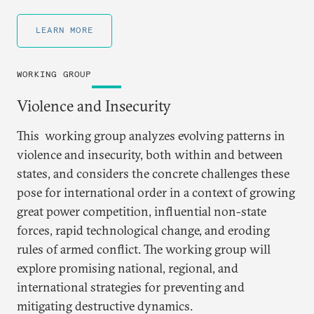
LEARN MORE
WORKING GROUP
Violence and Insecurity
This working group analyzes evolving patterns in
violence and insecurity, both within and between
states, and considers the concrete challenges these
pose for international order in a context of growing
great power competition, influential non-state
forces, rapid technological change, and eroding
rules of armed conflict. The working group will
explore promising national, regional, and
international strategies for preventing and
mitigating destructive dynamics.