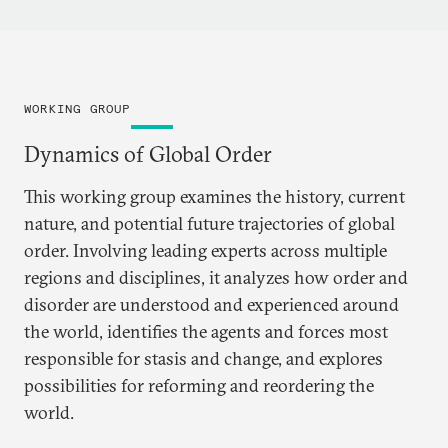
WORKING GROUP
Dynamics of Global Order
This working group examines the history, current
nature, and potential future trajectories of global
order. Involving leading experts across multiple
regions and disciplines, it analyzes how order and
disorder are understood and experienced around
the world, identifies the agents and forces most
responsible for stasis and change, and explores
possibilities for reforming and reordering the
world.