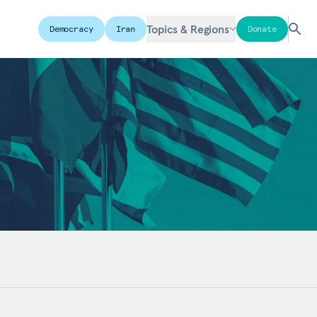
Topics & Regions
Democracy
Iran
Donate