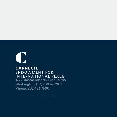
1779 Massachusetts Avenue NW
Washington, DC, 20036-2103
Phone: 202 483 7600