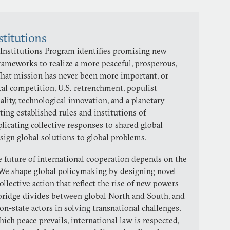
stitutions
 Institutions Program identifies promising new
 frameworks to realize a more peaceful, prosperous,
 That mission has never been more important, or
al competition, U.S. retrenchment, populist
lity, technological innovation, and a planetary
ting established rules and institutions of
licating collective responses to shared global
esign global solutions to global problems.
he future of international cooperation depends on the
We shape global policymaking by designing novel
ollective action that reflect the rise of new powers
 bridge divides between global North and South, and
non-state actors in solving transnational challenges.
hich peace prevails, international law is respected,