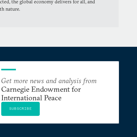
cted, the global economy delivers for all, and
th nature.
Get more news and analysis from
Carnegie Endowment for
International Peace
SUBSCRIBE