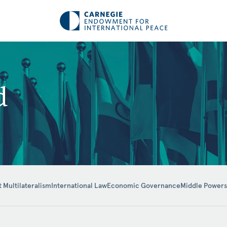
d
t Multilateralism
International Law
Economic Governance
Middle Powers