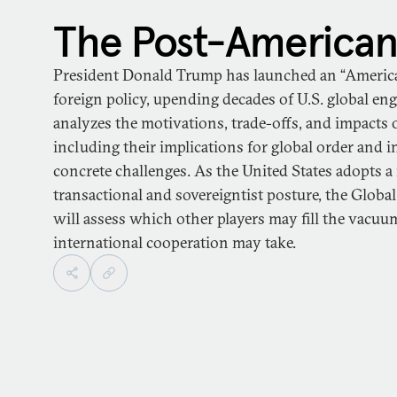
The Post-American
President Donald Trump has launched an “America F
foreign policy, upending decades of U.S. global e
analyzes the motivations, trade-offs, and impacts o
including their implications for global order and 
concrete challenges. As the United States adopts a
transactional and sovereigntist posture, the Globa
will assess which other players may fill the vac
international cooperation may take.