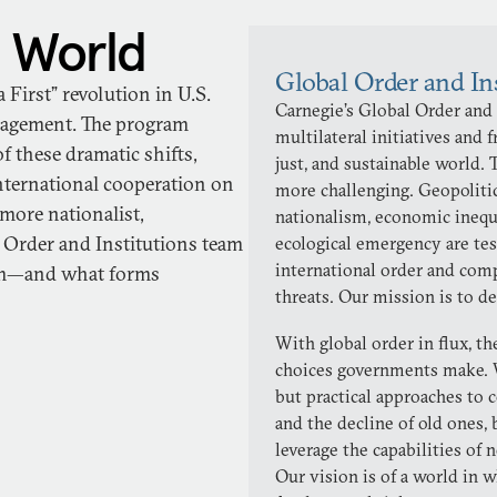
 World
Global Order and In
irst” revolution in U.S.
Carnegie’s Global Order and
ngagement. The program
multilateral initiatives and
f these dramatic shifts,
just, and sustainable world.
international cooperation on
more challenging. Geopolitic
 more nationalist,
nationalism, economic inequa
l Order and Institutions team
ecological emergency are tes
international order and comp
uum—and what forms
threats. Our mission is to d
With global order in flux, t
choices governments make. 
but practical approaches to c
and the decline of old ones,
leverage the capabilities of 
Our vision is of a world in w