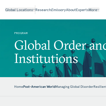
Global Locations
Research
Emissary
About
Experts
More
PROGRAM
Global Order an
Institutions
Home
Post-American World
Managing Global Disorder
Resilien