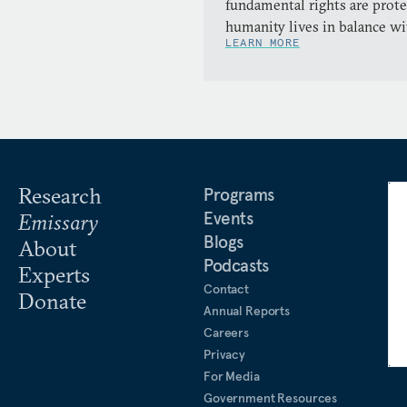
fundamental rights are prote
humanity lives in balance wi
LEARN MORE
Research
Programs
Events
Emissary
Blogs
About
Podcasts
Experts
Contact
Donate
Annual Reports
Careers
Privacy
For Media
Government Resources