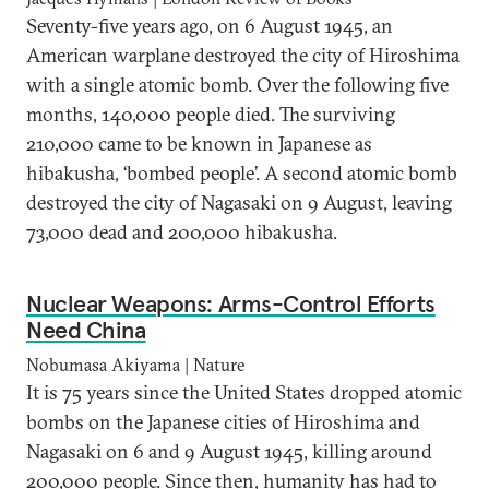
Seventy-five years ago, on 6 August 1945, an
American warplane destroyed the city of Hiroshima
with a single atomic bomb. Over the following five
months, 140,000 people died. The surviving
210,000 came to be known in Japanese as
hibakusha, ‘bombed people’. A second atomic bomb
destroyed the city of Nagasaki on 9 August, leaving
73,000 dead and 200,000 hibakusha.
Nuclear Weapons: Arms-Control Efforts
Need China
Nobumasa Akiyama | Nature
It is 75 years since the United States dropped atomic
bombs on the Japanese cities of Hiroshima and
Nagasaki on 6 and 9 August 1945, killing around
200,000 people. Since then, humanity has had to