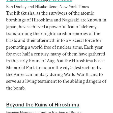
Ben Dooley and Hisako Ueno| New York Times
The hibakusha, as the survivors of the atomic
bombings of Hiroshima and Nagasaki are known in
Japan, have achieved a powerful feat of alchemy,
transforming their nightmarish memories of the
blasts and their aftermath into a visceral force for
promoting a world free of nuclear arms. Each year
for over half a century, many of them have gathered
in the early hours of Aug. 6 at the Hiroshima Peace
Memorial Park to mourn the city’s destruction by
the American military during World War II, and to
serve as a living testament to the abiding dangers of
the bomb.
Beyond the Ruins of Hiroshima
Jacques Hymans | London Review of Books