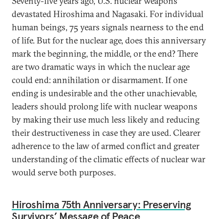
Seventy-five years ago, U.S. nuclear weapons
devastated Hiroshima and Nagasaki. For individual
human beings, 75 years signals nearness to the end
of life. But for the nuclear age, does this anniversary
mark the beginning, the middle, or the end? There
are two dramatic ways in which the nuclear age
could end: annihilation or disarmament. If one
ending is undesirable and the other unachievable,
leaders should prolong life with nuclear weapons
by making their use much less likely and reducing
their destructiveness in case they are used. Clearer
adherence to the law of armed conflict and greater
understanding of the climatic effects of nuclear war
would serve both purposes.
Hiroshima 75th Anniversary: Preserving
Survivors’ Message of Peace