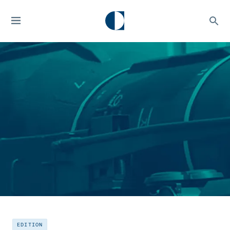
EDITION