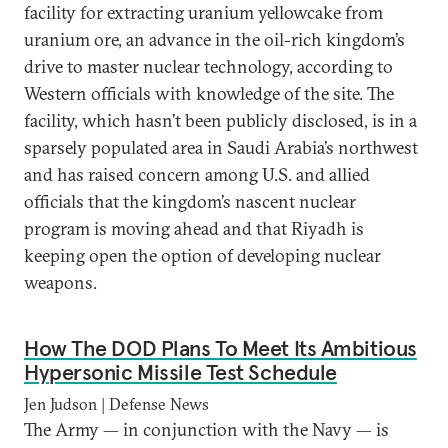
facility for extracting uranium yellowcake from
uranium ore, an advance in the oil-rich kingdom’s
drive to master nuclear technology, according to
Western officials with knowledge of the site. The
facility, which hasn’t been publicly disclosed, is in a
sparsely populated area in Saudi Arabia’s northwest
and has raised concern among U.S. and allied
officials that the kingdom’s nascent nuclear
program is moving ahead and that Riyadh is
keeping open the option of developing nuclear
weapons.
How The DOD Plans To Meet Its Ambitious
Hypersonic Missile Test Schedule
Jen Judson | Defense News
The Army — in conjunction with the Navy — is