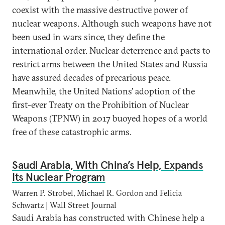
coexist with the massive destructive power of
nuclear weapons. Although such weapons have not
been used in wars since, they define the
international order. Nuclear deterrence and pacts to
restrict arms between the United States and Russia
have assured decades of precarious peace.
Meanwhile, the United Nations’ adoption of the
first-ever Treaty on the Prohibition of Nuclear
Weapons (TPNW) in 2017 buoyed hopes of a world
free of these catastrophic arms.
Saudi Arabia, With China’s Help, Expands
Its Nuclear Program
Warren P. Strobel, Michael R. Gordon and Felicia
Schwartz | Wall Street Journal
Saudi Arabia has constructed with Chinese help a