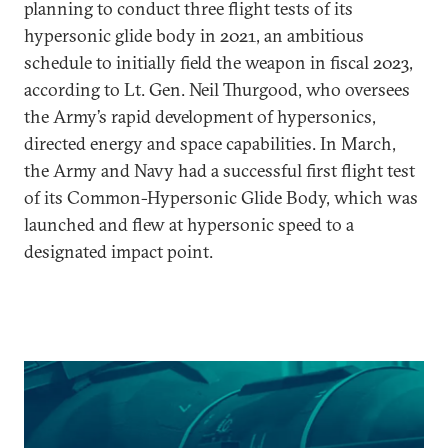
planning to conduct three flight tests of its
hypersonic glide body in 2021, an ambitious
schedule to initially field the weapon in fiscal 2023,
according to Lt. Gen. Neil Thurgood, who oversees
the Army’s rapid development of hypersonics,
directed energy and space capabilities. In March,
the Army and Navy had a successful first flight test
of its Common-Hypersonic Glide Body, which was
launched and flew at hypersonic speed to a
designated impact point.