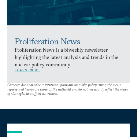
Proliferation News
Proliferation News is a biweekly newsletter
highlighting the latest analysis and trends in the
nuclear policy community.
LEARN MORE
Carnegie does not take institutional positions on public policy issues; the views
represented herein are those of the author(s) and do not necessarily reflect the views
of Carnegie, its staff, or its trustees.