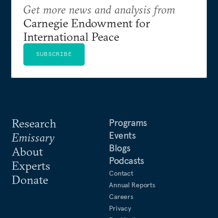
Get more news and analysis from
Carnegie Endowment for
International Peace
SUBSCRIBE
Research
Programs
Events
Emissary
Blogs
About
Podcasts
Experts
Contact
Donate
Annual Reports
Careers
Privacy