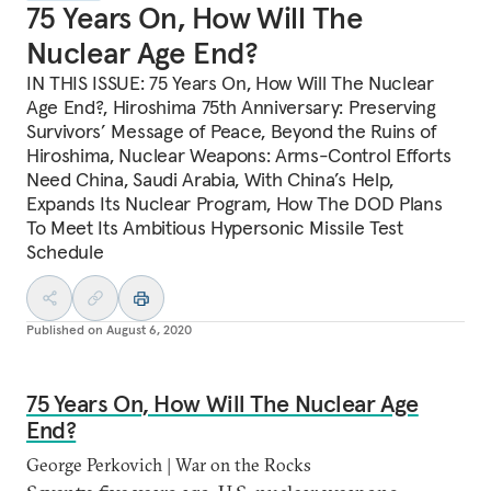
75 Years On, How Will The
Nuclear Age End?
IN THIS ISSUE: 75 Years On, How Will The Nuclear
Age End?, Hiroshima 75th Anniversary: Preserving
Survivors’ Message of Peace, Beyond the Ruins of
Hiroshima, Nuclear Weapons: Arms-Control Efforts
Need China, Saudi Arabia, With China’s Help,
Expands Its Nuclear Program, How The DOD Plans
To Meet Its Ambitious Hypersonic Missile Test
Schedule
Published on
August 6, 2020
75 Years On, How Will The Nuclear Age
End?
George Perkovich | War on the Rocks