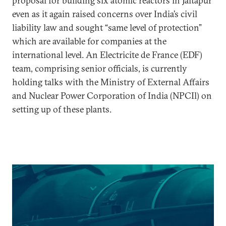
proposal for building six atomic reactors in Jaitapur
even as it again raised concerns over India’s civil
liability law and sought “same level of protection”
which are available for companies at the
international level. An Electricite de France (EDF)
team, comprising senior officials, is currently
holding talks with the Ministry of External Affairs
and Nuclear Power Corporation of India (NPCIl) on
setting up of these plants.