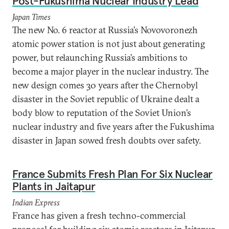
Post-Fukushima Nuclear Industry Lead
Japan Times
The new No. 6 reactor at Russia’s Novovoronezh
atomic power station is not just about generating
power, but relaunching Russia’s ambitions to
become a major player in the nuclear industry. The
new design comes 30 years after the Chernobyl
disaster in the Soviet republic of Ukraine dealt a
body blow to reputation of the Soviet Union’s
nuclear industry and five years after the Fukushima
disaster in Japan sowed fresh doubts over safety.
France Submits Fresh Plan For Six Nuclear
Plants in Jaitapur
Indian Express
France has given a fresh techno-commercial