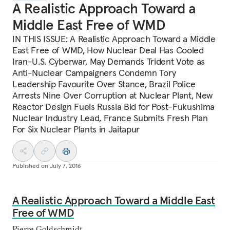
A Realistic Approach Toward a
Middle East Free of WMD
IN THIS ISSUE: A Realistic Approach Toward a Middle
East Free of WMD, How Nuclear Deal Has Cooled
Iran-U.S. Cyberwar, May Demands Trident Vote as
Anti-Nuclear Campaigners Condemn Tory
Leadership Favourite Over Stance, Brazil Police
Arrests Nine Over Corruption at Nuclear Plant, New
Reactor Design Fuels Russia Bid for Post-Fukushima
Nuclear Industry Lead, France Submits Fresh Plan
For Six Nuclear Plants in Jaitapur
Published on
July 7, 2016
A Realistic Approach Toward a Middle East
Free of WMD
Pierre Goldschmidt