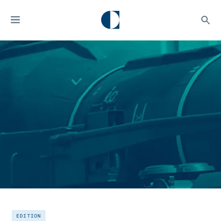
EDITION