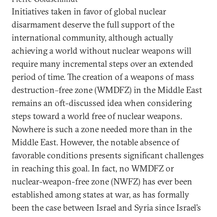
Initiatives taken in favor of global nuclear
disarmament deserve the full support of the
international community, although actually
achieving a world without nuclear weapons will
require many incremental steps over an extended
period of time. The creation of a weapons of mass
destruction–free zone (WMDFZ) in the Middle East
remains an oft-discussed idea when considering
steps toward a world free of nuclear weapons.
Nowhere is such a zone needed more than in the
Middle East. However, the notable absence of
favorable conditions presents significant challenges
in reaching this goal. In fact, no WMDFZ or
nuclear-weapon-free zone (NWFZ) has ever been
established among states at war, as has formally
been the case between Israel and Syria since Israel’s