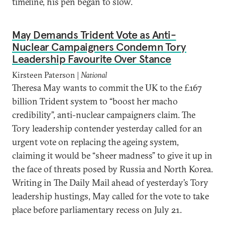
timeline, his pen began to slow.
May Demands Trident Vote as Anti-
Nuclear Campaigners Condemn Tory
Leadership Favourite Over Stance
Kirsteen Paterson |
National
Theresa May wants to commit the UK to the £167
billion Trident system to “boost her macho
credibility”, anti-nuclear campaigners claim. The
Tory leadership contender yesterday called for an
urgent vote on replacing the ageing system,
claiming it would be “sheer madness” to give it up in
the face of threats posed by Russia and North Korea.
Writing in The Daily Mail ahead of yesterday’s Tory
leadership hustings, May called for the vote to take
place before parliamentary recess on July 21.