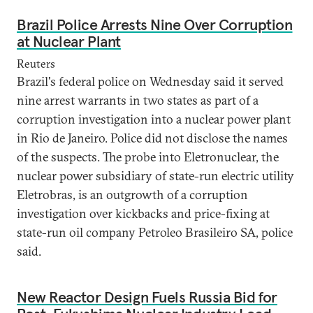
Brazil Police Arrests Nine Over Corruption
at Nuclear Plant
Reuters
Brazil's federal police on Wednesday said it served
nine arrest warrants in two states as part of a
corruption investigation into a nuclear power plant
in Rio de Janeiro. Police did not disclose the names
of the suspects. The probe into Eletronuclear, the
nuclear power subsidiary of state-run electric utility
Eletrobras, is an outgrowth of a corruption
investigation over kickbacks and price-fixing at
state-run oil company Petroleo Brasileiro SA, police
said.
New Reactor Design Fuels Russia Bid for