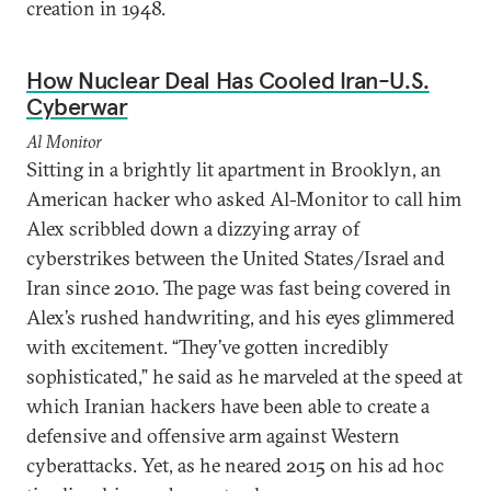
creation in 1948.
How Nuclear Deal Has Cooled Iran-U.S.
Cyberwar
Al Monitor
Sitting in a brightly lit apartment in Brooklyn, an
American hacker who asked Al-Monitor to call him
Alex scribbled down a dizzying array of
cyberstrikes between the United States/Israel and
Iran since 2010. The page was fast being covered in
Alex’s rushed handwriting, and his eyes glimmered
with excitement. “They’ve gotten incredibly
sophisticated,” he said as he marveled at the speed at
which Iranian hackers have been able to create a
defensive and offensive arm against Western
cyberattacks. Yet, as he neared 2015 on his ad hoc