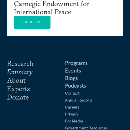
Carnegie Endowment for
International Peace
SUBSCRIBE
Research
Programs
Events
Emissary
Blogs
About
Podcasts
Experts
Contact
Donate
Annual Reports
Careers
Privacy
For Media
Government Resources