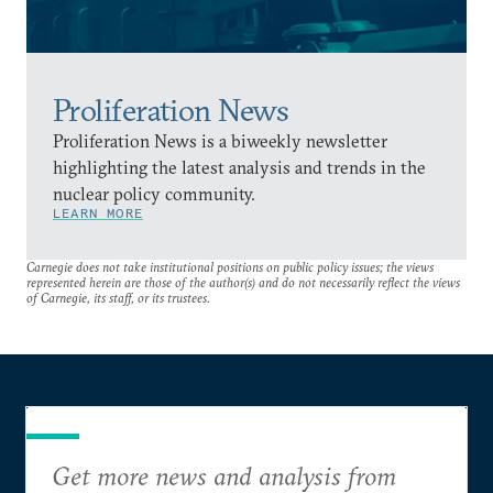
Proliferation News
Proliferation News is a biweekly newsletter
highlighting the latest analysis and trends in the
nuclear policy community.
LEARN MORE
Carnegie does not take institutional positions on public policy issues; the views
represented herein are those of the author(s) and do not necessarily reflect the views
of Carnegie, its staff, or its trustees.
Get more news and analysis from