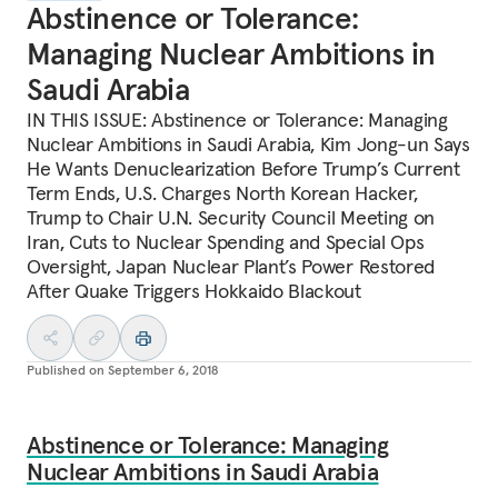
Abstinence or Tolerance:
Managing Nuclear Ambitions in
Saudi Arabia
IN THIS ISSUE: Abstinence or Tolerance: Managing
Nuclear Ambitions in Saudi Arabia, Kim Jong-un Says
He Wants Denuclearization Before Trump’s Current
Term Ends, U.S. Charges North Korean Hacker,
Trump to Chair U.N. Security Council Meeting on
Iran, Cuts to Nuclear Spending and Special Ops
Oversight, Japan Nuclear Plant’s Power Restored
After Quake Triggers Hokkaido Blackout
Published on
September 6, 2018
Abstinence or Tolerance: Managing
Nuclear Ambitions in Saudi Arabia