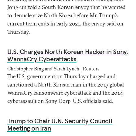
Jong-un told a South Korean envoy that he wanted
to denuclearize North Korea before Mr. Trump’s
current term ends in early 2021, the envoy said on
Thursday.
U.S. Charges North Korean Hacker in Sony,
WannaCry Cyberattacks
Christopher Bing and Sarah Lynch | Reuters
The U.S. government on Thursday charged and
sanctioned a North Korean man in the 2017 global
WannaCry ransomware cyberattack and the 2014
cyberassault on Sony Corp, U.S. officials said.
Trump to Chair U.N. Security Council
Meeting on Iran