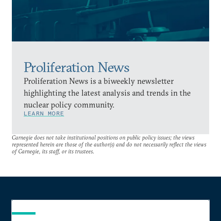
Proliferation News
Proliferation News is a biweekly newsletter
highlighting the latest analysis and trends in the
nuclear policy community.
LEARN MORE
Carnegie does not take institutional positions on public policy issues; the views
represented herein are those of the author(s) and do not necessarily reflect the views
of Carnegie, its staff, or its trustees.