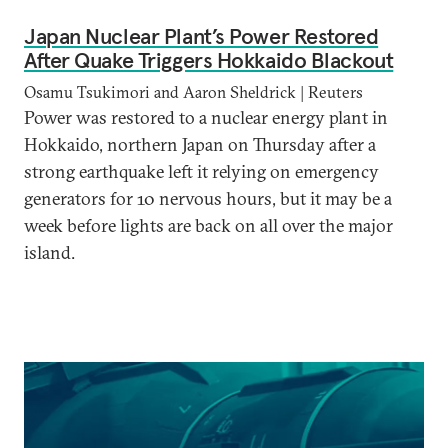
Japan Nuclear Plant’s Power Restored
After Quake Triggers Hokkaido Blackout
Osamu Tsukimori and Aaron Sheldrick | Reuters
Power was restored to a nuclear energy plant in
Hokkaido, northern Japan on Thursday after a
strong earthquake left it relying on emergency
generators for 10 nervous hours, but it may be a
week before lights are back on all over the major
island.