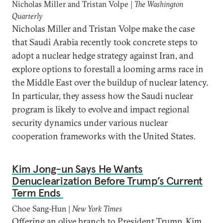
Nicholas Miller and Tristan Volpe |
The Washington
Quarterly
Nicholas Miller and Tristan Volpe make the case
that Saudi Arabia recently took concrete steps to
adopt a nuclear hedge strategy against Iran, and
explore options to forestall a looming arms race in
the Middle East over the buildup of nuclear latency.
In particular, they assess how the Saudi nuclear
program is likely to evolve and impact regional
security dynamics under various nuclear
cooperation frameworks with the United States.
Kim Jong-un Says He Wants
Denuclearization Before Trump’s Current
Term Ends
Choe Sang-Hun |
New York Times
Offering an olive branch to President Trump, Kim