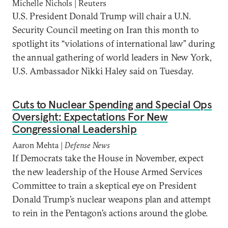
Michelle Nichols | Reuters
U.S. President Donald Trump will chair a U.N.
Security Council meeting on Iran this month to
spotlight its “violations of international law” during
the annual gathering of world leaders in New York,
U.S. Ambassador Nikki Haley said on Tuesday.
Cuts to Nuclear Spending and Special Ops
Oversight: Expectations For New
Congressional Leadership
Aaron Mehta |
Defense News
If Democrats take the House in November, expect
the new leadership of the House Armed Services
Committee to train a skeptical eye on President
Donald Trump’s nuclear weapons plan and attempt
to rein in the Pentagon’s actions around the globe.