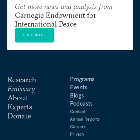
Get more news and analysis from
Carnegie Endowment for
International Peace
SUBSCRIBE
Research
Programs
Events
Emissary
Blogs
About
Podcasts
Experts
Contact
Donate
Annual Reports
Careers
Privacy