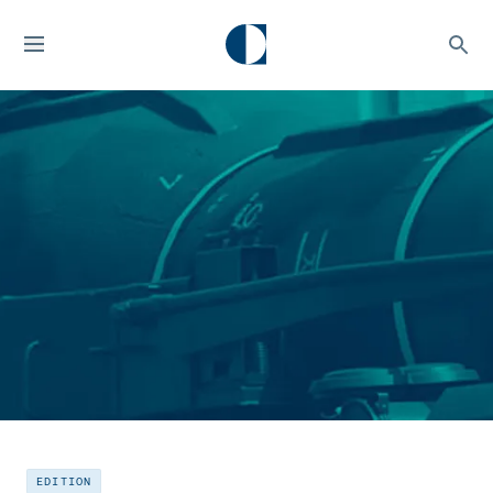
EDITION