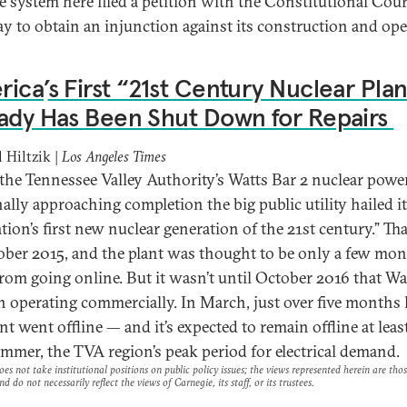
e system here filed a petition with the Constitutional Cou
 to obtain an injunction against its construction and ope
rica
’
s First “21st Century Nuclear Pla
ady Has Been Shut Down for Repairs
 Hiltzik |
Los Angeles Times
he Tennessee Valley Authority’s Watts Bar 2 nuclear power
ally approaching completion the big public utility hailed it
tion’s first new nuclear generation of the 21st century.” Th
ober 2015, and the plant was thought to be only a few mo
rom going online. But it wasn’t until October 2016 that Wa
n operating commercially. In March, just over five months l
nt went offline — and it’s expected to remain offline at leas
ummer, the TVA region’s peak period for electrical demand.
es not take institutional positions on public policy issues; the views represented herein are thos
nd do not necessarily reflect the views of Carnegie, its staff, or its trustees.