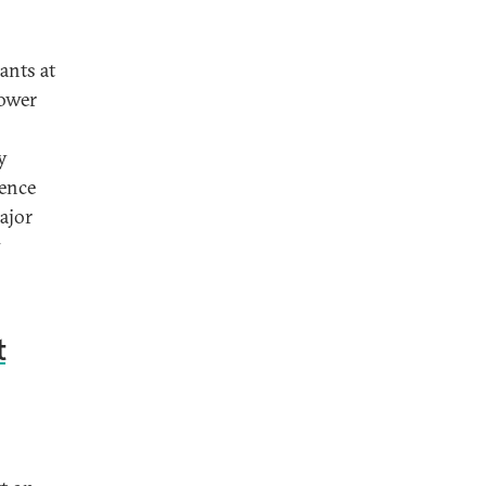
ants at
power
y
uence
ajor
7
t