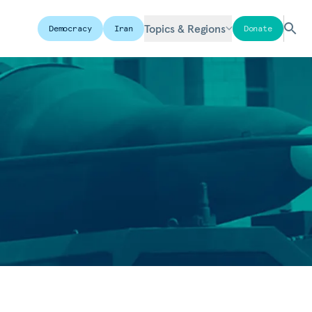
Topics & Regions
Democracy
Iran
Donate