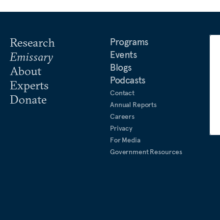
Research
Programs
Events
Emissary
Blogs
About
Podcasts
Experts
Contact
Donate
Annual Reports
Careers
Privacy
For Media
Government Resources