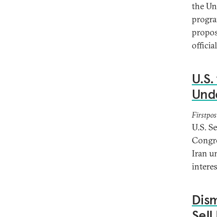
the Un
progra
propos
offici
U.S.
Und
Firstpos
U.S. S
Congre
Iran u
interes
Dism
Sell