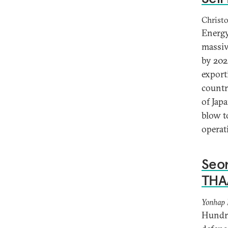
Christo
Energy
massiv
by 202
export
countr
of Jap
blow t
operat
Seon
THA
Yonhap
Hundre