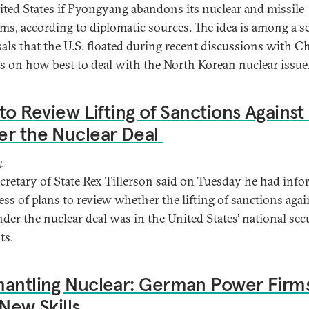
ited States if Pyongyang abandons its nuclear and missile
ms, according to diplomatic sources. The idea is among a se
als that the U.S. floated during recent discussions with C
als on how best to deal with the North Korean nuclear issue
 to Review Lifting of Sanctions Against 
er the Nuclear Deal
t
ecretary of State Rex Tillerson said on Tuesday he had inf
ss of plans to review whether the lifting of sanctions agai
nder the nuclear deal was in the United States’ national sec
ts.
antling Nuclear: German Power Firm
 New Skills