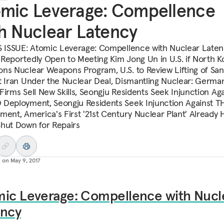
mic Leverage: Compellence
h Nuclear Latency
S ISSUE: Atomic Leverage: Compellence with Nuclear Laten
Reportedly Open to Meeting Kim Jong Un in U.S. if North K
ns Nuclear Weapons Program, U.S. to Review Lifting of San
t Iran Under the Nuclear Deal, Dismantling Nuclear: Germa
Firms Sell New Skills, Seongju Residents Seek Injunction Aga
Deployment, Seongju Residents Seek Injunction Against 
ment, America's First '21st Century Nuclear Plant' Already 
hut Down for Repairs
d on
May 9, 2017
mic Leverage: Compellence with Nucl
ency