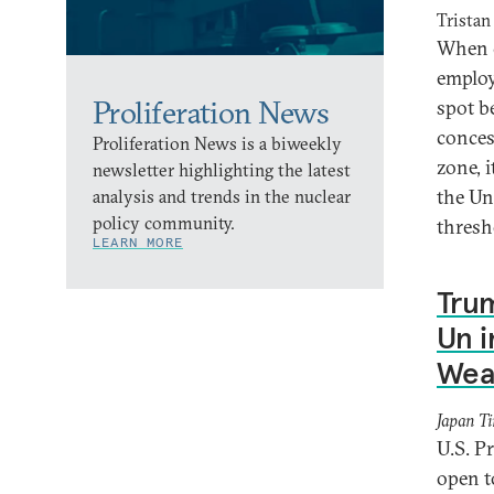
Tristan
When c
employ 
Proliferation News
spot b
conces
Proliferation News is a biweekly
zone, i
newsletter highlighting the latest
the Un
analysis and trends in the nuclear
policy community.
thres
LEARN MORE
Tru
Un i
Wea
Japan T
U.S. P
open t