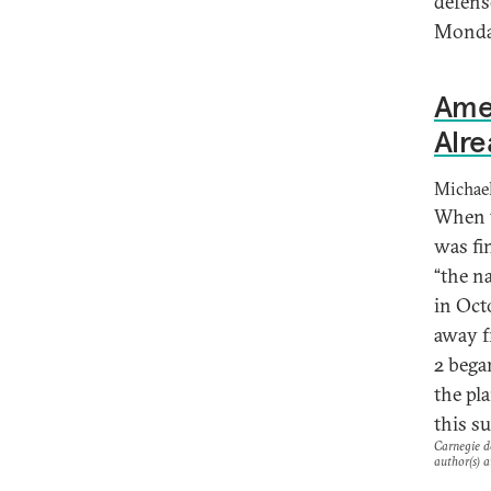
defens
Monday
Ame
Alre
Michael
When t
was fin
“the na
in Oct
away f
2 bega
the pla
this s
Carnegie do
author(s) a