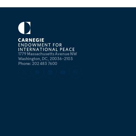
1779 Massachusetts Avenue NW
Washington, DC, 20036-2103
Phone: 202 483 7600