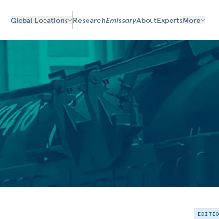
Global Locations
Research
Emissary
About
Experts
More
EDITI