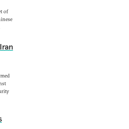
t of
hinese
.
Iran
ormed
nst
urity
s