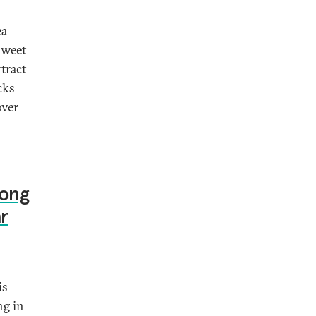
ea
 sweet
tract
cks
over
Jong
r
is
ng in