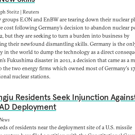
ph Steitz | Reuters
 groups E.ON and EnBW are tearing down their nuclear pl
e cost following Germany’s decision to abandon nuclear 
2, but they are seeking to turn a burden into business by
ing their newfound dismantling skills. Germany is the onl
y in the world to dump the technology as a direct conseq
an’s Fukushima disaster in 2011, a decision that came as a m
o the two energy firms which owned most of Germany's 1
ional nuclear stations.
gju Residents Seek Injunction Agains
AD Deployment
 News
ds of residents near the deployment site of a U.S. missile