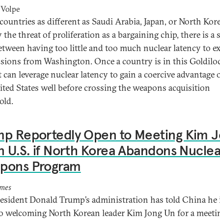
 Volpe
ountries as different as Saudi Arabia, Japan, or North Kor
the threat of proliferation as a bargaining chip, there is a
etween having too little and too much nuclear latency to ex
sions from Washington. Once a country is in this Goldilo
t can leverage nuclear latency to gain a coercive advantage 
ited States well before crossing the weapons acquisition
hold.
mp Reportedly Open to Meeting Kim 
n U.S. if North Korea Abandons Nuclea
pons Program
imes
resident Donald Trump’s administration has told China he 
o welcoming North Korean leader Kim Jong Un for a meeti