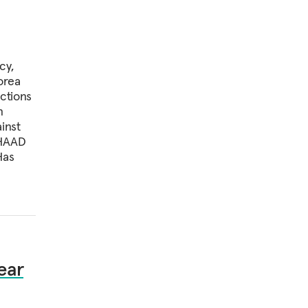
cy,
orea
ctions
n
inst
THAAD
Has
ear