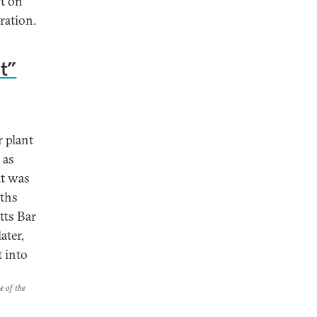
rt on
ration.
nt”
 plant
 as
at was
nths
tts Bar
ater,
t into
e of the