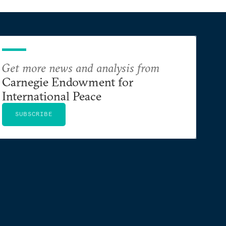
Get more news and analysis from
Carnegie Endowment for
International Peace
SUBSCRIBE