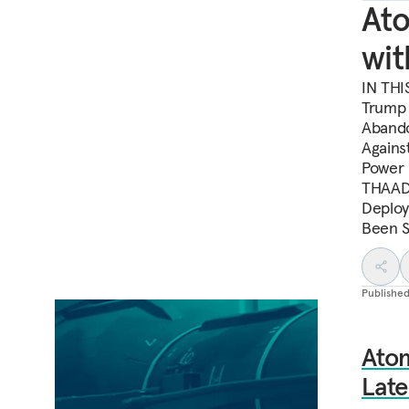
Ato
wit
IN THI
Trump 
Abando
Agains
Power 
THAAD 
Deploy
Been S
Publishe
Ato
Lat