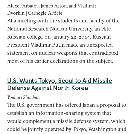
Alexei Arbatov, James Acton, and Vladimir
Dvorkin | Carnegie Article
At a meeting with the students and faculty of the
National Research Nuclear University, an elite
Russian college, on January 22, 2014, Russian
President Vladimir Putin made an unexpected
statement on nuclear weapons that contradicted
most of his earlier declarations on the subject.
U.S. Wants Tokyo, Seoul to Aid Missile
Defense Against North Korea
Yomiuri Shimbun
The U.S. government has offered Japan a proposal to
establish an information-sharing system that
would complement a missile defense system, which
could be jointly operated by Tokyo, Washington and