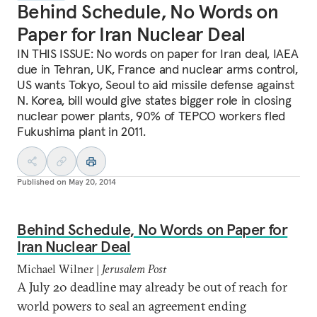
Behind Schedule, No Words on
Paper for Iran Nuclear Deal
IN THIS ISSUE: No words on paper for Iran deal, IAEA
due in Tehran, UK, France and nuclear arms control,
US wants Tokyo, Seoul to aid missile defense against
N. Korea, bill would give states bigger role in closing
nuclear power plants, 90% of TEPCO workers fled
Fukushima plant in 2011.
Published on
May 20, 2014
Behind Schedule, No Words on Paper for
Iran Nuclear Deal
Michael Wilner |
Jerusalem Post
A July 20 deadline may already be out of reach for
world powers to seal an agreement ending