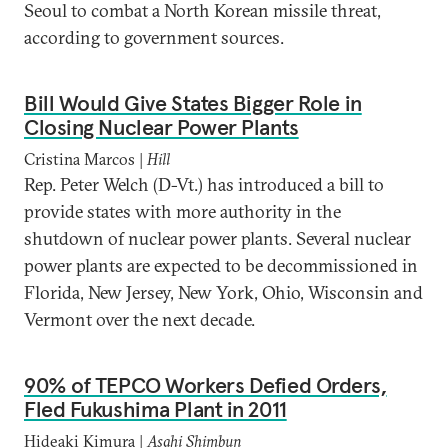
Seoul to combat a North Korean missile threat,
according to government sources.
Bill Would Give States Bigger Role in
Closing Nuclear Power Plants
Cristina Marcos |
Hill
Rep. Peter Welch (D-Vt.) has introduced a bill to
provide states with more authority in the
shutdown of nuclear power plants. Several nuclear
power plants are expected to be decommissioned in
Florida, New Jersey, New York, Ohio, Wisconsin and
Vermont over the next decade.
90% of TEPCO Workers Defied Orders,
Fled Fukushima Plant in 2011
Hideaki Kimura |
Asahi Shimbun