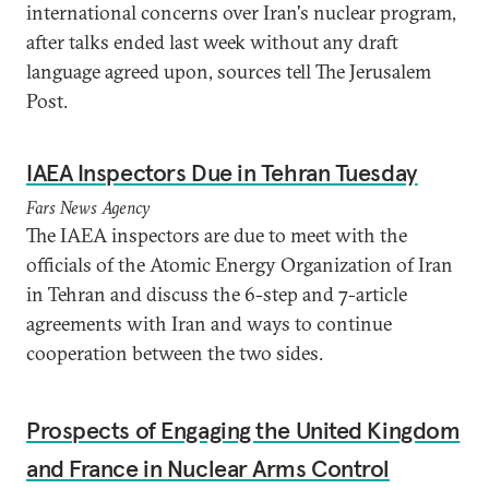
international concerns over Iran's nuclear program,
after talks ended last week without any draft
language agreed upon, sources tell The Jerusalem
Post.
IAEA Inspectors Due in Tehran Tuesday
Fars News Agency
The IAEA inspectors are due to meet with the
officials of the Atomic Energy Organization of Iran
in Tehran and discuss the 6-step and 7-article
agreements with Iran and ways to continue
cooperation between the two sides.
Prospects of Engaging the United Kingdom
and France in Nuclear Arms Control