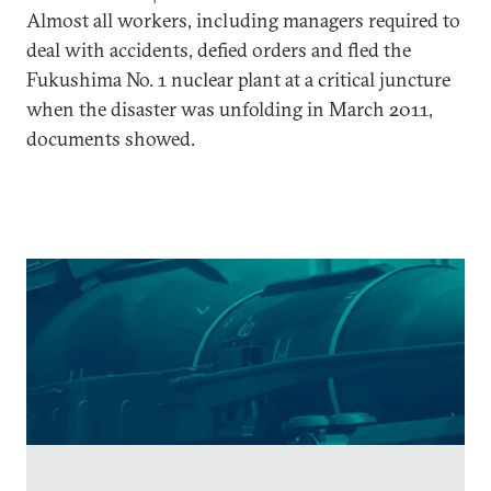
Almost all workers, including managers required to
deal with accidents, defied orders and fled the
Fukushima No. 1 nuclear plant at a critical juncture
when the disaster was unfolding in March 2011,
documents showed.