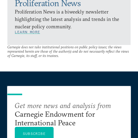
Proliferation News
Proliferation News is a biweekly newsletter
highlighting the latest analysis and trends in the
nuclear policy community.
LEARN MORE
Carnegie does not take institutional positions on public policy issues; the views
represented herein are those of the author(s) and do not necessarily reflect the views
of Carnegie, its staff, or its trustees.
Get more news and analysis from
Carnegie Endowment for
International Peace
SUBSCRIBE