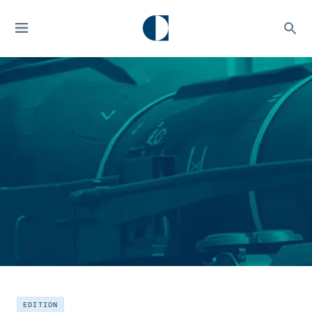
EDITION