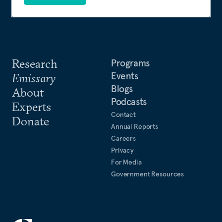
Research
Programs
Events
Emissary
Blogs
About
Podcasts
Experts
Contact
Donate
Annual Reports
Careers
Privacy
For Media
Government Resources