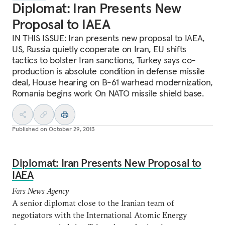
Diplomat: Iran Presents New
Proposal to IAEA
IN THIS ISSUE: Iran presents new proposal to IAEA,
US, Russia quietly cooperate on Iran, EU shifts
tactics to bolster Iran sanctions, Turkey says co-
production is absolute condition in defense missile
deal, House hearing on B-61 warhead modernization,
Romania begins work On NATO missile shield base.
Published on
October 29, 2013
Diplomat: Iran Presents New Proposal to
IAEA
Fars News Agency
A senior diplomat close to the Iranian team of
negotiators with the International Atomic Energy