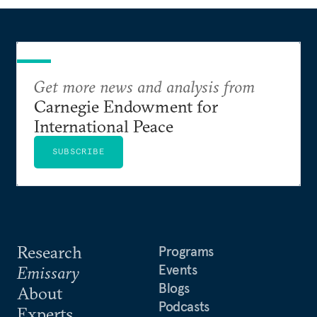
Get more news and analysis from
Carnegie Endowment for
International Peace
SUBSCRIBE
Research
Programs
Events
Emissary
Blogs
About
Podcasts
Experts