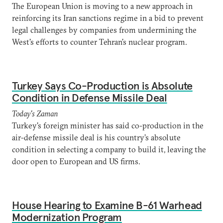
The European Union is moving to a new approach in
reinforcing its Iran sanctions regime in a bid to prevent
legal challenges by companies from undermining the
West's efforts to counter Tehran's nuclear program.
Turkey Says Co-Production is Absolute
Condition in Defense Missile Deal
Today's Zaman
Turkey's foreign minister has said co-production in the
air-defense missile deal is his country’s absolute
condition in selecting a company to build it, leaving the
door open to European and US firms.
House Hearing to Examine B-61 Warhead
Modernization Program