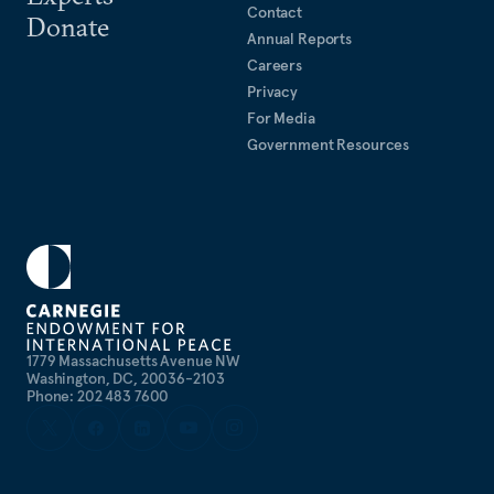
Contact
Donate
Annual Reports
Careers
Privacy
For Media
Government Resources
1779 Massachusetts Avenue NW
Washington, DC, 20036-2103
Phone: 202 483 7600