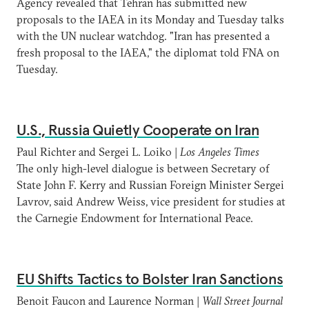
Agency revealed that Tehran has submitted new
proposals to the IAEA in its Monday and Tuesday talks
with the UN nuclear watchdog. "Iran has presented a
fresh proposal to the IAEA," the diplomat told FNA on
Tuesday.
U.S., Russia Quietly Cooperate on Iran
Paul Richter and Sergei L. Loiko |
Los Angeles Times
The only high-level dialogue is between Secretary of
State John F. Kerry and Russian Foreign Minister Sergei
Lavrov, said Andrew Weiss, vice president for studies at
the Carnegie Endowment for International Peace.
EU Shifts Tactics to Bolster Iran Sanctions
Benoit Faucon and Laurence Norman |
Wall Street Journal