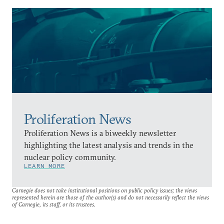
Proliferation News
Proliferation News is a biweekly newsletter
highlighting the latest analysis and trends in the
nuclear policy community.
LEARN MORE
Carnegie does not take institutional positions on public policy issues; the views
represented herein are those of the author(s) and do not necessarily reflect the views
of Carnegie, its staff, or its trustees.