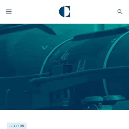
EDITION