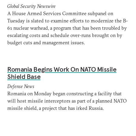
Global Security Newswire
A House Armed Services Committee subpanel on
Tuesday is slated to examine efforts to modernize the B-
61 nuclear warhead, a program that has been troubled by
escalating costs and schedule over-runs brought on by
budget cuts and management issues.
Romania Begins Work On NATO Missile
Shield Base
Defense News
Romania on Monday began constructing a facility that
will host missile interceptors as part of a planned NATO
missile shield, a project that has irked Russia.