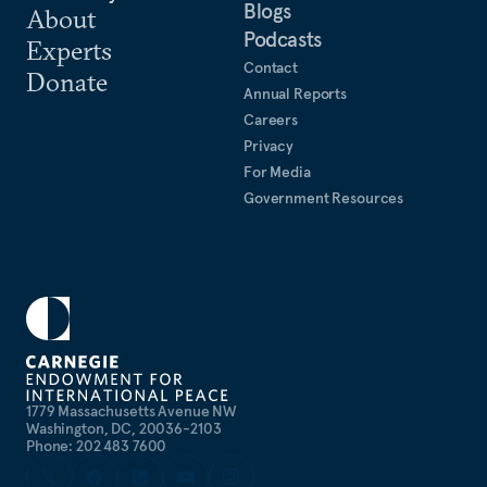
Blogs
About
Podcasts
Experts
Contact
Donate
Annual Reports
Careers
Privacy
For Media
Government Resources
1779 Massachusetts Avenue NW
Washington, DC, 20036-2103
Phone: 202 483 7600