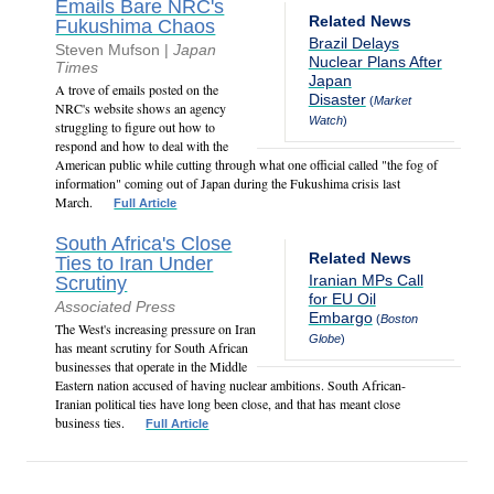
Emails Bare NRC's
Related News
Fukushima Chaos
Brazil Delays
Steven Mufson |
Japan
Nuclear Plans After
Times
Japan
A trove of emails posted on the
Disaster
(
Market
NRC's website shows an agency
Watch
)
struggling to figure out how to
respond and how to deal with the
American public while cutting through what one official called "the fog of
information" coming out of Japan during the Fukushima crisis last
March.
Full Article
South Africa's Close
Related News
Ties to Iran Under
Iranian MPs Call
Scrutiny
for EU Oil
Associated Press
Embargo
(
Boston
The West's increasing pressure on Iran
Globe
)
has meant scrutiny for South African
businesses that operate in the Middle
Eastern nation accused of having nuclear ambitions. South African-
Iranian political ties have long been close, and that has meant close
business ties.
Full Article