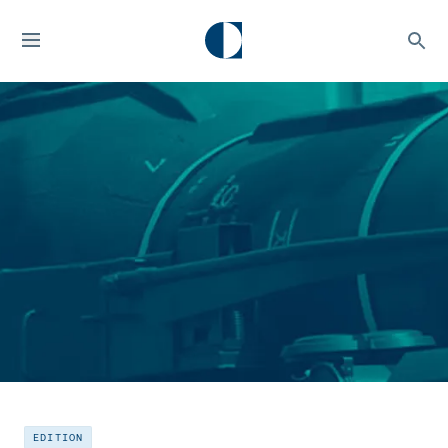
EDITION