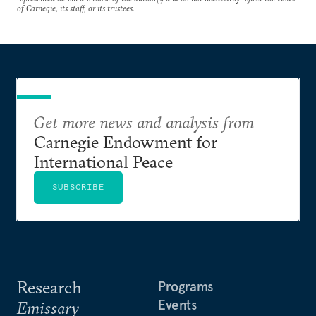
of Carnegie, its staff, or its trustees.
Get more news and analysis from
Carnegie Endowment for
International Peace
SUBSCRIBE
Research
Programs
Events
Emissary