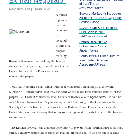
Ex-Iran Negotiator
of Iran Threat
New York Times
Masakatsu Ota |
Kyodo News
Edward Markey to Introduce
A former
Bill to Trim Nuclear Capability
top Iranian
Boston Globe
nuclear
Kazakhstan Sees Nuclear
negotiator
Fuel Bank in 2013
has
Wall Street Journal
revealed
Emails Bare NRC's
details of a
Fukushima Chaos
proposal
Japan Times
made by
South Africa's Close Ties to
Iran Under Scrutiny
Russia last summer for resolving the Iranian
Associated Press
nuclear issue, expressing strong dismay that the
United States and key European nations
rejected the proposal.
''I was really surprised that (Iranian President Mahmoud) Ahmadinejad and (Foreign
Minister Ali Akbar) Salehi said they are positive and ready for discussing details'' of the
proposal, S. Hossein Mousavian said in a recent interview with Kyodo News. He said he
was ''shocked to know that P5-plus-one rejected it,'' referring to the framework of the U.N.
Security Council's five permanent members -- Britain, China, France, Russia and the
United States -- plus Germany that is engaged in diplomatic efforts to resolve the Iranian
nuclear issue.
''The Russian proposal was a golden opportunity to prevent future confrontation or military
strike. I am now compelled to (suspect) that the ultimate goal of P5-plus-one is regime