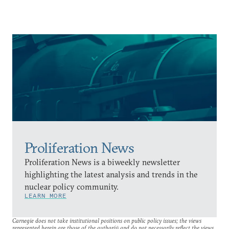
Proliferation News
Proliferation News is a biweekly newsletter
highlighting the latest analysis and trends in the
nuclear policy community.
LEARN MORE
Carnegie does not take institutional positions on public policy issues; the views
represented herein are those of the author(s) and do not necessarily reflect the views