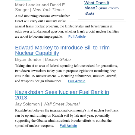
What Does It
Mark Landler and David E.
Mean?
(
Arms Control
Sanger |
New York Times
Wonk
)
Amid mounting tensions over whether
Israel will carry out a military strike
against Iran's nuclear program, the United States and Israel remain at
odds over a fundamental question: whether Iran's crucial nuclear facilities
are about to become impregnable.
Full Article
Edward Markey to Introduce Bill to Trim
Nuclear Capability
Bryan Bender |
Boston Globe
Taking aim at an area of federal spending left unchecked for generations,
two dozen lawmakers today plan to propose legislation mandating deep
cuts in the US nuclear arsenal – including submarines, missiles, aircraft,
and weapons design laboratories.
Full Article
Kazakhstan Sees Nuclear Fuel Bank in
2013
Jay Solomon |
Wall Street Journal
Kazakhstan believes the international community's first nuclear fuel bank
can be up and running on Kazakh soil by late next year, potentially
supporting the Obama administration's broader efforts to combat the
spread of nuclear weapons.
Full Article