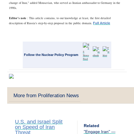
change of Iran,'' added Mousavian, who served as Iranian ambassador to Germany in the
1990s.
Editor's note
: This article contains, to our knowledge at least, the first detailed
description of Russia's step-by-step proposal in the public domain.
Full Article
Follow the Nuclear Policy Program
More from Proliferation News
U.S. and Israel Split
Related
on Speed of Iran
"Engage Iran" —
Threat