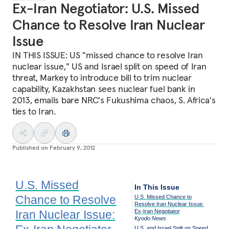
Ex-Iran Negotiator: U.S. Missed
Chance to Resolve Iran Nuclear
Issue
IN THIS ISSUE: US "missed chance to resolve Iran
nuclear issue," US and Israel split on speed of Iran
threat, Markey to introduce bill to trim nuclear
capability, Kazakhstan sees nuclear fuel bank in
2013, emails bare NRC's Fukushima chaos, S. Africa's
ties to Iran.
Published on
February 9, 2012
U.S. Missed
In This Issue
Chance to Resolve
U.S. Missed Chance to
Resolve Iran Nuclear Issue:
Iran Nuclear Issue:
Ex-Iran Negotiator
Kyodo News
U.S. and Israel Split on Speed