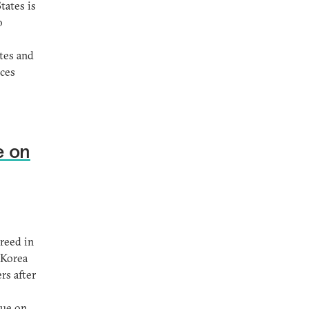
tates is
o
tes and
ices
e on
reed in
 Korea
rs after
gue on