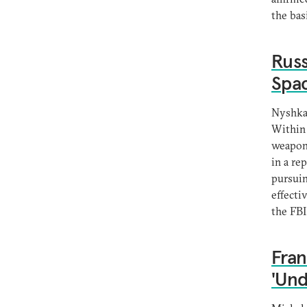
the bas
Russ
Spac
Nyshka
Within 
weapons
in a re
pursuin
effecti
the FBI
Fran
'Und