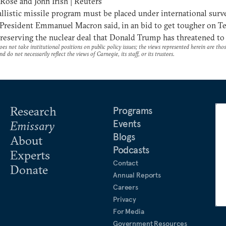
Rose and John Irish | Reuters
ballistic missile program must be placed under international surve
President Emmanuel Macron said, in an bid to get tougher on T
reserving the nuclear deal that Donald Trump has threatened to 
es not take institutional positions on public policy issues; the views represented herein are thos
nd do not necessarily reflect the views of Carnegie, its staff, or its trustees.
Research
Programs
Events
Emissary
Blogs
About
Podcasts
Experts
Contact
Donate
Annual Reports
Careers
Privacy
For Media
Government Resources