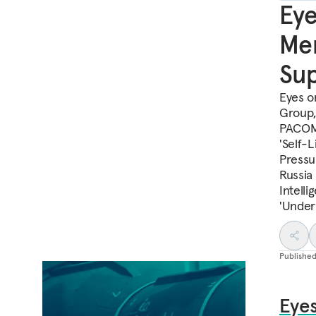
Eye
Mem
Sup
Eyes o
Group,
PACOM 
'Self-
Pressur
Russia
Intell
'Under
Publishe
Eyes