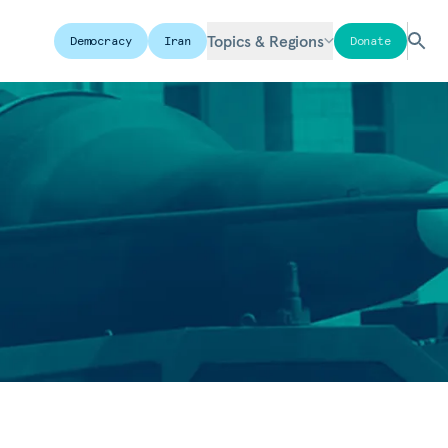
Topics & Regions
Democracy
Iran
Donate