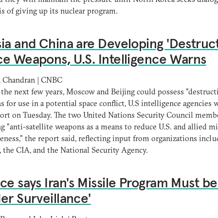
is of giving up its nuclear program.
ia and China are Developing 'Destruct
e Weapons, U.S. Intelligence Warns
 Chandran | CNBC
the next few years, Moscow and Beijing could possess "destruct
 for use in a potential space conflict, U.S intelligence agencies
port on Tuesday. The two United Nations Security Council memb
g "anti-satellite weapons as a means to reduce U.S. and allied mi
veness," the report said, reflecting input from organizations incl
, the CIA, and the National Security Agency.
ce says Iran's Missile Program Must be
er Surveillance'