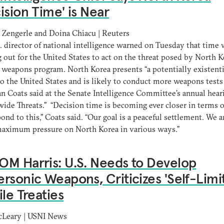
ision Time' is Near
a Zengerle and Doina Chiacu | Reuters
. director of national intelligence warned on Tuesday that time 
 out for the United States to act on the threat posed by North K
 weapons program. North Korea presents “a potentially existenti
to the United States and is likely to conduct more weapons tests
an Coats said at the Senate Intelligence Committee’s annual hear
ide Threats.” “Decision time is becoming ever closer in terms 
ond to this,” Coats said. “Our goal is a peaceful settlement. We a
maximum pressure on North Korea in various ways.”
M Harris: U.S. Needs to Develop
rsonic Weapons, Criticizes 'Self-Limit
ile Treaties
cLeary | USNI News