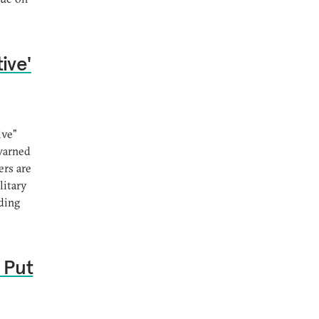
ive'
ive"
 warned
ers are
litary
uding
 Put