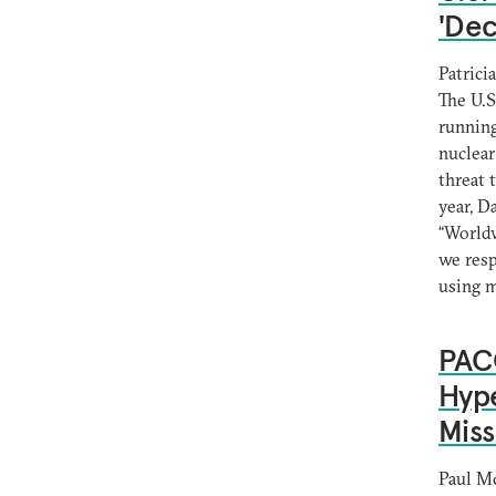
'Dec
Patrici
The U.S
running
nuclear
threat 
year, D
“Worldw
we resp
using 
PACO
Hype
Miss
Paul M