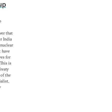
up
p
wer that
r India
 nuclear
t have
ves for
This is
Treaty
 of the
alist,
y