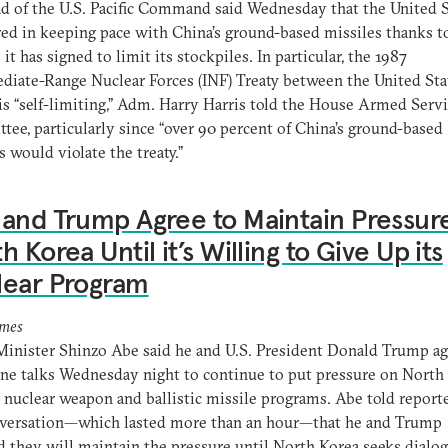
d of the U.S. Pacific Command said Wednesday that the United S
d in keeping pace with China’s ground-based missiles thanks t
 it has signed to limit its stockpiles. In particular, the 1987
diate-Range Nuclear Forces (INF) Treaty between the United Sta
is “self-limiting,” Adm. Harry Harris told the House Armed Serv
ee, particularly since “over 90 percent of China’s ground-based
s would violate the treaty.”
and Trump Agree to Maintain Pressur
h Korea Until it’s Willing to Give Up its
lear Program
imes
inister Shinzo Abe said he and U.S. President Donald Trump ag
ne talks Wednesday night to continue to put pressure on North
s nuclear weapon and ballistic missile programs. Abe told reporte
nversation—which lasted more than an hour—that he and Trump
d they will maintain the pressure until North Korea seeks dialo