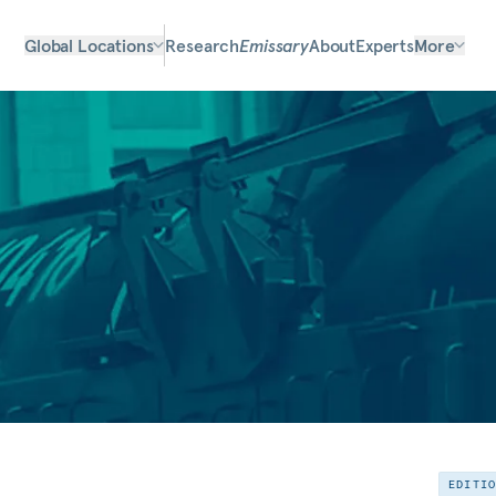
Global Locations
Research
Emissary
About
Experts
More
EDITI