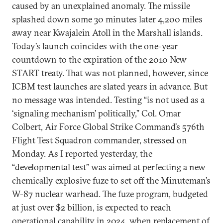
caused by an unexplained anomaly. The missile
splashed down some 30 minutes later 4,200 miles
away near Kwajalein Atoll in the Marshall islands.
Today’s launch coincides with the one-year
countdown to the expiration of the 2010 New
START treaty. That was not planned, however, since
ICBM test launches are slated years in advance. But
no message was intended. Testing “is not used as a
‘signaling mechanism’ politically,” Col. Omar
Colbert, Air Force Global Strike Command’s 576th
Flight Test Squadron commander, stressed on
Monday. As I reported yesterday, the
“developmental test” was aimed at perfecting a new
chemically explosive fuze to set off the Minuteman’s
W-87 nuclear warhead. The fuze program, budgeted
at just over $2 billion, is expected to reach
operational capability in 2024, when replacement of