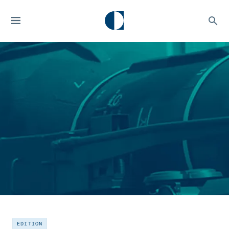
EDITION