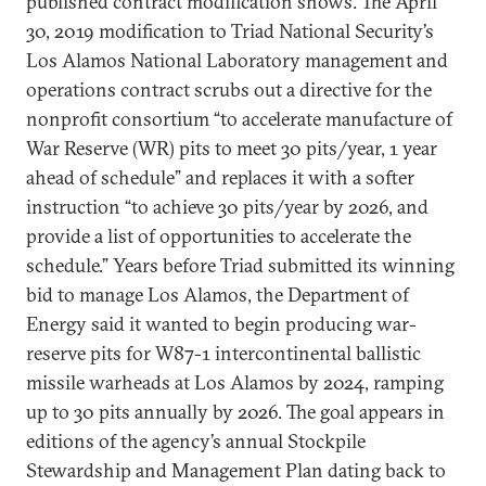
published contract modification shows. The April
30, 2019 modification to Triad National Security’s
Los Alamos National Laboratory management and
operations contract scrubs out a directive for the
nonprofit consortium “to accelerate manufacture of
War Reserve (WR) pits to meet 30 pits/year, 1 year
ahead of schedule” and replaces it with a softer
instruction “to achieve 30 pits/year by 2026, and
provide a list of opportunities to accelerate the
schedule.” Years before Triad submitted its winning
bid to manage Los Alamos, the Department of
Energy said it wanted to begin producing war-
reserve pits for W87-1 intercontinental ballistic
missile warheads at Los Alamos by 2024, ramping
up to 30 pits annually by 2026. The goal appears in
editions of the agency’s annual Stockpile
Stewardship and Management Plan dating back to