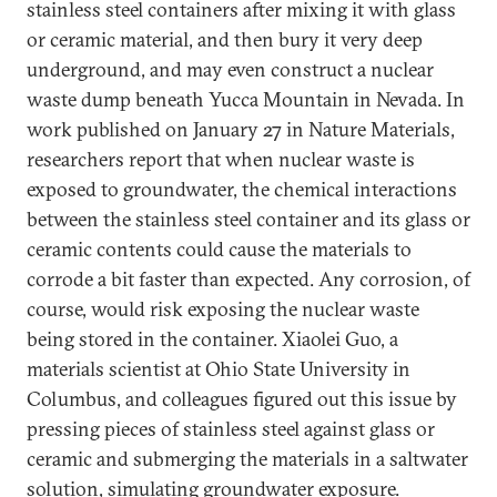
stainless steel containers after mixing it with glass
or ceramic material, and then bury it very deep
underground, and may even construct a nuclear
waste dump beneath Yucca Mountain in Nevada. In
work published on January 27 in Nature Materials,
researchers report that when nuclear waste is
exposed to groundwater, the chemical interactions
between the stainless steel container and its glass or
ceramic contents could cause the materials to
corrode a bit faster than expected. Any corrosion, of
course, would risk exposing the nuclear waste
being stored in the container. Xiaolei Guo, a
materials scientist at Ohio State University in
Columbus, and colleagues figured out this issue by
pressing pieces of stainless steel against glass or
ceramic and submerging the materials in a saltwater
solution, simulating groundwater exposure.