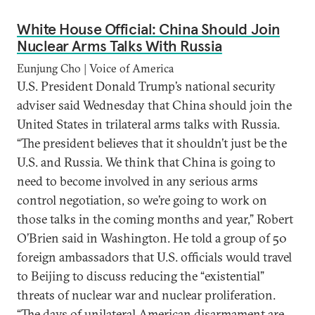
White House Official: China Should Join
Nuclear Arms Talks With Russia
Eunjung Cho | Voice of America
U.S. President Donald Trump’s national security
adviser said Wednesday that China should join the
United States in trilateral arms talks with Russia.
“The president believes that it shouldn’t just be the
U.S. and Russia. We think that China is going to
need to become involved in any serious arms
control negotiation, so we’re going to work on
those talks in the coming months and year,” Robert
O’Brien said in Washington. He told a group of 50
foreign ambassadors that U.S. officials would travel
to Beijing to discuss reducing the “existential”
threats of nuclear war and nuclear proliferation.
“The days of unilateral American disarmament are