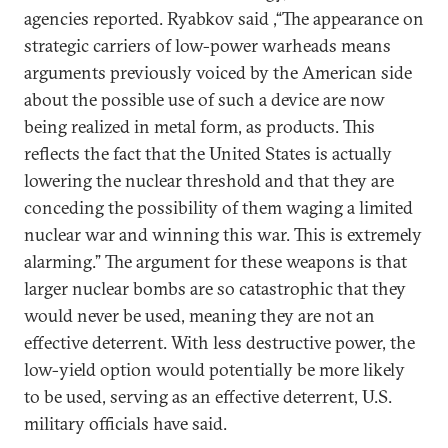
agencies reported. Ryabkov said ,“The appearance on
strategic carriers of low-power warheads means
arguments previously voiced by the American side
about the possible use of such a device are now
being realized in metal form, as products. This
reflects the fact that the United States is actually
lowering the nuclear threshold and that they are
conceding the possibility of them waging a limited
nuclear war and winning this war. This is extremely
alarming.” The argument for these weapons is that
larger nuclear bombs are so catastrophic that they
would never be used, meaning they are not an
effective deterrent. With less destructive power, the
low-yield option would potentially be more likely
to be used, serving as an effective deterrent, U.S.
military officials have said.