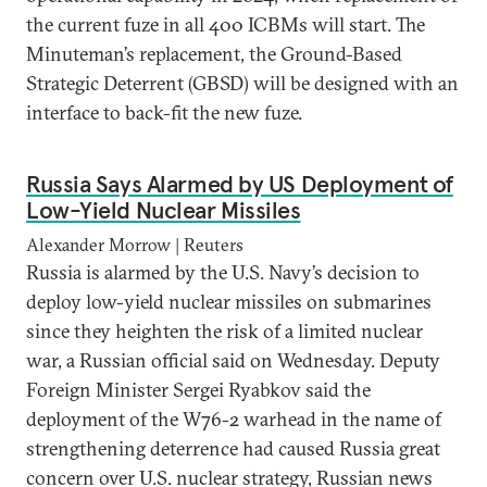
the current fuze in all 400 ICBMs will start. The
Minuteman’s replacement, the Ground-Based
Strategic Deterrent (GBSD) will be designed with an
interface to back-fit the new fuze.
Russia Says Alarmed by US Deployment of
Low-Yield Nuclear Missiles
Alexander Morrow | Reuters
Russia is alarmed by the U.S. Navy’s decision to
deploy low-yield nuclear missiles on submarines
since they heighten the risk of a limited nuclear
war, a Russian official said on Wednesday. Deputy
Foreign Minister Sergei Ryabkov said the
deployment of the W76-2 warhead in the name of
strengthening deterrence had caused Russia great
concern over U.S. nuclear strategy, Russian news