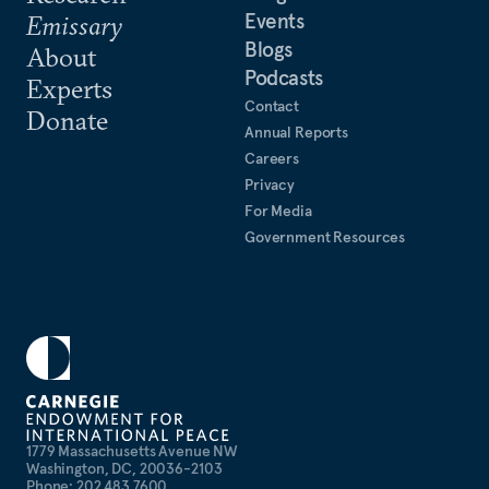
Events
Emissary
Blogs
About
Podcasts
Experts
Contact
Donate
Annual Reports
Careers
Privacy
For Media
Government Resources
1779 Massachusetts Avenue NW
Washington, DC, 20036-2103
Phone: 202 483 7600