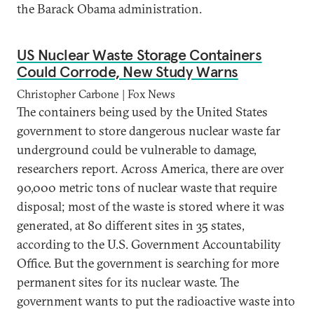
the Barack Obama administration.
US Nuclear Waste Storage Containers
Could Corrode, New Study Warns
Christopher Carbone | Fox News
The containers being used by the United States
government to store dangerous nuclear waste far
underground could be vulnerable to damage,
researchers report. Across America, there are over
90,000 metric tons of nuclear waste that require
disposal; most of the waste is stored where it was
generated, at 80 different sites in 35 states,
according to the U.S. Government Accountability
Office. But the government is searching for more
permanent sites for its nuclear waste. The
government wants to put the radioactive waste into