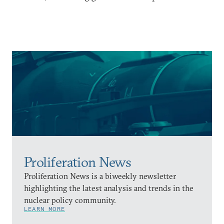
Proliferation News
Proliferation News is a biweekly newsletter
highlighting the latest analysis and trends in the
nuclear policy community.
LEARN MORE