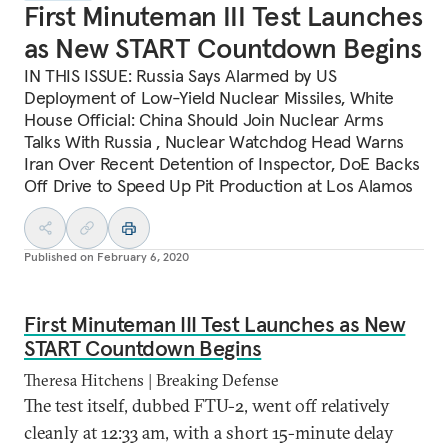
First Minuteman III Test Launches
as New START Countdown Begins
IN THIS ISSUE: Russia Says Alarmed by US
Deployment of Low-Yield Nuclear Missiles, White
House Official: China Should Join Nuclear Arms
Talks With Russia , Nuclear Watchdog Head Warns
Iran Over Recent Detention of Inspector, DoE Backs
Off Drive to Speed Up Pit Production at Los Alamos
Published on
February 6, 2020
First Minuteman III Test Launches as New
START Countdown Begins
Theresa Hitchens | Breaking Defense
The test itself, dubbed FTU-2, went off relatively
cleanly at 12:33 am, with a short 15-minute delay