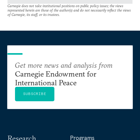
Carnegie does not take institutional positions on public policy issues; the views
represented herein are those of the author(s) and do not necessarily reflect the views
of Carnegie, its staff, or its trustees.
Get more news and analysis from
Carnegie Endowment for
International Peace
SUBSCRIBE
Research
Programs