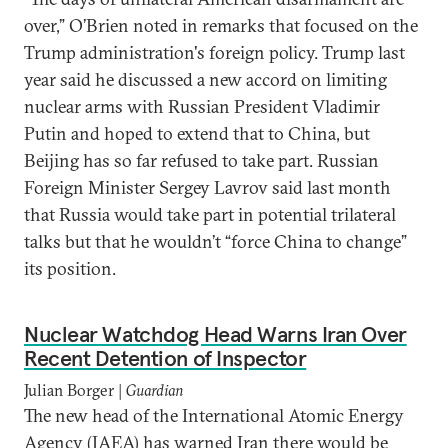
over,” O’Brien noted in remarks that focused on the
Trump administration's foreign policy. Trump last
year said he discussed a new accord on limiting
nuclear arms with Russian President Vladimir
Putin and hoped to extend that to China, but
Beijing has so far refused to take part. Russian
Foreign Minister Sergey Lavrov said last month
that Russia would take part in potential trilateral
talks but that he wouldn’t “force China to change”
its position.
Nuclear Watchdog Head Warns Iran Over
Recent Detention of Inspector
Julian Borger |
Guardian
The new head of the International Atomic Energy
Agency (IAEA) has warned Iran there would be