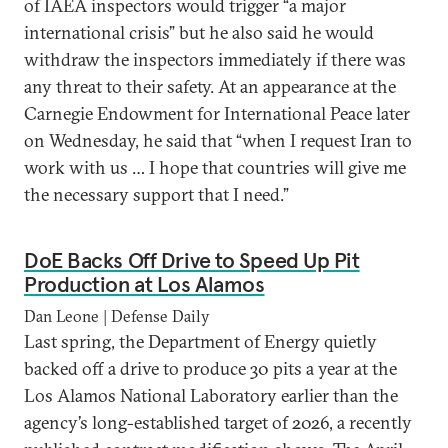
of IAEA inspectors would trigger “a major
international crisis” but he also said he would
withdraw the inspectors immediately if there was
any threat to their safety. At an appearance at the
Carnegie Endowment for International Peace later
on Wednesday, he said that “when I request Iran to
work with us … I hope that countries will give me
the necessary support that I need.”
DoE Backs Off Drive to Speed Up Pit
Production at Los Alamos
Dan Leone | Defense Daily
Last spring, the Department of Energy quietly
backed off a drive to produce 30 pits a year at the
Los Alamos National Laboratory earlier than the
agency’s long-established target of 2026, a recently