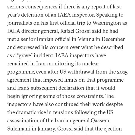
serious consequences if there is any repeat of last
year’s detention of an IAEA inspector. Speaking to
journalists on his first official trip to Washington as
IAEA director general, Rafael Grossi said he had
met a senior Iranian official in Vienna in December
and expressed his concern over what he described
as a “grave” incident. IAEA inspectors have
remained in Iran monitoring its nuclear
programme, even after US withdrawal from the 2015
agreement that imposed limits on that programme
and Iran’s subsequent declaration that it would
begin ignoring some of those constraints. The
inspectors have also continued their work despite
the dramatic rise in tensions following the US
assassination of the Iranian general Qassem
Suleimani in January. Grossi said that the ejection