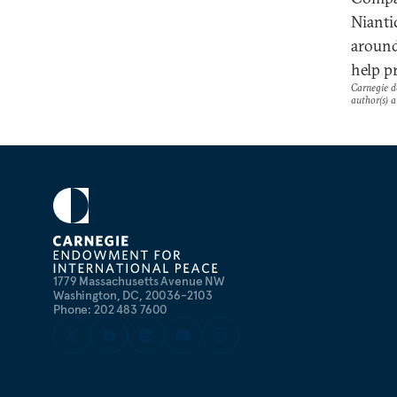
Nianti
around
help p
Carnegie do
author(s) a
1779 Massachusetts Avenue NW
Washington, DC, 20036-2103
Phone: 202 483 7600