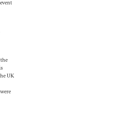
 event
s
 the
is
 the UK
 were