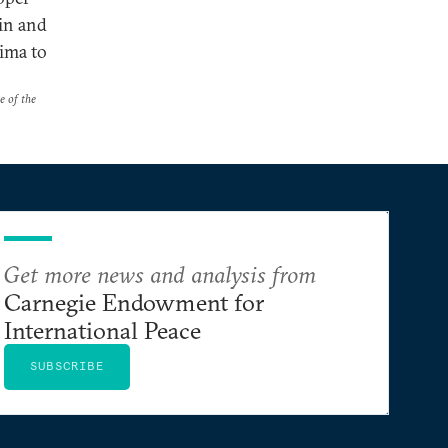
in and
ima to
e of the
Get more news and analysis from
Carnegie Endowment for
International Peace
SUBSCRIBE