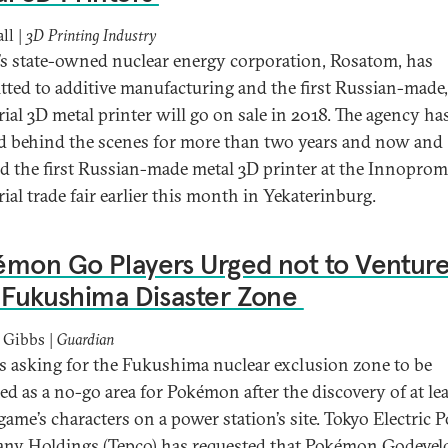
ll |
3D Printing Industry
’s state-owned nuclear energy corporation, Rosatom, has
ted to additive manufacturing and the first Russian-made,
rial 3D metal printer will go on sale in 2018. The agency ha
 behind the scenes for more than two years and now and
ed the first Russian-made metal 3D printer at the Innoprom
ial trade fair earlier this month in Yekaterinburg.
mon Go Players Urged not to Ventur
 Fukushima Disaster Zone
 Gibbs |
Guardian
is asking for the Fukushima nuclear exclusion zone to be
ied as a no-go area for Pokémon after the discovery of at le
 game’s characters on a power station’s site. Tokyo Electric 
y Holdings (Tepco) has requested that Pokémon Godevel