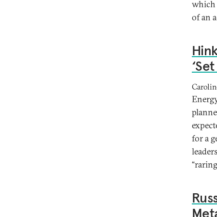
which 
of an a
Hink
‘Set
Caroli
Energy
planne
expecte
for a 
leader
“rarin
Russ
Meta