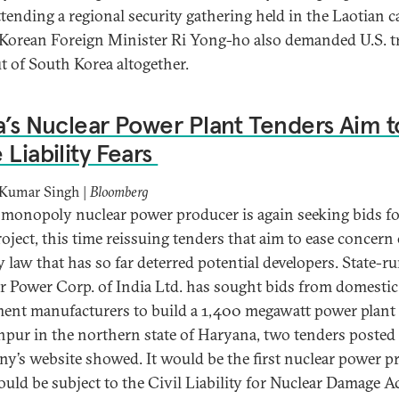
ttending a regional security gathering held in the Laotian ca
Korean Foreign Minister Ri Yong-ho also demanded U.S. 
ut of South Korea altogether.
a’s Nuclear Power Plant Tenders Aim t
 Liability Fears
 Kumar Singh |
Bloomberg
s monopoly nuclear power producer is again seeking bids fo
oject, this time reissuing tenders that aim to ease concern 
ty law that has so far deterred potential developers. State-r
r Power Corp. of India Ltd. has sought bids from domestic
ent manufacturers to build a 1,400 megawatt power plant 
pur in the northern state of Haryana, two tenders posted
y’s website showed. It would be the first nuclear power pr
ould be subject to the Civil Liability for Nuclear Damage Ac