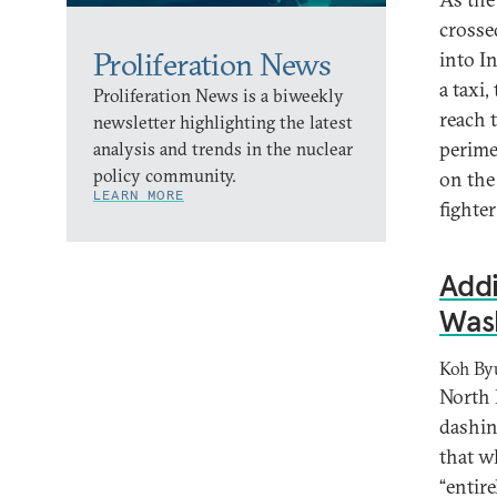
crosse
Proliferation News
into I
a taxi
Proliferation News is a biweekly
reach 
newsletter highlighting the latest
perime
analysis and trends in the nuclear
policy community.
on the
LEARN MORE
fighter
Addi
Wash
Koh By
North 
dashin
that w
“entir