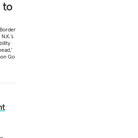
 to
-Border
N.K.’s
ility
head,’
émon Go
nt
en