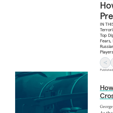
How
Pre
IN THI
Terror
Top Di
Fears,
Russia
Player
Publishe
How 
Cro
George
As the