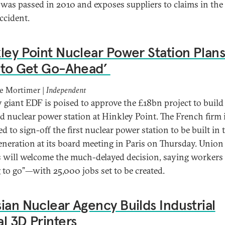
was passed in 2010 and exposes suppliers to claims in the
ccident.
ley Point Nuclear Power Station Plan
 to Get Go-Ahead’
ne Mortimer |
Independent
 giant EDF is poised to approve the £18bn project to build
d nuclear power station at Hinkley Point. The French firm 
d to sign-off the first nuclear power station to be built in
generation at its board meeting in Paris on Thursday. Union
s will welcome the much-delayed decision, saying workers
g to go”—with 25,000 jobs set to be created.
ian Nuclear Agency Builds Industrial
l 3D Printers