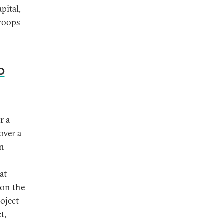
pital,
troops
o
r a
over a
un
at
 on the
oject
t,