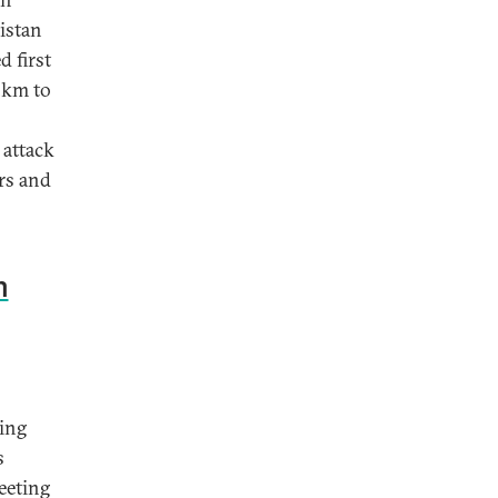
istan
 first
5km to
 attack
rs and
n
ying
s
eeting