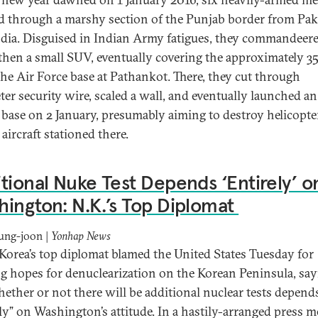
d through a marshy section of the Punjab border from Pak
ndia. Disguised in Indian Army fatigues, they commandeered
, then a small SUV, eventually covering the approximately 3
the Air Force base at Pathankot. There, they cut through
ter security wire, scaled a wall, and eventually launched an
 base on 2 January, presumably aiming to destroy helicopte
 aircraft stationed there.
tional Nuke Test Depends ‘Entirely’ o
ington: N.K.’s Top Diplomat
ung-joon |
Yonhap News
Korea’s top diplomat blamed the United States Tuesday for
g hopes for denuclearization on the Korean Peninsula, sa
hether or not there will be additional nuclear tests depend
ely” on Washington’s attitude. In a hastily-arranged press m