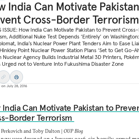
 India Can Motivate Pakistan
vent Cross-Border Terrorism
S ISSUE: How India Can Motivate Pakistan to Prevent Cross
ism, Additional Nuke Test Depends ‘Entirely’ on Washington: 
plomat, India’s Nuclear Power Plant Tenders Aim to Ease Liab
 Hinkley Point Nuclear Power Station Plans ‘Set to Get Go-A
n Nuclear Agency Builds Industrial Metal 3D Printers, Pok
s Urged not to Venture Into Fukushima Disaster Zone
d on
July 28, 2016
India Can Motivate Pakistan to Preve
ss-Border Terrorism
 Perkovich and Toby Dalton |
OUP Blog
 new year dawned on 1 January 2016, six heavily-armed m