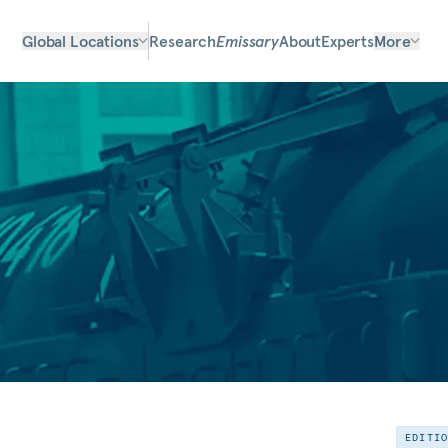
Global Locations
Research
Emissary
About
Experts
More
EDITI