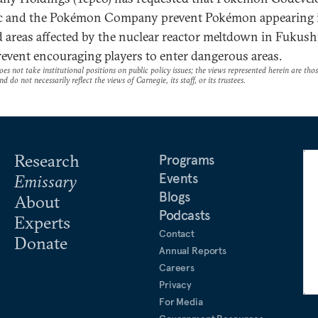
c and the Pokémon Company prevent Pokémon appearing 
 areas affected by the nuclear reactor meltdown in Fukush
revent encouraging players to enter dangerous areas.
es not take institutional positions on public policy issues; the views represented herein are thos
nd do not necessarily reflect the views of Carnegie, its staff, or its trustees.
Research
Programs
Events
Emissary
Blogs
About
Podcasts
Experts
Contact
Donate
Annual Reports
Careers
Privacy
For Media