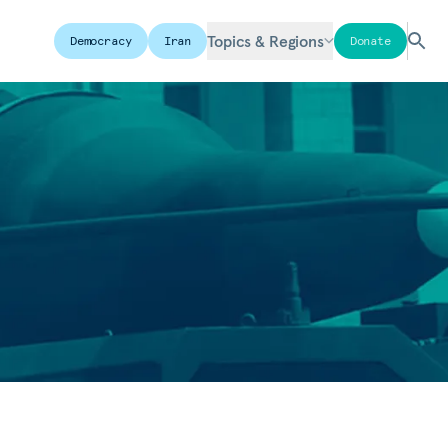
Topics & Regions
Democracy
Iran
Donate