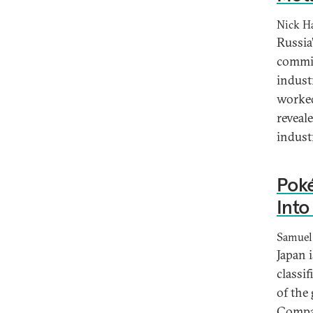
Nick Ha
Russia
commit
indust
worked
reveal
industr
Poké
Into
Samuel
Japan 
classif
of the
Compan