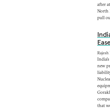
after a
North 
pull o
Indi
Ease
Rajesh
India’
new pr
liabili
Nuclea
equipm
Gorakh
compan
that w