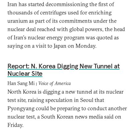
Iran has started decommissioning the first of
thousands of centrifuges used for enriching
uranium as part of its commitments under the
nuclear deal reached with global powers, the head
of Iran's nuclear energy program was quoted as
saying on a visit to Japan on Monday.
Report: N. Korea Digging New Tunnel at
Nuclear Site
Han Sang Mi
Voice of America
|
North Korea is digging a new tunnel at its nuclear
test site, raising speculation in Seoul that
Pyongyang could be preparing to conduct another
nuclear test, a South Korean news media said on
Friday.