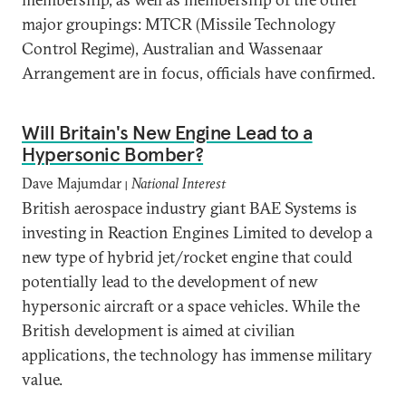
major groupings: MTCR (Missile Technology
Control Regime), Australian and Wassenaar
Arrangement are in focus, officials have confirmed.
Will Britain's New Engine Lead to a
Hypersonic Bomber?
Dave Majumdar
National Interest
|
British aerospace industry giant BAE Systems is
investing in Reaction Engines Limited to develop a
new type of hybrid jet/rocket engine that could
potentially lead to the development of new
hypersonic aircraft or a space vehicles. While the
British development is aimed at civilian
applications, the technology has immense military
value.