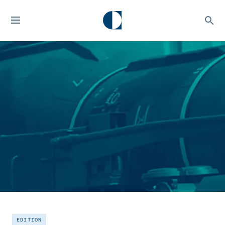
EDITION