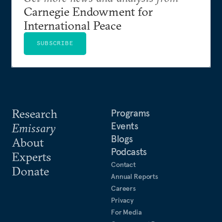
Carnegie Endowment for
International Peace
SUBSCRIBE
Research
Programs
Events
Emissary
Blogs
About
Podcasts
Experts
Contact
Donate
Annual Reports
Careers
Privacy
For Media