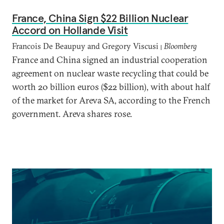
France, China Sign $22 Billion Nuclear
Accord on Hollande Visit
Francois De Beaupuy and Gregory Viscusi
Bloomberg
|
France and China signed an industrial cooperation
agreement on nuclear waste recycling that could be
worth 20 billion euros ($22 billion), with about half
of the market for Areva SA, according to the French
government. Areva shares rose.