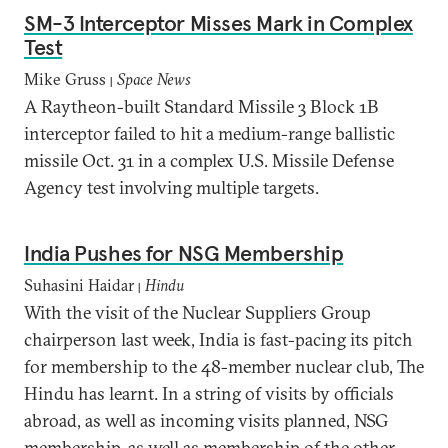
SM-3 Interceptor Misses Mark in Complex
Test
Mike Gruss
Space News
|
A Raytheon-built Standard Missile 3 Block 1B
interceptor failed to hit a medium-range ballistic
missile Oct. 31 in a complex U.S. Missile Defense
Agency test involving multiple targets.
India Pushes for NSG Membership
Suhasini Haidar
Hindu
|
With the visit of the Nuclear Suppliers Group
chairperson last week, India is fast-pacing its pitch
for membership to the 48-member nuclear club, The
Hindu has learnt. In a string of visits by officials
abroad, as well as incoming visits planned, NSG
membership, as well as membership of the other