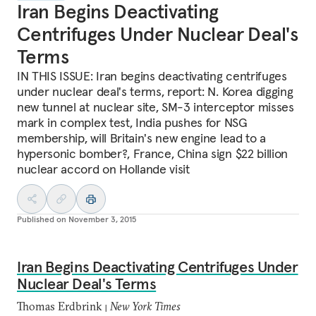
Iran Begins Deactivating
Centrifuges Under Nuclear Deal's
Terms
IN THIS ISSUE: Iran begins deactivating centrifuges
under nuclear deal's terms, report: N. Korea digging
new tunnel at nuclear site, SM-3 interceptor misses
mark in complex test, India pushes for NSG
membership, will Britain's new engine lead to a
hypersonic bomber?, France, China sign $22 billion
nuclear accord on Hollande visit
Published on
November 3, 2015
Iran Begins Deactivating Centrifuges Under
Nuclear Deal's Terms
Thomas Erdbrink
New York Times
|