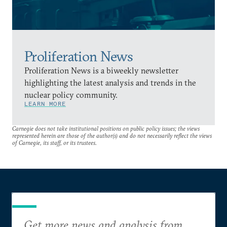
Proliferation News
Proliferation News is a biweekly newsletter
highlighting the latest analysis and trends in the
nuclear policy community.
LEARN MORE
Carnegie does not take institutional positions on public policy issues; the views
represented herein are those of the author(s) and do not necessarily reflect the views
of Carnegie, its staff, or its trustees.
Get more news and analysis from