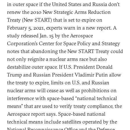
in outer space if the United States and Russia don’t
renew the 2010 New Strategic Arms Reduction
Treaty (New START) that is set to expire on
February 5, 2021, experts warn in a new report. A
study released Jan. 15 by the Aerospace
Corporation’s Center for Space Policy and Strategy
notes that abandoning the New START Treaty could
not only reignite a nuclear arms race but also
destabilize outer space. If U.S. President Donald
Trump and Russian President Vladimir Putin allow
the treaty to expire, limits on U.S. and Russian
nuclear arms will cease as well as prohibitions on
interference with space-based “national technical
means” that are used to verify treaty compliance, the
Aerospace report says. Space-based national
technical means include satellites operated by the
National Reconnaissance Office and the Defense