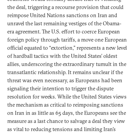
the deal, triggering a recourse provision that could
reimpose United Nations sanctions on Iran and
unravel the last remaining vestiges of the Obama-
era agreement. The U.S. effort to coerce European
foreign policy through tariffs, a move one European
official equated to “extortion,” represents a new level
of hardball tactics with the United States’ oldest
allies, underscoring the extraordinary tumult in the
transatlantic relationship. It remains unclear if the
threat was even necessary, as Europeans had been
signaling their intention to trigger the dispute
resolution for weeks. While the United States views
the mechanism as critical to reimposing sanctions
on Iran in as little as 65 days, the Europeans see the
measure as a last chance to salvage a deal they view
as vital to reducing tensions and limiting Iran’s