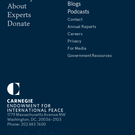
Blogs
About
Podcasts
Experts
Contact
Donate
Annual Reports
Careers
Privacy
For Media
Government Resources
1779 Massachusetts Avenue NW
Washington, DC, 20036-2103
Phone: 202 483 7600