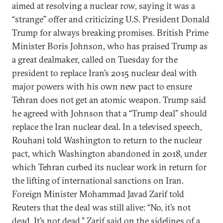
aimed at resolving a nuclear row, saying it was a
“strange” offer and criticizing U.S. President Donald
Trump for always breaking promises. British Prime
Minister Boris Johnson, who has praised Trump as
a great dealmaker, called on Tuesday for the
president to replace Iran’s 2015 nuclear deal with
major powers with his own new pact to ensure
Tehran does not get an atomic weapon. Trump said
he agreed with Johnson that a “Trump deal” should
replace the Iran nuclear deal. In a televised speech,
Rouhani told Washington to return to the nuclear
pact, which Washington abandoned in 2018, under
which Tehran curbed its nuclear work in return for
the lifting of international sanctions on Iran.
Foreign Minister Mohammad Javad Zarif told
Reuters that the deal was still alive: “No, it’s not
dead. It’s not dead,” Zarif said on the sidelines of a