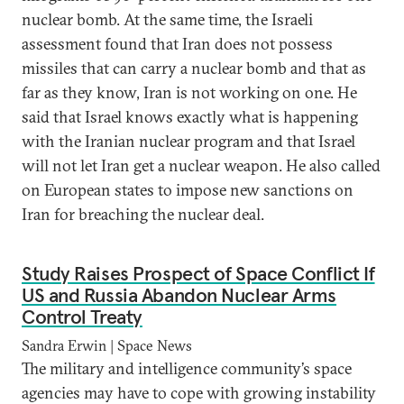
nuclear bomb. At the same time, the Israeli
assessment found that Iran does not possess
missiles that can carry a nuclear bomb and that as
far as they know, Iran is not working on one. He
said that Israel knows exactly what is happening
with the Iranian nuclear program and that Israel
will not let Iran get a nuclear weapon. He also called
on European states to impose new sanctions on
Iran for breaching the nuclear deal.
Study Raises Prospect of Space Conflict If
US and Russia Abandon Nuclear Arms
Control Treaty
Sandra Erwin | Space News
The military and intelligence community’s space
agencies may have to cope with growing instability