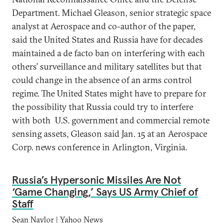
Department. Michael Gleason, senior strategic space
analyst at Aerospace and co-author of the paper,
said the United States and Russia have for decades
maintained a de facto ban on interfering with each
others’ surveillance and military satellites but that
could change in the absence of an arms control
regime. The United States might have to prepare for
the possibility that Russia could try to interfere
with both U.S. government and commercial remote
sensing assets, Gleason said Jan. 15 at an Aerospace
Corp. news conference in Arlington, Virginia.
Russia’s Hypersonic Missiles Are Not
‘Game Changing,’ Says US Army Chief of
Staff
Sean Naylor | Yahoo News