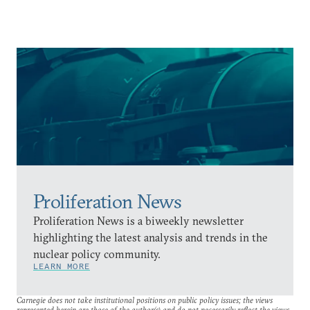
Proliferation News
Proliferation News is a biweekly newsletter
highlighting the latest analysis and trends in the
nuclear policy community.
LEARN MORE
Carnegie does not take institutional positions on public policy issues; the views
represented herein are those of the author(s) and do not necessarily reflect the views