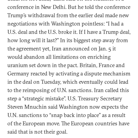
conference in New Delhi. But he told the conference
Trump’s withdrawal from the earlier deal made new
negotiations with Washington pointless: “I had a
U.S. deal and the U.S. broke it. If I have a Trump deal,
how long will it last?” In its biggest step away from
the agreement yet, Iran announced on Jan. 5 it
would abandon all limitations on enriching
uranium set down in the pact. Britain, France and
Germany reacted by activating a dispute mechanism
in the deal on Tuesday, which eventually could lead
to the reimposing of U.N. sanctions. Iran called this
step a “strategic mistake”. U.S. Treasury Secretary
Steven Mnuchin said Washington now expects the
U.N. sanctions to “snap back into place” as a result
of the European move. The European countries have
said that is not their goal.