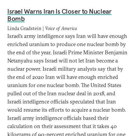
Israel Warns Iran Is Closer to Nuclear
Bomb
Linda Gradstein |
Voice of America
Israel’s army intelligence says Iran will have enough
enriched uranium to produce one nuclear bomb by
the end of the year. Israeli Prime Minister Benjamin
Netanyahu says Israel will not let Iran become a
nuclear power. Israeli military analysts say that by
the end of 2020 Iran will have enough enriched
uranium for one nuclear bomb. The United States
pulled out of the Iran nuclear deal in 2018, and
Israeli intelligence officials speculated that Iran
would resume its efforts to acquire a nuclear bomb.
Israeli army intelligence officials based their
calculation on their assessment that it takes 40
kilograms of 90-percent enriched uranium for one