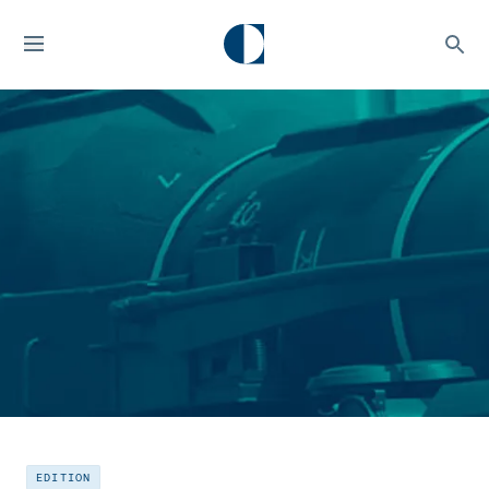
EDITION