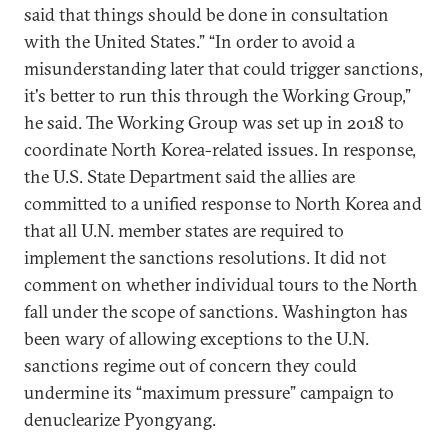
said that things should be done in consultation
with the United States.” “In order to avoid a
misunderstanding later that could trigger sanctions,
it's better to run this through the Working Group,”
he said. The Working Group was set up in 2018 to
coordinate North Korea-related issues. In response,
the U.S. State Department said the allies are
committed to a unified response to North Korea and
that all U.N. member states are required to
implement the sanctions resolutions. It did not
comment on whether individual tours to the North
fall under the scope of sanctions. Washington has
been wary of allowing exceptions to the U.N.
sanctions regime out of concern they could
undermine its “maximum pressure” campaign to
denuclearize Pyongyang.