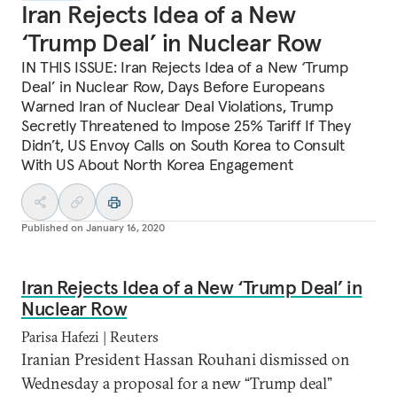
Iran Rejects Idea of a New
‘Trump Deal’ in Nuclear Row
IN THIS ISSUE: Iran Rejects Idea of a New ‘Trump
Deal’ in Nuclear Row, Days Before Europeans
Warned Iran of Nuclear Deal Violations, Trump
Secretly Threatened to Impose 25% Tariff If They
Didn’t, US Envoy Calls on South Korea to Consult
With US About North Korea Engagement
Published on
January 16, 2020
Iran Rejects Idea of a New ‘Trump Deal’ in
Nuclear Row
Parisa Hafezi | Reuters
Iranian President Hassan Rouhani dismissed on
Wednesday a proposal for a new “Trump deal”