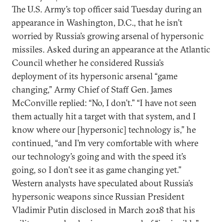
The U.S. Army’s top officer said Tuesday during an
appearance in Washington, D.C., that he isn’t
worried by Russia’s growing arsenal of hypersonic
missiles. Asked during an appearance at the Atlantic
Council whether he considered Russia’s
deployment of its hypersonic arsenal “game
changing,” Army Chief of Staff Gen. James
McConville replied: “No, I don’t.” “I have not seen
them actually hit a target with that system, and I
know where our [hypersonic] technology is,” he
continued, “and I’m very comfortable with where
our technology’s going and with the speed it’s
going, so I don’t see it as game changing yet.”
Western analysts have speculated about Russia’s
hypersonic weapons since Russian President
Vladimir Putin disclosed in March 2018 that his