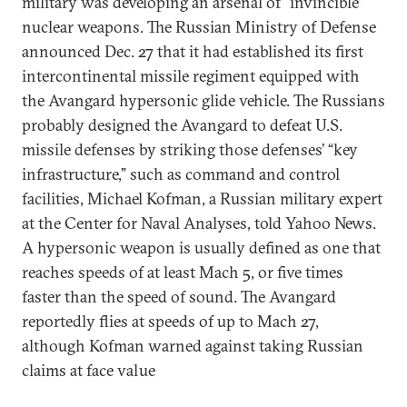
military was developing an arsenal of “invincible”
nuclear weapons. The Russian Ministry of Defense
announced Dec. 27 that it had established its first
intercontinental missile regiment equipped with
the Avangard hypersonic glide vehicle. The Russians
probably designed the Avangard to defeat U.S.
missile defenses by striking those defenses’ “key
infrastructure,” such as command and control
facilities, Michael Kofman, a Russian military expert
at the Center for Naval Analyses, told Yahoo News.
A hypersonic weapon is usually defined as one that
reaches speeds of at least Mach 5, or five times
faster than the speed of sound. The Avangard
reportedly flies at speeds of up to Mach 27,
although Kofman warned against taking Russian
claims at face value