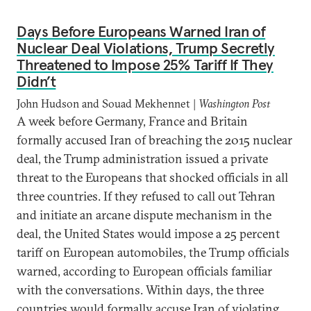
Days Before Europeans Warned Iran of
Nuclear Deal Violations, Trump Secretly
Threatened to Impose 25% Tariff If They
Didn’t
John Hudson and Souad Mekhennet |
Washington Post
A week before Germany, France and Britain
formally accused Iran of breaching the 2015 nuclear
deal, the Trump administration issued a private
threat to the Europeans that shocked officials in all
three countries. If they refused to call out Tehran
and initiate an arcane dispute mechanism in the
deal, the United States would impose a 25 percent
tariff on European automobiles, the Trump officials
warned, according to European officials familiar
with the conversations. Within days, the three
countries would formally accuse Iran of violating