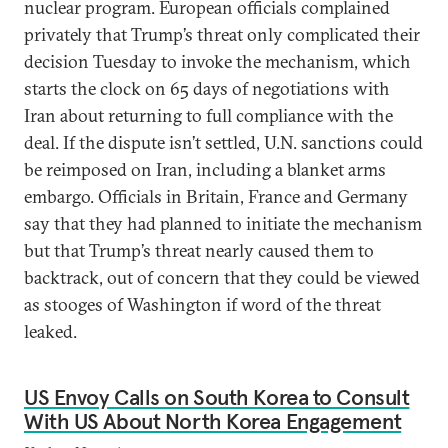
nuclear program. European officials complained
privately that Trump’s threat only complicated their
decision Tuesday to invoke the mechanism, which
starts the clock on 65 days of negotiations with
Iran about returning to full compliance with the
deal. If the dispute isn’t settled, U.N. sanctions could
be reimposed on Iran, including a blanket arms
embargo. Officials in Britain, France and Germany
say that they had planned to initiate the mechanism
but that Trump’s threat nearly caused them to
backtrack, out of concern that they could be viewed
as stooges of Washington if word of the threat
leaked.
US Envoy Calls on South Korea to Consult
With US About North Korea Engagement