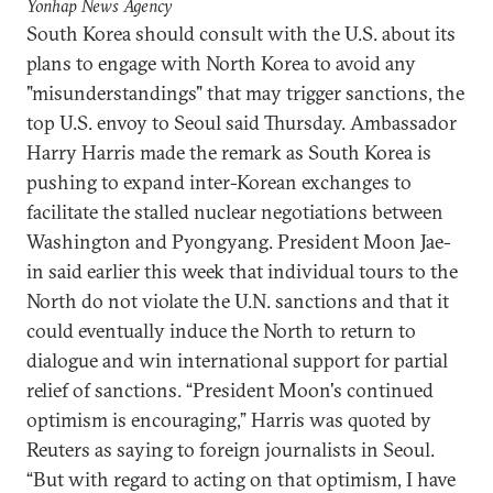
Yonhap News Agency
South Korea should consult with the U.S. about its
plans to engage with North Korea to avoid any
"misunderstandings" that may trigger sanctions, the
top U.S. envoy to Seoul said Thursday. Ambassador
Harry Harris made the remark as South Korea is
pushing to expand inter-Korean exchanges to
facilitate the stalled nuclear negotiations between
Washington and Pyongyang. President Moon Jae-
in said earlier this week that individual tours to the
North do not violate the U.N. sanctions and that it
could eventually induce the North to return to
dialogue and win international support for partial
relief of sanctions. “President Moon's continued
optimism is encouraging,” Harris was quoted by
Reuters as saying to foreign journalists in Seoul.
“But with regard to acting on that optimism, I have