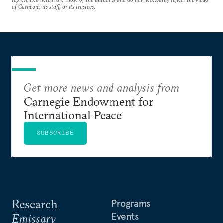
of Carnegie, its staff, or its trustees.
Get more news and analysis from
Carnegie Endowment for
International Peace
SUBSCRIBE
Research
Programs
Events
Emissary