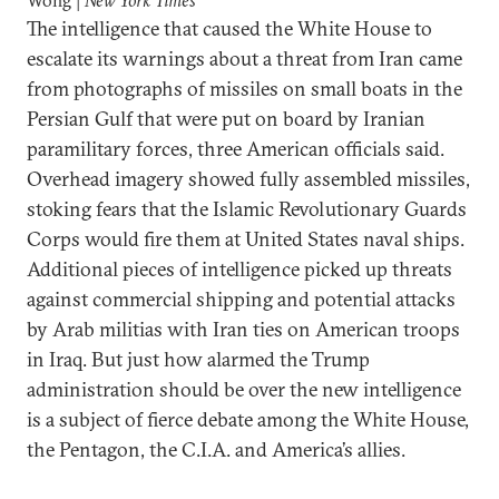
Wong |
New York Times
The intelligence that caused the White House to
escalate its warnings about a threat from Iran came
from photographs of missiles on small boats in the
Persian Gulf that were put on board by Iranian
paramilitary forces, three American officials said.
Overhead imagery showed fully assembled missiles,
stoking fears that the Islamic Revolutionary Guards
Corps would fire them at United States naval ships.
Additional pieces of intelligence picked up threats
against commercial shipping and potential attacks
by Arab militias with Iran ties on American troops
in Iraq. But just how alarmed the Trump
administration should be over the new intelligence
is a subject of fierce debate among the White House,
the Pentagon, the C.I.A. and America’s allies.