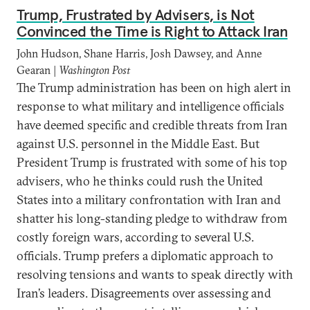
Trump, Frustrated by Advisers, is Not
Convinced the Time is Right to Attack Iran
John Hudson, Shane Harris, Josh Dawsey, and Anne
Gearan |
Washington Post
The Trump administration has been on high alert in
response to what military and intelligence officials
have deemed specific and credible threats from Iran
against U.S. personnel in the Middle East. But
President Trump is frustrated with some of his top
advisers, who he thinks could rush the United
States into a military confrontation with Iran and
shatter his long-standing pledge to withdraw from
costly foreign wars, according to several U.S.
officials. Trump prefers a diplomatic approach to
resolving tensions and wants to speak directly with
Iran’s leaders. Disagreements over assessing and