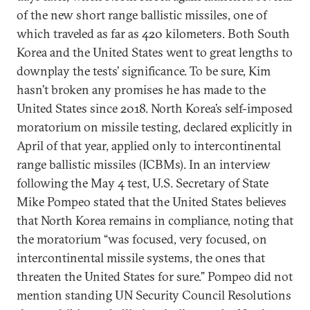
of the new short range ballistic missiles, one of
which traveled as far as 420 kilometers. Both South
Korea and the United States went to great lengths to
downplay the tests’ significance. To be sure, Kim
hasn’t broken any promises he has made to the
United States since 2018. North Korea’s self-imposed
moratorium on missile testing, declared explicitly in
April of that year, applied only to intercontinental
range ballistic missiles (ICBMs). In an interview
following the May 4 test, U.S. Secretary of State
Mike Pompeo stated that the United States believes
that North Korea remains in compliance, noting that
the moratorium “was focused, very focused, on
intercontinental missile systems, the ones that
threaten the United States for sure.” Pompeo did not
mention standing UN Security Council Resolutions