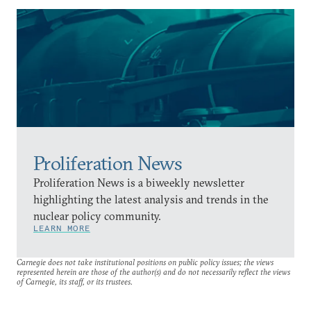
Proliferation News
Proliferation News is a biweekly newsletter
highlighting the latest analysis and trends in the
nuclear policy community.
LEARN MORE
Carnegie does not take institutional positions on public policy issues; the views
represented herein are those of the author(s) and do not necessarily reflect the views
of Carnegie, its staff, or its trustees.