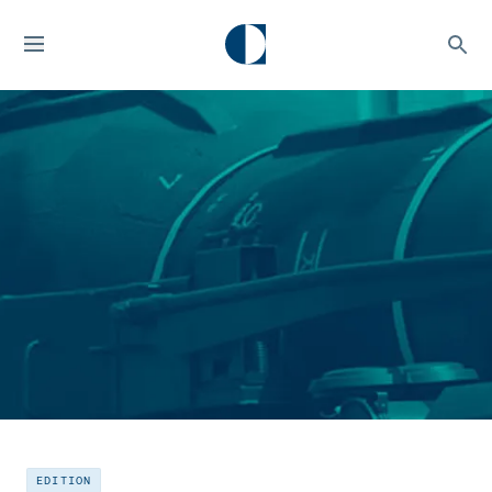
EDITION