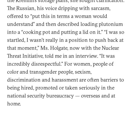
the Kremlin’s storage plans, she sought clarification.
The Russian, his voice dripping with sarcasm,
offered to “put this in terms a woman would
understand” and then described loading plutonium
into a “cooking pot and putting a lid on it.” “I was so
startled, I wasn’t really in a position to push back at
that moment,” Ms. Holgate, now with the Nuclear
Threat Initiative, told me in an interview. “It was
incredibly disrespectful.” For women, people of
color and transgender people, sexism,
discrimination and harassment are often barriers to
being hired, promoted or taken seriously in the
national security bureaucracy — overseas and at
home.