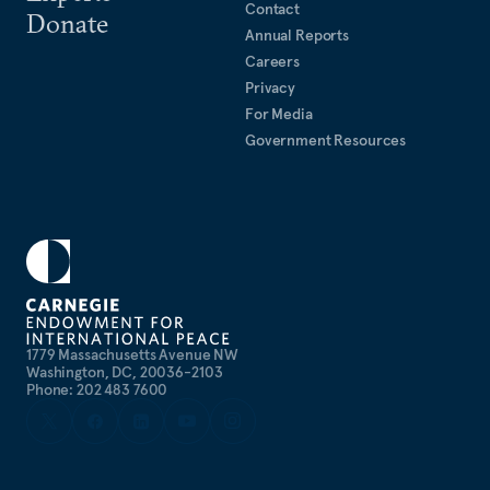
Contact
Donate
Annual Reports
Careers
Privacy
For Media
Government Resources
1779 Massachusetts Avenue NW
Washington, DC, 20036-2103
Phone: 202 483 7600