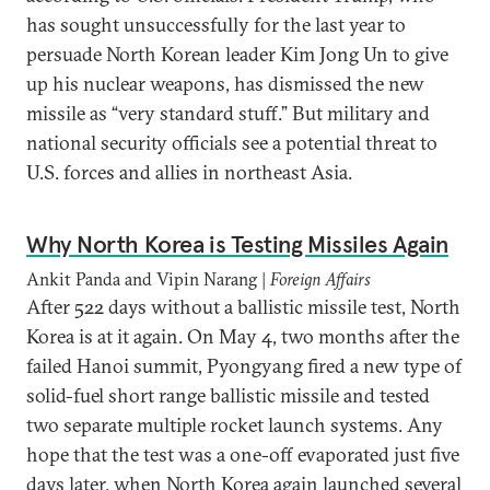
has sought unsuccessfully for the last year to
persuade North Korean leader Kim Jong Un to give
up his nuclear weapons, has dismissed the new
missile as “very standard stuff.” But military and
national security officials see a potential threat to
U.S. forces and allies in northeast Asia.
Why North Korea is Testing Missiles Again
Ankit Panda and Vipin Narang |
Foreign Affairs
After 522 days without a ballistic missile test, North
Korea is at it again. On May 4, two months after the
failed Hanoi summit, Pyongyang fired a new type of
solid-fuel short range ballistic missile and tested
two separate multiple rocket launch systems. Any
hope that the test was a one-off evaporated just five
days later, when North Korea again launched several