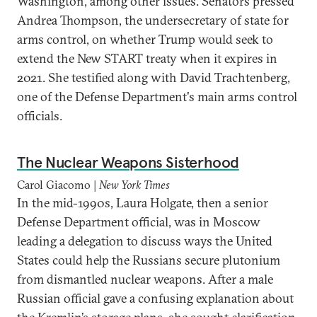
Washington, among other issues. Senators pressed
Andrea Thompson, the undersecretary of state for
arms control, on whether Trump would seek to
extend the New START treaty when it expires in
2021. She testified along with David Trachtenberg,
one of the Defense Department's main arms control
officials.
The Nuclear Weapons Sisterhood
Carol Giacomo |
New York Times
In the mid-1990s, Laura Holgate, then a senior
Defense Department official, was in Moscow
leading a delegation to discuss ways the United
States could help the Russians secure plutonium
from dismantled nuclear weapons. After a male
Russian official gave a confusing explanation about