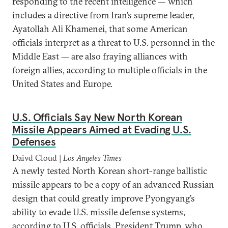
responding to the recent intelligence — which
includes a directive from Iran’s supreme leader,
Ayatollah Ali Khamenei, that some American
officials interpret as a threat to U.S. personnel in the
Middle East — are also fraying alliances with
foreign allies, according to multiple officials in the
United States and Europe.
U.S. Officials Say New North Korean
Missile Appears Aimed at Evading U.S.
Defenses
Daivd Cloud |
Los Angeles Times
A newly tested North Korean short-range ballistic
missile appears to be a copy of an advanced Russian
design that could greatly improve Pyongyang’s
ability to evade U.S. missile defense systems,
according to U.S. officials. President Trump, who