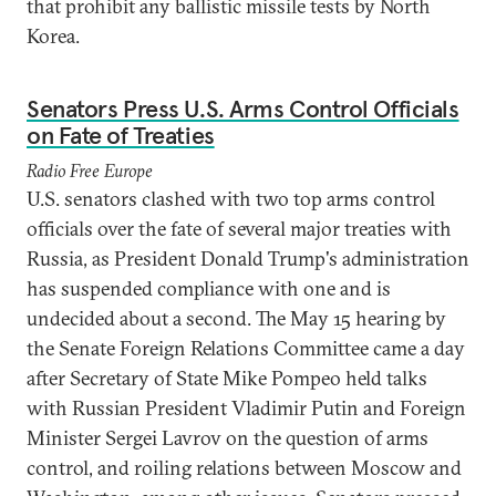
that prohibit any ballistic missile tests by North
Korea.
Senators Press U.S. Arms Control Officials
on Fate of Treaties
Radio Free Europe
U.S. senators clashed with two top arms control
officials over the fate of several major treaties with
Russia, as President Donald Trump's administration
has suspended compliance with one and is
undecided about a second. The May 15 hearing by
the Senate Foreign Relations Committee came a day
after Secretary of State Mike Pompeo held talks
with Russian President Vladimir Putin and Foreign
Minister Sergei Lavrov on the question of arms
control, and roiling relations between Moscow and