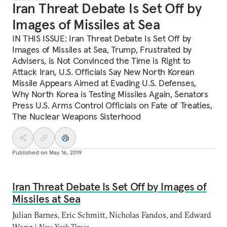
Iran Threat Debate Is Set Off by
Images of Missiles at Sea
IN THIS ISSUE: Iran Threat Debate Is Set Off by
Images of Missiles at Sea, Trump, Frustrated by
Advisers, is Not Convinced the Time is Right to
Attack Iran, U.S. Officials Say New North Korean
Missile Appears Aimed at Evading U.S. Defenses,
Why North Korea is Testing Missiles Again, Senators
Press U.S. Arms Control Officials on Fate of Treaties,
The Nuclear Weapons Sisterhood
Published on
May 16, 2019
Iran Threat Debate Is Set Off by Images of
Missiles at Sea
Julian Barnes, Eric Schmitt, Nicholas Fandos, and Edward