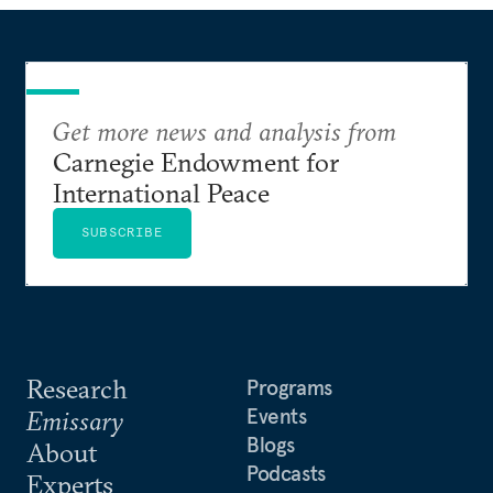
Get more news and analysis from
Carnegie Endowment for
International Peace
SUBSCRIBE
Research
Programs
Events
Emissary
Blogs
About
Podcasts
Experts