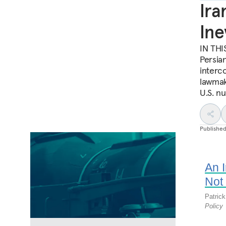
Ira
Ine
IN THIS
Persia
interco
lawmak
U.S. n
Publishe
An 
Not 
Patric
Policy