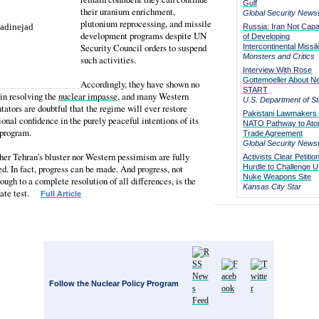
Gulf
their uranium enrichment,
Global Security News
plutonium reprocessing, and missile
Russia: Iran Not Capa
development programs despite UN
of Developing
Security Council orders to suspend
Intercontinental Missil
Monsters and Critics
such activities.
Interview With Rose
Gottemoeller About N
Accordingly, they have shown no
START
 in resolving the
nuclear impasse
, and many Western
U.S. Department of St
tors are doubtful that the regime will ever restore
Pakistani Lawmakers 
ional confidence in the purely peaceful intentions of its
NATO Pathway to Ato
 program.
Trade Agreement
Global Security News
her Tehran's bluster nor Western pessimism are fully
Activists Clear Petitio
d. In fact, progress can be made. And progress, not
Hurdle to Challenge U
Nuke Weapons Site
ough to a complete resolution of all differences, is the
Kansas City Star
iate test.
Full Article
Follow the Nuclear Policy Program