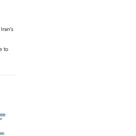
 Iran's
e to
able
or
ian