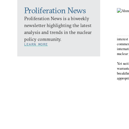
Proliferation News
Proliferation News is a biweekly
newsletter highlighting the latest
analysis and trends in the nuclear
policy community.
interest
commenta
LEARN MORE
internat
nuclear
Yet neit
warrante
breakthr
appropr