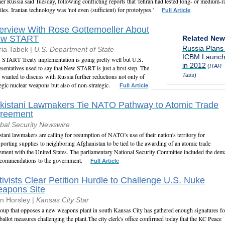
ner Russia said Tuesday, following conflicting reports that Tehran had tested long- or medium-
iles. Iranian technology was 'not even (sufficient) for prototypes.'
Full Article
terview With Rose Gottemoeller About
ew START
Related Ne
Russia Plans
ia Tabek |
U.S. Department of State
ICBM Launc
START Treaty implementation is going pretty well but U.S.
in 2012
(
ITAR
esentatives used to say that New START is just a first step. The
Tass
)
 wanted to discuss with Russia further reductions not only of
tegic nuclear weapons but also of non-strategic.
Full Article
kistani Lawmakers Tie NATO Pathway to Atomic Trade
reement
bal Security Newswire
stani lawmakers are calling for resumption of NATO's use of their nation's territory for
sporting supplies to neighboring Afghanistan to be tied to the awarding of an atomic trade
ement with the United States. The parliamentary National Security Committee included the de
ecommendations to the government.
Full Article
tivists Clear Petition Hurdle to Challenge U.S. Nuke
apons Site
n Horsley |
Kansas City Star
oup that opposes a new weapons plant in south Kansas City has gathered enough signatures fo
ballot measures challenging the plant.The city clerk's office confirmed today that the KC Peace