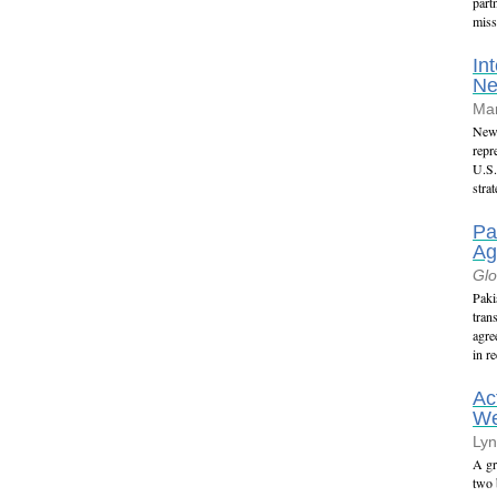
part
miss
In
N
Mar
New 
repr
U.S.
stra
Pa
Ag
Glo
Paki
tran
agre
in r
Ac
We
Lyn
A gr
two 