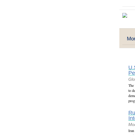
Mor
U.
Pe
Glo
The 
to d
dema
prog
Ru
In
Mon
Iran