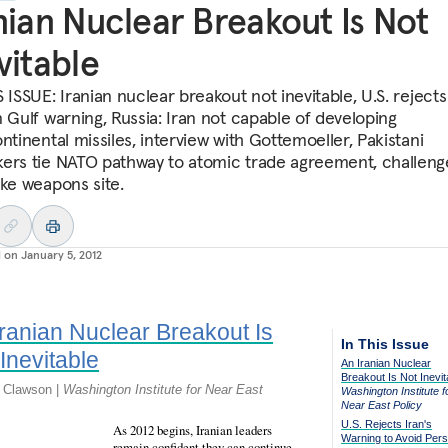
nian Nuclear Breakout Is Not
vitable
 ISSUE: Iranian nuclear breakout not inevitable, U.S. rejects
n Gulf warning, Russia: Iran not capable of developing
ntinental missiles, interview with Gottemoeller, Pakistani
ers tie NATO pathway to atomic trade agreement, challeng
uke weapons site.
d on
January 5, 2012
Iranian Nuclear Breakout Is
In This Issue
Inevitable
An Iranian Nuclear
Breakout Is Not Inevit
k Clawson |
Washington Institute for Near East
Washington Institute f
Near East Policy
U.S. Rejects Iran's
As 2012 begins, Iranian leaders
Warning to Avoid Pers
remain confident they can continue