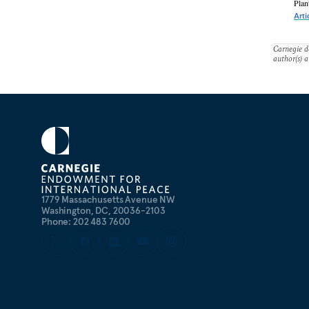
Plan
Arti
Carnegie do
author(s) a
1779 Massachusetts Avenue NW
Washington, DC, 20036-2103
Phone: 202 483 7600