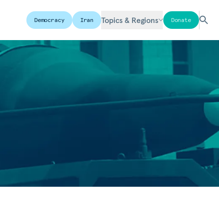
Topics & Regions
Democracy
Iran
Donate