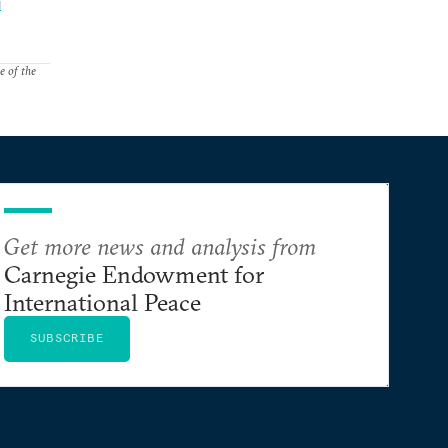
l
e of the
Get more news and analysis from
Carnegie Endowment for
International Peace
SUBSCRIBE