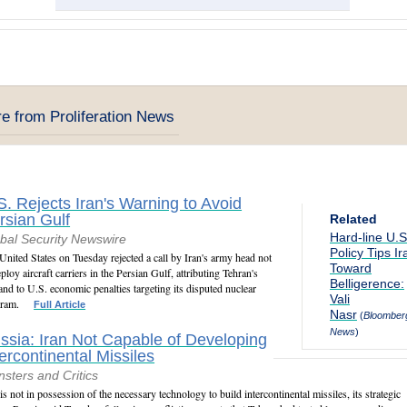
e from Proliferation News
S. Rejects Iran's Warning to Avoid
rsian Gulf
Related
Hard-line U.S
bal Security Newswire
Policy Tips Ir
United States on Tuesday rejected a call by Iran's army head not
Toward
eploy aircraft carriers in the Persian Gulf, attributing Tehran's
Belligerence:
nd to U.S. economic penalties targeting its disputed nuclear
Vali
ram.
Full Article
Nasr
(
Bloomber
News
)
ssia: Iran Not Capable of Developing
tercontinental Missiles
sters and Critics
 is not in possession of the necessary technology to build intercontinental missiles, its strategic