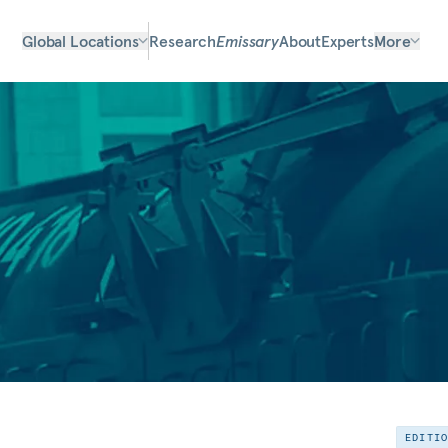
Global Locations
Research
Emissary
About
Experts
More
EDITI