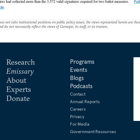
ters had collected more than the 3,572 valid signatures required for two ballot measures.
Ful
cle
es not take institutional positions on public policy issues; the views represented herein are thos
nd do not necessarily reflect the views of Carnegie, its staff, or its trustees.
Research
Programs
Events
Emissary
Blogs
About
Podcasts
Experts
Contact
Donate
Annual Reports
Careers
Privacy
For Media
Government Resources