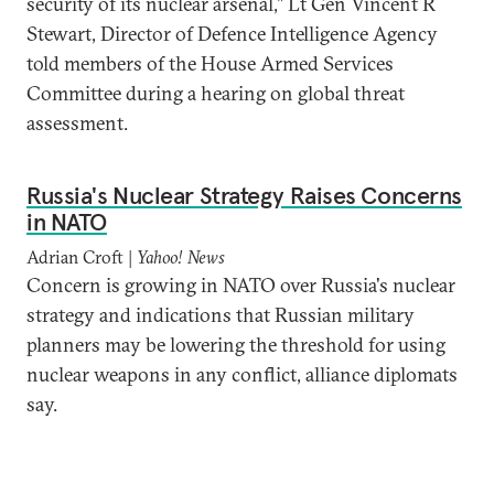
security of its nuclear arsenal," Lt Gen Vincent R
Stewart, Director of Defence Intelligence Agency
told members of the House Armed Services
Committee during a hearing on global threat
assessment.
Russia's Nuclear Strategy Raises Concerns
in NATO
Adrian Croft |
Yahoo! News
Concern is growing in NATO over Russia's nuclear
strategy and indications that Russian military
planners may be lowering the threshold for using
nuclear weapons in any conflict, alliance diplomats
say.