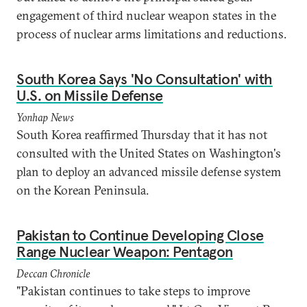
engagement of third nuclear weapon states in the
process of nuclear arms limitations and reductions.
South Korea Says 'No Consultation' with
U.S. on Missile Defense
Yonhap News
South Korea reaffirmed Thursday that it has not
consulted with the United States on Washington's
plan to deploy an advanced missile defense system
on the Korean Peninsula.
Pakistan to Continue Developing Close
Range Nuclear Weapon: Pentagon
Deccan Chronicle
"Pakistan continues to take steps to improve