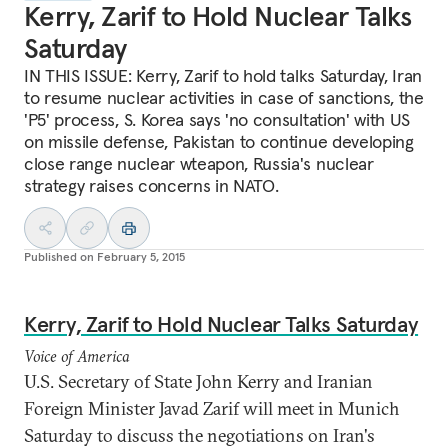
Kerry, Zarif to Hold Nuclear Talks
Saturday
IN THIS ISSUE: Kerry, Zarif to hold talks Saturday, Iran
to resume nuclear activities in case of sanctions, the
'P5' process, S. Korea says 'no consultation' with US
on missile defense, Pakistan to continue developing
close range nuclear wteapon, Russia's nuclear
strategy raises concerns in NATO.
Published on
February 5, 2015
Kerry, Zarif to Hold Nuclear Talks Saturday
Voice of America
U.S. Secretary of State John Kerry and Iranian
Foreign Minister Javad Zarif will meet in Munich
Saturday to discuss the negotiations on Iran's