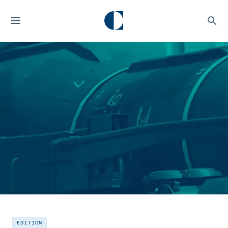
EDITION