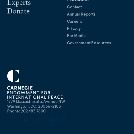
Experts
Contact
Donate
Annual Reports
Careers
Privacy
For Media
Government Resources
1779 Massachusetts Avenue NW
Washington, DC, 20036-2103
Phone: 202 483 7600