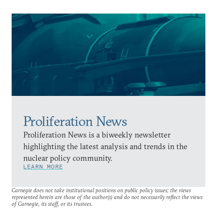
Proliferation News
Proliferation News is a biweekly newsletter
highlighting the latest analysis and trends in the
nuclear policy community.
LEARN MORE
Carnegie does not take institutional positions on public policy issues; the views
represented herein are those of the author(s) and do not necessarily reflect the views
of Carnegie, its staff, or its trustees.