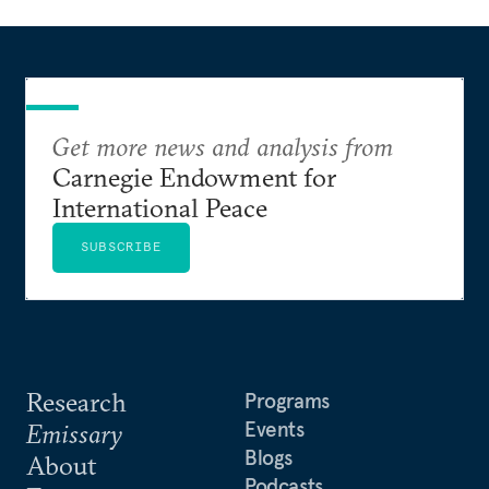
Get more news and analysis from
Carnegie Endowment for
International Peace
SUBSCRIBE
Research
Programs
Events
Emissary
Blogs
About
Podcasts