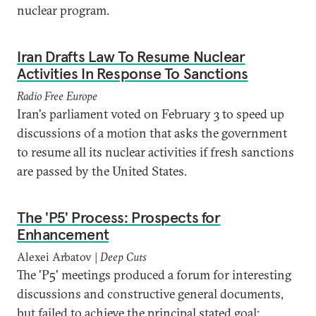
nuclear program.
Iran Drafts Law To Resume Nuclear
Activities In Response To Sanctions
Radio Free Europe
Iran's parliament voted on February 3 to speed up
discussions of a motion that asks the government
to resume all its nuclear activities if fresh sanctions
are passed by the United States.
The 'P5' Process: Prospects for
Enhancement
Alexei Arbatov |
Deep Cuts
The 'P5' meetings produced a forum for interesting
discussions and constructive general documents,
but failed to achieve the principal stated goal: