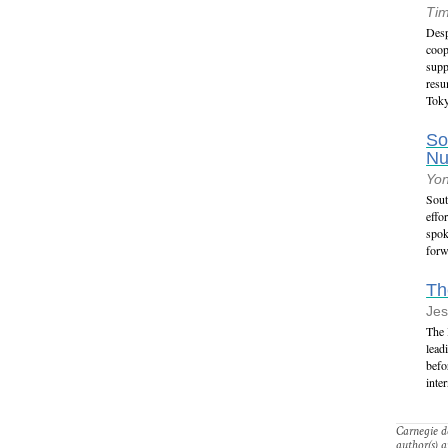
Tim
Desp
coop
supp
resu
Tok
So
Nu
Yo
Sout
effo
spok
forw
Th
Jes
The 
lead
befo
inte
Carnegie do
author(s) a