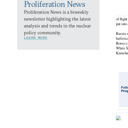
Proliferation News
Proliferation News is a biweekly
newsletter highlighting the latest
of fligh
put into
analysis and trends in the nuclear
policy community.
Russia s
LEARN MORE
ballisti
Borey-c
White Se
Kamchat
Foll
Pro