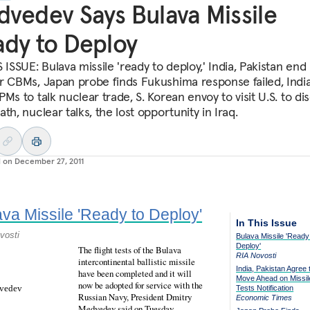
vedev Says Bulava Missile
dy to Deploy
 ISSUE: Bulava missile 'ready to deploy,' India, Pakistan end
r CBMs, Japan probe finds Fukushima response failed, India
Ms to talk nuclear trade, S. Korean envoy to visit U.S. to di
th, nuclear talks, the lost opportunity in Iraq.
d on
December 27, 2011
va Missile 'Ready to Deploy'
In This Issue
vosti
Bulava Missile 'Ready
Deploy'
The flight tests of the Bulava
RIA Novosti
intercontinental ballistic missile
India, Pakistan Agree 
have been completed and it will
Move Ahead on Missil
now be adopted for service with the
Tests Notification
Russian Navy, President Dmitry
Economic Times
Medvedev said on Tuesday.