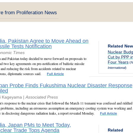
e from Proliferation News
dia, Pakistan Agree to Move Ahead on
ssile Tests Notification
Related Ne
Nuclear Budg
onomic Times
Cut by PPP i
a and Pakistan today decided to move forward on proposals to
Four Years
(
N
nd two key agreements on pre-notification of ballistic missile
International
)
s and reducing the risk from accidents related to nuclear
ons, diplomatic sources said.
Full Article
pan Probe Finds Fukushima Nuclear Disaster Response
iled
i Kageyama |
Associated Press
n's response to the nuclear crisis that followed the March 11 tsunami was confused and riddled
 problems, including an erroneous assumption an emergency cooling system was working and 
y in disclosing dangerous radiation leaks, a report revealed Monday.
Full Article
dia, Japan PMs to Meet Today,
clear Trade Tops Agenda
Related