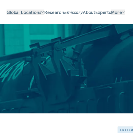
Global Locations
Research
Emissary
About
Experts
More
EDITI