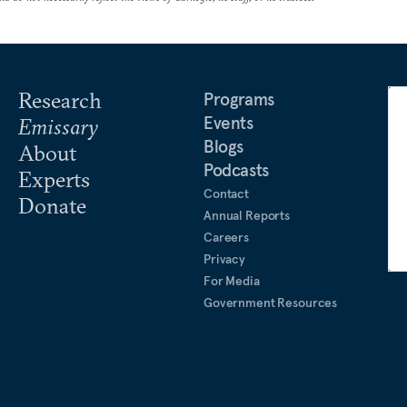
Research
Programs
Events
Emissary
Blogs
About
Podcasts
Experts
Contact
Donate
Annual Reports
Careers
Privacy
For Media
Government Resources