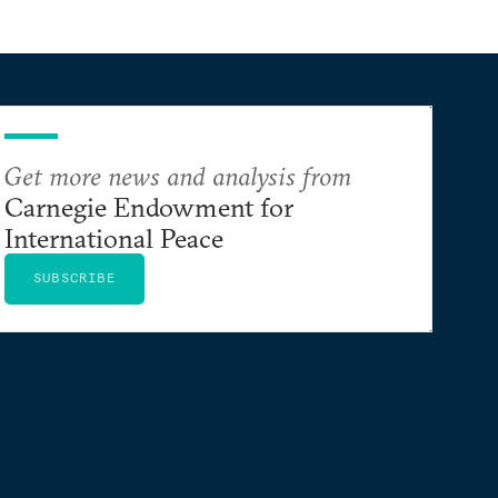
Get more news and analysis from
Carnegie Endowment for
International Peace
SUBSCRIBE