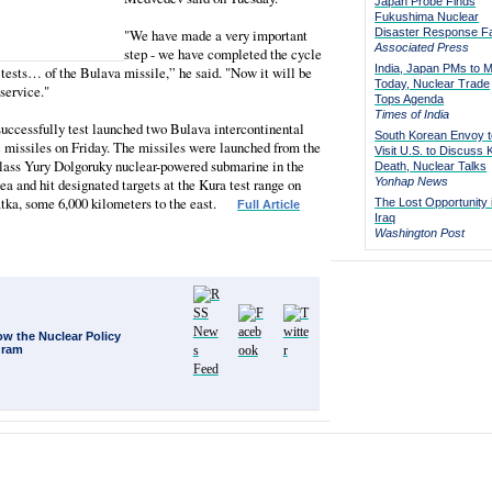
Japan Probe Finds
Fukushima Nuclear
"We have made a very important
Disaster Response Fa
Associated Press
step - we have completed the cycle
India, Japan PMs to 
t tests… of the Bulava missile,” he said. "Now it will be
Today, Nuclear Trade
 service."
Tops Agenda
Times of India
uccessfully test launched two Bulava intercontinental
South Korean Envoy t
c missiles on Friday. The missiles were launched from the
Visit U.S. to Discuss 
lass Yury Dolgoruky nuclear-powered submarine in the
Death, Nuclear Talks
a and hit designated targets at the Kura test range on
Yonhap News
ka, some 6,000 kilometers to the east.
The Lost Opportunity 
Full Article
Iraq
Washington Post
ow the Nuclear Policy
gram