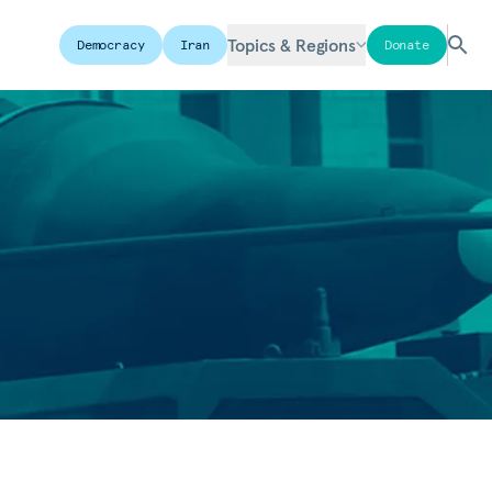
Topics & Regions
Democracy
Iran
Donate