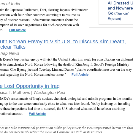
All Dressed 
es of India
and Nowhere
ite the Japanese Parliament, Diet, clearing Japan's civil nuclear
Go
(
Financial
eration with four other countries allowing it to resume its
Express
)
ly of nuclear reactors, India remains uncertain about the
mption of its own negotiations for such cooperation with
yo.
Full Article
uth Korean Envoy to Visit U.S. to Discuss Kim Death,
clear Talks
nhap News
h Korea's top nuclear envoy will visit the United States this week for consultations on diplomat
rts to denuclearize North Korea following the death of Kim Jong-il, Seoul's Foreign Ministry
esman Cho Byung-jae said Tuesday. Lim and Davies "plan to coordinate measures on the way
ard regarding the North Korean nuclear issue."
Full Article
e Lost Opportunity in Iraq
sica T. Mathews |
Washington Post
IAEA's assessments of Iraq's nuclear, chemical, biological and missile programs in the months
ing up to the war were remarkably close to what was later found. Yet by insisting on invading
re these inspections had time to succeed, the U.S. aborted what could have been a striking
rnational success.
Full Article
es not take institutional positions on public policy issues; the views represented herein are thos
nd do not necessarily reflect the views of Carnegie, its staff, or its trustees.