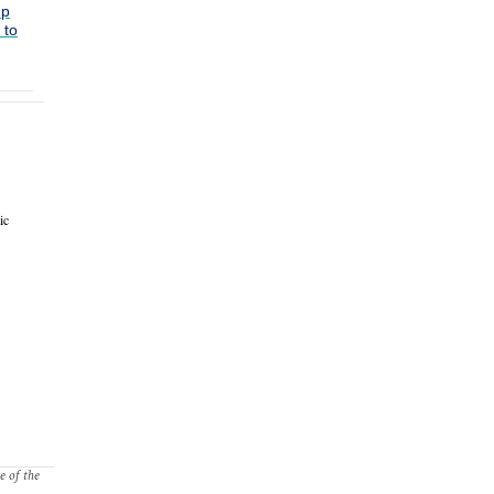
Up
 to
ic
e of the