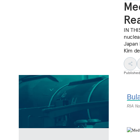
Med
Rea
IN THIS
nuclea
Japan P
Kim dea
Publishe
Bula
RIA No