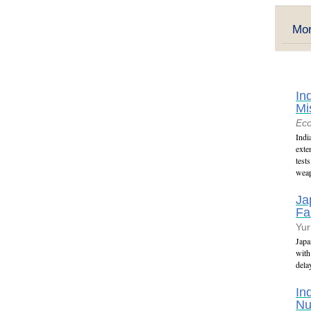
Mor
In
Mi
Ec
Indi
exte
test
weap
Ja
Fa
Yur
Japa
with
dela
In
Nu