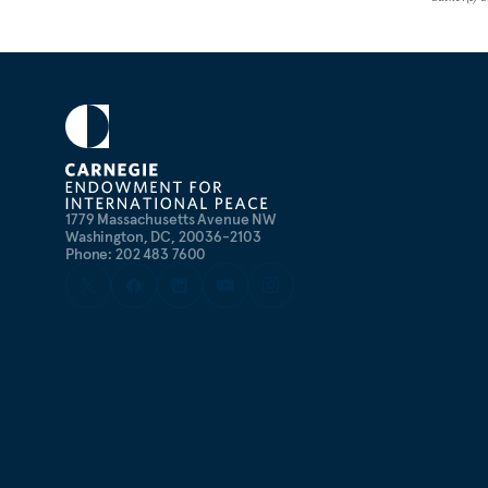
1779 Massachusetts Avenue NW
Washington, DC, 20036-2103
Phone: 202 483 7600