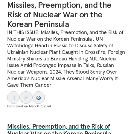
Missiles, Preemption, and the
Risk of Nuclear War on the
Korean Peninsula
IN THIS ISSUE: Missiles, Preemption, and the Risk of
Nuclear War on the Korean Peninsula , UN
Watchdog’s Head in Russia to Discuss Safety of
Ukrainian Nuclear Plant Caught in Crossfire, Foreign
Ministry Shakes up Bureau Handling N.K. Nuclear
Issue Amid Prolonged Impasse in Talks, Russian
Nuclear Weapons, 2024, They Stood Sentry Over
America's Nuclear Missile Arsenal. Many Worry It
Gave Them Cancer
Published on
March 7, 2024
Missiles, Preemption, and the Risk of
Nuclear War on the Korean Peninsula