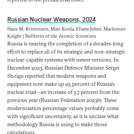
Russian Nuclear Weapons, 2024
Hans M. Kristensen, Matt Korda, Eliana Johns, Mackenzie
Knight | Bulltetin of the Atomic Scientists
Russia is nearing the completion of a decades-long
effort to replace all of its strategic and non-strategic
nuclear-capable systems with newer versions. In
December 2023, Russian Defence Minister Sergei
Shoigu reported that modern weapons and
equipment now make up 95 percent of Russia’s
nuclear triad—an increase of 3.7 percent from the
previous year (Russian Federation 2023b). These
modernization percentage values probably come
with significant uncertainty, as it is unclear what
methodology Russia is using to make those
calculations.