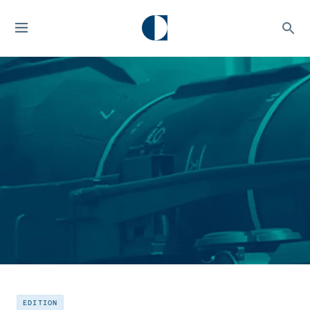
EDITION