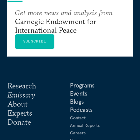
Get more news and analysis from
Carnegie Endowment for
International Peace
SUBSCRIBE
Research
Programs
Events
Emissary
Blogs
About
Podcasts
Experts
Contact
Donate
Annual Reports
Careers