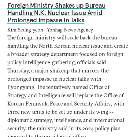
Foreign Ministry Shakes up Bureau
Handling N.K. Nuclear Issue Amid
Prolonged Impasse in Talks
Kim Seung-yeon | Yonhap News Agency
The foreign ministry will scale back the bureau
handling the North Korean nuclear issue and create
a broader strategy department focused on foreign
policy intelligence-gathering, officials said
Thursday, a major shakeup that mirrors the
prolonged impasse in nuclear talks with
Pyongyang. The tentatively named Office of
Strategy and Intelligence will replace the Office of
Korean Peninsula Peace and Security Affairs, with
three new units to be set up under its wing --
diplomatic strategy, intelligence, and international
security, the ministry said in its 2024 policy plan
reported to the presidential office.