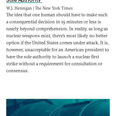
W.J. Hennigan | The New York Times
The idea that one human should have to make such
a consequential decision in 15 minutes or less is
nearly beyond comprehension. In reality, as long as
nuclear weapons exist, there’s most likely no better
option if the United States comes under attack. It is,
however, unacceptable for an American president to
have the sole authority to launch a nuclear first
strike without a requirement for consultation or
consensus.