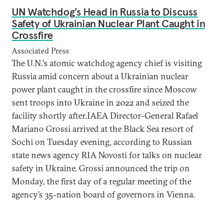
UN Watchdog’s Head in Russia to Discuss
Safety of Ukrainian Nuclear Plant Caught in
Crossfire
Associated Press
The U.N.'s atomic watchdog agency chief is visiting
Russia amid concern about a Ukrainian nuclear
power plant caught in the crossfire since Moscow
sent troops into Ukraine in 2022 and seized the
facility shortly after.IAEA Director-General Rafael
Mariano Grossi arrived at the Black Sea resort of
Sochi on Tuesday evening, according to Russian
state news agency RIA Novosti for talks on nuclear
safety in Ukraine. Grossi announced the trip on
Monday, the first day of a regular meeting of the
agency’s 35-nation board of governors in Vienna.