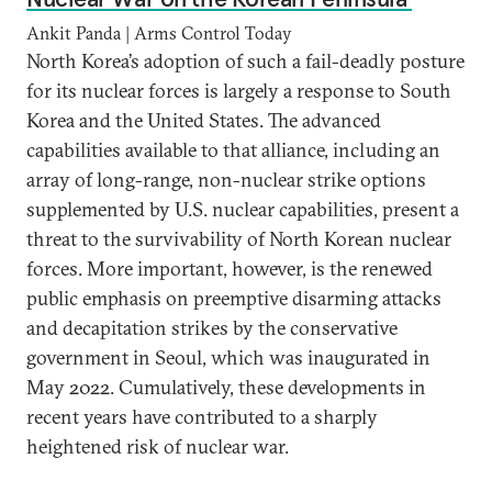
Ankit Panda | Arms Control Today
North Korea’s adoption of such a fail-deadly posture
for its nuclear forces is largely a response to South
Korea and the United States. The advanced
capabilities available to that alliance, including an
array of long-range, non-nuclear strike options
supplemented by U.S. nuclear capabilities, present a
threat to the survivability of North Korean nuclear
forces. More important, however, is the renewed
public emphasis on preemptive disarming attacks
and decapitation strikes by the conservative
government in Seoul, which was inaugurated in
May 2022. Cumulatively, these developments in
recent years have contributed to a sharply
heightened risk of nuclear war.