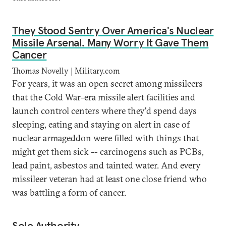
They Stood Sentry Over America's Nuclear
Missile Arsenal. Many Worry It Gave Them
Cancer
Thomas Novelly | Military.com
For years, it was an open secret among missileers
that the Cold War-era missile alert facilities and
launch control centers where they'd spend days
sleeping, eating and staying on alert in case of
nuclear armageddon were filled with things that
might get them sick -- carcinogens such as PCBs,
lead paint, asbestos and tainted water. And every
missileer veteran had at least one close friend who
was battling a form of cancer.
Sole Authority