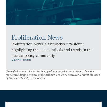
Proliferation News
Proliferation News is a biweekly newsletter
highlighting the latest analysis and trends in the
nuclear policy community.
LEARN MORE
Carnegie does not take institutional positions on public policy issues; the views
represented herein are those of the author(s) and do not necessarily reflect the views
of Carnegie, its staff, or its trustees.