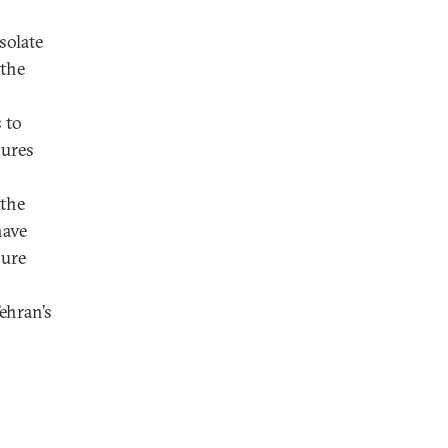
solate
 the
 to
lures
 the
have
lure
ehran’s