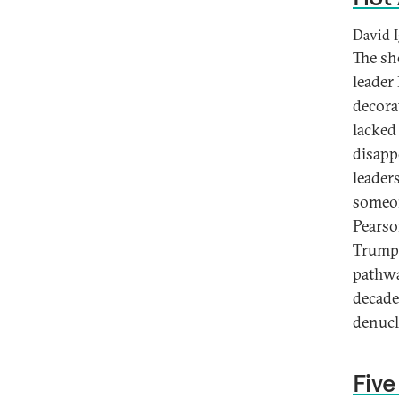
David I
The sh
leader
decora
lacked
disapp
leader
someon
Pearso
Trump.
pathwa
decade-
denucl
Five