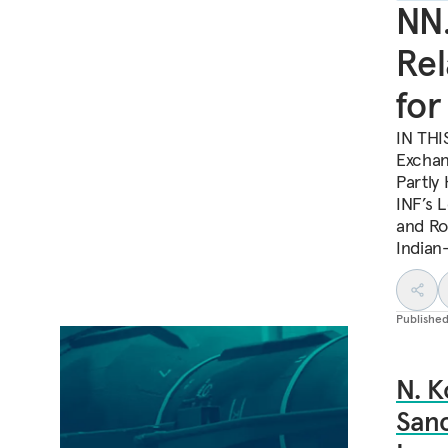
NN.
Rel
for
IN THI
Exchan
Partly 
INF’s 
and Ro
Indian
Publishe
N. K
Sanc