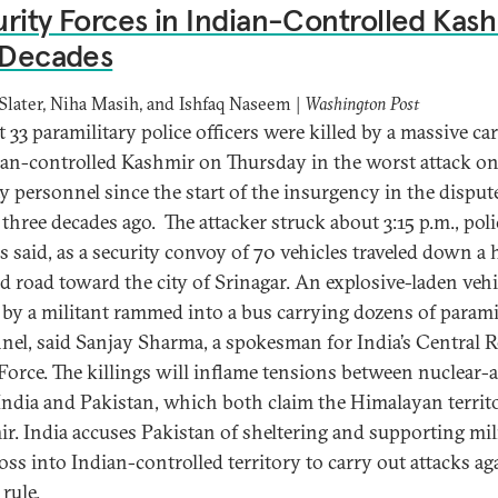
rity Forces in Indian-Controlled Kas
 Decades
Slater, Niha Masih, and Ishfaq Naseem |
Washington Post
t 33 paramilitary police officers were killed by a massive c
ian-controlled Kashmir on Thursday in the worst attack o
ty personnel since the start of the insurgency in the disput
 three decades ago. The attacker struck about 3:15 p.m., poli
ls said, as a security convoy of 70 vehicles traveled down a 
d road toward the city of Srinagar. An explosive-laden vehi
 by a militant rammed into a bus carrying dozens of parami
nel, said Sanjay Sharma, a spokesman for India’s Central 
 Force. The killings will inflame tensions between nuclear
 India and Pakistan, which both claim the Himalayan territ
r. India accuses Pakistan of sheltering and supporting mil
oss into Indian-controlled territory to carry out attacks ag
rule.