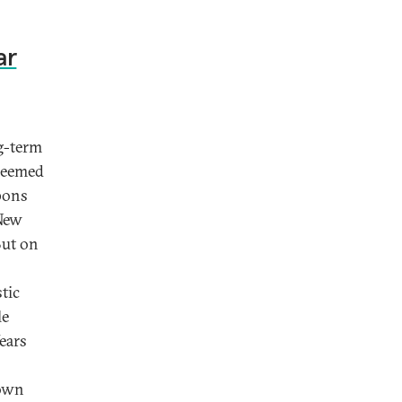
ar
g-term
 seemed
pons
 New
But on
tic
le
ears
 own