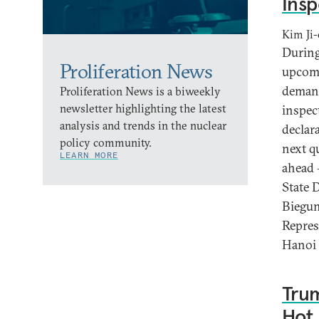
Insp
Kim Ji-
During
Proliferation News
upcomi
demand
Proliferation News is a biweekly
newsletter highlighting the latest
inspec
analysis and trends in the nuclear
declar
policy community.
next q
LEARN MORE
ahead 
State 
Biegun
Repres
Hanoi 
Trum
Hot 