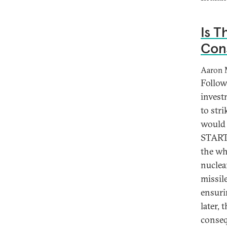
Is T
Con
Aaron 
Follow
invest
to str
would 
START 
the wh
nuclea
missil
ensuri
later,
conseq