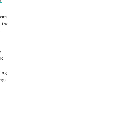
rean
t the
t
g
 B.
ning
ng a