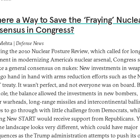
here a Way to Save the ‘Fraying’ Nucle
sensus in Congress?
Mehta |
Defense News
ing the 2010 Nuclear Posture Review, which called for lon
ment in modernizing America’s nuclear arsenal, Congress
ike a general consensus on nukes: New investments in wea
go hand in hand with arms reduction efforts such as the
treaty. It wasn’t perfect, and not everyone was on board. 
ole, the balance allowed the investments in new bombers,
r warheads, long-range missiles and intercontinental ballis
es to go through with little challenge from Democrats, whi
ng New START would receive support from Republicans. Y
 the landscape looks very different, which could have major
uences as the Trump administration attempts to push its