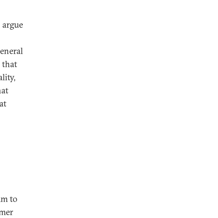
 argue
general
 that
lity,
hat
at
am to
rmer