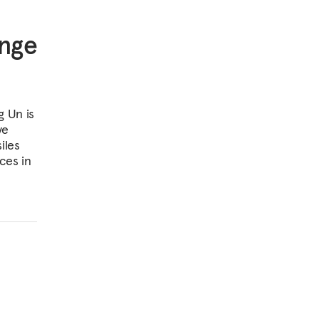
ange
g Un is
ve
iles
ces in