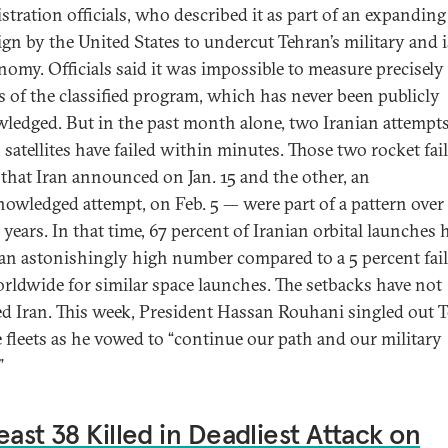
stration officials, who described it as part of an expanding
gn by the United States to undercut Tehran’s military and i
onomy. Officials said it was impossible to measure precisely
s of the classified program, which has never been publicly
ledged. But in the past month alone, two Iranian attempts
 satellites have failed within minutes. Those two rocket fai
that Iran announced on Jan. 15 and the other, an
owledged attempt, on Feb. 5 — were part of a pattern over
 years. In that time, 67 percent of Iranian orbital launches 
, an astonishingly high number compared to a 5 percent fai
orldwide for similar space launches. The setbacks have not
ed Iran. This week, President Hassan Rouhani singled out T
e fleets as he vowed to “continue our path and our military
”
east 38 Killed in Deadliest Attack on