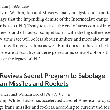
 Kuhn |
Valdai Club
ly in Washington and Moscow, many analysts and experts
days that the impending demise of the Intermediate-range
r Forces (INF) Treaty forecasts the end of arms control in 
new round of nuclear competition – with the big difference
w arms race will be less about numbers and more about qua
t it will involve China as well. But it does not have to be t
here are at least five underexplored arms control options th
save the legacy of INF.
 Revives Secret Program to Sabotage
ian Missiles and Rockets
Sanger and William Broad |
New York Times
ump White House has accelerated a secret American progr
ge Iran’s missiles and rockets, according to current and fo