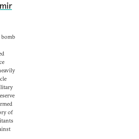
hmir
ar bomb
n
ed
ce
heavily
cle
litary
Reserve
-armed
ory of
itants
ainst