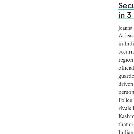
Secu
in 3
Joanna 
At leas
in Ind
securi
region
officia
guarde
driven
person
Police
rivals
Kashmi
that cr
Indian 