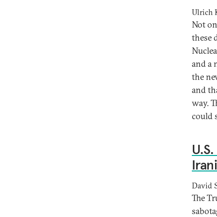
Ulrich
Not on
these 
Nuclea
and a 
the ne
and tha
way. T
could 
U.S.
Iran
David 
The Tr
sabota