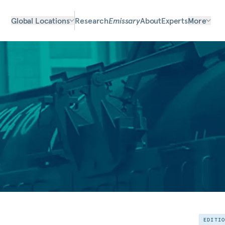
Global Locations
Research
Emissary
About
Experts
More
EDITI