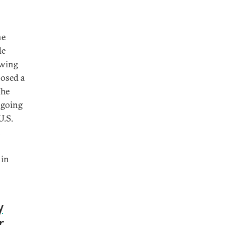
he
de
owing
posed a
The
 going
U.S.
n
 in
y
r