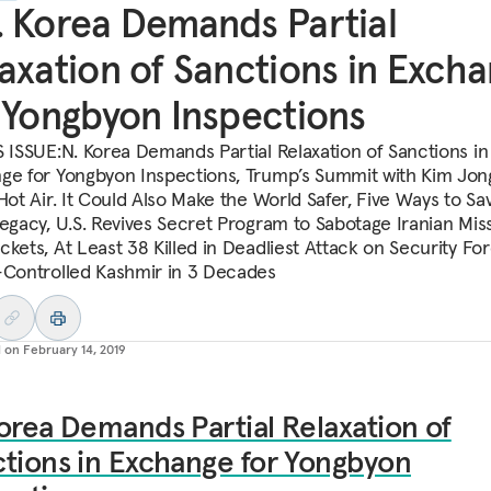
 Korea Demands Partial
axation of Sanctions in Exch
 Yongbyon Inspections
S ISSUE:N. Korea Demands Partial Relaxation of Sanctions in
ge for Yongbyon Inspections, Trump’s Summit with Kim Jon
Hot Air. It Could Also Make the World Safer, Five Ways to Sa
Legacy, U.S. Revives Secret Program to Sabotage Iranian Miss
ckets, At Least 38 Killed in Deadliest Attack on Security For
-Controlled Kashmir in 3 Decades
d on
February 14, 2019
orea Demands Partial Relaxation of
tions in Exchange for Yongbyon