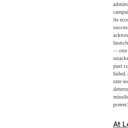
admini
campai
its ec
succes
acknow
launch
— one 
unackn
past 11
failed
rate w
deterr
missil
power.
At L