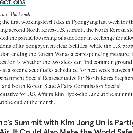
ections
eun |
Hankyoreh
 the first working-level talks in Pyongyang last week for t
ng second North Korea-U.S. summit, the North Korean si
ed the partial loosening of sanctions in exchange for all
tions of its Yongbyon nuclear facilities, while the U.S. pro
ation ending the Korean War as a corresponding measure. 
uestion is whether the two sides can find common ground
– at a second set of talks scheduled for next week between 
Department Special Representative for North Korea Stephe
 and North Korean State Affairs Commission Special
entative for U.S. Affairs Kim Hyok-chol, and at the summit
at the end of the month.
p’s Summit with Kim Jong Un is Partl
Air. It Could Also Make the World Safe