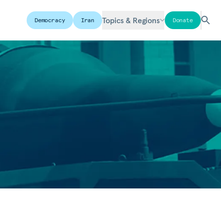
Topics & Regions
Democracy
Iran
Donate