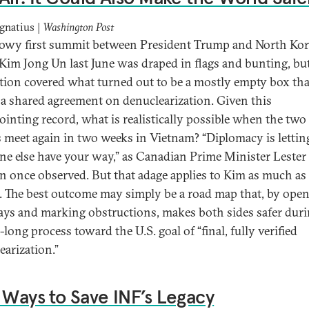
gnatius |
Washington Post
owy first summit between President Trump and North Ko
 Kim Jong Un last June was draped in flags and bunting, bu
tion covered what turned out to be a mostly empty box tha
 a shared agreement on denuclearization. Given this
ointing record, what is realistically possible when the two
s meet again in two weeks in Vietnam? “Diplomacy is lettin
e else have your way,” as Canadian Prime Minister Lester
n once observed. But that adage applies to Kim as much as
 The best outcome may simply be a road map that, by ope
ys and marking obstructions, makes both sides safer duri
long process toward the U.S. goal of “final, fully verified
earization.”
 Ways to Save INF’s Legacy