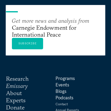
Get more news and analysis from
Carnegie Endowment for
International Peace
SUBSCRIBE
Research
Programs
Events
Emissary
Blogs
About
Podcasts
Experts
Contact
Donate
Annual Reports