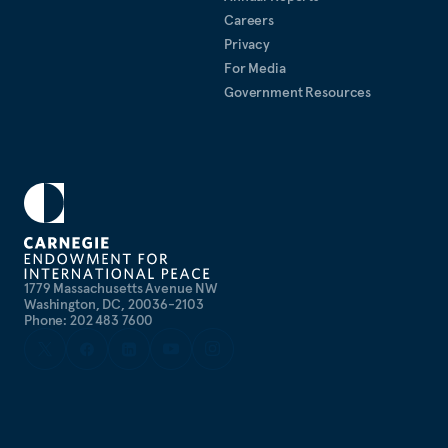
Careers
Privacy
For Media
Government Resources
1779 Massachusetts Avenue NW
Washington, DC, 20036-2103
Phone: 202 483 7600