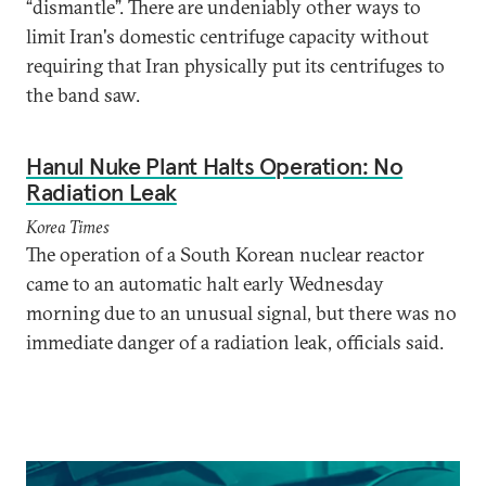
“dismantle”. There are undeniably other ways to
limit Iran's domestic centrifuge capacity without
requiring that Iran physically put its centrifuges to
the band saw.
Hanul Nuke Plant Halts Operation: No
Radiation Leak
Korea Times
The operation of a South Korean nuclear reactor
came to an automatic halt early Wednesday
morning due to an unusual signal, but there was no
immediate danger of a radiation leak, officials said.