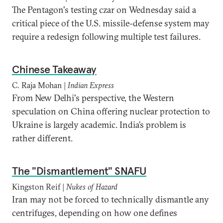
The Pentagon's testing czar on Wednesday said a
critical piece of the U.S. missile-defense system may
require a redesign following multiple test failures.
Chinese Takeaway
C. Raja Mohan |
Indian Express
From New Delhi's perspective, the Western
speculation on China offering nuclear protection to
Ukraine is largely academic. India’s problem is
rather different.
The "Dismantlement" SNAFU
Kingston Reif |
Nukes of Hazard
Iran may not be forced to technically dismantle any
centrifuges, depending on how one defines