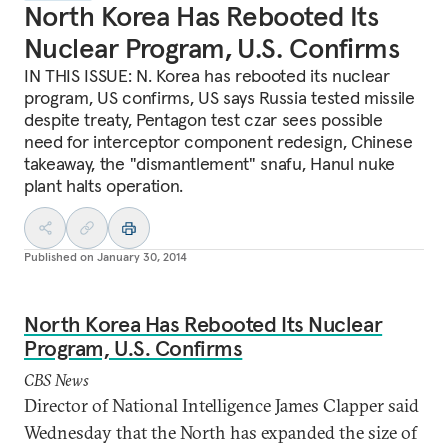
North Korea Has Rebooted Its
Nuclear Program, U.S. Confirms
IN THIS ISSUE: N. Korea has rebooted its nuclear
program, US confirms, US says Russia tested missile
despite treaty, Pentagon test czar sees possible
need for interceptor component redesign, Chinese
takeaway, the "dismantlement" snafu, Hanul nuke
plant halts operation.
Published on
January 30, 2014
North Korea Has Rebooted Its Nuclear
Program, U.S. Confirms
CBS News
Director of National Intelligence James Clapper said
Wednesday that the North has expanded the size of