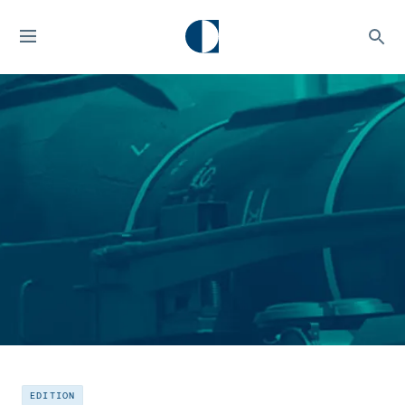
EDITION