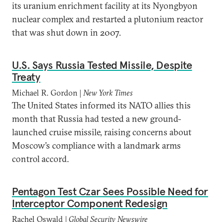
its uranium enrichment facility at its Nyongbyon
nuclear complex and restarted a plutonium reactor
that was shut down in 2007.
U.S. Says Russia Tested Missile, Despite
Treaty
Michael R. Gordon |
New York Times
The United States informed its NATO allies this
month that Russia had tested a new ground-
launched cruise missile, raising concerns about
Moscow’s compliance with a landmark arms
control accord.
Pentagon Test Czar Sees Possible Need for
Interceptor Component Redesign
Rachel Oswald |
Global Security Newswire