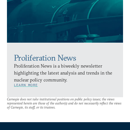
Proliferation News
Proliferation News is a biweekly newsletter
highlighting the latest analysis and trends in the
nuclear policy community.
LEARN MORE
Carnegie does not take institutional positions on public policy issues; the views
represented herein are those of the author(s) and do not necessarily reflect the views
of Carnegie, its staff, or its trustees.