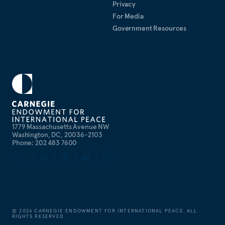
Privacy
For Media
Government Resources
1779 Massachusetts Avenue NW
Washington, DC, 20036-2103
Phone: 202 483 7600
©
2026
CARNEGIE ENDOWMENT FOR INTERNATIONAL PEACE. ALL
RIGHTS RESERVED.