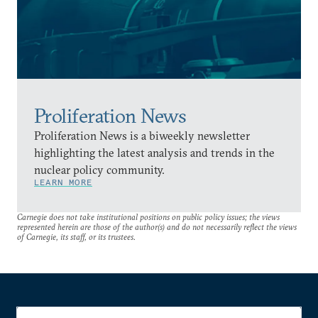
Proliferation News
Proliferation News is a biweekly newsletter
highlighting the latest analysis and trends in the
nuclear policy community.
LEARN MORE
Carnegie does not take institutional positions on public policy issues; the views
represented herein are those of the author(s) and do not necessarily reflect the views
of Carnegie, its staff, or its trustees.