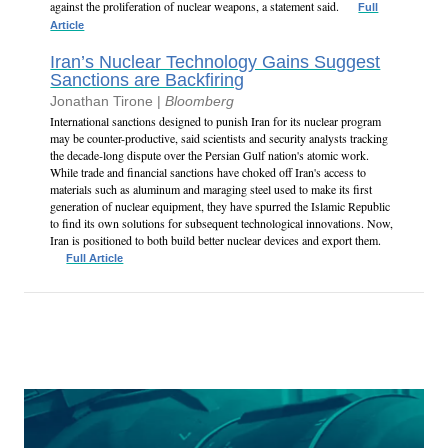
against the proliferation of nuclear weapons, a statement said.
Full
Article
Iran’s Nuclear Technology Gains Suggest
Sanctions are Backfiring
Jonathan Tirone |
Bloomberg
International sanctions designed to punish Iran for its nuclear program
may be counter-productive, said scientists and security analysts tracking
the decade-long dispute over the Persian Gulf nation's atomic work.
While trade and financial sanctions have choked off Iran's access to
materials such as aluminum and maraging steel used to make its first
generation of nuclear equipment, they have spurred the Islamic Republic
to find its own solutions for subsequent technological innovations. Now,
Iran is positioned to both build better nuclear devices and export them.
Full Article