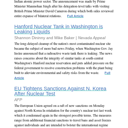
Indian atomic power sector. The announcement was made by Prime
Minister Manmohan Singh after his delegation-level talks with visiting
British Prime Minister David Cameron during which both sides reviewed
entire expanse of bilateral relations.
Full Article
Hanford Nuclear Tank in Washington is
Leaking Liquids
Shannon Dininny and Mike Baker |
Nevada Appeal
The long-delayed cleanup of the nation's most contaminated nuclear site
became the subject of more bad news Friday, when Washington Gov. Jay
Inslee announced that a radioactive waste tank there is leaking. The news
raises concerns about the integrity of similar tanks at south-central
Washington's Hanford nuclear reservation and puts added pressure on the
federal government to resolve construction problems with the plant being
built to alleviate environmental and safety risks from the waste.
Full
Article
EU Tightens Sanctions Against N. Korea
After Nuclear Test
AFP
The European Union agreed on a raft of new sanctions on Monday
against North Korea In retaliation for the country's nuclear test last week
which it condemned again in the strongest possible terms. The measures
range from additional financial sanctions to travel bans and asset freezes
against individuals and are intended to bolster the international regime