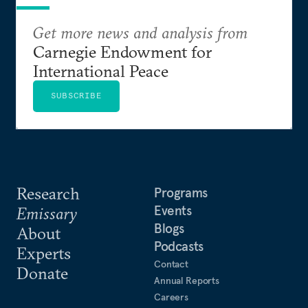
Get more news and analysis from
Carnegie Endowment for
International Peace
SUBSCRIBE
Research
Programs
Events
Emissary
Blogs
About
Podcasts
Experts
Contact
Donate
Annual Reports
Careers