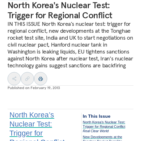
North Korea's Nuclear Test:
Trigger for Regional Conflict
IN THIS ISSUE North Korea’s nuclear test: trigger for
regional conflict, new developments at the Tonghae
rocket test site, India and UK to start negotiations on
civil nuclear pact, Hanford nuclear tank in
Washington is leaking liquids, EU tightens sanctions
against North Korea after nuclear test, Iran's nuclear
technology gains suggest sanctions are backfiring
Published on
February 19, 2013
North Korea’s
In This Issue
Nuclear Test:
North Korea’s Nuclear Test:
Trigger for Regional Conflict
Trigger for
Real Clear World
New Developments at the