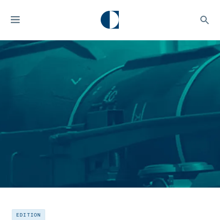
EDITION