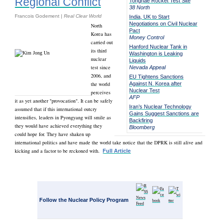
Regional Conflict
Tonghae Rocket Test Site
38 North
Francois Godement |
Real Clear World
India, UK to Start
Negotiations on Civil Nuclear
North
Pact
Korea has
Money Control
carried out
Hanford Nuclear Tank in
its third
Washington is Leaking
nuclear
Liquids
test since
Nevada Appeal
2006, and
EU Tightens Sanctions
the world
Against N. Korea after
Nuclear Test
perceives
AFP
it as yet another "provocation". It can be safely
Iran’s Nuclear Technology
assumed that if this international outcry
Gains Suggest Sanctions are
intensifies, leaders in Pyongyang will smile as
Backfiring
they would have achieved everything they
Bloomberg
could hope for. They have shaken up
international politics and have made the world take notice that the DPRK is still alive and
kicking and a factor to be reckoned with.
Full Article
Follow the Nuclear Policy Program