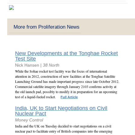
More from Proliferation News
New Developments at the Tonghae Rocket
Test Site
Nick Hansen |
38 North
While the Sohae rocket test facility was the focus of international
attention in 2012, construction of new facilities at the Tonghae Satellite
Launching Ground has made important progress since late October 2012.
Commercial satellite imagery through January 2103 confirms activity at
the old launch pad, possibly to modify it in preparation for an upcoming
test of a liquid-fueled rocket.
Full Article
India, UK to Start Negotiations on Civil
Nuclear Pact
Money Control
India and the UK on Tuesday decided to start negotiations on a civil
nuclear pact to facilitate entry of British companies into the emerging