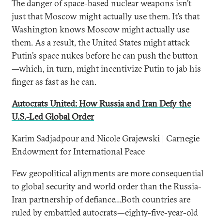
The danger of space-based nuclear weapons isn’t
just that Moscow might actually use them. It’s that
Washington knows Moscow might actually use
them. As a result, the United States might attack
Putin’s space nukes before he can push the button
—which, in turn, might incentivize Putin to jab his
finger as fast as he can.
Autocrats United: How Russia and Iran Defy the
U.S.-Led Global Order
Karim Sadjadpour and Nicole Grajewski | Carnegie
Endowment for International Peace
Few geopolitical alignments are more consequential
to global security and world order than the Russia-
Iran partnership of defiance…Both countries are
ruled by embattled autocrats—eighty-five-year-old