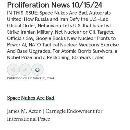
Proliferation News 10/15/24
IN THIS ISSUE: Space Nukes Are Bad, Autocrats
United: How Russia and Iran Defy the U.S.-Led
Global Order, Netanyahu Tells U.S. that Israel will
Strike Iranian Military, Not Nuclear or Oil, Targets,
Officials Say, Google Backs New Nuclear Plants to
Power AI, NATO Tactical Nuclear Weapons Exercise
And Base Upgrades, For Atomic Bomb Survivors, a
Nobel Prize and a Reckoning, 80 Years Later
Published on
October 15, 2024
Space Nukes Are Bad
James M. Acton | Carnegie Endowment for
International Peace