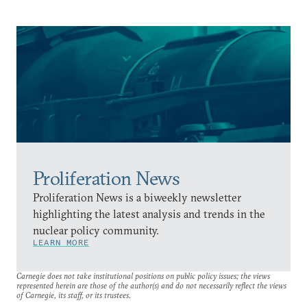
Proliferation News
Proliferation News is a biweekly newsletter
highlighting the latest analysis and trends in the
nuclear policy community.
LEARN MORE
Carnegie does not take institutional positions on public policy issues; the views
represented herein are those of the author(s) and do not necessarily reflect the views
of Carnegie, its staff, or its trustees.