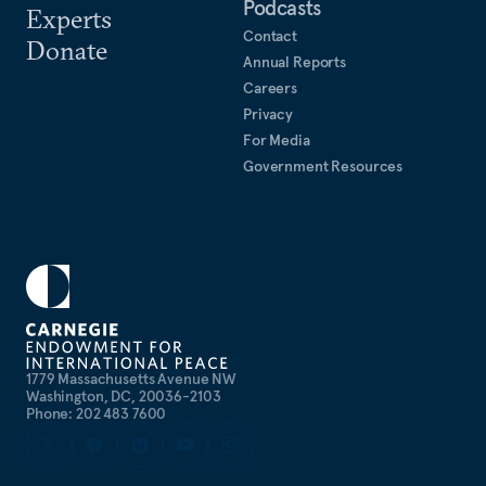
Podcasts
Experts
Contact
Donate
Annual Reports
Careers
Privacy
For Media
Government Resources
1779 Massachusetts Avenue NW
Washington, DC, 20036-2103
Phone: 202 483 7600