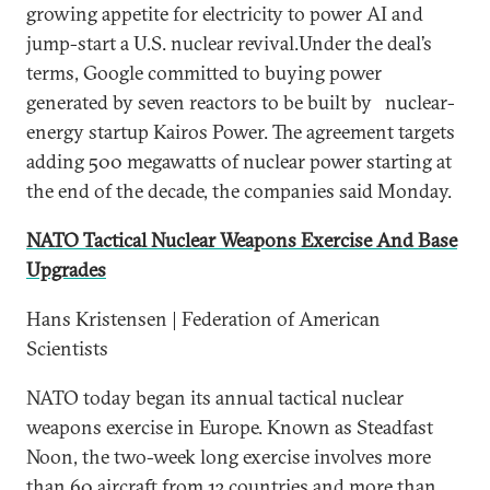
growing appetite for electricity to power AI and
jump-start a U.S. nuclear revival.Under the deal’s
terms, Google committed to buying power
generated by seven reactors to be built by nuclear-
energy startup Kairos Power. The agreement targets
adding 500 megawatts of nuclear power starting at
the end of the decade, the companies said Monday.
NATO Tactical Nuclear Weapons Exercise And Base
Upgrades
Hans Kristensen | Federation of American
Scientists
NATO today began its annual tactical nuclear
weapons exercise in Europe. Known as Steadfast
Noon, the two-week long exercise involves more
than 60 aircraft from 13 countries and more than