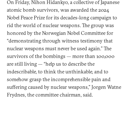
On Friday, Nihon Hidankyo, a collective of Japanese
atomic bomb survivors, was awarded the 2024
Nobel Peace Prize for its decades-long campaign to
rid the world of nuclear weapons. The group was
honored by the Norwegian Nobel Committee for
“demonstrating through witness testimony that
nuclear weapons must never be used again.” The
survivors of the bombings — more than 100,000
are still living — “help us to describe the
indescribable, to think the unthinkable, and to
somehow grasp the incomprehensible pain and
suffering caused by nuclear weapons,” Jorgen Watne
Frydnes, the committee chairman, said.