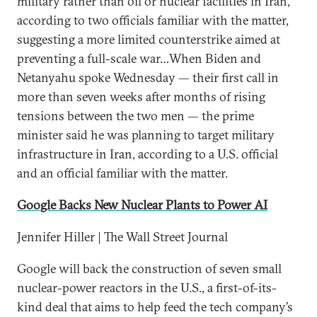
military rather than oil or nuclear facilities in Iran,
according to two officials familiar with the matter,
suggesting a more limited counterstrike aimed at
preventing a full-scale war…When Biden and
Netanyahu spoke Wednesday — their first call in
more than seven weeks after months of rising
tensions between the two men — the prime
minister said he was planning to target military
infrastructure in Iran, according to a U.S. official
and an official familiar with the matter.
Google Backs New Nuclear Plants to Power AI
Jennifer Hiller | The Wall Street Journal
Google will back the construction of seven small
nuclear-power reactors in the U.S., a first-of-its-
kind deal that aims to help feed the tech company’s