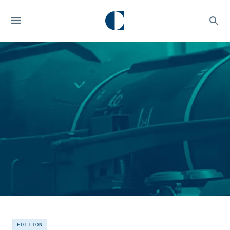
EDITION