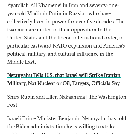
Ayatollah Ali Khamenei in Iran and seventy-one-
year-old Vladimir Putin in Russia—who have
collectively been in power for over five decades. The
two men are united in their opposition to the
United States and the liberal international order, in
particular eastward NATO expansion and America’s
political, military, and cultural influence in the
Middle East.
Netanyahu Tells U.S. that Israel will Strike Iranian
Military, Not Nuclear or Oil, Targets, Officials Say
Shira Rubin and Ellen Nakashima | The Washington
Post
Israeli Prime Minister Benjamin Netanyahu has told
the Biden administration he is willing to strike