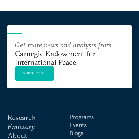
Get more news and analysis from
Carnegie Endowment for
International Peace
SUBSCRIBE
Research
Programs
Events
Emissary
Blogs
About