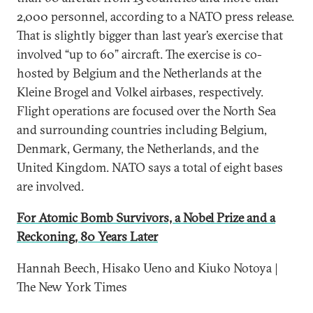
2,000 personnel, according to a NATO press release.
That is slightly bigger than last year’s exercise that
involved “up to 60” aircraft. The exercise is co-
hosted by Belgium and the Netherlands at the
Kleine Brogel and Volkel airbases, respectively.
Flight operations are focused over the North Sea
and surrounding countries including Belgium,
Denmark, Germany, the Netherlands, and the
United Kingdom. NATO says a total of eight bases
are involved.
For Atomic Bomb Survivors, a Nobel Prize and a
Reckoning, 80 Years Later
Hannah Beech, Hisako Ueno and Kiuko Notoya |
The New York Times