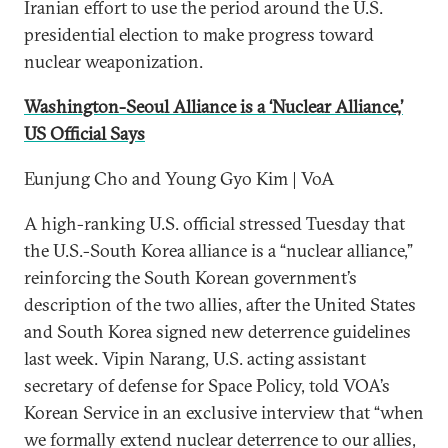
Iranian effort to use the period around the U.S.
presidential election to make progress toward
nuclear weaponization.
Washington-Seoul Alliance is a ‘Nuclear Alliance,’
US Official Says
Eunjung Cho and Young Gyo Kim | VoA
A high-ranking U.S. official stressed Tuesday that
the U.S.-South Korea alliance is a “nuclear alliance,”
reinforcing the South Korean government’s
description of the two allies, after the United States
and South Korea signed new deterrence guidelines
last week. Vipin Narang, U.S. acting assistant
secretary of defense for Space Policy, told VOA’s
Korean Service in an exclusive interview that “when
we formally extend nuclear deterrence to our allies,