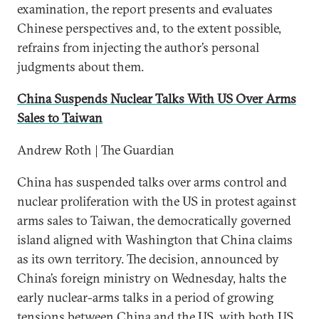
examination, the report presents and evaluates
Chinese perspectives and, to the extent possible,
refrains from injecting the author’s personal
judgments about them.
China Suspends Nuclear Talks With US Over Arms
Sales to Taiwan
Andrew Roth | The Guardian
China has suspended talks over arms control and
nuclear proliferation with the US in protest against
arms sales to Taiwan, the democratically governed
island aligned with Washington that China claims
as its own territory. The decision, announced by
China’s foreign ministry on Wednesday, halts the
early nuclear-arms talks in a period of growing
tensions between China and the US, with both US