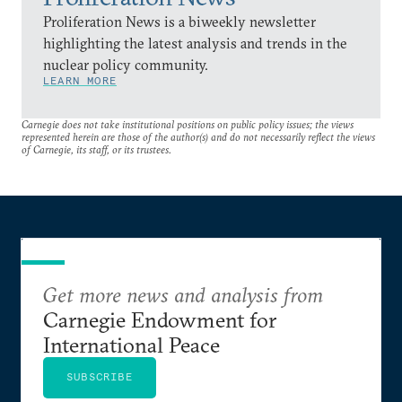
Proliferation News is a biweekly newsletter
highlighting the latest analysis and trends in the
nuclear policy community.
LEARN MORE
Carnegie does not take institutional positions on public policy issues; the views
represented herein are those of the author(s) and do not necessarily reflect the views
of Carnegie, its staff, or its trustees.
Get more news and analysis from
Carnegie Endowment for
International Peace
SUBSCRIBE