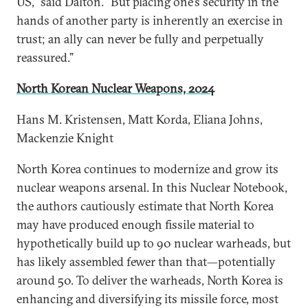
US,” said Dalton. “But placing one’s security in the
hands of another party is inherently an exercise in
trust; an ally can never be fully and perpetually
reassured.”
North Korean Nuclear Weapons, 2024
Hans M. Kristensen, Matt Korda, Eliana Johns,
Mackenzie Knight
North Korea continues to modernize and grow its
nuclear weapons arsenal. In this Nuclear Notebook,
the authors cautiously estimate that North Korea
may have produced enough fissile material to
hypothetically build up to 90 nuclear warheads, but
has likely assembled fewer than that—potentially
around 50. To deliver the warheads, North Korea is
enhancing and diversifying its missile force, most