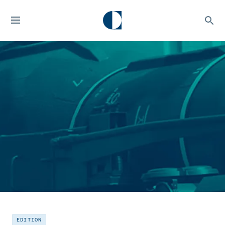
EDITION