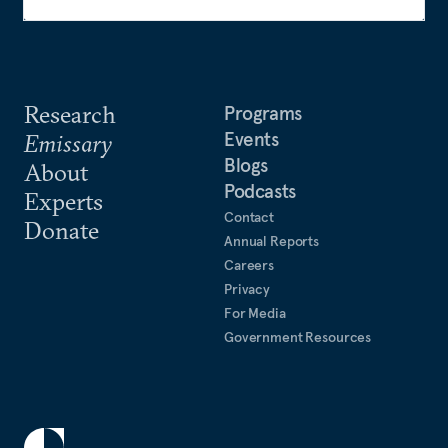
Research
Programs
Events
Emissary
Blogs
About
Podcasts
Experts
Contact
Donate
Annual Reports
Careers
Privacy
For Media
Government Resources