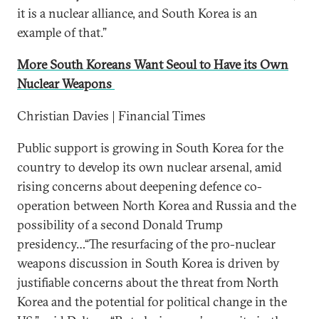
it is a nuclear alliance, and South Korea is an
example of that.”
More South Koreans Want Seoul to Have its Own
Nuclear Weapons
Christian Davies | Financial Times
Public support is growing in South Korea for the
country to develop its own nuclear arsenal, amid
rising concerns about deepening defence co-
operation between North Korea and Russia and the
possibility of a second Donald Trump
presidency…“The resurfacing of the pro-nuclear
weapons discussion in South Korea is driven by
justifiable concerns about the threat from North
Korea and the potential for political change in the