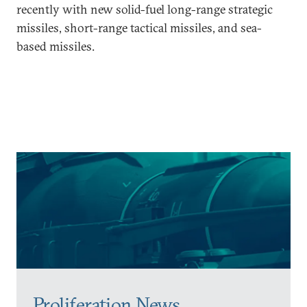
recently with new solid-fuel long-range strategic
missiles, short-range tactical missiles, and sea-
based missiles.
Proliferation News