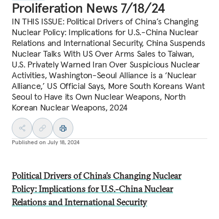
Proliferation News 7/18/24
IN THIS ISSUE: Political Drivers of China’s Changing
Nuclear Policy: Implications for U.S.-China Nuclear
Relations and International Security, China Suspends
Nuclear Talks With US Over Arms Sales to Taiwan,
U.S. Privately Warned Iran Over Suspicious Nuclear
Activities, Washington-Seoul Alliance is a ‘Nuclear
Alliance,’ US Official Says, More South Koreans Want
Seoul to Have its Own Nuclear Weapons, North
Korean Nuclear Weapons, 2024
Published on
July 18, 2024
Political Drivers of China’s Changing Nuclear
Policy: Implications for U.S.-China Nuclear
Relations and International Security