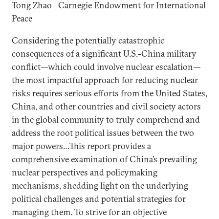
Tong Zhao | Carnegie Endowment for International
Peace
Considering the potentially catastrophic
consequences of a significant U.S.-China military
conflict—which could involve nuclear escalation—
the most impactful approach for reducing nuclear
risks requires serious efforts from the United States,
China, and other countries and civil society actors
in the global community to truly comprehend and
address the root political issues between the two
major powers…This report provides a
comprehensive examination of China’s prevailing
nuclear perspectives and policymaking
mechanisms, shedding light on the underlying
political challenges and potential strategies for
managing them. To strive for an objective