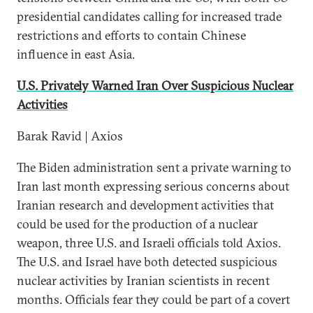
presidential candidates calling for increased trade
restrictions and efforts to contain Chinese
influence in east Asia.
U.S. Privately Warned Iran Over Suspicious Nuclear
Activities
Barak Ravid | Axios
The Biden administration sent a private warning to
Iran last month expressing serious concerns about
Iranian research and development activities that
could be used for the production of a nuclear
weapon, three U.S. and Israeli officials told Axios.
The U.S. and Israel have both detected suspicious
nuclear activities by Iranian scientists in recent
months. Officials fear they could be part of a covert