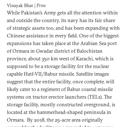
Vinayak Bhat |
Print
While Pakistan’s Army gets all the attention within
and outside the country, its navy has its fair share
of strategic assets too, and has been expanding with
Chinese assistance in every field. One of the biggest
expansions has taken place at the Arabian Sea port
of Ormara in Gwadar district of Balochistan
province, about 350 km west of Karachi, which is
supposed to be a storage facility for the nuclear
capable Hatf-VII/Babur missile. Satellite images
suggest that the entire facility, once complete, will
likely cater to a regiment of Babur coastal missile
systems on tractor erector launchers (TELs). The
storage facility, mostly constructed overground, is
located at the hammerhead-shaped peninsula in
Ormara. By 2018, the 25-acre area originally