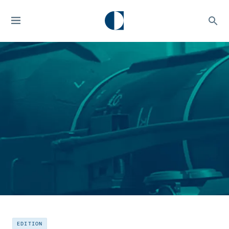
EDITION