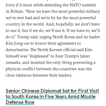
force if it must while attending the NATO summit
in Britain. “Now we have the most powerful military
we've ever had and we're by far the most powerful
country in the world. And, hopefully, we don't have
to use it, but if we do, we'll use it. If we have to, we'll
do it,” Trump said, urging North Korea and its leader
Kim Jong-un to honor their agreement to
denuclearize. The North Korean official said Kim
himself was “displeased” to hear Trump's latest
remarks, and insisted the only thing preventing a
physical conflict between the countries was the
close relations between their leaders.
Senior Chinese Diplomat Set for First Visit
to South Korea in Five Years Amid Missile
Defense Row