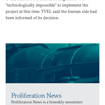
“technologically impossible” to implement the
project at this time. TVEL said the Iranian side had
been informed of its decision.
Proliferation News
Proliferation News is a biweekly newsletter