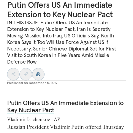
Putin Offers US An Immediate
Extension to Key Nuclear Pact
IN THIS ISSUE: Putin Offers US An Immediate
Extension to Key Nuclear Pact, Iran Is Secretly
Moving Missiles Into Iraq, US Officials Say, North
Korea Says It Too Will Use Force Against US if
Necessary, Senior Chinese Diplomat Set for First
Visit to South Korea in Five Years Amid Missile
Defense Row
Published on
December 5, 2019
Putin Offers US An Immediate Extension to
Key Nuclear Pact
Vladimir Isachenkov | AP
Russian President Vladimir Putin offered Thursday