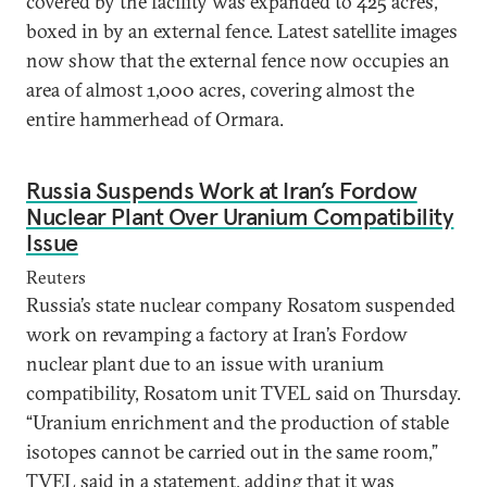
covered by the facility was expanded to 425 acres,
boxed in by an external fence. Latest satellite images
now show that the external fence now occupies an
area of almost 1,000 acres, covering almost the
entire hammerhead of Ormara.
Russia Suspends Work at Iran’s Fordow
Nuclear Plant Over Uranium Compatibility
Issue
Reuters
Russia’s state nuclear company Rosatom suspended
work on revamping a factory at Iran’s Fordow
nuclear plant due to an issue with uranium
compatibility, Rosatom unit TVEL said on Thursday.
“Uranium enrichment and the production of stable
isotopes cannot be carried out in the same room,”
TVEL said in a statement, adding that it was