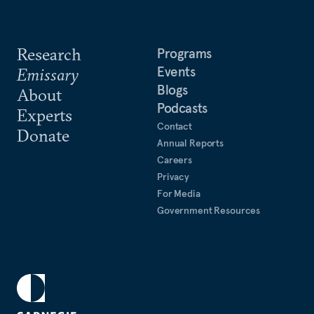
Research
Programs
Events
Emissary
Blogs
About
Podcasts
Experts
Contact
Donate
Annual Reports
Careers
Privacy
For Media
Government Resources