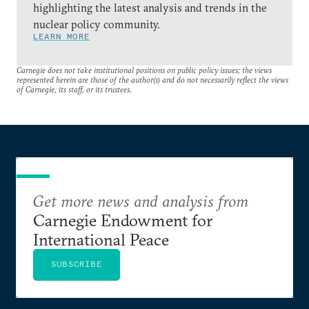
highlighting the latest analysis and trends in the
nuclear policy community.
LEARN MORE
Carnegie does not take institutional positions on public policy issues; the views
represented herein are those of the author(s) and do not necessarily reflect the views
of Carnegie, its staff, or its trustees.
Get more news and analysis from
Carnegie Endowment for
International Peace
SUBSCRIBE