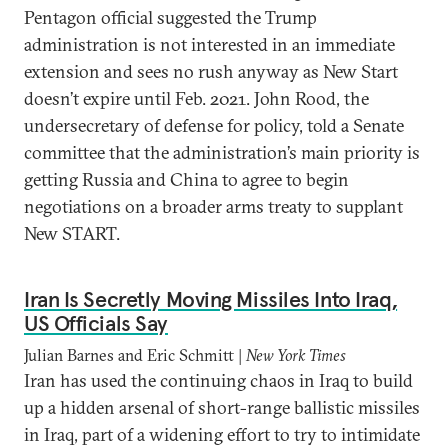
Pentagon official suggested the Trump
administration is not interested in an immediate
extension and sees no rush anyway as New Start
doesn’t expire until Feb. 2021. John Rood, the
undersecretary of defense for policy, told a Senate
committee that the administration’s main priority is
getting Russia and China to agree to begin
negotiations on a broader arms treaty to supplant
New START.
Iran Is Secretly Moving Missiles Into Iraq,
US Officials Say
Julian Barnes and Eric Schmitt |
New York Times
Iran has used the continuing chaos in Iraq to build
up a hidden arsenal of short-range ballistic missiles
in Iraq, part of a widening effort to try to intimidate