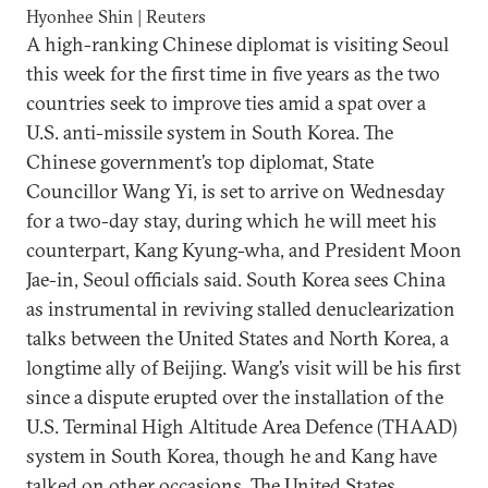
Hyonhee Shin | Reuters
A high-ranking Chinese diplomat is visiting Seoul
this week for the first time in five years as the two
countries seek to improve ties amid a spat over a
U.S. anti-missile system in South Korea. The
Chinese government’s top diplomat, State
Councillor Wang Yi, is set to arrive on Wednesday
for a two-day stay, during which he will meet his
counterpart, Kang Kyung-wha, and President Moon
Jae-in, Seoul officials said. South Korea sees China
as instrumental in reviving stalled denuclearization
talks between the United States and North Korea, a
longtime ally of Beijing. Wang’s visit will be his first
since a dispute erupted over the installation of the
U.S. Terminal High Altitude Area Defence (THAAD)
system in South Korea, though he and Kang have
talked on other occasions. The United States