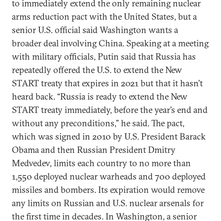
to immediately extend the only remaining nuclear
arms reduction pact with the United States, but a
senior U.S. official said Washington wants a
broader deal involving China. Speaking at a meeting
with military officials, Putin said that Russia has
repeatedly offered the U.S. to extend the New
START treaty that expires in 2021 but that it hasn’t
heard back. “Russia is ready to extend the New
START treaty immediately, before the year’s end and
without any preconditions,” he said. The pact,
which was signed in 2010 by U.S. President Barack
Obama and then Russian President Dmitry
Medvedev, limits each country to no more than
1,550 deployed nuclear warheads and 700 deployed
missiles and bombers. Its expiration would remove
any limits on Russian and U.S. nuclear arsenals for
the first time in decades. In Washington, a senior