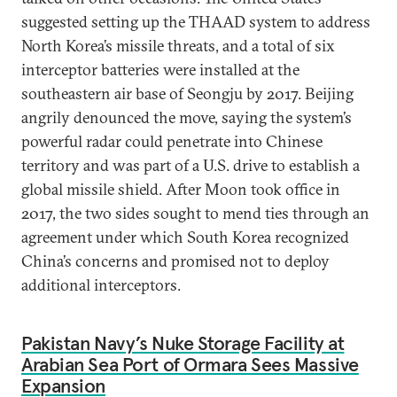
suggested setting up the THAAD system to address
North Korea’s missile threats, and a total of six
interceptor batteries were installed at the
southeastern air base of Seongju by 2017. Beijing
angrily denounced the move, saying the system’s
powerful radar could penetrate into Chinese
territory and was part of a U.S. drive to establish a
global missile shield. After Moon took office in
2017, the two sides sought to mend ties through an
agreement under which South Korea recognized
China’s concerns and promised not to deploy
additional interceptors.
Pakistan Navy’s Nuke Storage Facility at
Arabian Sea Port of Ormara Sees Massive
Expansion