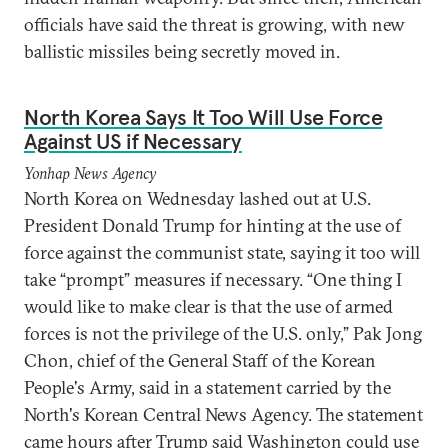
officials have said the threat is growing, with new
ballistic missiles being secretly moved in.
North Korea Says It Too Will Use Force
Against US if Necessary
Yonhap News Agency
North Korea on Wednesday lashed out at U.S.
President Donald Trump for hinting at the use of
force against the communist state, saying it too will
take “prompt” measures if necessary. “One thing I
would like to make clear is that the use of armed
forces is not the privilege of the U.S. only,” Pak Jong
Chon, chief of the General Staff of the Korean
People's Army, said in a statement carried by the
North's Korean Central News Agency. The statement
came hours after Trump said Washington could use