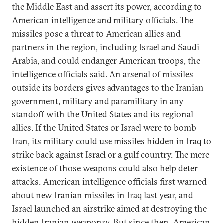
the Middle East and assert its power, according to
American intelligence and military officials. The
missiles pose a threat to American allies and
partners in the region, including Israel and Saudi
Arabia, and could endanger American troops, the
intelligence officials said. An arsenal of missiles
outside its borders gives advantages to the Iranian
government, military and paramilitary in any
standoff with the United States and its regional
allies. If the United States or Israel were to bomb
Iran, its military could use missiles hidden in Iraq to
strike back against Israel or a gulf country. The mere
existence of those weapons could also help deter
attacks. American intelligence officials first warned
about new Iranian missiles in Iraq last year, and
Israel launched an airstrike aimed at destroying the
hidden Iranian weaponry. But since then, American