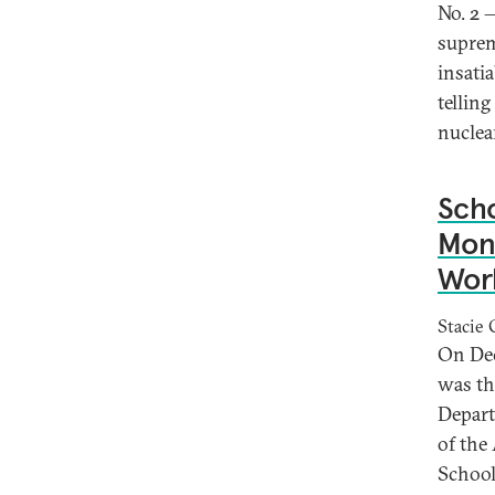
No. 2 
suprem
insati
tellin
nuclea
Scho
Mont
Worl
Stacie 
On Dec.
was th
Depart
of the
School