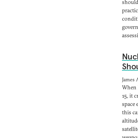
should
practi
condit
govern
assess
Nuc
Shou
James 
When R
15, it
space 
this ca
altitu
satelli
weapons