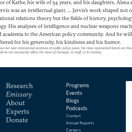
ce of Kathe, his wife of 54 years, and his daughters, Alexa
ervis was an intellectual giant. … Jervis’s work shaped not 
ational relations theory but the fields of history, psycholo
ogy. His analyses of intelligence and nuclear weapons reac
 academia to the American policy community. And he will
ered for his generosity, his kindness and his humor.
es not take institutional positions on public policy issues; the views represented herein are thos
nd do not necessarily reflect the views of Carnegie, its staff, or its trustees.
Research
Programs
Events
Emissary
Blogs
About
Podcasts
Experts
Contact
Donate
Annual Reports
Careers