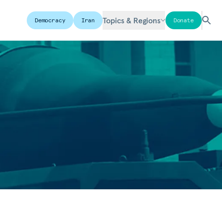
Topics & Regions
Democracy
Iran
Donate