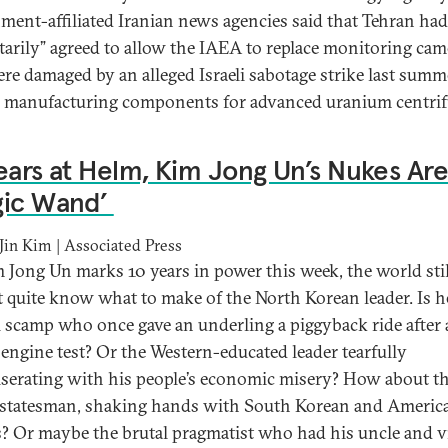
ment-affiliated Iranian news agencies said that Tehran had
tarily” agreed to allow the IAEA to replace monitoring cam
ere damaged by an alleged Israeli sabotage strike last summe
ty manufacturing components for advanced uranium centrif
ears at Helm, Kim Jong Un’s Nukes Are 
gic Wand’
in Kim | Associated Press
 Jong Un marks 10 years in power this week, the world stil
t quite know what to make of the North Korean leader. Is h
l scamp who once gave an underling a piggyback ride after 
 engine test? Or the Western-educated leader tearfully
erating with his people’s economic misery? How about t
 statesman, shaking hands with South Korean and Americ
s? Or maybe the brutal pragmatist who had his uncle and v