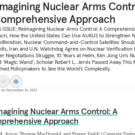
magining Nuclear Arms Contr
Comprehensive Approach
S ISSUE: Reimagining Nuclear Arms Control: A Comprehens
ch, How the United States Can Use AUKUS to Strengthen 
liferation, Nuclear Command-and-Control Satellites Shoul
mits, Iran and U.N. Watchdog Agree on Nuclear Verification 
er Negotiations Struggle, 10 Years at Helm, Kim Jong Un’s N
ill ‘Magic Wand’, Scholar Robert L. Jervis Passed Away This
hed Policymakers to See the World’s Complexity.
d on
December 16, 2021
agining Nuclear Arms Control: A
prehensive Approach
M. Acton, Thomas MacDonald, and Pranay Vaddi | Carnegie En