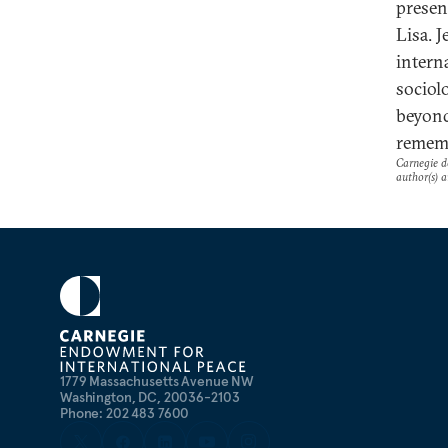
presen
Lisa. J
intern
sociol
beyond
rememb
Carnegie do
author(s) a
1779 Massachusetts Avenue NW
Washington, DC, 20036-2103
Phone: 202 483 7600