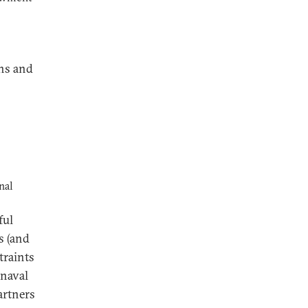
rns and
nal
ful
s (and
traints
 naval
artners