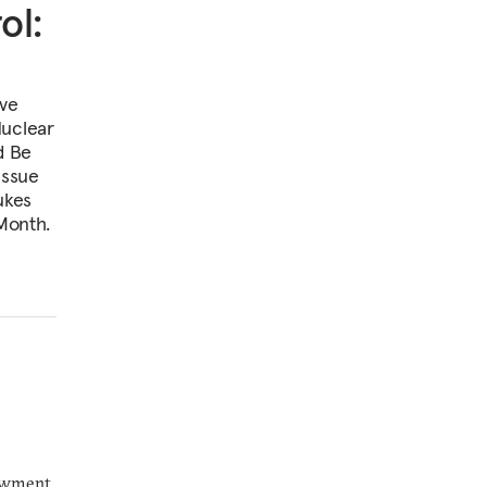
ol:
ive
Nuclear
d Be
Issue
ukes
 Month.
dowment