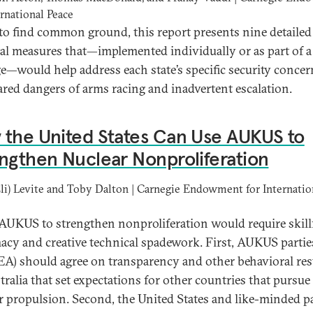
ernational Peace
 to find common ground, this report presents nine detailed
cal measures that—implemented individually or as part of a
e—would help address each state’s specific security conce
ared dangers of arms racing and inadvertent escalation.
the United States Can Use AUKUS to
ngthen Nuclear Nonproliferation
Eli) Levite and Toby Dalton | Carnegie Endowment for Internatio
AUKUS to strengthen nonproliferation would require skill
acy and creative technical spadework. First, AUKUS partie
EA) should agree on transparency and other behavioral res
tralia that set expectations for other countries that pursue
r propulsion. Second, the United States and like-minded p