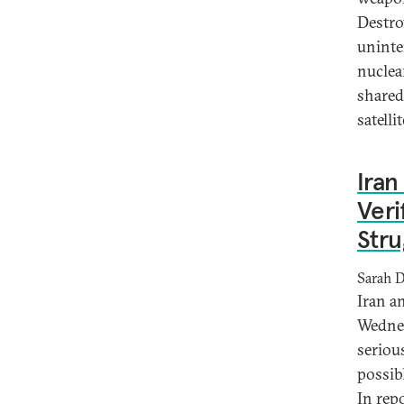
Destro
uninten
nuclea
shared
satellit
Iran
Veri
Stru
Sarah 
Iran a
Wednes
seriou
possib
In rep