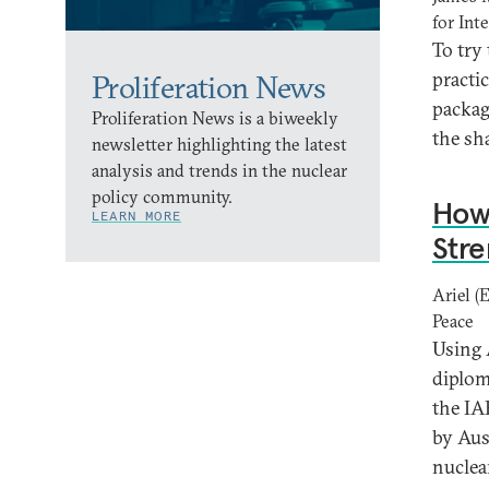
for Int
To try
practi
Proliferation News
packag
Proliferation News is a biweekly
the sh
newsletter highlighting the latest
analysis and trends in the nuclear
policy community.
How 
LEARN MORE
Stre
Ariel (
Peace
Using 
diplom
the IA
by Aus
nuclea