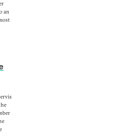
er
o an
 most
e
Jervis
the
ember
he
e