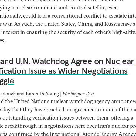
ying a nuclear command-and-control satellite, even
tionally, could lead a conventional conflict to escalate int
r war. As such, the United States, China, and Russia have a
 interest in ensuring the security of each other’s high-altit
es.
 and U.N. Watchdog Agree on Nuclear
fication Issue as Wider Negotiations
ggle
Dadouch and Karen DeYoung |
Washington Post
nd the United Nations nuclear watchdog agency announce
day that they have reached an agreement on one of the m
s outstanding verification issues between them, offering a
le breakthrough in negotiations here over Iran’s nuclear p
orts confirmed by the International Atomic Energy Agency