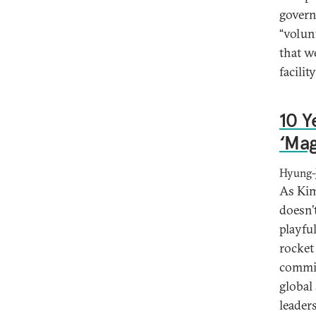
govern
“volun
that w
facili
10 Y
‘Ma
Hyung-J
As Kim
doesn’
playfu
rocket
commis
global
leader