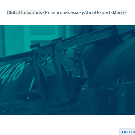
Global Locations
Research
Emissary
About
Experts
More
EDITI