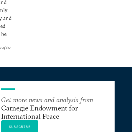
 and
only
gy and
hed
 be
e of the
Get more news and analysis from
Carnegie Endowment for
International Peace
SUBSCRIBE