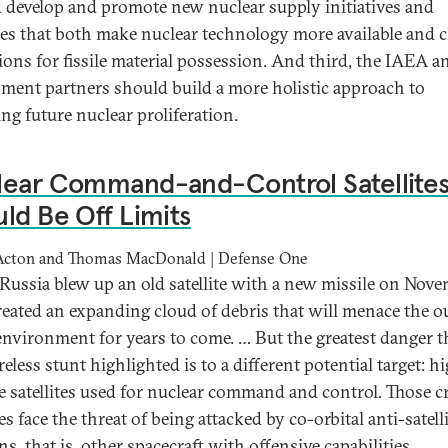
 develop and promote new nuclear supply initiatives and
ces that both make nuclear technology more available and c
ions for fissile material possession. And third, the IAEA a
ment partners should build a more holistic approach to
ing future nuclear proliferation.
lear Command-and-Control Satellite
ld Be Off Limits
Acton and Thomas MacDonald | Defense One
ussia blew up an old satellite with a new missile on Nov
 created an expanding cloud of debris that will menace the o
environment for years to come. … But the greatest danger t
reless stunt highlighted is to a different potential target: h
de satellites used for nuclear command and control. Those cr
tes face the threat of being attacked by co-orbital anti-satell
, that is, other spacecraft with offensive capabilities.