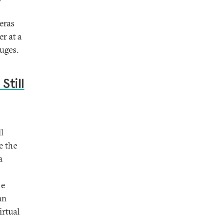
eras
r at a
uges.
Still
l
e the
a
he
an
irtual