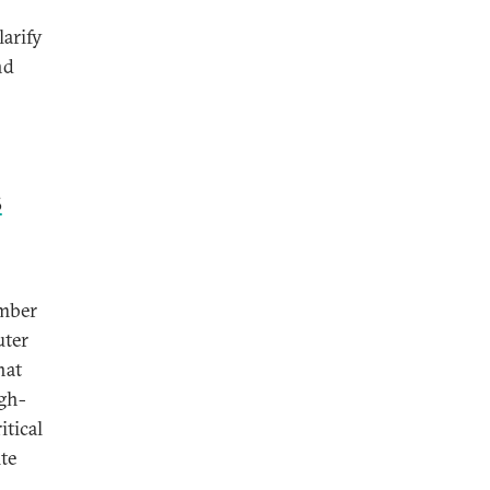
larify
nd
s
ember
uter
hat
igh-
itical
ite