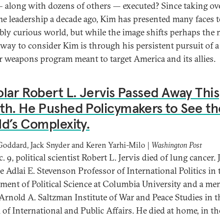
— along with dozens of others — executed? Since taking ov
e leadership a decade ago, Kim has presented many faces t
ably curious world, but while the image shifts perhaps the
g way to consider Kim is through his persistent pursuit of a
r weapons program meant to target America and its allies.
lar Robert L. Jervis Passed Away This
h. He Pushed Policymakers to See th
d’s Complexity.
Goddard, Jack Snyder and Keren Yarhi-Milo |
Washington Post
 9, political scientist Robert L. Jervis died of lung cancer. 
e Adlai E. Stevenson Professor of International Politics in 
ment of Political Science at Columbia University and a m
 Arnold A. Saltzman Institute of War and Peace Studies in t
 of International and Public Affairs. He died at home, in th