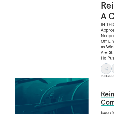
Rei
A 
IN THI
Approa
Nonpro
Off Li
as Wid
Are St
He Pus
Publishe
Reim
Com
James 