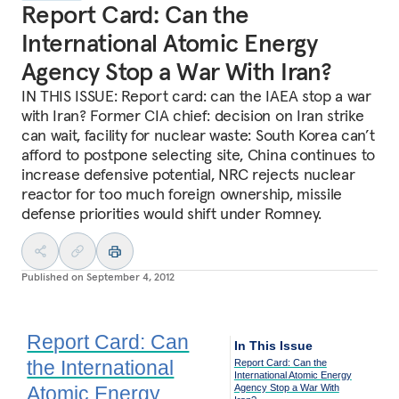
Report Card: Can the
International Atomic Energy
Agency Stop a War With Iran?
IN THIS ISSUE: Report card: can the IAEA stop a war
with Iran? Former CIA chief: decision on Iran strike
can wait, facility for nuclear waste: South Korea can’t
afford to postpone selecting site, China continues to
increase defensive potential, NRC rejects nuclear
reactor for too much foreign ownership, missile
defense priorities would shift under Romney.
Published on
September 4, 2012
Report Card: Can
In This Issue
the International
Report Card: Can the
International Atomic Energy
Atomic Energy
Agency Stop a War With