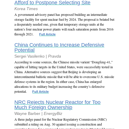
Afford to Postpone Selecting Site
Korea Times
A government advisory panel has proposed building an intermediate
storage facility for spent nuclear fuel by 2024. The proposal is belated but
a desperately needed one, given that temporary storage units at the
nation’s four nuclear power plants will reach saturation points from 2016
through 2021.
Full Article
China Continues to Increase Defensive
Potential
Sergei Vasilenko |
Pravda
According to some sources, the Chinese missile varient “Dongfeng-41,”
capable of hitting targets in the United States, were successfully tested in
China. Alternative sources suggest that Beijing is developing an
intercontinental ballistic missile that will be able to overcome U.S. missile
defense systems in the region. In either case, China has enlarged
allocations to its military budget increasing the country’s defensive
potential.
Full Article
NRC Rejects Nuclear Reactor for Too
Much Foreign Ownership
Wayne Barber |
EnergyBiz
A three-judge panel for the Nuclear Regulatory Commission (NRC)
submitted a ruling on Aug. 30 against issuing a construction and