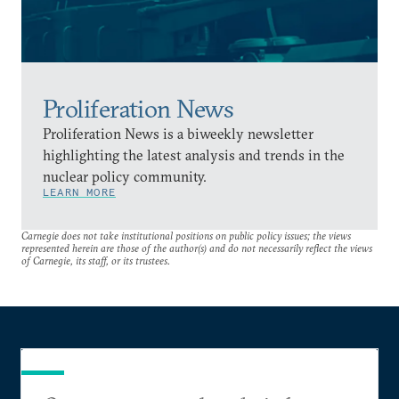
Proliferation News
Proliferation News is a biweekly newsletter
highlighting the latest analysis and trends in the
nuclear policy community.
LEARN MORE
Carnegie does not take institutional positions on public policy issues; the views
represented herein are those of the author(s) and do not necessarily reflect the views
of Carnegie, its staff, or its trustees.