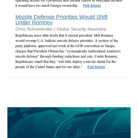
operating license for a proposed new nuclear reactor in Maryland because
it would have too much foreign ownership
Full Article
Missile Defense Priorities Would Shift
Under Romney
Chris Schneidmiller |
Global Security Newswire
Republicans leave little doubt that if elected president, Mitt Romney
would revamp U.S. ballistic missile defense priorities. A section of the
party platform, approved last week at the GOP convention in Tampa,
charges that President Obama has "systematically undermined America's
missile defense" through funding reductions and cuts. Under Romney,
Republicans stated that they "will fully deploy a missile sheild for the
people of the United States and for our allies."
Full Article