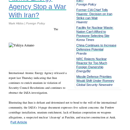
Iran?
Foreign Policy
Agency Stop a War
Former CIA Chief Tells
With Iran?
Haaretz: Decision on Iran
Strike can Wait
Haaretz
Mark Hibbs |
Foreign Policy
Facility for Nuclear Waste:
The
Nation Can’t Afford to
Postpone Selecting Site
Korea Times
China Continues to Increase
Defensive Potential
Pravda
NRC Rejects Nuclear
Reactor for Too Much
Foreign Ownership
EnergyBiz
International Atomic Energy Agency released a
Missile Defense Priorities
report last Thursday indicating that Iran
Would Shift Under Romney
continues to enrich uranium in violation of
Global Security Newswire
Security Council Resolutions and continues to
obstruct the IAEA investigation.
Illustrating that Iran is defiant and determined not to bend to the will of the international
community, the IAEA’s 14-page document expresses five salient concerns: the Fordow
centrifuge installation, uranium enrichment, lack of Iranian cooperation on weapons
allegations, a suspected nuclear ‘clean-up’ at Parchin, and reactor construction at Arak.
Full Article