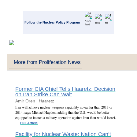
Follow the Nuclear Policy Program
More from Proliferation News
Former CIA Chief Tells Haaretz: Decision
on Iran Strike Can Wait
Amir Oren |
Haaretz
Iran will achieve nuclear-weapons capability no earlier than 2013 or
2014, says Michael Hayden, adding that the U.S. would be better
equipped to launch a military operation against Iran than would Israel.
Full Article
Facility for Nuclear Waste: Nation Can’t