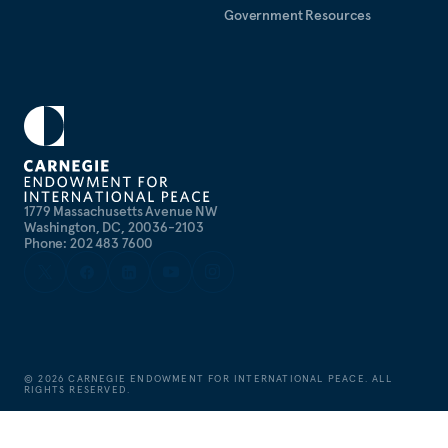
Government Resources
1779 Massachusetts Avenue NW
Washington, DC, 20036-2103
Phone: 202 483 7600
©
2026
CARNEGIE ENDOWMENT FOR INTERNATIONAL PEACE. ALL
RIGHTS RESERVED.