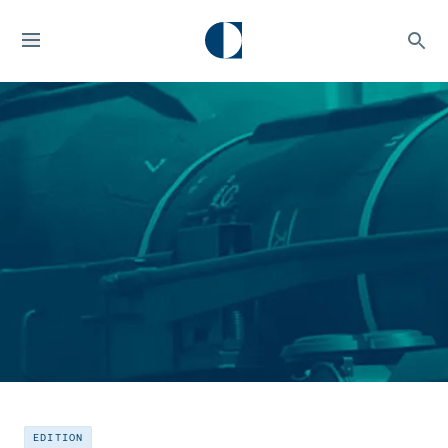
EDITION