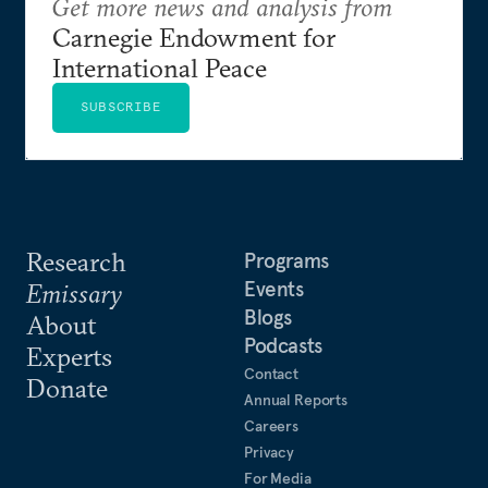
Get more news and analysis from
Carnegie Endowment for
International Peace
SUBSCRIBE
Research
Programs
Events
Emissary
Blogs
About
Podcasts
Experts
Contact
Donate
Annual Reports
Careers
Privacy
For Media