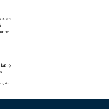
Korean
i
nation.
Jan. 9
us
e of the