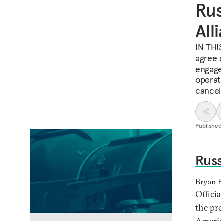
Rus
All
IN THIS
agree 
engage
operati
cancel
Publishe
Russ
Bryan 
Offici
the pr
Americ