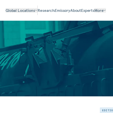
Global Locations
Research
Emissary
About
Experts
More
EDITI