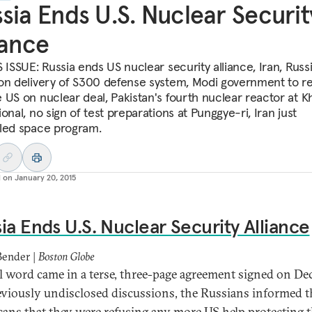
sia Ends U.S. Nuclear Securit
iance
 ISSUE: Russia ends US nuclear security alliance, Iran, Russ
on delivery of S300 defense system, Modi government to r
 US on nuclear deal, Pakistan's fourth nuclear reactor at 
onal, no sign of test preparations at Punggye-ri, Iran just
led space program.
d on
January 20, 2015
ia Ends U.S. Nuclear Security Alliance
Bender |
Boston Globe
al word came in a terse, three-page agreement signed on Dec.
eviously undisclosed discussions, the Russians informed t
ans that they were refusing any more US help protecting t