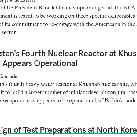
of US President Barack Obama’s upcoming visit, the NDA
ment is learnt to be working on three specific deliverables 
of its commitment to re-engage with the Americans in the
 sector.
stan's Fourth Nuclear Reactor at Khu
 Appears Operational
Chronicle
an's fourth heavy water reactor at Khushab nuclear site, w
 it to build a larger number of miniaturised plutonium-bas
r weapons now appears to be operational, a US think-tank
ign of Test Preparations at North Kore