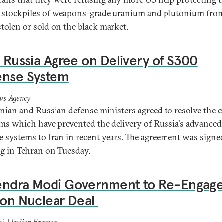
t stockpiles of weapons-grade uranium and plutonium fro
stolen or sold on the black market.
, Russia Agree on Delivery of S300
ense System
ws Agency
anian and Russian defense ministers agreed to resolve the e
ms which have prevented the delivery of Russia's advanced 
e systems to Iran in recent years.
The agreement was signed
g in Tehran on Tuesday.
endra Modi Government to Re-Engag
 on Nuclear Deal
si |
Indian Express