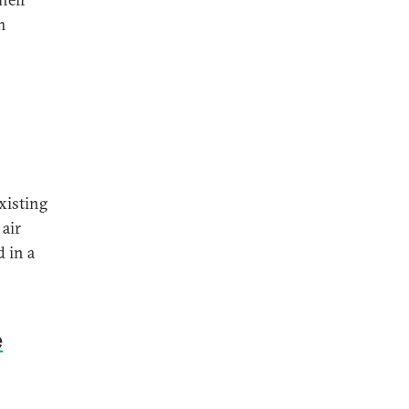
m
xisting
air
 in a
e