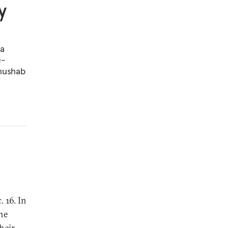
y
ia
e-
Khushab
 16. In
he
heir