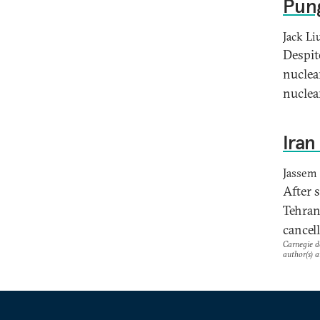
Pung
Jack Li
Despit
nuclea
nuclea
Iran
Jassem 
After 
Tehran
cancel
Carnegie do
author(s) a