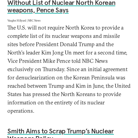
Without List of Nuclear North Korean
weapons, Pence Says
Vaughn Hillyard | NBC News
The U.S. will not require North Korea to provide a
complete list of its nuclear weapons and missile
sites before President Donald Trump and the
North's leader Kim Jong Un meet for a second time,
Vice President Mike Pence told NBC News
exclusively on Thursday. Since an initial agreement
for denuclearization on the Korean Peninsula was
reached between Trump and Kim in June, the United
States has pressed the North Koreans to provide
information on the entirety of its nuclear
operations.
Smith Aims to Scrap Trump’s Nuclear