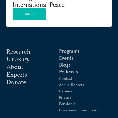
International Peace
SUBSCRIBE
Research
Programs
Events
Emissary
Blogs
About
Podcasts
Experts
Contact
Donate
Annual Reports
Careers
Privacy
For Media
Government Resources