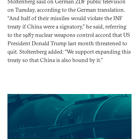
Stoltenberg said on German ZDF public television
on Tuesday, according to the German translation.
“And half of their missiles would violate the INF
treaty if China were a signatory,” he said, referring
to the 1987 nuclear weapons control accord that US
President Donald Trump last month threatened to
quit. Stoltenberg added: “We support expanding this
treaty so that China is also bound by it.”