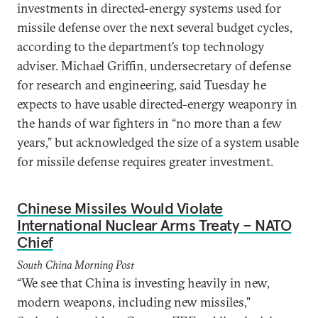
investments in directed-energy systems used for
missile defense over the next several budget cycles,
according to the department’s top technology
adviser. Michael Griffin, undersecretary of defense
for research and engineering, said Tuesday he
expects to have usable directed-energy weaponry in
the hands of war fighters in “no more than a few
years,” but acknowledged the size of a system usable
for missile defense requires greater investment.
Chinese Missiles Would Violate
International Nuclear Arms Treaty – NATO
Chief
South China Morning Post
“We see that China is investing heavily in new,
modern weapons, including new missiles,”