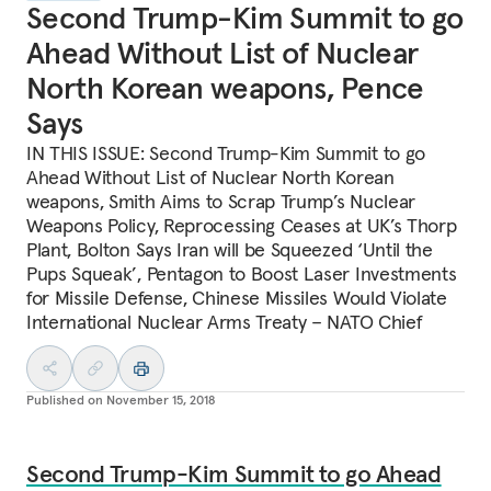
Second Trump-Kim Summit to go
Ahead Without List of Nuclear
North Korean weapons, Pence
Says
IN THIS ISSUE: Second Trump-Kim Summit to go
Ahead Without List of Nuclear North Korean
weapons, Smith Aims to Scrap Trump’s Nuclear
Weapons Policy, Reprocessing Ceases at UK’s Thorp
Plant, Bolton Says Iran will be Squeezed ‘Until the
Pups Squeak’, Pentagon to Boost Laser Investments
for Missile Defense, Chinese Missiles Would Violate
International Nuclear Arms Treaty – NATO Chief
Published on
November 15, 2018
Second Trump-Kim Summit to go Ahead