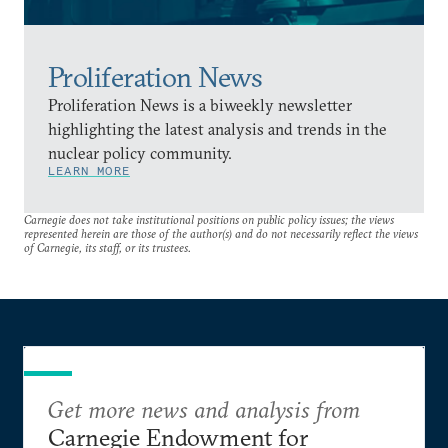
Proliferation News
Proliferation News is a biweekly newsletter
highlighting the latest analysis and trends in the
nuclear policy community.
LEARN MORE
Carnegie does not take institutional positions on public policy issues; the views
represented herein are those of the author(s) and do not necessarily reflect the views
of Carnegie, its staff, or its trustees.
Get more news and analysis from
Carnegie Endowment for