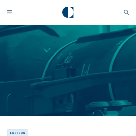
EDITION