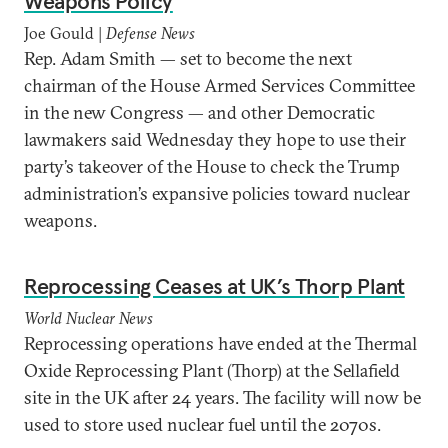
Weapons Policy
Joe Gould |
Defense News
Rep. Adam Smith — set to become the next
chairman of the House Armed Services Committee
in the new Congress — and other Democratic
lawmakers said Wednesday they hope to use their
party’s takeover of the House to check the Trump
administration’s expansive policies toward nuclear
weapons.
Reprocessing Ceases at UK’s Thorp Plant
World Nuclear News
Reprocessing operations have ended at the Thermal
Oxide Reprocessing Plant (Thorp) at the Sellafield
site in the UK after 24 years. The facility will now be
used to store used nuclear fuel until the 2070s.