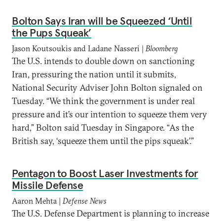
Bolton Says Iran will be Squeezed ‘Until
the Pups Squeak’
Jason Koutsoukis and Ladane Nasseri |
Bloomberg
The U.S. intends to double down on sanctioning
Iran, pressuring the nation until it submits,
National Security Adviser John Bolton signaled on
Tuesday. “We think the government is under real
pressure and it’s our intention to squeeze them very
hard,” Bolton said Tuesday in Singapore. “As the
British say, ‘squeeze them until the pips squeak’.”
Pentagon to Boost Laser Investments for
Missile Defense
Aaron Mehta |
Defense News
The U.S. Defense Department is planning to increase