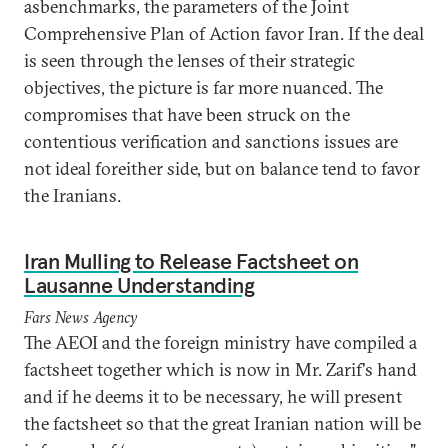
asbenchmarks, the parameters of the Joint
Comprehensive Plan of Action favor Iran. If the deal
is seen through the lenses of their strategic
objectives, the picture is far more nuanced. The
compromises that have been struck on the
contentious verification and sanctions issues are
not ideal foreither side, but on balance tend to favor
the Iranians.
Iran Mulling to Release Factsheet on
Lausanne Understanding
Fars News Agency
The AEOI and the foreign ministry have compiled a
factsheet together which is now in Mr. Zarif's hand
and if he deems it to be necessary, he will present
the factsheet so that the great Iranian nation will be