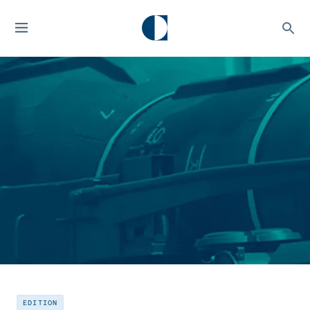
EDITION