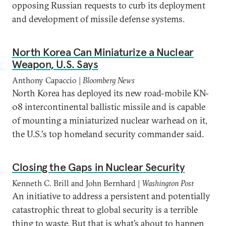
opposing Russian requests to curb its deployment
and development of missile defense systems.
North Korea Can Miniaturize a Nuclear
Weapon, U.S. Says
Anthony Capaccio |
Bloomberg News
North Korea has deployed its new road-mobile KN-
08 intercontinental ballistic missile and is capable
of mounting a miniaturized nuclear warhead on it,
the U.S.'s top homeland security commander said.
Closing the Gaps in Nuclear Security
Kenneth C. Brill and John Bernhard |
Washington Post
An initiative to address a persistent and potentially
catastrophic threat to global security is a terrible
thing to waste. But that is what’s about to happen