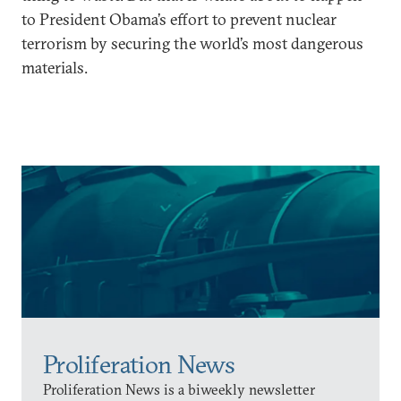
to President Obama’s effort to prevent nuclear
terrorism by securing the world’s most dangerous
materials.
Proliferation News
Proliferation News is a biweekly newsletter