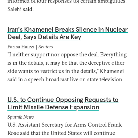
informed of (our responses to) certain ambiguities,"
Salehi said.
Iran's Khamenei Breaks Silence in Nuclear
Deal, Says Details Are Key
Parisa Hafezi |
Reuters
"I neither support nor oppose the deal. Everything
is in the details, it may be that the deceptive other
side wants to restrict us in the details," Khamenei
said in a speech broadcast live on state television.
U.S. to Continue Opposing Requests to
Limit Missile Defense Expansion
Sputnik News
U.S. Assistant Secretary for Arms Control Frank
Rose said that the United States will continue