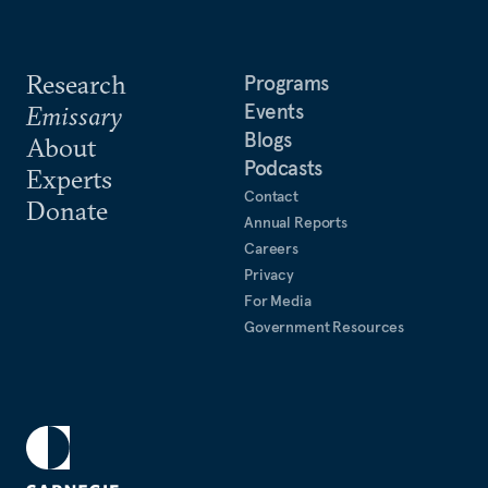
Research
Programs
Events
Emissary
Blogs
About
Podcasts
Experts
Contact
Donate
Annual Reports
Careers
Privacy
For Media
Government Resources