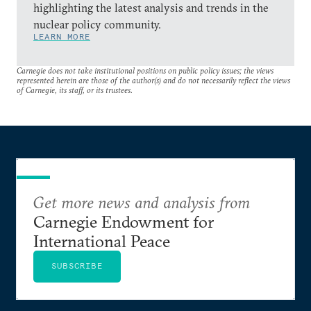
highlighting the latest analysis and trends in the
nuclear policy community.
LEARN MORE
Carnegie does not take institutional positions on public policy issues; the views
represented herein are those of the author(s) and do not necessarily reflect the views
of Carnegie, its staff, or its trustees.
Get more news and analysis from
Carnegie Endowment for
International Peace
SUBSCRIBE