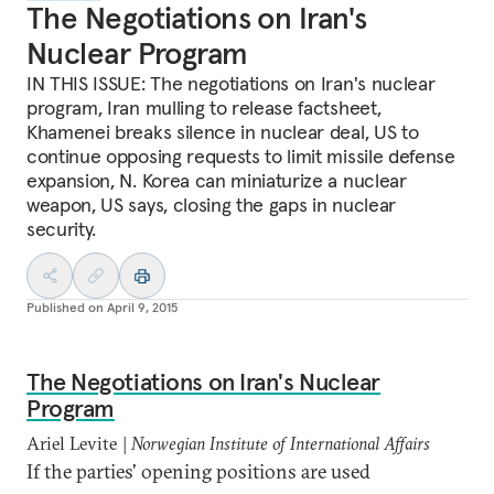
The Negotiations on Iran's
Nuclear Program
IN THIS ISSUE: The negotiations on Iran's nuclear
program, Iran mulling to release factsheet,
Khamenei breaks silence in nuclear deal, US to
continue opposing requests to limit missile defense
expansion, N. Korea can miniaturize a nuclear
weapon, US says, closing the gaps in nuclear
security.
Published on
April 9, 2015
The Negotiations on Iran's Nuclear
Program
Ariel Levite |
Norwegian Institute of International Affairs
If the parties' opening positions are used