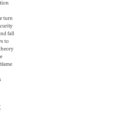
ation
e turn
curity
nd fall
ys to
-theory
he
 blame
s
t