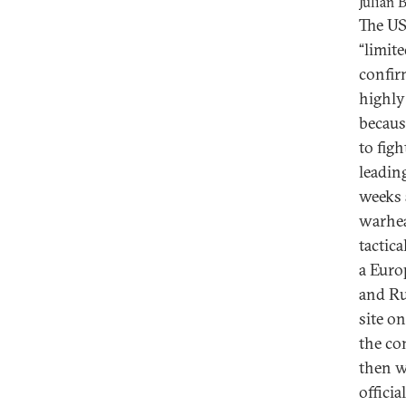
Julian 
The US
“limit
confir
highly
becaus
to fig
leadin
weeks 
warhea
tactic
a Euro
and Ru
site on
the co
then w
officia