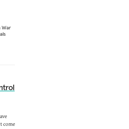
n War
als
ntrol
have
ot come