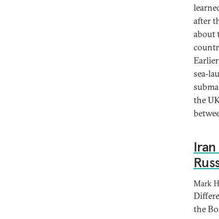
learne
after 
about 
country
Earlie
sea-la
submar
the UK
betwee
Iran
Russ
Mark H
Differ
the Bo