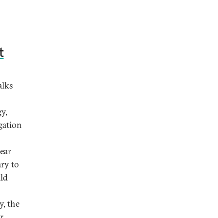
t
alks
y,
egation
lear
ry to
ald
y, the
r,