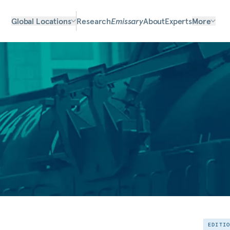
Global Locations
Research
Emissary
About
Experts
More
EDITI