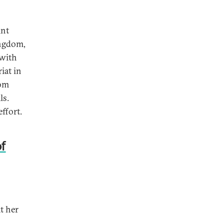
int
ingdom,
 with
iat in
rom
ls.
ffort.
f
t her