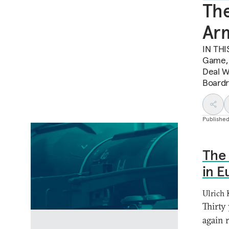
The
Arm
IN THI
Game, 
Deal Wi
Boardr
Publishe
The 
in E
Ulrich
Thirty 
again 