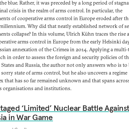
 the blue. Rather, it was preceded by a long period of stagn
inal crisis in the realm of arms control. In particular, the
ents of cooperative arms control in Europe eroded after th
 millennium. Why did that neatly established network of se
ents collapse? In this volume, Ulrich Kühn traces the rise a
perative arms control in Europe from the early Helsinki da
ssian annexation of the Crimea in 2014. Applying a multi
ch in order to assess the foreign and security policies of t
 States and Russia, the author not only answers who is to
e sorry state of arms control, but he also uncovers a regime
x that has so far remained unknown and that spans acros
s organisations and institutions.
taged ‘Limited’ Nuclear Battle Agains
sia in War Game