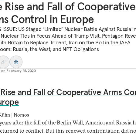
 Rise and Fall of Cooperative
s Control in Europe
S ISSUE: US Staged ‘Limited’ Nuclear Battle Against Russia i
Nuclear Ties in Focus Ahead of Trump Visit, Pentagon Reve
th Britain to Replace Trident, Iran on the Boil in the IAEA
oom: Russia, the West, and NPT Obligations
d on
February 25, 2020
Rise and Fall of Cooperative Arms Co
urope
 Kühn | Nomos
years after the fall of the Berlin Wall, America and Russia 
returned to conflict. But this renewed confrontation did n