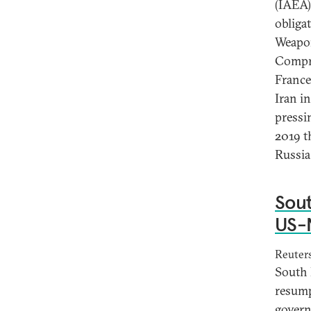
(IAEA) 
obliga
Weapon
Compre
France
Iran i
pressin
2019 th
Russia,
Sout
US-N
Reuter
South 
resump
govern