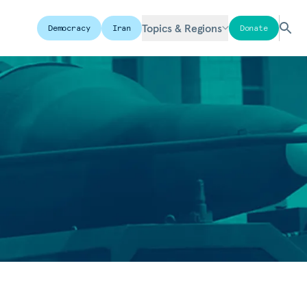
Topics & Regions
Democracy
Iran
Donate