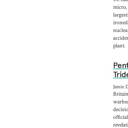
micro, 
larges
ironed 
nuclear
accide
plant.
Pent
Trid
Jamie 
Britai
warhea
decisi
offici
revela