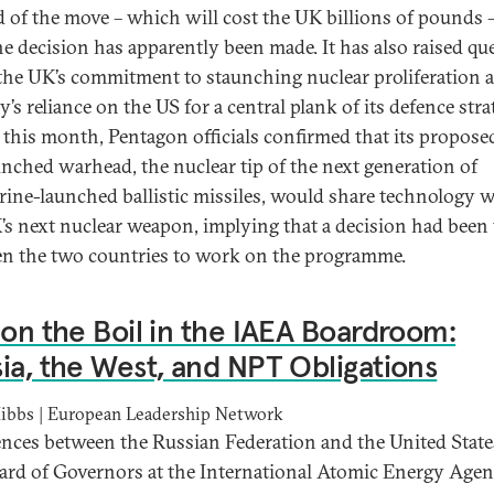
d of the move – which will cost the UK billions of pounds 
the decision has apparently been made. It has also raised qu
the UK’s commitment to staunching nuclear proliferation 
’s reliance on the US for a central plank of its defence stra
r this month, Pentagon officials confirmed that its propos
unched warhead, the nuclear tip of the next generation of
ine-launched ballistic missiles, would share technology 
’s next nuclear weapon, implying that a decision had been
n the two countries to work on the programme.
 on the Boil in the IAEA Boardroom:
ia, the West, and NPT Obligations
ibbs | European Leadership Network
ences between the Russian Federation and the United State
ard of Governors at the International Atomic Energy Age