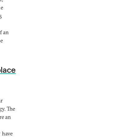
he
5
f an
he
place
ar
gy. The
re an
y have