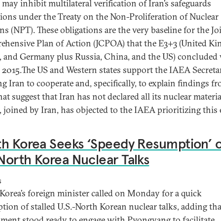
may inhibit multilateral verification of Iran’s safeguards
tions under the Treaty on the Non-Proliferation of Nuclear
s (NPT). These obligations are the very baseline for the Jo
hensive Plan of Action (JCPOA) that the E3+3 (United K
, and Germany plus Russia, China, and the US) concluded
n 2015.The US and Western states support the IAEA Secretar
g Iran to cooperate and, specifically, to explain findings f
at suggest that Iran has not declared all its nuclear materia
 joined by Iran, has objected to the IAEA prioritizing this e
h Korea Seeks ‘Speedy Resumption’ o
orth Korea Nuclear Talks
s
Korea’s foreign minister called on Monday for a quick
tion of stalled U.S.-North Korean nuclear talks, adding tha
ment stood ready to engage with Pyongyang to facilitate