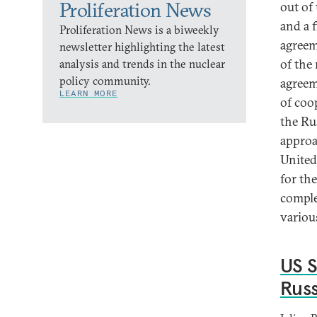
Proliferation News
out of
and a f
Proliferation News is a biweekly
agreem
newsletter highlighting the latest
of the
analysis and trends in the nuclear
policy community.
agreem
LEARN MORE
of coo
the Ru
approa
United
for th
comple
variou
US S
Rus