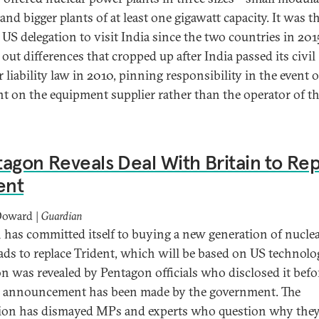
and bigger plants of at least one gigawatt capacity. It was t
t US delegation to visit India since the two countries in 201
out differences that cropped up after India passed its civil
 liability law in 2010, pinning responsibility in the event o
nt on the equipment supplier rather than the operator of t
agon Reveals Deal With Britain to Re
ent
Doward |
Guardian
n has committed itself to buying a new generation of nucle
ds to replace Trident, which will be based on US technolo
on was revealed by Pentagon officials who disclosed it befo
al announcement has been made by the government. The
tion has dismayed MPs and experts who question why the