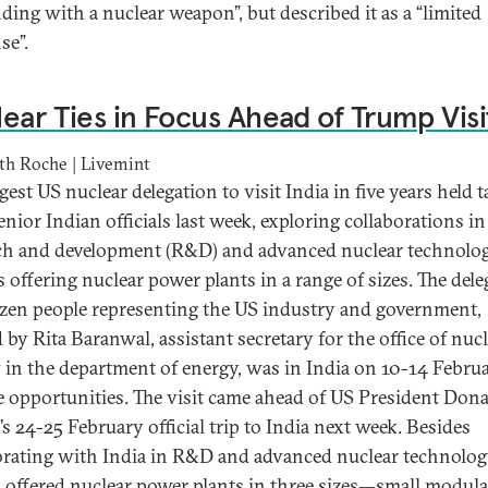
ding with a nuclear weapon”, but described it as a “limited
se”.
ear Ties in Focus Ahead of Trump Visi
th Roche | Livemint
gest US nuclear delegation to visit India in five years held t
enior Indian officials last week, exploring collaborations in
ch and development (R&D) and advanced nuclear technolog
s offering nuclear power plants in a range of sizes. The del
ozen people representing the US industry and government,
 by Rita Baranwal, assistant secretary for the office of nuc
 in the department of energy, was in India on 10-14 Februa
e opportunities. The visit came ahead of US President Don
s 24-25 February official trip to India next week. Besides
orating with India in R&D and advanced nuclear technolog
 offered nuclear power plants in three sizes—small modula