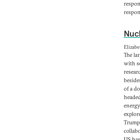
respon
respon
Nucl
Elizabe
The lar
with s
resear
beside
of a d
headed
energy
explor
Trump’
collab
US has