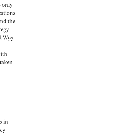
– only
estions
and the
tegy.
ed W93
with
 taken
s in
ncy