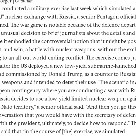
Borger |
Guardian
 conducted a military exercise last week which simulated a
ed” nuclear exchange with Russia, a senior Pentagon officia
med. The war game is notable because of the defence depar
 unusual decision to brief journalists about the details and
e it embodied the controversial notion that it might be pos
ht, and win, a battle with nuclear weapons, without the ex
g to an all-out world-ending conflict. The exercise comes ju
after the US deployed a new low-yield submarine-launche
d commissioned by Donald Trump, as a counter to Russi
al weapons and intended to deter their use. “The scenario i
pean contingency where you are conducting a war with Ru
ssia decides to use a low-yield limited nuclear weapon agai
 Nato territory,” a senior official said. “And then you go t
nversation that you would have with the secretary of defe
ith the president, ultimately, to decide how to respond.” T
l said that “in the course of [the] exercise, we simulated