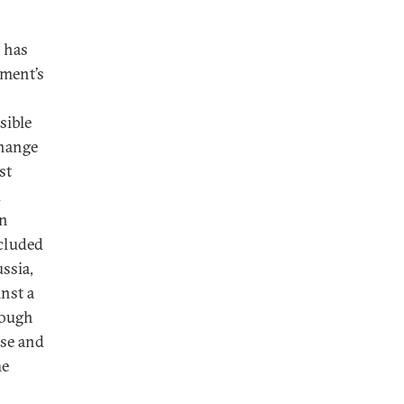
l has
tment’s
sible
change
st
d
an
ncluded
ssia,
nst a
hrough
nse and
he