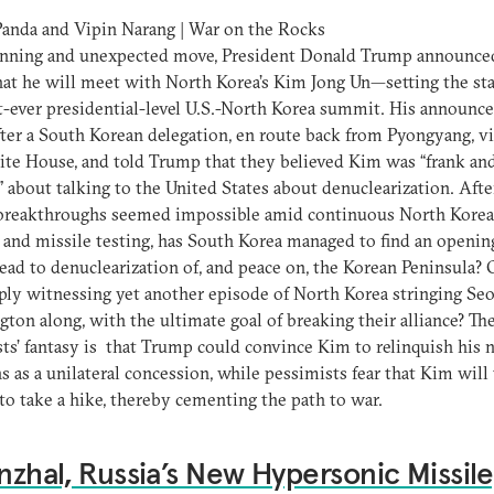
anda and Vipin Narang | War on the Rocks
tunning and unexpected move, President Donald Trump announced
at he will meet with North Korea’s Kim Jong Un—setting the sta
st-ever presidential-level U.S.-North Korea summit. His announ
ter a South Korean delegation, en route back from Pyongyang, vi
te House, and told Trump that they believed Kim was “frank an
” about talking to the United States about denuclearization. Afte
breakthroughs seemed impossible amid continuous North Kore
 and missile testing, has South Korea managed to find an openin
ead to denuclearization of, and peace on, the Korean Peninsula? 
ly witnessing yet another episode of North Korea stringing Se
ton along, with the ultimate goal of breaking their alliance? Th
ts’ fantasy is that Trump could convince Kim to relinquish his 
 as a unilateral concession, while pessimists fear that Kim will 
o take a hike, thereby cementing the path to war.
inzhal, Russia’s New Hypersonic Missile