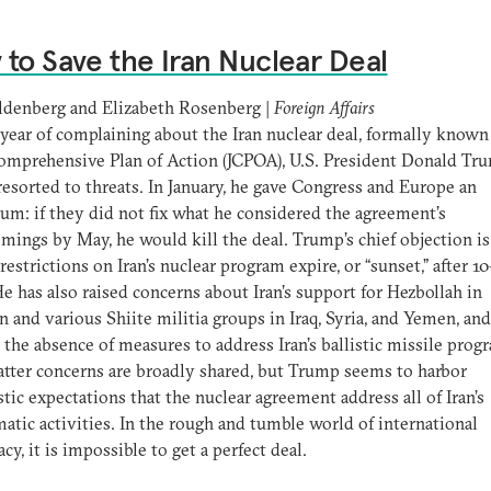
to Save the Iran Nuclear Deal
ldenberg and Elizabeth Rosenberg |
Foreign Affairs
 year of complaining about the Iran nuclear deal, formally known
omprehensive Plan of Action (JCPOA), U.S. President Donald Tr
 resorted to threats. In January, he gave Congress and Europe an
um: if they did not fix what he considered the agreement’s
mings by May, he would kill the deal. Trump’s chief objection is
 restrictions on Iran’s nuclear program expire, or “sunset,” after 1
He has also raised concerns about Iran’s support for Hezbollah in
 and various Shiite militia groups in Iraq, Syria, and Yemen, and
 the absence of measures to address Iran’s ballistic missile prog
atter concerns are broadly shared, but Trump seems to harbor
stic expectations that the nuclear agreement address all of Iran’s
atic activities. In the rough and tumble world of international
cy, it is impossible to get a perfect deal.