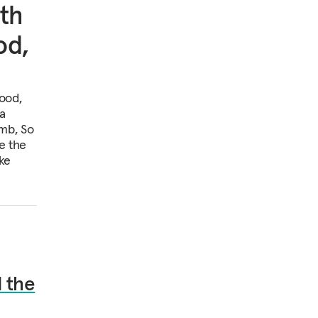
th
od,
ood,
 a
mb, So
e the
ke
 the