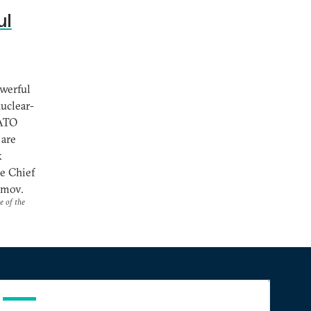
ul
owerful
uclear-
NATO
 are
k
e Chief
imov.
e of the