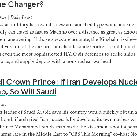
e Changer?
Axe |
Daily Beast
sian military has tested a new air-launched hypersonic missile 
dly can travel as fast as Mach 10 over a distance as great as 1,200 
le maneuvering. If those specs are accurate, the Kinzhal missile—
d version of the surface-launched Iskander rocket—could punch
 even the most sophisticated NATO air defenses to strike ships, 
ports, and supply depots with a non-nuclear warhead.
i Crown Prince: If Iran Develops Nucl
, So Will Saudi
ews
t leader of Saudi Arabia says his country would quickly obtain a
 bomb if arch rival Iran successfully develops its own nuclear w
Prince Mohammed bin Salman made the statement about a poss
 arms race in the Middle East to "CBS This Morning" co-host N