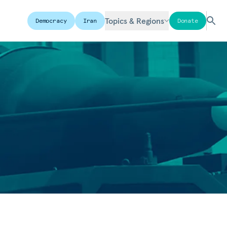
Topics & Regions
Democracy
Iran
Donate