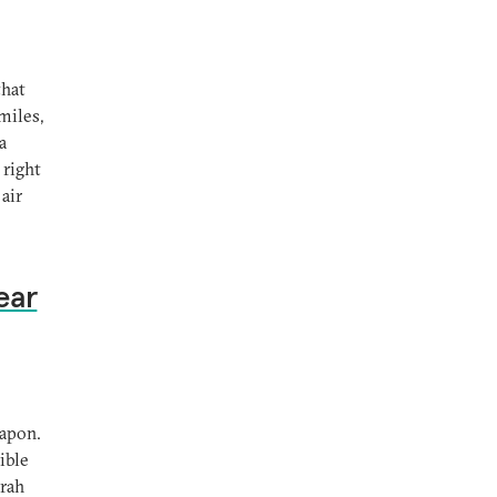
that
miles,
a
 right
air
ear
eapon.
ible
orah