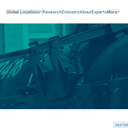
Global Locations
Research
Emissary
About
Experts
More
EDITI