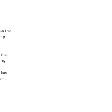
 as the
ump
 that
0–15
 has
ram.