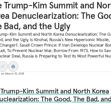
e Trump-Kim Summit and Nor
ea Denuclearization: The Go
 Bad, and the Ugly
ump-Kim Summit and North Korea Denuclearization: The G
, and the Ugly, Is Kinzhal, Russia’s New Hypersonic Missile,
hanger?, Saudi Crown Prince: If Iran Develops Nuclear Bo
audi, To Prevent Nuclear War, Borrow From 1973, How to Sav
uclear Deal, Russia is Preparing to Test its Most Powerful Nu
d on
March 15, 2018
 Trump-Kim Summit and North Korea
clearization: The Good, The Bad, and