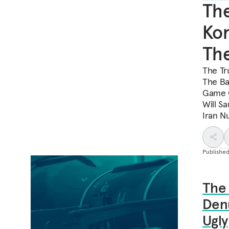
Th
Kor
The
The Tr
The Bad
Game C
Will S
Iran N
Publishe
The
Denu
Ugly