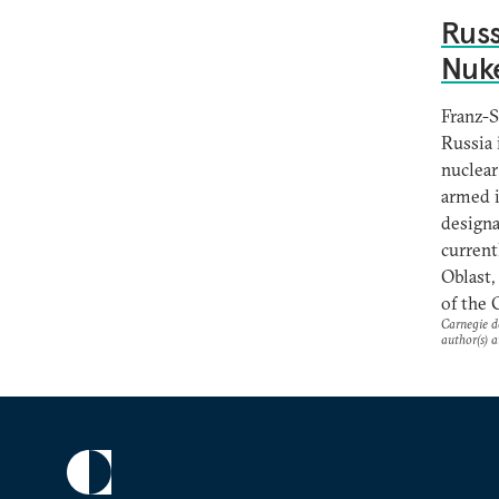
Russ
Nuk
Franz-S
Russia 
nuclear
armed i
designa
current
Oblast,
of the 
Carnegie do
author(s) a