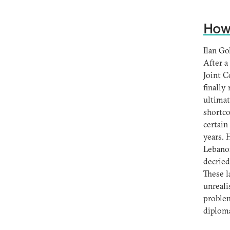
How 
Ilan Go
After a
Joint C
finally
ultimat
shortco
certain
years. 
Lebanon
decried
These l
unreali
problem
diploma