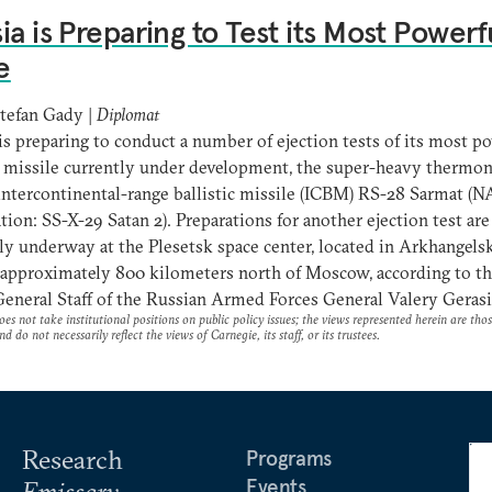
ia is Preparing to Test its Most Powerf
e
tefan Gady |
Diplomat
is preparing to conduct a number of ejection tests of its most p
 missile currently under development, the super-heavy thermon
ntercontinental-range ballistic missile (ICBM) RS-28 Sarmat (
tion: SS-X-29 Satan 2). Preparations for another ejection test are
ly underway at the Plesetsk space center, located in Arkhangels
 approximately 800 kilometers north of Moscow, according to th
General Staff of the Russian Armed Forces General Valery Geras
es not take institutional positions on public policy issues; the views represented herein are thos
nd do not necessarily reflect the views of Carnegie, its staff, or its trustees.
Research
Programs
Events
Emissary