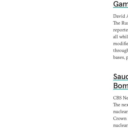
Gam
David 
The Rus
reporte
all whi
modifie
through
bases, 
Saud
Bomb
CBS N
The nex
nuclear
Crown 
nuclear