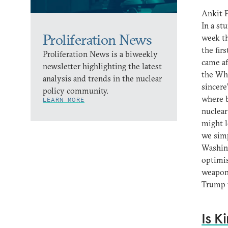
Ankit P
In a s
Proliferation News
week th
the fir
Proliferation News is a biweekly
came af
newsletter highlighting the latest
the Whi
analysis and trends in the nuclear
sincere
policy community.
where 
LEARN MORE
nuclear
might l
we simp
Washing
optimis
weapons
Trump t
Is K