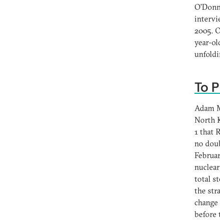
O'Donne
intervi
2005. O
year-ol
unfoldi
To P
Adam M.
North K
1 that
no doub
Februar
nuclear
total 
the str
change 
before 