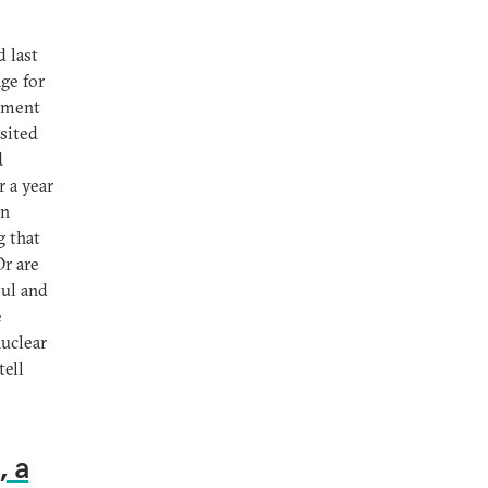
 last
ge for
cement
sited
d
r a year
an
g that
Or are
oul and
e
nuclear
tell
, a