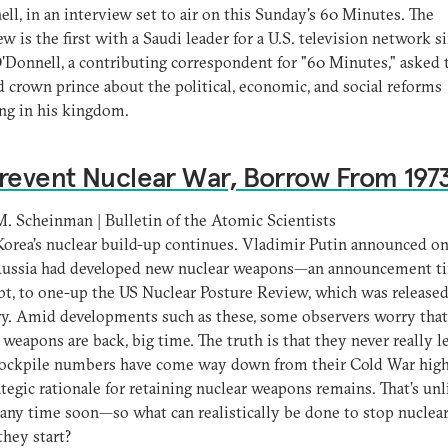
ll, in an interview set to air on this Sunday's 60 Minutes. The
ew is the first with a Saudi leader for a U.S. television network s
'Donnell, a contributing correspondent for "60 Minutes," asked 
d crown prince about the political, economic, and social reforms
ng in his kingdom.
revent Nuclear War, Borrow From 197
 Scheinman | Bulletin of the Atomic Scientists
orea’s nuclear build-up continues. Vladimir Putin announced o
 Russia had developed new nuclear weapons—an announcement t
t, to one-up the US Nuclear Posture Review, which was released
y. Amid developments such as these, some observers worry that
 weapons are back, big time. The truth is that they never really le
stockpile numbers have come way down from their Cold War high
ategic rationale for retaining nuclear weapons remains. That’s unl
any time soon—so what can realistically be done to stop nuclea
they start?