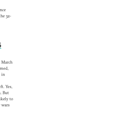
ince
the 32-
3
n March
imed,
 in
ft. Yes,
. But
ikely to
r wars