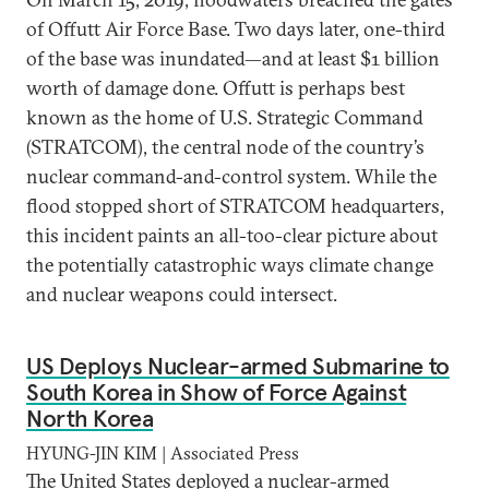
of Offutt Air Force Base. Two days later, one-third
of the base was inundated—and at least $1 billion
worth of damage done. Offutt is perhaps best
known as the home of U.S. Strategic Command
(STRATCOM), the central node of the country’s
nuclear command-and-control system. While the
flood stopped short of STRATCOM headquarters,
this incident paints an all-too-clear picture about
the potentially catastrophic ways climate change
and nuclear weapons could intersect.
US Deploys Nuclear-armed Submarine to
South Korea in Show of Force Against
North Korea
HYUNG-JIN KIM | Associated Press
The United States deployed a nuclear-armed