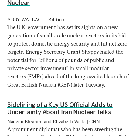
Nuclear
ABBY WALLACE | Politico
The U.K. government has set its sights on a new
generation of small-scale nuclear reactors in its bid
to protect domestic energy security and hit net zero
targets. Energy Secretary Grant Shapps hailed the
potential for “billions of pounds of public and
private sector investment” in small modular
reactors (SMRs) ahead of the long-awaited launch of
Great British Nuclear (GBN) later Tuesday.
Sidelining of a Key US Official Adds to
Uncertainty About Iran Nuclear Talks
Nadeen Ebrahim and Elizabeth Wells | CNN
A prominent diplomat who has been steering the