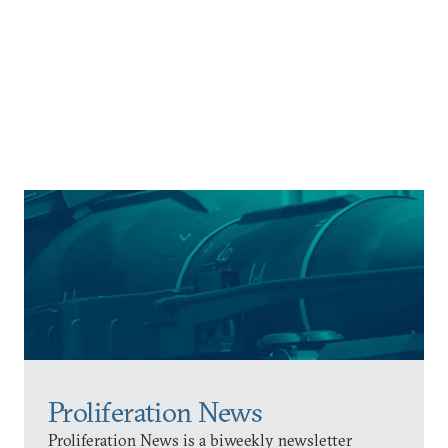
Proliferation News
Proliferation News is a biweekly newsletter