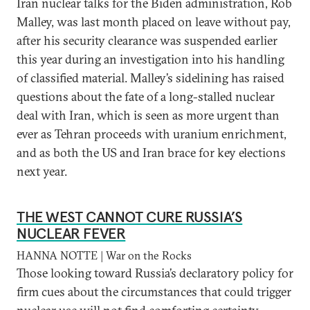
Iran nuclear talks for the Biden administration, Rob
Malley, was last month placed on leave without pay,
after his security clearance was suspended earlier
this year during an investigation into his handling
of classified material. Malley’s sidelining has raised
questions about the fate of a long-stalled nuclear
deal with Iran, which is seen as more urgent than
ever as Tehran proceeds with uranium enrichment,
and as both the US and Iran brace for key elections
next year.
THE WEST CANNOT CURE RUSSIA’S
NUCLEAR FEVER
HANNA NOTTE | War on the Rocks
Those looking toward Russia’s declaratory policy for
firm cues about the circumstances that could trigger