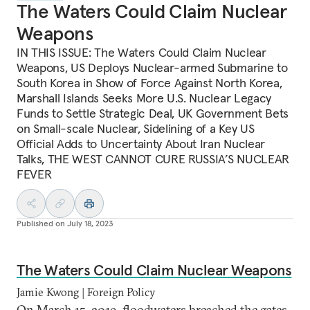
The Waters Could Claim Nuclear
Weapons
IN THIS ISSUE: The Waters Could Claim Nuclear
Weapons, US Deploys Nuclear-armed Submarine to
South Korea in Show of Force Against North Korea,
Marshall Islands Seeks More U.S. Nuclear Legacy
Funds to Settle Strategic Deal, UK Government Bets
on Small-scale Nuclear, Sidelining of a Key US
Official Adds to Uncertainty About Iran Nuclear
Talks, THE WEST CANNOT CURE RUSSIA’S NUCLEAR
FEVER
Published on
July 18, 2023
The Waters Could Claim Nuclear Weapons
Jamie Kwong | Foreign Policy
On March 15, 2019, floodwaters breached the gates