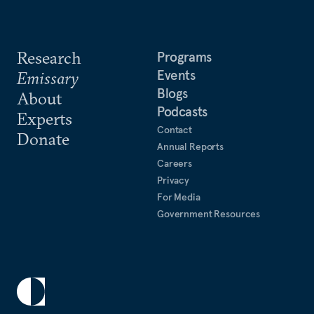
Research
Programs
Events
Emissary
Blogs
About
Podcasts
Experts
Contact
Donate
Annual Reports
Careers
Privacy
For Media
Government Resources