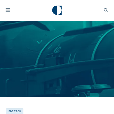
EDITION