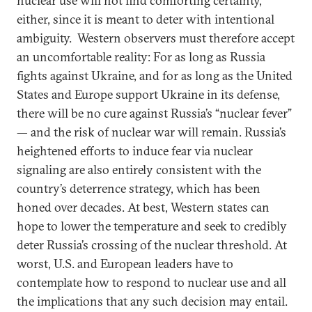
nuclear use will not find comforting certainty,
either, since it is meant to deter with intentional
ambiguity. Western observers must therefore accept
an uncomfortable reality: For as long as Russia
fights against Ukraine, and for as long as the United
States and Europe support Ukraine in its defense,
there will be no cure against Russia’s “nuclear fever”
— and the risk of nuclear war will remain. Russia’s
heightened efforts to induce fear via nuclear
signaling are also entirely consistent with the
country’s deterrence strategy, which has been
honed over decades. At best, Western states can
hope to lower the temperature and seek to credibly
deter Russia’s crossing of the nuclear threshold. At
worst, U.S. and European leaders have to
contemplate how to respond to nuclear use and all
the implications that any such decision may entail.