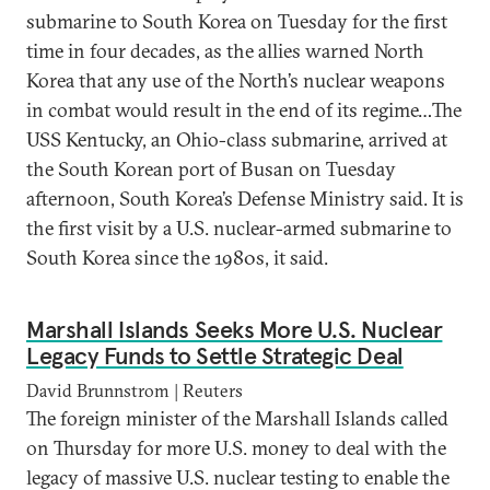
submarine to South Korea on Tuesday for the first
time in four decades, as the allies warned North
Korea that any use of the North’s nuclear weapons
in combat would result in the end of its regime…The
USS Kentucky, an Ohio-class submarine, arrived at
the South Korean port of Busan on Tuesday
afternoon, South Korea’s Defense Ministry said. It is
the first visit by a U.S. nuclear-armed submarine to
South Korea since the 1980s, it said.
Marshall Islands Seeks More U.S. Nuclear
Legacy Funds to Settle Strategic Deal
David Brunnstrom | Reuters
The foreign minister of the Marshall Islands called
on Thursday for more U.S. money to deal with the
legacy of massive U.S. nuclear testing to enable the