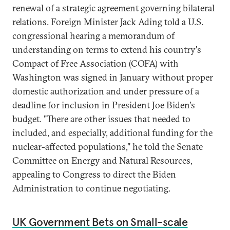
renewal of a strategic agreement governing bilateral
relations. Foreign Minister Jack Ading told a U.S.
congressional hearing a memorandum of
understanding on terms to extend his country's
Compact of Free Association (COFA) with
Washington was signed in January without proper
domestic authorization and under pressure of a
deadline for inclusion in President Joe Biden's
budget. "There are other issues that needed to
included, and especially, additional funding for the
nuclear-affected populations," he told the Senate
Committee on Energy and Natural Resources,
appealing to Congress to direct the Biden
Administration to continue negotiating.
UK Government Bets on Small-scale