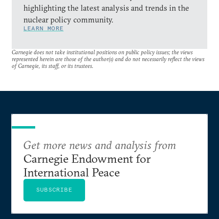
highlighting the latest analysis and trends in the
nuclear policy community.
LEARN MORE
Carnegie does not take institutional positions on public policy issues; the views
represented herein are those of the author(s) and do not necessarily reflect the views
of Carnegie, its staff, or its trustees.
Get more news and analysis from
Carnegie Endowment for
International Peace
SUBSCRIBE